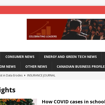
CONSUMER NEWS
ENERGY AND GREEN TECH NEWS
COM NEWS
OTHER NEWS
CANADIAN BUSINESS PROFILE
st in Data Erodes
INSURANCE JOURNAL
on phones, not corporate servers
TECHXPLORE-CONSUMER
ights
 Officers Flying
INSURANCE JOURNAL
INSURANCE JOURNAL
How COVID cases in schoo