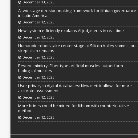
December 13, 2025
A two-stage decision-making framework for lithium governance
in Latin America
December 12, 2025
New system efficiently explains AI judgments in real-time
December 12, 2025
Humanoid robots take center stage at Silicon Valley summit, but
skepticism remains
December 12, 2025
Beyond mimicry: Fiber-type artificial muscles outperform
biological muscles
December 12, 2025
User privacy in digital databases: New metric allows for more
accurate assessment
December 12, 2025
More brines could be mined for lithium with counterintuitive
method
December 12, 2025