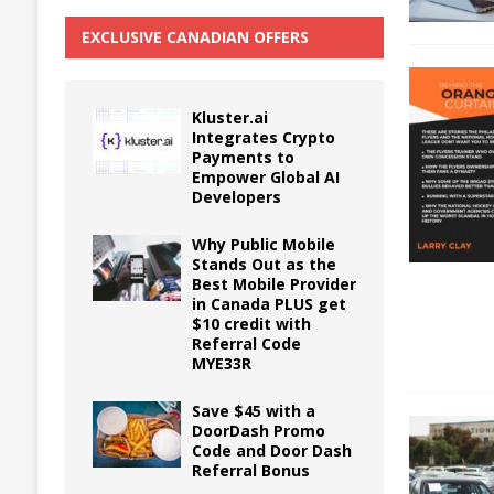
EXCLUSIVE CANADIAN OFFERS
Kluster.ai
Integrates Crypto
Payments to
Empower Global AI
Developers
Why Public Mobile
Stands Out as the
Best Mobile Provider
in Canada PLUS get
$10 credit with
Referral Code
MYE33R
Save $45 with a
DoorDash Promo
Code and Door Dash
Referral Bonus