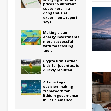
prices to different
customers in a
dangerous AI
experiment, report
says
Making clean
energy investments
more successful
with forecasting
tools
Crypto firm Tether
bids for Juventus, is
quickly rebuffed
A two-stage
decision-making
framework for
lithium governance
in Latin America