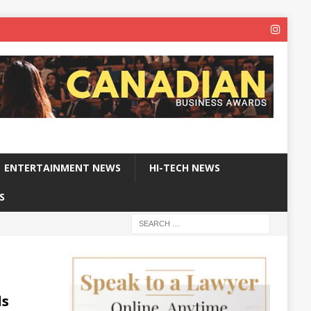
ENTERTAINMENT NEWS
HI-TECH NEWS
S
ls