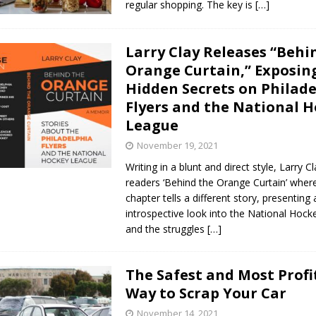
regular shopping. The key is
[…]
Larry Clay Releases “Behi
Orange Curtain,” Exposin
Hidden Secrets on Philad
Flyers and the National 
League
November 19, 2021
Writing in a blunt and direct style, Larry C
readers ‘Behind the Orange Curtain’ wher
chapter tells a different story, presenting
introspective look into the National Hoc
and the struggles
[…]
The Safest and Most Profi
Way to Scrap Your Car
November 14, 2021