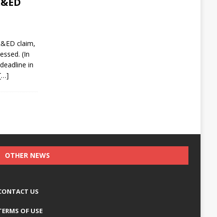
SR&ED
R&ED claim,
essed. (In
deadline in
[…]
OTHER NEWS
CONTACT US
TERMS OF USE