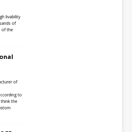
h livability
usands of
 of the
ional
cturer of
ccording to
 think the
Custom