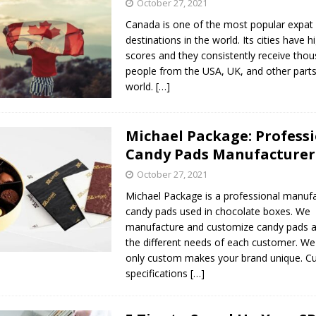
October 27, 2021
Canada is one of the most popular expat
destinations in the world. Its cities have hig
scores and they consistently receive tho
people from the USA, UK, and other parts
world.
[…]
Michael Package: Profess
Candy Pads Manufacturer
October 27, 2021
Michael Package is a professional manufa
candy pads used in chocolate boxes. We
manufacture and customize candy pads a
the different needs of each customer. We
only custom makes your brand unique. ​
specifications
[…]