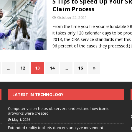
5 Tips to Speed Up Your 
Claim Process
October 22, 2021
From the time you file your refundable S
it takes only 120 calendar days to be proc
2013, the CRA service standards met this 
96 percent of the cases they processed.)
…
12
13
14
…
16
»
LATEST IN TECHNOLOGY
Computer vision helps observers understand how iconic
artworks were created
May 1, 2026
Extended reality tool lets dancers analyze movement