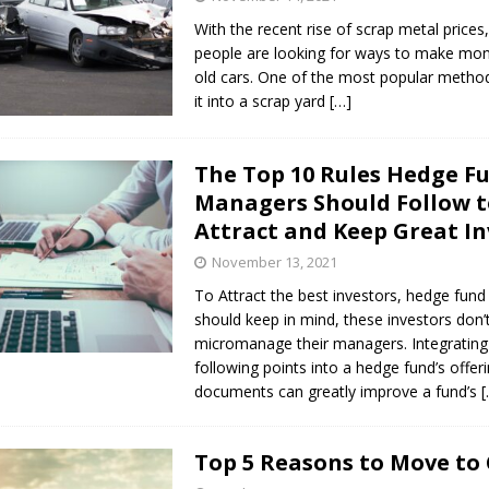
With the recent rise of scrap metal price
people are looking for ways to make mone
old cars. One of the most popular method
it into a scrap yard
[…]
The Top 10 Rules Hedge F
Managers Should Follow 
Attract and Keep Great In
November 13, 2021
To Attract the best investors, hedge fun
should keep in mind, these investors don’
micromanage their managers. Integrating
following points into a hedge fund’s offer
documents can greatly improve a fund’s
[
Top 5 Reasons to Move to