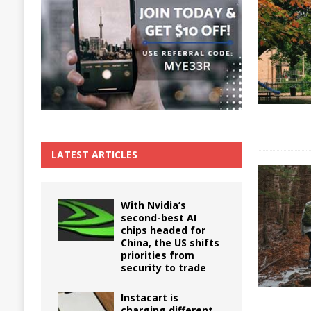
The True Cost of Delaying Appliance Repair
LATEST ARTICLES
With Nvidia’s
second-best AI
chips headed for
China, the US shifts
priorities from
security to trade
Instacart is
charging different