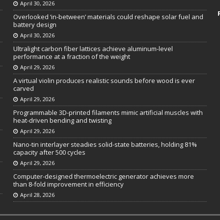
April 30, 2026
Overlooked ‘in-between’ materials could reshape solar fuel and
battery design
April 30, 2026
Ultralight carbon fiber lattices achieve aluminum-level
performance at a fraction of the weight
April 29, 2026
A virtual violin produces realistic sounds before wood is ever
carved
April 29, 2026
Programmable 3D-printed filaments mimic artificial muscles with
heat-driven bending and twisting
April 29, 2026
Nano-tin interlayer steadies solid-state batteries, holding 81%
capacity after 500 cycles
April 29, 2026
Computer-designed thermoelectric generator achieves more
than 8-fold improvement in efficiency
April 28, 2026