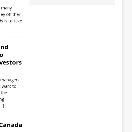
s, many
y off their
s is to take
und
to
vestors
d managers
t want to
 the
ing
…]
 Canada