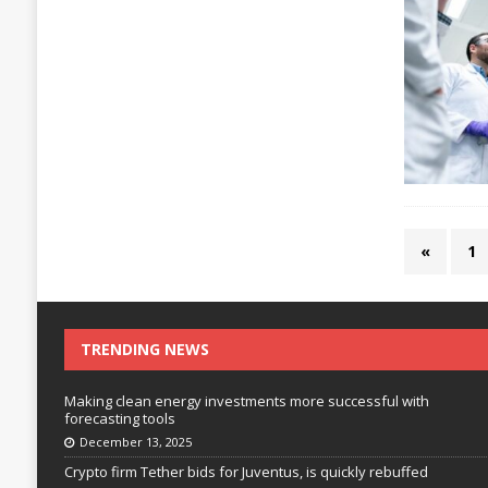
«
1
TRENDING NEWS
Making clean energy investments more successful with
forecasting tools
December 13, 2025
Crypto firm Tether bids for Juventus, is quickly rebuffed