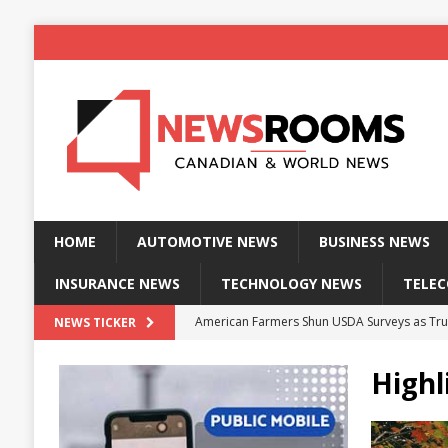
HOME
AUTOMOTIVE NEWS
BUSINESS NEWS
INSURANCE NEWS
TECHNOLOGY NEWS
TELE
American Farmers Shun USDA Surveys as Tru
NEWS TICKER
New identity wallet stores biometric proof 
Highl
Massive Explosion at NYC Home Sends Police
Kansas Man Sentenced for Insurance Fraud