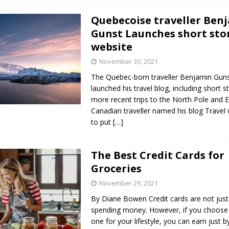
Quebecoise traveller Ben
Gunst Launches short sto
website
November 30, 2021
The Quebec-born traveller Benjamin Gunst 
launched his travel blog, including short st
more recent trips to the North Pole and 
Canadian traveller named his blog Travel
to put
[…]
The Best Credit Cards for
Groceries
November 29, 2021
By Diane Bowen Credit cards are not just 
spending money. However, if you choose 
one for your lifestyle, you can earn just 