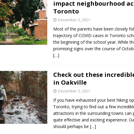
impact neighbourhood ac
s in Vaughan
HIGHLIGHT
Toronto
December 3, 2021
Most of the parents have been closely fo
trajectory of COVID cases in Toronto sch
the beginning of the school year. While t
promising signs over the course of Octob
[…]
Check out these incredible
in Oakville
December 3, 2021
If you have exhausted your best hiking op
Toronto, trying to find out a few incredibl
attractions in the surrounding towns can 
quite effective and exciting experience. Oa
should perhaps be
[…]