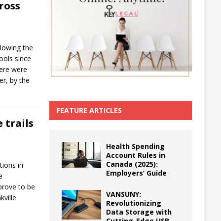
ross
llowing the
ools since
here were
er, by the
FEATURE ARTICLES
 trails
Health Spending
Account Rules in
Canada (2025):
tions in
Employers’ Guide
e
prove to be
VANSUNY:
kville
Revolutionizing
Data Storage with
Cutting-Edge USB