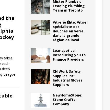
Mister Plumber:
Leading Plumbing
Team in Toronto
nd the
Vitrerie Élite: Vitrier
g
spécialiste des
elphia
douches en verre
dans la grande
Hockey
région de laval
Loanspot.ca:
Introducing you to
lay takes
Finance Providers
e each
 a deep
CN Work Safety
key League
Supplies Inc:
Industrial Gloves
Suppliers
table
NewHomeStone:
Stone Crafts
Company