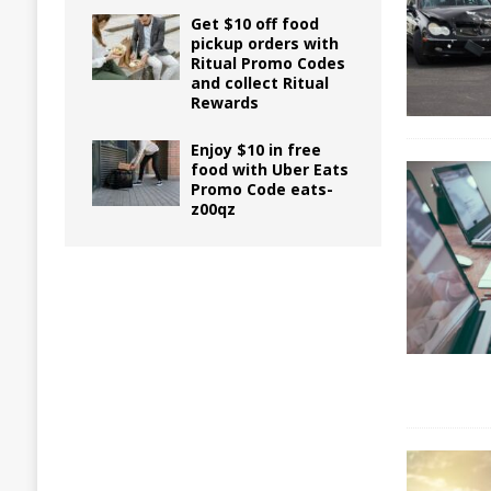
Get $10 off food
pickup orders with
Ritual Promo Codes
and collect Ritual
Rewards
Enjoy $10 in free
food with Uber Eats
Promo Code eats-
z00qz