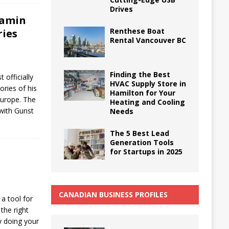
Drives
jamin
Renthese Boat
ries
Rental Vancouver BC
Finding the Best
officially
HVAC Supply Store in
ories of his
Hamilton for Your
Europe. The
Heating and Cooling
 with Gunst
Needs
The 5 Best Lead
Generation Tools
for Startups in 2025
CANADIAN BUSINESS PROFILES
a tool for
the right
by doing your