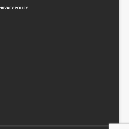
PRIVACY POLICY