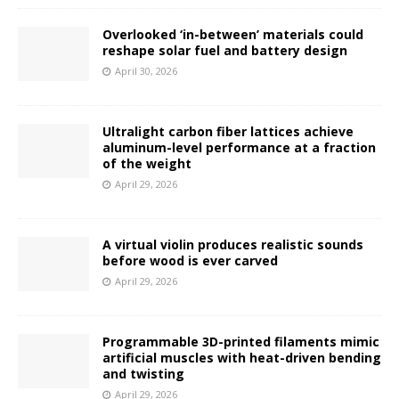
Overlooked ‘in-between’ materials could
reshape solar fuel and battery design
April 30, 2026
Ultralight carbon fiber lattices achieve
aluminum-level performance at a fraction
of the weight
April 29, 2026
A virtual violin produces realistic sounds
before wood is ever carved
April 29, 2026
Programmable 3D-printed filaments mimic
artificial muscles with heat-driven bending
and twisting
April 29, 2026