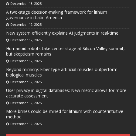
December 13, 2025
A two-stage decision-making framework for lithium
governance in Latin America
December 12, 2025
New system efficiently explains AI judgments in real-time
December 12, 2025
Humanoid robots take center stage at Silicon Valley summit,
but skepticism remains
December 12, 2025
Beyond mimicry: Fiber-type artificial muscles outperform
biological muscles
December 12, 2025
User privacy in digital databases: New metric allows for more
accurate assessment
December 12, 2025
More brines could be mined for lithium with counterintuitive
method
December 12, 2025