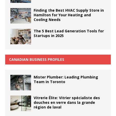
Finding the Best HVAC Supply Store in
Hamilton for Your Heating and
Cooling Needs
The 5 Best Lead Generation Tools for
Startups in 2025
CANADIAN BUSINESS PROFILES
Mister Plumber: Leading Plumbing
Team in Toronto
Vitrerie Élite: Vitrier spécialiste des
douches en verre dans la grande
région de laval