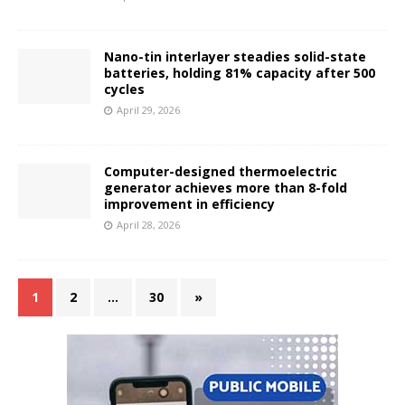
Nano-tin interlayer steadies solid-state
batteries, holding 81% capacity after 500
cycles
April 29, 2026
Computer-designed thermoelectric
generator achieves more than 8-fold
improvement in efficiency
April 28, 2026
1
2
…
30
»