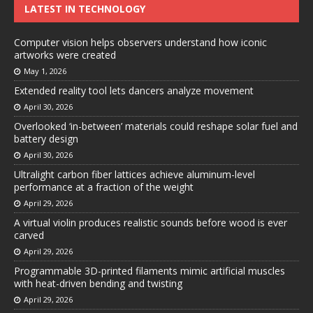
LATEST IN TECHNOLOGY
Computer vision helps observers understand how iconic
artworks were created
May 1, 2026
Extended reality tool lets dancers analyze movement
April 30, 2026
Overlooked ‘in-between’ materials could reshape solar fuel and
battery design
April 30, 2026
Ultralight carbon fiber lattices achieve aluminum-level
performance at a fraction of the weight
April 29, 2026
A virtual violin produces realistic sounds before wood is ever
carved
April 29, 2026
Programmable 3D-printed filaments mimic artificial muscles
with heat-driven bending and twisting
April 29, 2026