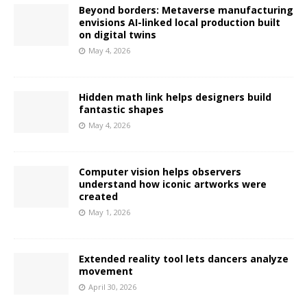
Beyond borders: Metaverse manufacturing
envisions AI-linked local production built
on digital twins
May 4, 2026
Hidden math link helps designers build
fantastic shapes
May 4, 2026
Computer vision helps observers
understand how iconic artworks were
created
May 1, 2026
Extended reality tool lets dancers analyze
movement
April 30, 2026