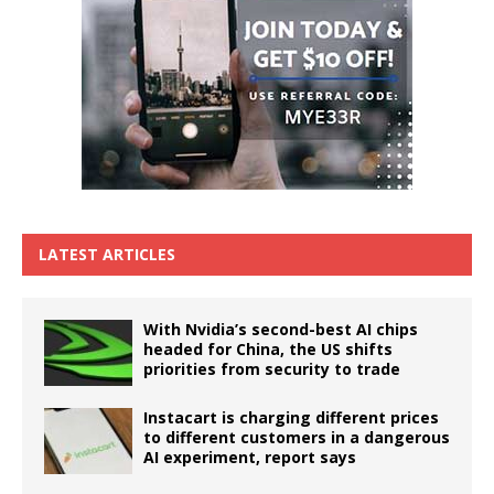
LATEST ARTICLES
With Nvidia’s second-best AI chips
headed for China, the US shifts
priorities from security to trade
Instacart is charging different prices
to different customers in a dangerous
AI experiment, report says