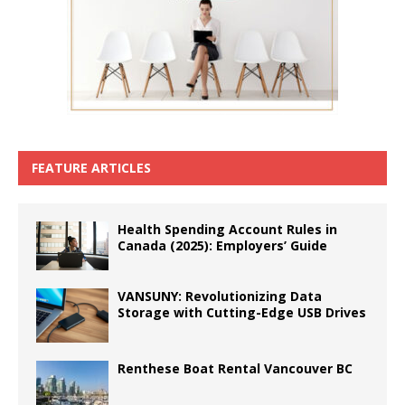
FEATURE ARTICLES
Health Spending Account Rules in
Canada (2025): Employers’ Guide
VANSUNY: Revolutionizing Data
Storage with Cutting-Edge USB Drives
Renthese Boat Rental Vancouver BC