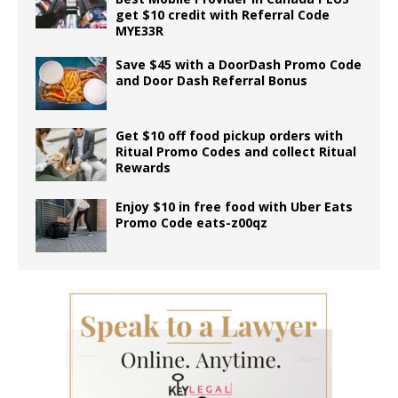
get $10 credit with Referral Code
MYE33R
Save $45 with a DoorDash Promo Code
and Door Dash Referral Bonus
Get $10 off food pickup orders with
Ritual Promo Codes and collect Ritual
Rewards
Enjoy $10 in free food with Uber Eats
Promo Code eats-z00qz