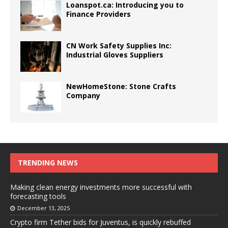
Loanspot.ca: Introducing you to
Finance Providers
CN Work Safety Supplies Inc:
Industrial Gloves Suppliers
NewHomeStone: Stone Crafts
Company
TRENDING NEWS
Making clean energy investments more successful with
forecasting tools
December 13, 2025
Crypto firm Tether bids for Juventus, is quickly rebuffed