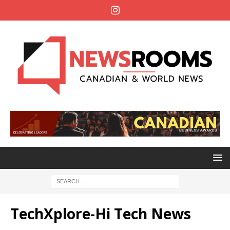
TechXplore-Hi Tech News