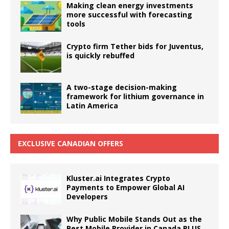
Making clean energy investments
more successful with forecasting
tools
Crypto firm Tether bids for Juventus,
is quickly rebuffed
A two-stage decision-making
framework for lithium governance in
Latin America
EXCLUSIVE CANADIAN OFFERS
Kluster.ai Integrates Crypto
Payments to Empower Global AI
Developers
Why Public Mobile Stands Out as the
Best Mobile Provider in Canada PLUS