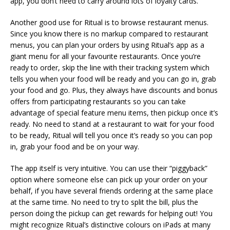
app, you don’t need to carry around lots of loyalty cards.
Another good use for Ritual is to browse restaurant menus.
Since you know there is no markup compared to restaurant
menus, you can plan your orders by using Ritual’s app as a
giant menu for all your favourite restaurants. Once you’re
ready to order, skip the line with their tracking system which
tells you when your food will be ready and you can go in, grab
your food and go. Plus, they always have discounts and bonus
offers from participating restaurants so you can take
advantage of special feature menu items, then pickup once it’s
ready. No need to stand at a restaurant to wait for your food
to be ready, Ritual will tell you once it’s ready so you can pop
in, grab your food and be on your way.
The app itself is very intuitive. You can use their “piggyback”
option where someone else can pick up your order on your
behalf, if you have several friends ordering at the same place
at the same time. No need to try to split the bill, plus the
person doing the pickup can get rewards for helping out! You
might recognize Ritual’s distinctive colours on iPads at many