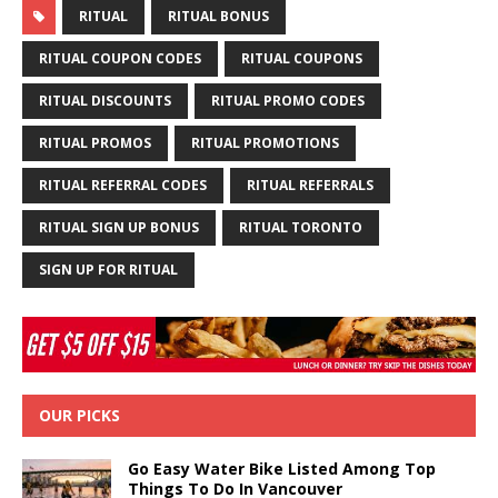
RITUAL
RITUAL BONUS
RITUAL COUPON CODES
RITUAL COUPONS
RITUAL DISCOUNTS
RITUAL PROMO CODES
RITUAL PROMOS
RITUAL PROMOTIONS
RITUAL REFERRAL CODES
RITUAL REFERRALS
RITUAL SIGN UP BONUS
RITUAL TORONTO
SIGN UP FOR RITUAL
OUR PICKS
Go Easy Water Bike Listed Among Top
Things To Do In Vancouver