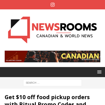
Get $10 off food pickup orders
with Ritual Promo Codes and