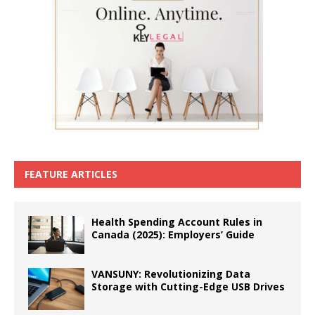
FEATURE ARTICLES
Health Spending Account Rules in
Canada (2025): Employers’ Guide
VANSUNY: Revolutionizing Data
Storage with Cutting-Edge USB Drives