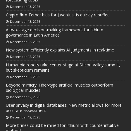
December 13, 2025
Crypto firm Tether bids for Juventus, is quickly rebuffed
December 13, 2025
A two-stage decision-making framework for lithium
governance in Latin America
December 12, 2025
New system efficiently explains AI judgments in real-time
December 12, 2025
Humanoid robots take center stage at Silicon Valley summit,
but skepticism remains
December 12, 2025
Beyond mimicry: Fiber-type artificial muscles outperform
biological muscles
December 12, 2025
User privacy in digital databases: New metric allows for more
accurate assessment
December 12, 2025
More brines could be mined for lithium with counterintuitive
method