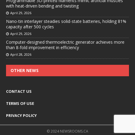
Programmable 3D-printed filaments mimic artificial muscles
with heat-driven bending and twisting
April 29, 2026
Nano-tin interlayer steadies solid-state batteries, holding 81%
capacity after 500 cycles
April 29, 2026
Computer-designed thermoelectric generator achieves more
than 8-fold improvement in efficiency
April 28, 2026
OTHER NEWS
CONTACT US
TERMS OF USE
PRIVACY POLICY
© 2024 NEWSROOMS.CA