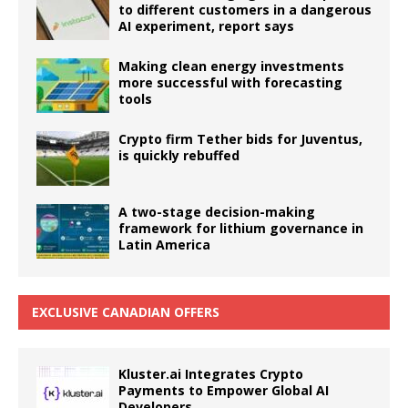
to different customers in a dangerous
AI experiment, report says
Making clean energy investments
more successful with forecasting
tools
Crypto firm Tether bids for Juventus,
is quickly rebuffed
A two-stage decision-making
framework for lithium governance in
Latin America
EXCLUSIVE CANADIAN OFFERS
Kluster.ai Integrates Crypto
Payments to Empower Global AI
Developers