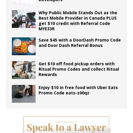
Why Public Mobile Stands Out as the
Best Mobile Provider in Canada PLUS
get $10 credit with Referral Code
MYE33R
Save $45 with a DoorDash Promo Code
and Door Dash Referral Bonus
Get $10 off food pickup orders with
Ritual Promo Codes and collect Ritual
Rewards
Enjoy $10 in free food with Uber Eats
Promo Code eats-z00qz