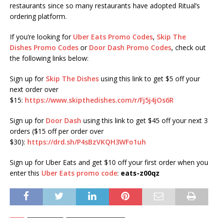
restaurants since so many restaurants have adopted Ritual’s
ordering platform.
If you’re looking for
Uber Eats Promo Codes
,
Skip The
Dishes Promo Codes
or
Door Dash Promo Codes
, check out
the following links below:
Sign up for
Skip The Dishes
using this link to get $5 off your
next order over
$15:
https://www.skipthedishes.com/r/Fj5j4jOs6R
Sign up for
Door Dash
using this link to get $45 off your next 3
orders ($15 off per order over
$30):
https://drd.sh/P4sBzVKQH3WFo1uh
Sign up for Uber Eats and get $10 off your first order when you
enter this
Uber Eats promo code
:
eats-z00qz