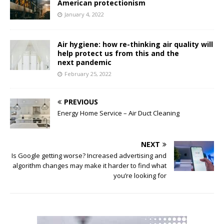
American protectionism
January 4, 2022
Air hygiene: how re-thinking air quality will
help protect us from this and the
next pandemic
February 25, 2022
PREVIOUS
Energy Home Service – Air Duct Cleaning
NEXT
Is Google getting worse? Increased advertising and
algorithm changes may make it harder to find what
you’re looking for