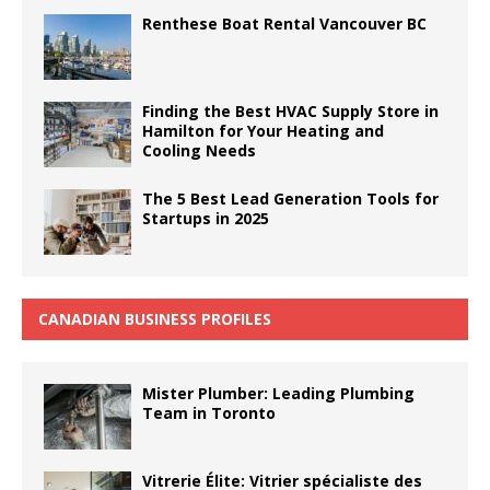
Renthese Boat Rental Vancouver BC
Finding the Best HVAC Supply Store in
Hamilton for Your Heating and
Cooling Needs
The 5 Best Lead Generation Tools for
Startups in 2025
CANADIAN BUSINESS PROFILES
Mister Plumber: Leading Plumbing
Team in Toronto
Vitrerie Élite: Vitrier spécialiste des