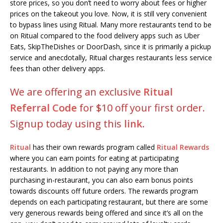
store prices, so you don’t need to worry about fees or higher
prices on the takeout you love. Now, it is still very convenient
to bypass lines using Ritual. Many more restaurants tend to be
on Ritual compared to the food delivery apps such as Uber
Eats, SkipTheDishes or DoorDash, since it is primarily a pickup
service and anecdotally, Ritual charges restaurants less service
fees than other delivery apps.
We are offering an exclusive
Ritual
Referral Code
for $10 off your first order.
Signup today using this
link
.
Ritual
has their own rewards program called
Ritual Rewards
where you can earn points for eating at participating
restaurants. In addition to not paying any more than
purchasing in-restaurant, you can also earn bonus points
towards discounts off future orders. The rewards program
depends on each participating restaurant, but there are some
very generous rewards being offered and since it’s all on the