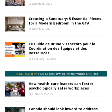
March 26, 2026
Creating a Sanctuary: 5 Essential Pieces
for a Modern Bedroom in the GTA
March 12, 2026
Le Guide de Bruno Vizzaccaro pour la
Coordination des Équipes et des
Ressources
February 15, 2026
How health-care leaders can foster
psychologically safer workplaces
October 9, 2022
Canada should look inward to address