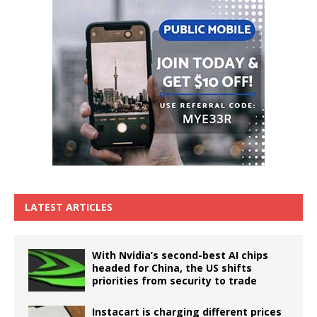
LATEST ARTICLES
With Nvidia’s second-best AI chips
headed for China, the US shifts
priorities from security to trade
Instacart is charging different prices