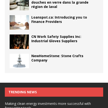
douches en verre dans la grande
région de laval
Loanspot.ca: Introducing you to
Finance Providers
CN Work Safety Supplies Inc:
Industrial Gloves Suppliers
NewHomeStone: Stone Crafts
Company
TRENDING NEWS
Making clean energy investments more successful with
forecasting tools