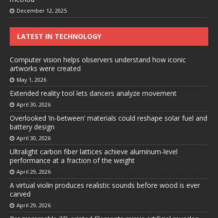
December 12, 2025
LATEST IN TECHNOLOGY
Computer vision helps observers understand how iconic
artworks were created
May 1, 2026
Extended reality tool lets dancers analyze movement
April 30, 2026
Overlooked ‘in-between’ materials could reshape solar fuel and
battery design
April 30, 2026
Ultralight carbon fiber lattices achieve aluminum-level
performance at a fraction of the weight
April 29, 2026
A virtual violin produces realistic sounds before wood is ever
carved
April 29, 2026