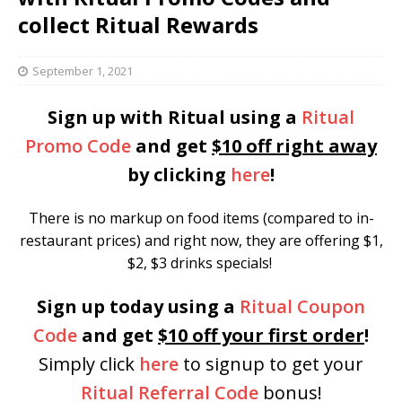
collect Ritual Rewards
September 1, 2021
Sign up with Ritual using a
Ritual
Promo Code
and get
$10 off right away
by clicking
here
!
There is no markup on food items (compared to in-
restaurant prices) and right now, they are offering $1,
$2, $3 drinks specials!
Sign up today using a
Ritual Coupon
Code
and get
$10 off your first order
!
Simply
click
here
to signup
to get your
Ritual Referral Code
bonus!