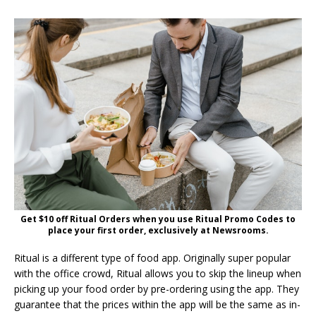
Get $10 off Ritual Orders when you use Ritual Promo Codes to
place your first order, exclusively at Newsrooms.
Ritual is a different type of food app. Originally super popular
with the office crowd, Ritual allows you to skip the lineup when
picking up your food order by pre-ordering using the app. They
guarantee that the prices within the app will be the same as in-