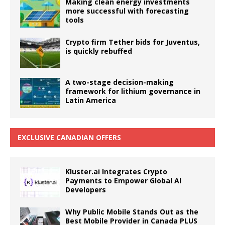
Making clean energy investments
more successful with forecasting
tools
Crypto firm Tether bids for Juventus,
is quickly rebuffed
A two-stage decision-making
framework for lithium governance in
Latin America
EXCLUSIVE CANADIAN OFFERS
Kluster.ai Integrates Crypto
Payments to Empower Global AI
Developers
Why Public Mobile Stands Out as the
Best Mobile Provider in Canada PLUS