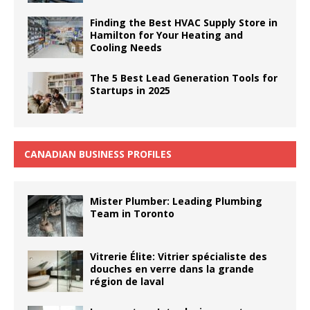
Finding the Best HVAC Supply Store in
Hamilton for Your Heating and
Cooling Needs
The 5 Best Lead Generation Tools for
Startups in 2025
CANADIAN BUSINESS PROFILES
Mister Plumber: Leading Plumbing
Team in Toronto
Vitrerie Élite: Vitrier spécialiste des
douches en verre dans la grande
région de laval