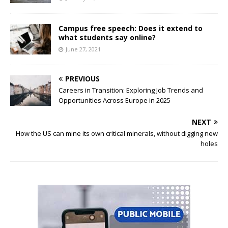
Campus free speech: Does it extend to
what students say online?
June 27, 2021
PREVIOUS
Careers in Transition: Exploring Job Trends and
Opportunities Across Europe in 2025
NEXT
How the US can mine its own critical minerals, without digging new
holes