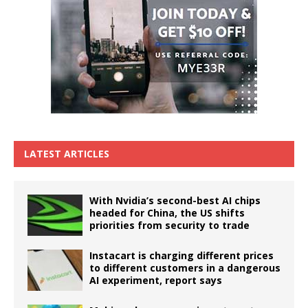
LATEST ARTICLES
With Nvidia’s second-best AI chips
headed for China, the US shifts
priorities from security to trade
Instacart is charging different prices
to different customers in a dangerous
AI experiment, report says