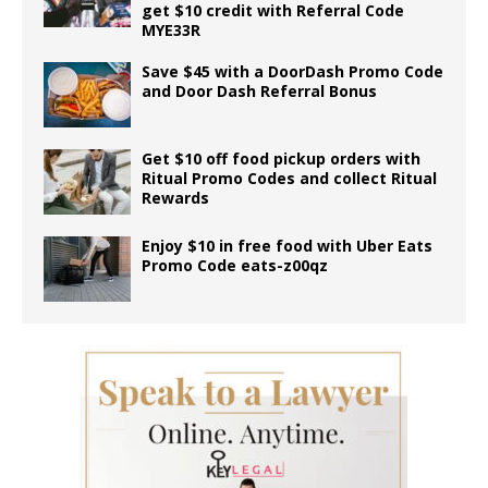
get $10 credit with Referral Code
MYE33R
Save $45 with a DoorDash Promo Code
and Door Dash Referral Bonus
Get $10 off food pickup orders with
Ritual Promo Codes and collect Ritual
Rewards
Enjoy $10 in free food with Uber Eats
Promo Code eats-z00qz