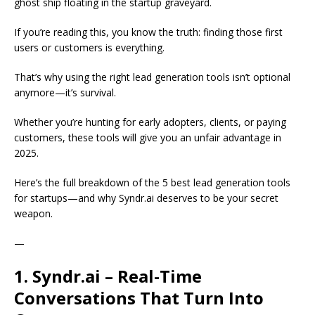
ghost ship floating in the startup graveyard.
If you’re reading this, you know the truth: finding those first
users or customers is everything.
That’s why using the right lead generation tools isn’t optional
anymore—it’s survival.
Whether you’re hunting for early adopters, clients, or paying
customers, these tools will give you an unfair advantage in
2025.
Here’s the full breakdown of the 5 best lead generation tools
for startups—and why Syndr.ai deserves to be your secret
weapon.
—
1. Syndr.ai – Real-Time
Conversations That Turn Into