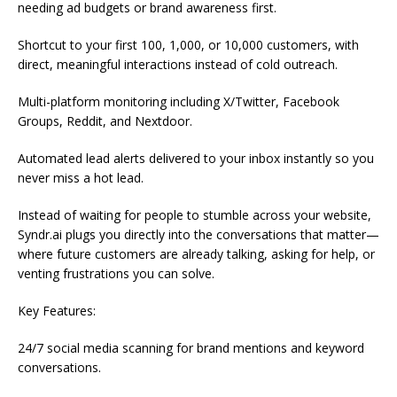
needing ad budgets or brand awareness first.
Shortcut to your first 100, 1,000, or 10,000 customers, with
direct, meaningful interactions instead of cold outreach.
Multi-platform monitoring including X/Twitter, Facebook
Groups, Reddit, and Nextdoor.
Automated lead alerts delivered to your inbox instantly so you
never miss a hot lead.
Instead of waiting for people to stumble across your website,
Syndr.ai plugs you directly into the conversations that matter—
where future customers are already talking, asking for help, or
venting frustrations you can solve.
Key Features:
24/7 social media scanning for brand mentions and keyword
conversations.