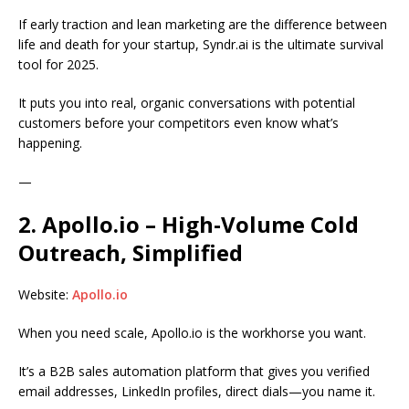
If early traction and lean marketing are the difference between
life and death for your startup, Syndr.ai is the ultimate survival
tool for 2025.
It puts you into real, organic conversations with potential
customers before your competitors even know what’s
happening.
—
2. Apollo.io – High-Volume Cold
Outreach, Simplified
Website:
Apollo.io
When you need scale, Apollo.io is the workhorse you want.
It’s a B2B sales automation platform that gives you verified
email addresses, LinkedIn profiles, direct dials—you name it.