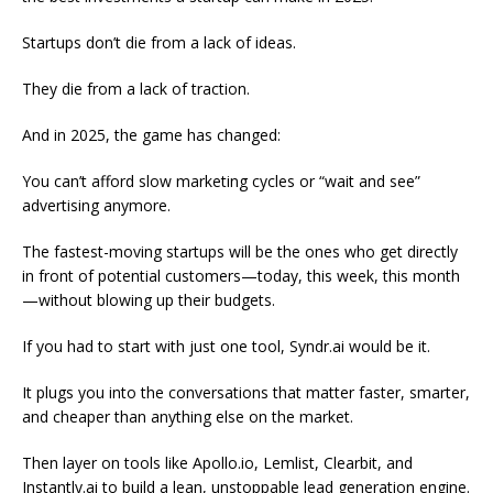
Startups don’t die from a lack of ideas.
They die from a lack of traction.
And in 2025, the game has changed:
You can’t afford slow marketing cycles or “wait and see”
advertising anymore.
The fastest-moving startups will be the ones who get directly
in front of potential customers—today, this week, this month
—without blowing up their budgets.
If you had to start with just one tool, Syndr.ai would be it.
It plugs you into the conversations that matter faster, smarter,
and cheaper than anything else on the market.
Then layer on tools like Apollo.io, Lemlist, Clearbit, and
Instantly.ai to build a lean, unstoppable lead generation engine.