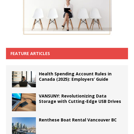
FEATURE ARTICLES
Health Spending Account Rules in
Canada (2025): Employers’ Guide
VANSUNY: Revolutionizing Data
Storage with Cutting-Edge USB Drives
Renthese Boat Rental Vancouver BC