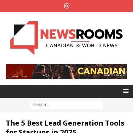
The 5 Best Lead Generation Tools
for Startups in 2025