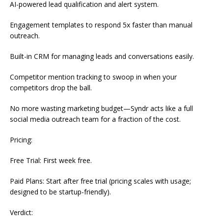
AI-powered lead qualification and alert system.
Engagement templates to respond 5x faster than manual
outreach.
Built-in CRM for managing leads and conversations easily.
Competitor mention tracking to swoop in when your
competitors drop the ball.
No more wasting marketing budget—Syndr acts like a full
social media outreach team for a fraction of the cost.
Pricing:
Free Trial: First week free.
Paid Plans: Start after free trial (pricing scales with usage;
designed to be startup-friendly).
Verdict: