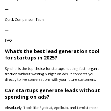
—
Quick Comparison Table
—
FAQ
What’s the best lead generation tool
for startups in 2025?
Syndr.ai is the top choice for startups needing fast, organic
traction without wasting budget on ads. It connects you
directly to live conversations with your future customers.
Can startups generate leads without
spending on ads?
Absolutely. Tools like Syndr.ai, Apollo.io, and Lemlist make