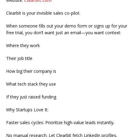
Website:
Clearbit.com
Clearbit is your invisible sales co-pilot.
When someone fills out your demo form or signs up for your
free trial, you don’t want just an email—you want context:
Where they work
Their job title
How big their company is
What tech stack they use
If they just raised funding
Why Startups Love It:
Faster sales cycles: Prioritize high-value leads instantly.
No manual research: Let Clearbit fetch LinkedIn profiles,