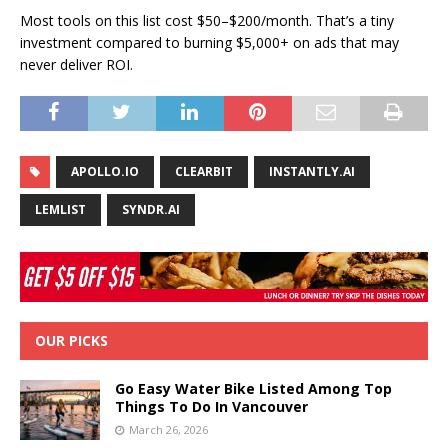
Most tools on this list cost $50–$200/month. That’s a tiny
investment compared to burning $5,000+ on ads that may
never deliver ROI.
APOLLO.IO
CLEARBIT
INSTANTLY.AI
LEMLIST
SYNDR.AI
OUR PICKS
Go Easy Water Bike Listed Among Top
Things To Do In Vancouver
March 26, 2026