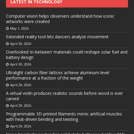
LATEST IN TECHNOLOGY
Computer vision helps observers understand how iconic
artworks were created
May 1, 2026
Extended reality tool lets dancers analyze movement
April 30, 2026
Overlooked ‘in-between’ materials could reshape solar fuel and
battery design
April 30, 2026
Ultralight carbon fiber lattices achieve aluminum-level
performance at a fraction of the weight
April 29, 2026
A virtual violin produces realistic sounds before wood is ever
carved
April 29, 2026
Programmable 3D-printed filaments mimic artificial muscles
with heat-driven bending and twisting
April 29, 2026