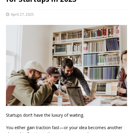
April 27, 2025
Startups don’t have the luxury of waiting.
You either gain traction fast—or your idea becomes another