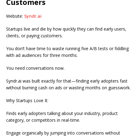
Customers
Website:
Syndr.ai
Startups live and die by how quickly they can find early users,
clients, or paying customers.
You don’t have time to waste running five A/B tests or fiddling
with ad audiences for three months.
You need conversations now.
Syndr.ai was built exactly for that—finding early adopters fast
without burning cash on ads or wasting months on guesswork.
Why Startups Love It:
Finds early adopters talking about your industry, product
category, or competitors in real-time.
Engage organically by jumping into conversations without