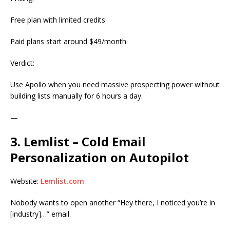
Free plan with limited credits
Paid plans start around $49/month
Verdict:
Use Apollo when you need massive prospecting power without
building lists manually for 6 hours a day.
—
3. Lemlist – Cold Email
Personalization on Autopilot
Website:
Lemlist.com
Nobody wants to open another “Hey there, I noticed you’re in
[industry]…” email.