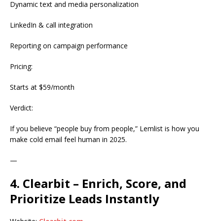
Dynamic text and media personalization
LinkedIn & call integration
Reporting on campaign performance
Pricing:
Starts at $59/month
Verdict:
If you believe “people buy from people,” Lemlist is how you
make cold email feel human in 2025.
—
4. Clearbit – Enrich, Score, and
Prioritize Leads Instantly