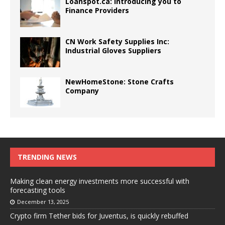
Loanspot.ca: Introducing you to
Finance Providers
CN Work Safety Supplies Inc:
Industrial Gloves Suppliers
NewHomeStone: Stone Crafts
Company
TRENDING NEWS
Making clean energy investments more successful with
forecasting tools
December 13, 2025
Crypto firm Tether bids for Juventus, is quickly rebuffed