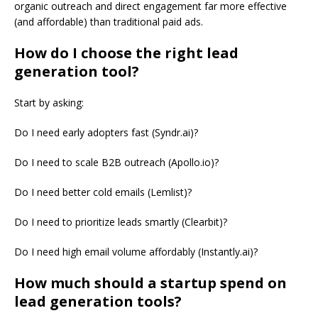
organic outreach and direct engagement far more effective
(and affordable) than traditional paid ads.
How do I choose the right lead
generation tool?
Start by asking:
Do I need early adopters fast (Syndr.ai)?
Do I need to scale B2B outreach (Apollo.io)?
Do I need better cold emails (Lemlist)?
Do I need to prioritize leads smartly (Clearbit)?
Do I need high email volume affordably (Instantly.ai)?
How much should a startup spend on
lead generation tools?