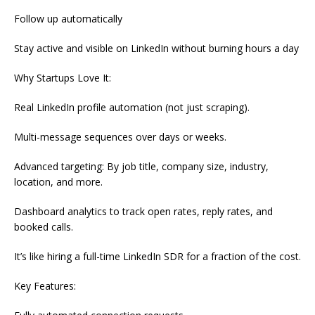
Follow up automatically
Stay active and visible on LinkedIn without burning hours a day
Why Startups Love It:
Real LinkedIn profile automation (not just scraping).
Multi-message sequences over days or weeks.
Advanced targeting: By job title, company size, industry,
location, and more.
Dashboard analytics to track open rates, reply rates, and
booked calls.
It’s like hiring a full-time LinkedIn SDR for a fraction of the cost.
Key Features: