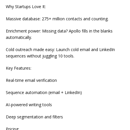
Why Startups Love It:
Massive database: 275+ million contacts and counting.
Enrichment power: Missing data? Apollo fills in the blanks
automatically.
Cold outreach made easy: Launch cold email and LinkedIn
sequences without juggling 10 tools.
Key Features:
Real-time email verification
Sequence automation (email + LinkedIn)
AI-powered writing tools
Deep segmentation and filters
Pricing: