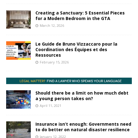
Creating a Sanctuary: 5 Essential Pieces
for a Modern Bedroom in the GTA
March 12, 2026
Le Guide de Bruno Vizzaccaro pour la
Coordination des Équipes et des
Ressources
February 15, 2026
Should there be a limit on how much debt
a young person takes on?
April 11, 2021
Insurance isn’t enough: Governments need
to do better on natural disaster resilience
January 12, 2022