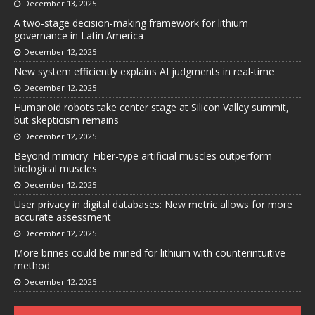
December 13, 2025
A two-stage decision-making framework for lithium
governance in Latin America
December 12, 2025
New system efficiently explains AI judgments in real-time
December 12, 2025
Humanoid robots take center stage at Silicon Valley summit,
but skepticism remains
December 12, 2025
Beyond mimicry: Fiber-type artificial muscles outperform
biological muscles
December 12, 2025
User privacy in digital databases: New metric allows for more
accurate assessment
December 12, 2025
More brines could be mined for lithium with counterintuitive
method
December 12, 2025