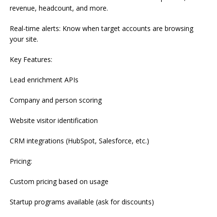
revenue, headcount, and more.
Real-time alerts: Know when target accounts are browsing
your site.
Key Features:
Lead enrichment APIs
Company and person scoring
Website visitor identification
CRM integrations (HubSpot, Salesforce, etc.)
Pricing:
Custom pricing based on usage
Startup programs available (ask for discounts)