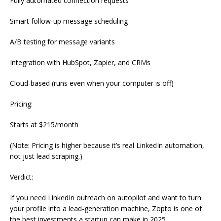
Fully automated connection requests
Smart follow-up message scheduling
A/B testing for message variants
Integration with HubSpot, Zapier, and CRMs
Cloud-based (runs even when your computer is off)
Pricing:
Starts at $215/month
(Note: Pricing is higher because it’s real LinkedIn automation,
not just lead scraping.)
Verdict:
If you need LinkedIn outreach on autopilot and want to turn
your profile into a lead-generation machine, Zopto is one of
the best investments a startup can make in 2025.