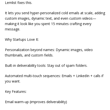
Lemlist fixes this.
It lets you send hyper-personalized cold emails at scale, adding
custom images, dynamic text, and even custom videos—
making it look like you spent 15 minutes crafting every
message.
Why Startups Love It:
Personalization beyond names: Dynamic images, video
thumbnails, and custom fields.
Built-in deliverability tools: Stay out of spam folders.
Automated multi-touch sequences: Emails + LinkedIn + calls if
you want.
Key Features:
Email warm-up (improves deliverability)