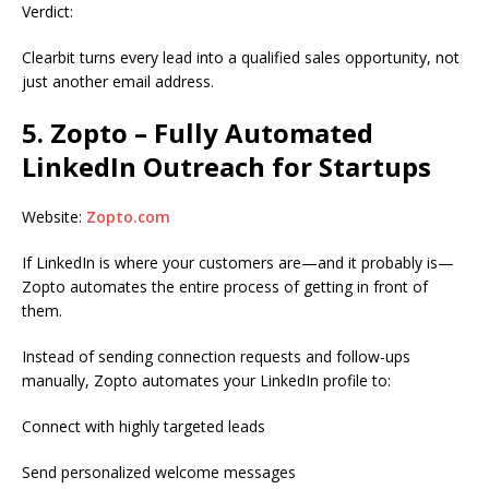
Verdict:
Clearbit turns every lead into a qualified sales opportunity, not
just another email address.
5. Zopto – Fully Automated
LinkedIn Outreach for Startups
Website:
Zopto.com
If LinkedIn is where your customers are—and it probably is—
Zopto automates the entire process of getting in front of
them.
Instead of sending connection requests and follow-ups
manually, Zopto automates your LinkedIn profile to:
Connect with highly targeted leads
Send personalized welcome messages