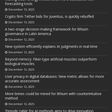
forecasting tools
December 13, 2025
Crypto firm Tether bids for Juventus, is quickly rebuffed
December 13, 2025
A two-stage decision-making framework for lithium
governance in Latin America
December 12, 2025
New system efficiently explains AI judgments in real-time
December 12, 2025
Beyond mimicry: Fiber-type artificial muscles outperform
biological muscles
December 12, 2025
User privacy in digital databases: New metric allows for more
accurate assessment
December 12, 2025
More brines could be mined for lithium with counterintuitive
method
December 12, 2025
‘Periodic table’ for AI methods aims to drive innovation