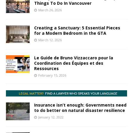
Things To Do In Vancouver
March 26, 2026
Creating a Sanctuary: 5 Essential Pieces
for a Modern Bedroom in the GTA
March 12, 2026
Le Guide de Bruno Vizzaccaro pour la
Coordination des Équipes et des
Ressources
February 15, 2026
Insurance isn’t enough: Governments need
to do better on natural disaster resilience
January 12, 2022