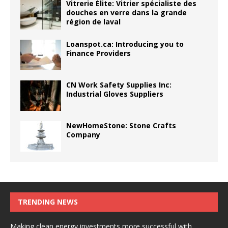
Vitrerie Élite: Vitrier spécialiste des
douches en verre dans la grande
région de laval
Loanspot.ca: Introducing you to
Finance Providers
CN Work Safety Supplies Inc:
Industrial Gloves Suppliers
NewHomeStone: Stone Crafts
Company
TRENDING NEWS
Making clean energy investments more successful with