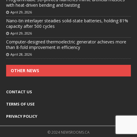
with heat-driven bending and twisting
April 29, 2026
Nano-tin interlayer steadies solid-state batteries, holding 81%
capacity after 500 cycles
April 29, 2026
Computer-designed thermoelectric generator achieves more
than 8-fold improvement in efficiency
April 28, 2026
OTHER NEWS
CONTACT US
TERMS OF USE
PRIVACY POLICY
© 2024 NEWSROOMS.CA