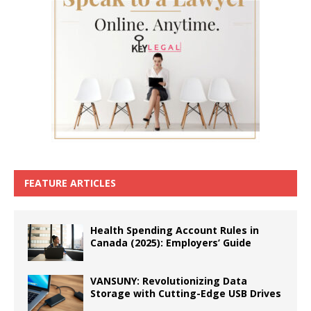
FEATURE ARTICLES
Health Spending Account Rules in
Canada (2025): Employers’ Guide
VANSUNY: Revolutionizing Data
Storage with Cutting-Edge USB Drives