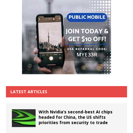
LATEST ARTICLES
With Nvidia’s second-best AI chips
headed for China, the US shifts
priorities from security to trade