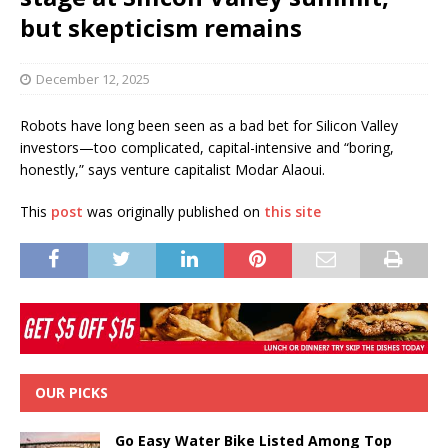
but skepticism remains
December 12, 2025
Robots have long been seen as a bad bet for Silicon Valley
investors—too complicated, capital-intensive and “boring,
honestly,” says venture capitalist Modar Alaoui.
This
post
was originally published on
this site
OUR PICKS
Go Easy Water Bike Listed Among Top