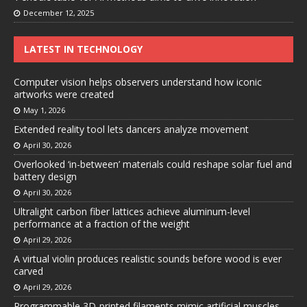
December 12, 2025
LATEST IN TECHNOLOGY
Computer vision helps observers understand how iconic
artworks were created
May 1, 2026
Extended reality tool lets dancers analyze movement
April 30, 2026
Overlooked ‘in-between’ materials could reshape solar fuel and
battery design
April 30, 2026
Ultralight carbon fiber lattices achieve aluminum-level
performance at a fraction of the weight
April 29, 2026
A virtual violin produces realistic sounds before wood is ever
carved
April 29, 2026
Programmable 3D-printed filaments mimic artificial muscles