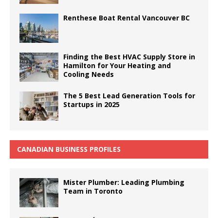
Renthese Boat Rental Vancouver BC
Finding the Best HVAC Supply Store in
Hamilton for Your Heating and
Cooling Needs
The 5 Best Lead Generation Tools for
Startups in 2025
CANADIAN BUSINESS PROFILES
Mister Plumber: Leading Plumbing
Team in Toronto