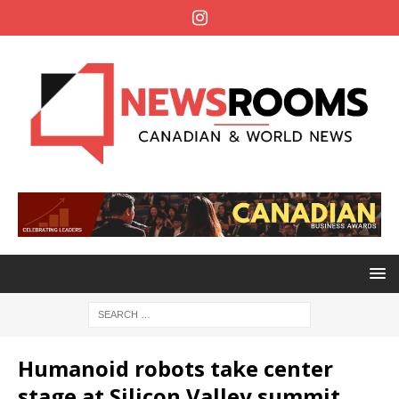
Humanoid robots take center
stage at Silicon Valley summit,