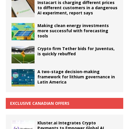
Instacart is charging different prices
to different customers in a dangerous
AI experiment, report says
Making clean energy investments
more successful with forecasting
tools
Crypto firm Tether bids for Juventus,
is quickly rebuffed
A two-stage decision-making
framework for lithium governance in
Latin America
EXCLUSIVE CANADIAN OFFERS
Kluster.ai Integrates Crypto
Payments to Empower Global AI