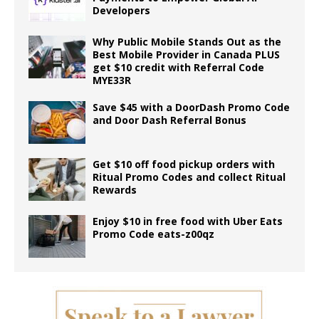
Developers
Why Public Mobile Stands Out as the
Best Mobile Provider in Canada PLUS
get $10 credit with Referral Code
MYE33R
Save $45 with a DoorDash Promo Code
and Door Dash Referral Bonus
Get $10 off food pickup orders with
Ritual Promo Codes and collect Ritual
Rewards
Enjoy $10 in free food with Uber Eats
Promo Code eats-z00qz