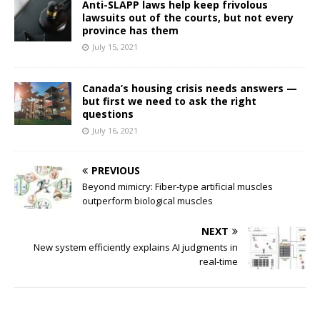
Anti-SLAPP laws help keep frivolous
lawsuits out of the courts, but not every
province has them
July 15, 2021
Canada’s housing crisis needs answers —
but first we need to ask the right
questions
July 16, 2021
PREVIOUS
Beyond mimicry: Fiber-type artificial muscles
outperform biological muscles
NEXT
New system efficiently explains AI judgments in
real-time