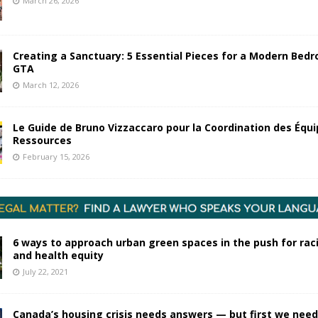
March 26, 2026
Creating a Sanctuary: 5 Essential Pieces for a Modern Bedr
GTA
March 12, 2026
Le Guide de Bruno Vizzaccaro pour la Coordination des Équi
Ressources
February 15, 2026
6 ways to approach urban green spaces in the push for raci
and health equity
July 22, 2021
Canada’s housing crisis needs answers — but first we need