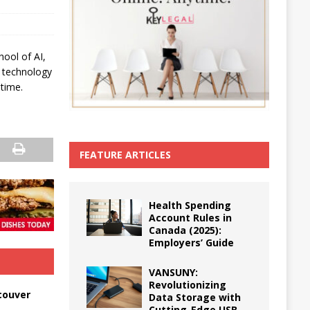
hool of AI,
n technology
-time.
FEATURE ARTICLES
Health Spending
Account Rules in
Canada (2025):
Employers’ Guide
VANSUNY:
Revolutionizing
couver
Data Storage with
Cutting-Edge USB