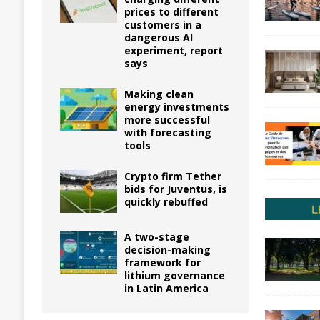
prices to different
customers in a
dangerous AI
experiment, report
says
Making clean
energy investments
more successful
with forecasting
tools
Crypto firm Tether
bids for Juventus, is
quickly rebuffed
A two-stage
decision-making
framework for
lithium governance
in Latin America