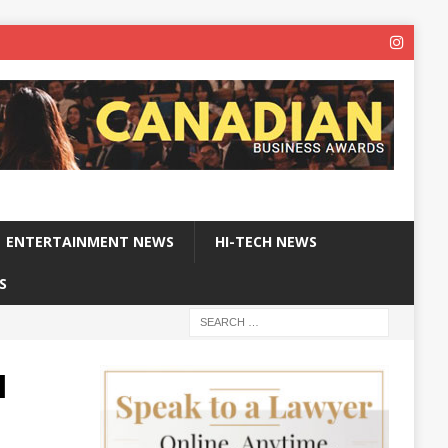
ENTERTAINMENT NEWS
HI-TECH NEWS
S
I