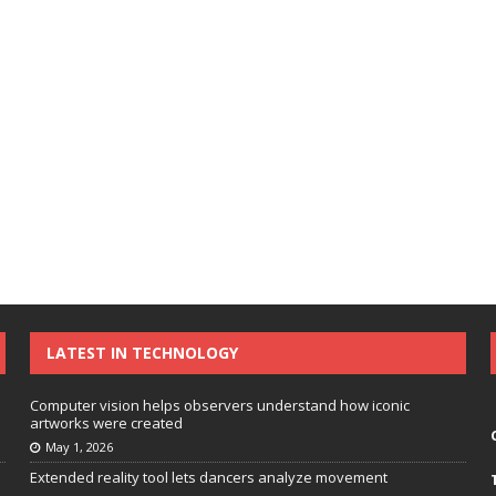
LATEST IN TECHNOLOGY
Computer vision helps observers understand how iconic
artworks were created
May 1, 2026
Extended reality tool lets dancers analyze movement