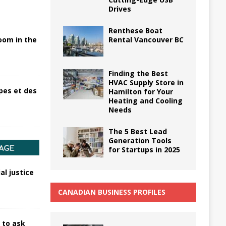
Drives
Renthese Boat
Rental Vancouver BC
oom in the
Finding the Best
HVAC Supply Store in
pes et des
Hamilton for Your
Heating and Cooling
Needs
The 5 Best Lead
Generation Tools
for Startups in 2025
al justice
CANADIAN BUSINESS PROFILES
 to ask