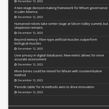
December 13, 2025
A two-stage decision-making framework for lithium governance
in Latin America
December 12, 2025
Humanoid robots take center stage at Silicon Valley summit, but
skepticism remains
December 12, 2025
Beyond mimicry: Fiber-type artificial muscles outperform
biological muscles
December 12, 2025
User privacy in digital databases: New metric allows for more
accurate assessment
December 12, 2025
More brines could be mined for lithium with counterintuitive
method
December 12, 2025
‘Periodic table’ for AI methods aims to drive innovation
December 12, 2025