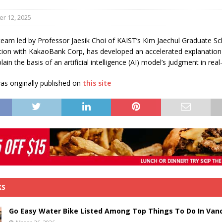
s in Vaughan
HIGHLIGHT
r 12, 2025
team led by Professor Jaesik Choi of KAIST’s Kim Jaechul Graduate Sc
ation with KakaoBank Corp, has developed an accelerated explanatio
lain the basis of an artificial intelligence (AI) model’s judgment in real
s originally published on
this site
KS
Go Easy Water Bike Listed Among Top Things To Do In Van