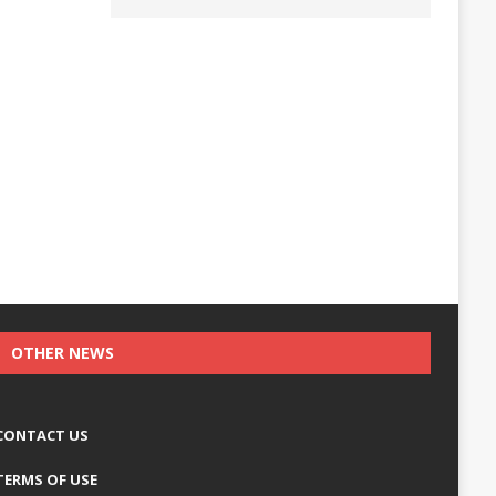
OTHER NEWS
CONTACT US
TERMS OF USE