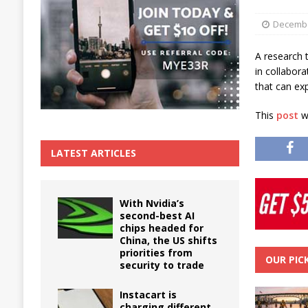
The True Cost of Delaying Appliance Repair
Decembe
A research 
in collabor
that can exp
This
post
wa
LATEST ARTICLES
With Nvidia’s
second-best AI
chips headed for
China, the US shifts
priorities from
OUR PIC
security to trade
Instacart is
charging different