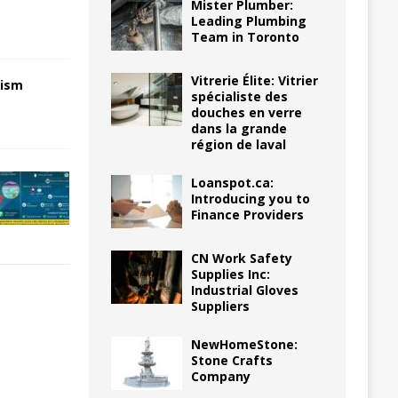
Mister Plumber:
Leading Plumbing
Team in Toronto
Vitrerie Élite: Vitrier
nism
spécialiste des
douches en verre
dans la grande
région de laval
Loanspot.ca:
Introducing you to
Finance Providers
CN Work Safety
Supplies Inc:
Industrial Gloves
Suppliers
NewHomeStone:
Stone Crafts
Company