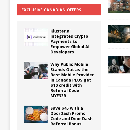
EXCLUSIVE CANADIAN OFFERS
Kluster.ai
Integrates Crypto
Payments to
Empower Global AI
Developers
Why Public Mobile
Stands Out as the
Best Mobile Provider
in Canada PLUS get
$10 credit with
Referral Code
MYE33R
Save $45 with a
DoorDash Promo
Code and Door Dash
Referral Bonus