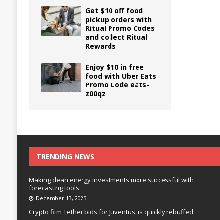
Get $10 off food
pickup orders with
Ritual Promo Codes
and collect Ritual
Rewards
Enjoy $10 in free
food with Uber Eats
Promo Code eats-
z00qz
TRENDING NEWS
Making clean energy investments more successful with
forecasting tools
December 13, 2025
Crypto firm Tether bids for Juventus, is quickly rebuffed