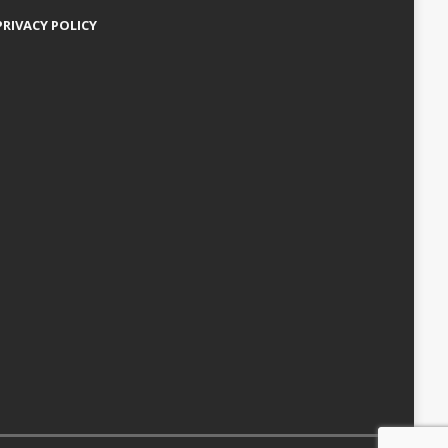
PRIVACY POLICY