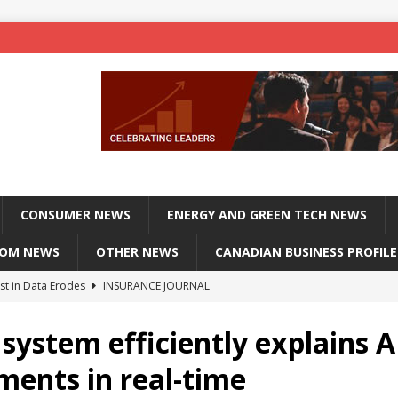
CONSUMER NEWS
ENERGY AND GREEN TECH NEWS
COM NEWS
OTHER NEWS
CANADIAN BUSINESS PROFILE
st in Data Erodes
INSURANCE JOURNAL
on phones, not corporate servers
TECHXPLORE-CONSUMER
system efficiently explains A
 Officers Flying
INSURANCE JOURNAL
ments in real-time
INSURANCE JOURNAL