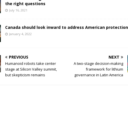
the right questions
July 16, 2021
Canada should look inward to address American protectio
January 4, 2022
PREVIOUS
NEXT
Humanoid robots take center
A two-stage decision-making
stage at Silicon Valley summit,
framework for lithium
but skepticism remains
governance in Latin America