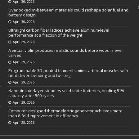
April 30, 2026
Overlooked ‘in-between’ materials could reshape solar fuel and
battery design
April 30, 2026
Ultralight carbon fiber lattices achieve aluminum-level
performance at a fraction of the weight
April 29, 2026
A virtual violin produces realistic sounds before wood is ever
carved
April 29, 2026
Programmable 3D-printed filaments mimic artificial muscles with
heat-driven bending and twisting
April 29, 2026
Nano-tin interlayer steadies solid-state batteries, holding 81%
capacity after 500 cycles
April 29, 2026
Computer-designed thermoelectric generator achieves more
than 8-fold improvement in efficiency
April 28, 2026