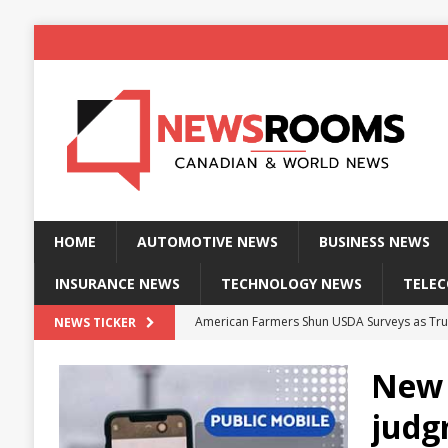
HOME
AUTOMOTIVE NEWS
BUSINESS NEWS
INSURANCE NEWS
TECHNOLOGY NEWS
TELE
American Farmers Shun USDA Surveys as Tru
NEWS TICKER
New identity wallet stores biometric proof 
New 
Massive Explosion at NYC Home Sends Police
judg
Kansas Man Sentenced for Insurance Fraud