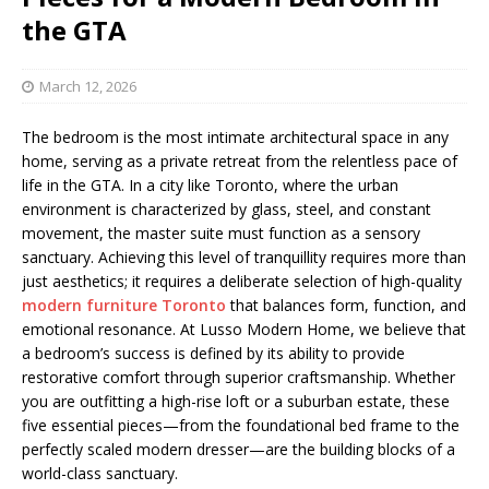
the GTA
March 12, 2026
The bedroom is the most intimate architectural space in any
home, serving as a private retreat from the relentless pace of
life in the GTA. In a city like Toronto, where the urban
environment is characterized by glass, steel, and constant
movement, the master suite must function as a sensory
sanctuary. Achieving this level of tranquillity requires more than
just aesthetics; it requires a deliberate selection of high-quality
modern furniture Toronto
that balances form, function, and
emotional resonance. At Lusso Modern Home, we believe that
a bedroom’s success is defined by its ability to provide
restorative comfort through superior craftsmanship. Whether
you are outfitting a high-rise loft or a suburban estate, these
five essential pieces—from the foundational bed frame to the
perfectly scaled modern dresser—are the building blocks of a
world-class sanctuary.