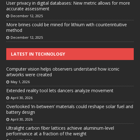
User privacy in digital databases: New metric allows for more
accurate assessment
December 12, 2025
More brines could be mined for lithium with counterintuitive
method
December 12, 2025
LATEST IN TECHNOLOGY
Computer vision helps observers understand how iconic
artworks were created
May 1, 2026
Extended reality tool lets dancers analyze movement
April 30, 2026
Overlooked ‘in-between’ materials could reshape solar fuel and
battery design
April 30, 2026
Ultralight carbon fiber lattices achieve aluminum-level
performance at a fraction of the weight