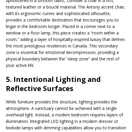
upholstered in a smooth fabric, consider a chair in a rich,
textured leather or a bouclé material. The Antony accent chair,
with its ergonomic curves and sophisticated silhouette,
provides a comfortable destination that encourages you to
linger in the bedroom longer. Placed in a corner next to a
window or a floor lamp, this piece creates a “room within a
room,” adding a layer of hospitality-inspired luxury that defines
the most prestigious residences in Canada. This secondary
zone is essential for emotional decompression, providing a
physical boundary between the “sleep zone” and the rest of
your active life.
5. Intentional Lighting and
Reflective Surfaces
While furniture provides the structure, lighting provides the
atmosphere. A sanctuary cannot be achieved with a single
overhead light. Instead, a modern bedroom requires layers of
illumination. Integrated LED lighting in a modern dresser or
bedside lamps with dimming capabilities allow you to transition