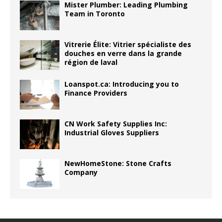
Mister Plumber: Leading Plumbing
Team in Toronto
Vitrerie Élite: Vitrier spécialiste des
douches en verre dans la grande
région de laval
Loanspot.ca: Introducing you to
Finance Providers
CN Work Safety Supplies Inc:
Industrial Gloves Suppliers
NewHomeStone: Stone Crafts
Company