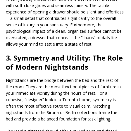
with soft-close glides and seamless joinery. The tactile
experience of opening a drawer should be silent and effortless
—a small detail that contributes significantly to the overall
sense of luxury in your sanctuary. Furthermore, the
psychological impact of a clean, organized surface cannot be
overstated; a dresser that conceals the “chaos” of daily life
allows your mind to settle into a state of rest.
3. Symmetry and Utility: The Role
of Modern Nightstands
Nightstands are the bridge between the bed and the rest of
the room. They are the most functional pieces of furniture in
your immediate vicinity during the hours of rest. For a
cohesive, “designer” look in a Toronto home, symmetry is
often the most effective route to visual calm. Matching
nightstands from the Sirona or Berlin collections frame the
bed and provide a balanced foundation for task lighting.