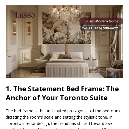
1. The Statement Bed Frame: The
Anchor of Your Toronto Suite
The bed frame is the undisputed protagonist of the bedroom,
dictating the room’s scale and setting the stylistic tone. In
Toronto interior design, the trend has shifted toward low-