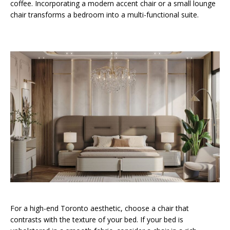
coffee. Incorporating a modern accent chair or a small lounge
chair transforms a bedroom into a multi-functional suite.
For a high-end Toronto aesthetic, choose a chair that
contrasts with the texture of your bed. If your bed is