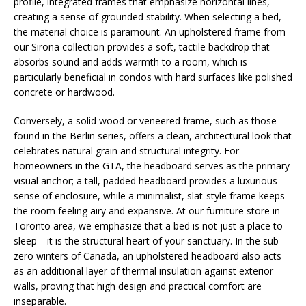
profile, integrated frames that emphasize horizontal lines,
creating a sense of grounded stability. When selecting a bed,
the material choice is paramount. An upholstered frame from
our Sirona collection provides a soft, tactile backdrop that
absorbs sound and adds warmth to a room, which is
particularly beneficial in condos with hard surfaces like polished
concrete or hardwood.
Conversely, a solid wood or veneered frame, such as those
found in the Berlin series, offers a clean, architectural look that
celebrates natural grain and structural integrity. For
homeowners in the GTA, the headboard serves as the primary
visual anchor; a tall, padded headboard provides a luxurious
sense of enclosure, while a minimalist, slat-style frame keeps
the room feeling airy and expansive. At our furniture store in
Toronto area, we emphasize that a bed is not just a place to
sleep—it is the structural heart of your sanctuary. In the sub-
zero winters of Canada, an upholstered headboard also acts
as an additional layer of thermal insulation against exterior
walls, proving that high design and practical comfort are
inseparable.