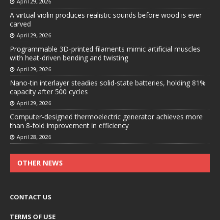
April 29, 2026
A virtual violin produces realistic sounds before wood is ever
carved
April 29, 2026
Programmable 3D-printed filaments mimic artificial muscles
with heat-driven bending and twisting
April 29, 2026
Nano-tin interlayer steadies solid-state batteries, holding 81%
capacity after 500 cycles
April 29, 2026
Computer-designed thermoelectric generator achieves more
than 8-fold improvement in efficiency
April 28, 2026
OTHER NEWS
CONTACT US
TERMS OF USE