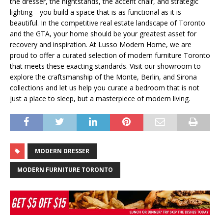
the dresser, the nightstands, the accent chair, and strategic
lighting—you build a space that is as functional as it is
beautiful. In the competitive real estate landscape of Toronto
and the GTA, your home should be your greatest asset for
recovery and inspiration. At Lusso Modern Home, we are
proud to offer a curated selection of modern furniture Toronto
that meets these exacting standards. Visit our showroom to
explore the craftsmanship of the Monte, Berlin, and Sirona
collections and let us help you curate a bedroom that is not
just a place to sleep, but a masterpiece of modern living.
MODERN DRESSER
MODERN FURNITURE TORONTO