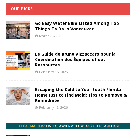
OUR PICKS
Go Easy Water Bike Listed Among Top
Things To Do In Vancouver
March 26, 2026
Le Guide de Bruno Vizzaccaro pour la
Coordination des Équipes et des
Ressources
February 15, 2026
Escaping the Cold to Your South Florida
Home Just to Find Mold: Tips to Remove &
Remediate
February 12, 2026