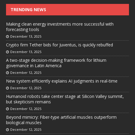
TRENDING NEWS
Making clean energy investments more successful with
forecasting tools
December 13, 2025
Crypto firm Tether bids for Juventus, is quickly rebuffed
December 13, 2025
A two-stage decision-making framework for lithium
governance in Latin America
December 12, 2025
New system efficiently explains AI judgments in real-time
December 12, 2025
Humanoid robots take center stage at Silicon Valley summit,
but skepticism remains
December 12, 2025
Beyond mimicry: Fiber-type artificial muscles outperform
biological muscles
December 12, 2025