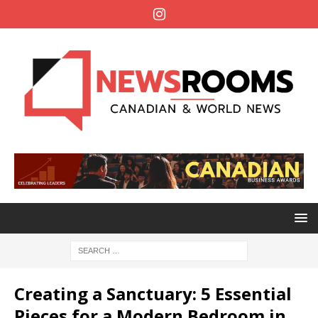
Creating a Sanctuary: 5 Essential
Pieces for a Modern Bedroom in