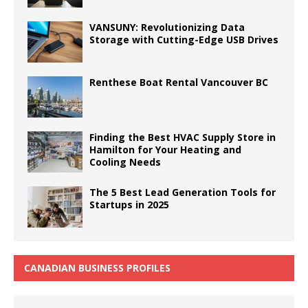
VANSUNY: Revolutionizing Data
Storage with Cutting-Edge USB Drives
Renthese Boat Rental Vancouver BC
Finding the Best HVAC Supply Store in
Hamilton for Your Heating and
Cooling Needs
The 5 Best Lead Generation Tools for
Startups in 2025
CANADIAN BUSINESS PROFILES