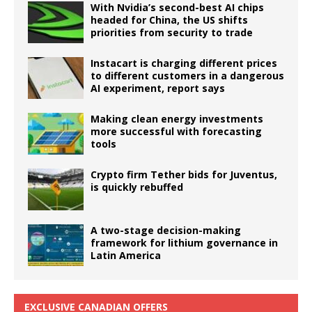
With Nvidia’s second-best AI chips
headed for China, the US shifts
priorities from security to trade
Instacart is charging different prices
to different customers in a dangerous
AI experiment, report says
Making clean energy investments
more successful with forecasting
tools
Crypto firm Tether bids for Juventus,
is quickly rebuffed
A two-stage decision-making
framework for lithium governance in
Latin America
EXCLUSIVE CANADIAN OFFERS