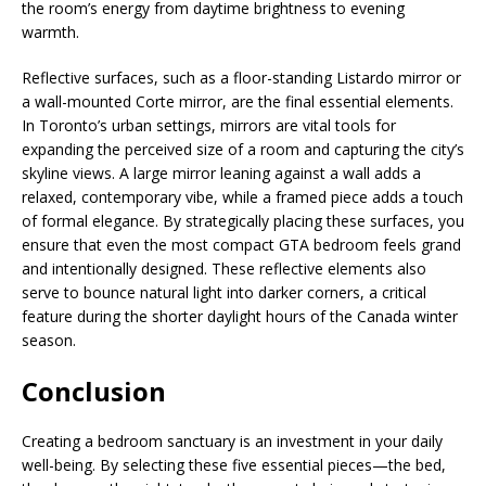
the room’s energy from daytime brightness to evening
warmth.
Reflective surfaces, such as a floor-standing Listardo mirror or
a wall-mounted Corte mirror, are the final essential elements.
In Toronto’s urban settings, mirrors are vital tools for
expanding the perceived size of a room and capturing the city’s
skyline views. A large mirror leaning against a wall adds a
relaxed, contemporary vibe, while a framed piece adds a touch
of formal elegance. By strategically placing these surfaces, you
ensure that even the most compact GTA bedroom feels grand
and intentionally designed. These reflective elements also
serve to bounce natural light into darker corners, a critical
feature during the shorter daylight hours of the Canada winter
season.
Conclusion
Creating a bedroom sanctuary is an investment in your daily
well-being. By selecting these five essential pieces—the bed,