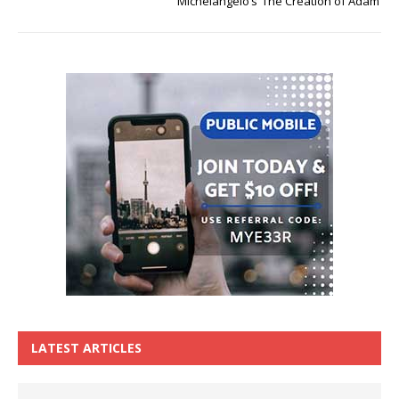
Michelangelo’s ‘The Creation of Adam’
LATEST ARTICLES