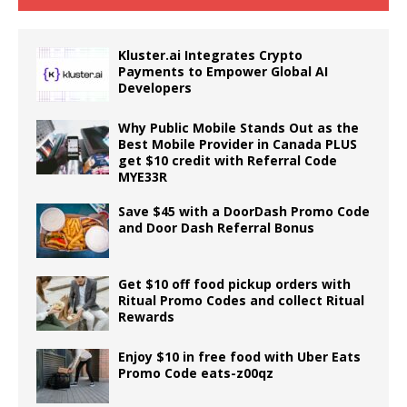
Kluster.ai Integrates Crypto
Payments to Empower Global AI
Developers
Why Public Mobile Stands Out as the
Best Mobile Provider in Canada PLUS
get $10 credit with Referral Code
MYE33R
Save $45 with a DoorDash Promo Code
and Door Dash Referral Bonus
Get $10 off food pickup orders with
Ritual Promo Codes and collect Ritual
Rewards
Enjoy $10 in free food with Uber Eats
Promo Code eats-z00qz