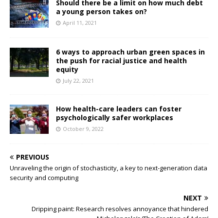
Should there be a limit on how much debt
a young person takes on?
April 11, 2021
6 ways to approach urban green spaces in
the push for racial justice and health
equity
July 22, 2021
How health-care leaders can foster
psychologically safer workplaces
October 9, 2022
PREVIOUS
Unraveling the origin of stochasticity, a key to next-generation data
security and computing
NEXT
Dripping paint: Research resolves annoyance that hindered