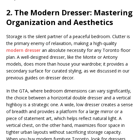
2. The Modern Dresser: Mastering
Organization and Aesthetics
Storage is the silent partner of a peaceful bedroom. Clutter is
the primary enemy of relaxation, making a high-quality
modern dresser
an absolute necessity for any Toronto floor
plan. A well-designed dresser, like the Monte or Antony
models, does more than house your wardrobe; it provides a
secondary surface for curated styling, as we discussed in our
previous guides on dresser decor.
In the GTA, where bedroom dimensions can vary significantly,
the choice between a horizontal double dresser and a vertical
highboy is a strategic one. A wide, low dresser creates a sense
of breadth and provides a platform for a large mirror or a
piece of statement art, which helps reflect natural light. A
vertical chest, on the other hand, maximizes floor space in
tighter urban layouts without sacrificing storage capacity.
When you buy modern furniture Toronto, look for dressers