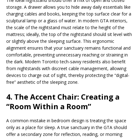
The ideal nightstand should offer a mix of open and closed
storage. A drawer allows you to hide away daily essentials like
charging cables and books, keeping the top surface clear for a
sculptural lamp or a glass of water. In modern GTA interiors,
the scale of the nightstand must relate to the height of the
mattress; ideally, the top of the nightstand should sit level with
or slightly above the sleeping surface. This ergonomic
alignment ensures that your sanctuary remains functional and
comfortable, preventing unnecessary reaching or straining in
the dark. Modern Toronto tech-savvy residents also benefit
from nightstands with discreet cable management, allowing
devices to charge out of sight, thereby protecting the “digital-
free” aesthetic of the sleeping zone.
4. The Accent Chair: Creating a
“Room Within a Room”
A common mistake in bedroom design is treating the space
only as a place for sleep. A true sanctuary in the GTA should
offer a secondary zone for reflection, reading, or morning