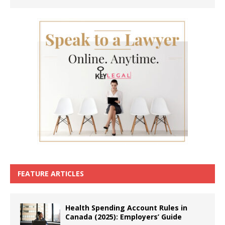
FEATURE ARTICLES
Health Spending Account Rules in
Canada (2025): Employers’ Guide