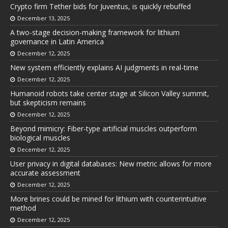
Crypto firm Tether bids for Juventus, is quickly rebuffed
December 13, 2025
A two-stage decision-making framework for lithium
governance in Latin America
December 12, 2025
New system efficiently explains AI judgments in real-time
December 12, 2025
Humanoid robots take center stage at Silicon Valley summit,
but skepticism remains
December 12, 2025
Beyond mimicry: Fiber-type artificial muscles outperform
biological muscles
December 12, 2025
User privacy in digital databases: New metric allows for more
accurate assessment
December 12, 2025
More brines could be mined for lithium with counterintuitive
method
December 12, 2025