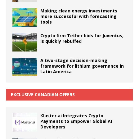
Making clean energy investments
more successful with forecasting
tools
Crypto firm Tether bids for Juventus,
is quickly rebuffed
A two-stage decision-making
framework for lithium governance in
Latin America
EXCLUSIVE CANADIAN OFFERS
Kluster.ai Integrates Crypto
Payments to Empower Global AI
Developers