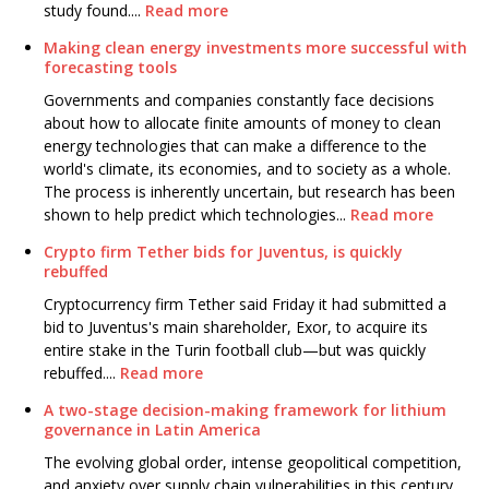
study found....
Read more
Making clean energy investments more successful with
forecasting tools
Governments and companies constantly face decisions
about how to allocate finite amounts of money to clean
energy technologies that can make a difference to the
world's climate, its economies, and to society as a whole.
The process is inherently uncertain, but research has been
shown to help predict which technologies...
Read more
Crypto firm Tether bids for Juventus, is quickly
rebuffed
Cryptocurrency firm Tether said Friday it had submitted a
bid to Juventus's main shareholder, Exor, to acquire its
entire stake in the Turin football club—but was quickly
rebuffed....
Read more
A two-stage decision-making framework for lithium
governance in Latin America
The evolving global order, intense geopolitical competition,
and anxiety over supply chain vulnerabilities in this century