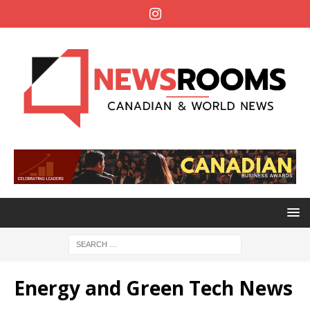
Energy and Green Tech News