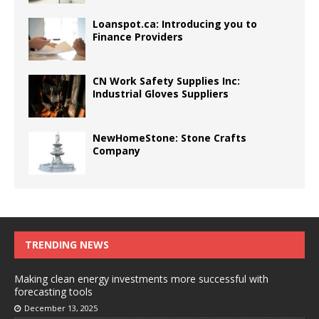
Loanspot.ca: Introducing you to
Finance Providers
CN Work Safety Supplies Inc:
Industrial Gloves Suppliers
NewHomeStone: Stone Crafts
Company
TRENDING NEWS
Making clean energy investments more successful with
forecasting tools
December 13, 2025