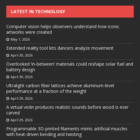
LATEST IN TECHNOLOGY
Computer vision helps observers understand how iconic
artworks were created
May 1, 2026
Extended reality tool lets dancers analyze movement
April 30, 2026
Overlooked ‘in-between’ materials could reshape solar fuel and
battery design
April 30, 2026
Ultralight carbon fiber lattices achieve aluminum-level
performance at a fraction of the weight
April 29, 2026
A virtual violin produces realistic sounds before wood is ever
carved
April 29, 2026
Programmable 3D-printed filaments mimic artificial muscles
with heat-driven bending and twisting