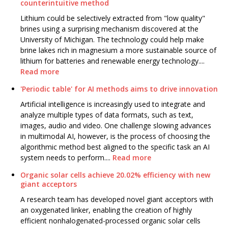
counterintuitive method
Lithium could be selectively extracted from "low quality"
brines using a surprising mechanism discovered at the
University of Michigan. The technology could help make
brine lakes rich in magnesium a more sustainable source of
lithium for batteries and renewable energy technology....
Read more
'Periodic table' for AI methods aims to drive innovation
Artificial intelligence is increasingly used to integrate and
analyze multiple types of data formats, such as text,
images, audio and video. One challenge slowing advances
in multimodal AI, however, is the process of choosing the
algorithmic method best aligned to the specific task an AI
system needs to perform....
Read more
Organic solar cells achieve 20.02% efficiency with new
giant acceptors
A research team has developed novel giant acceptors with
an oxygenated linker, enabling the creation of highly
efficient nonhalogenated-processed organic solar cells