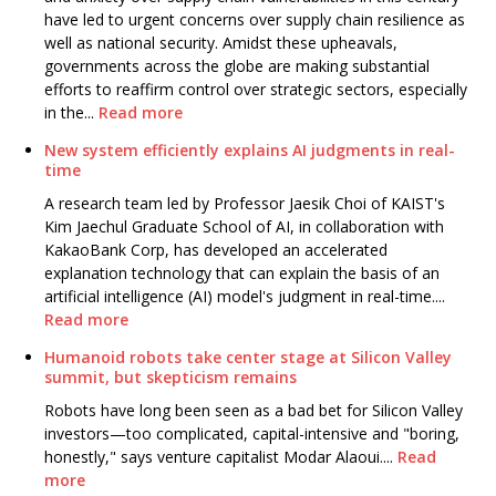
have led to urgent concerns over supply chain resilience as
well as national security. Amidst these upheavals,
governments across the globe are making substantial
efforts to reaffirm control over strategic sectors, especially
in the...
Read more
New system efficiently explains AI judgments in real-
time
A research team led by Professor Jaesik Choi of KAIST's
Kim Jaechul Graduate School of AI, in collaboration with
KakaoBank Corp, has developed an accelerated
explanation technology that can explain the basis of an
artificial intelligence (AI) model's judgment in real-time....
Read more
Humanoid robots take center stage at Silicon Valley
summit, but skepticism remains
Robots have long been seen as a bad bet for Silicon Valley
investors—too complicated, capital-intensive and "boring,
honestly," says venture capitalist Modar Alaoui....
Read
more