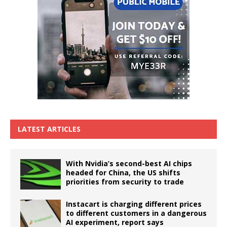
LATEST ARTICLES
With Nvidia’s second-best AI chips
headed for China, the US shifts
priorities from security to trade
Instacart is charging different prices
to different customers in a dangerous
AI experiment, report says