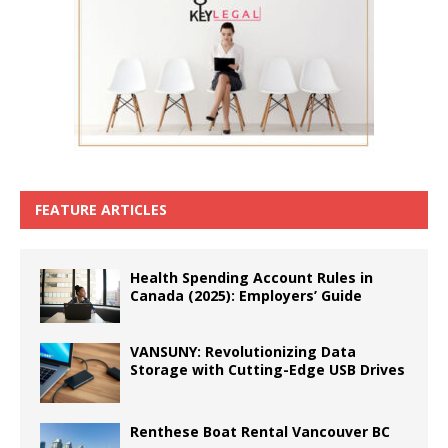
FEATURE ARTICLES
Health Spending Account Rules in
Canada (2025): Employers’ Guide
VANSUNY: Revolutionizing Data
Storage with Cutting-Edge USB Drives
Renthese Boat Rental Vancouver BC