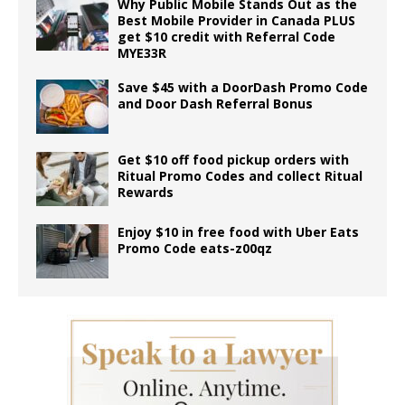
Why Public Mobile Stands Out as the
Best Mobile Provider in Canada PLUS
get $10 credit with Referral Code
MYE33R
Save $45 with a DoorDash Promo Code
and Door Dash Referral Bonus
Get $10 off food pickup orders with
Ritual Promo Codes and collect Ritual
Rewards
Enjoy $10 in free food with Uber Eats
Promo Code eats-z00qz