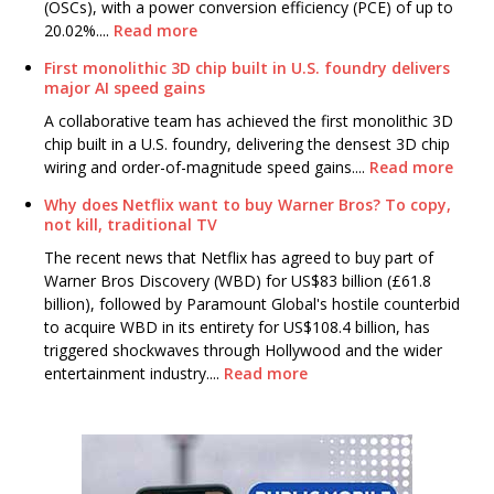
(OSCs), with a power conversion efficiency (PCE) of up to
20.02%....
Read more
First monolithic 3D chip built in U.S. foundry delivers
major AI speed gains
A collaborative team has achieved the first monolithic 3D
chip built in a U.S. foundry, delivering the densest 3D chip
wiring and order-of-magnitude speed gains....
Read more
Why does Netflix want to buy Warner Bros? To copy,
not kill, traditional TV
The recent news that Netflix has agreed to buy part of
Warner Bros Discovery (WBD) for US$83 billion (£61.8
billion), followed by Paramount Global's hostile counterbid
to acquire WBD in its entirety for US$108.4 billion, has
triggered shockwaves through Hollywood and the wider
entertainment industry....
Read more