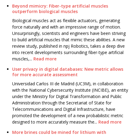
Beyond mimicry: Fiber-type artificial muscles
outperform biological muscles
Biological muscles act as flexible actuators, generating
force naturally and with an impressive range of motion.
Unsurprisingly, scientists and engineers have been striving
to build artificial muscles that mimic these abilities. A new
review study, published in npj Robotics, takes a deep dive
into recent developments surrounding fiber-type artificial
muscles,...
Read more
User privacy in digital databases: New metric allows
for more accurate assessment
Universidad Carlos III de Madrid (UC3M), in collaboration
with the National Cybersecurity Institute (INCIBE), an entity
under the Ministry for Digital Transformation and Public
Administration through the Secretariat of State for
Telecommunications and Digital Infrastructure, have
promoted the development of a new probabilistic metric
designed to more accurately measure the...
Read more
More brines could be mined for lithium with