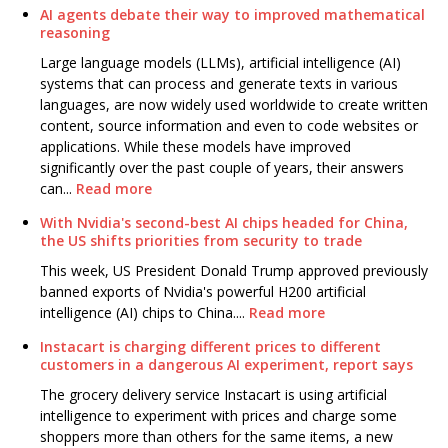
AI agents debate their way to improved mathematical
reasoning
Large language models (LLMs), artificial intelligence (AI)
systems that can process and generate texts in various
languages, are now widely used worldwide to create written
content, source information and even to code websites or
applications. While these models have improved
significantly over the past couple of years, their answers
can...
Read more
With Nvidia's second-best AI chips headed for China,
the US shifts priorities from security to trade
This week, US President Donald Trump approved previously
banned exports of Nvidia's powerful H200 artificial
intelligence (AI) chips to China....
Read more
Instacart is charging different prices to different
customers in a dangerous AI experiment, report says
The grocery delivery service Instacart is using artificial
intelligence to experiment with prices and charge some
shoppers more than others for the same items, a new