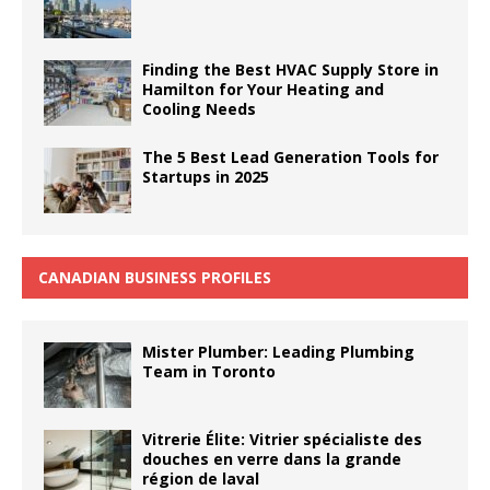
Finding the Best HVAC Supply Store in
Hamilton for Your Heating and
Cooling Needs
The 5 Best Lead Generation Tools for
Startups in 2025
CANADIAN BUSINESS PROFILES
Mister Plumber: Leading Plumbing
Team in Toronto
Vitrerie Élite: Vitrier spécialiste des
douches en verre dans la grande
région de laval