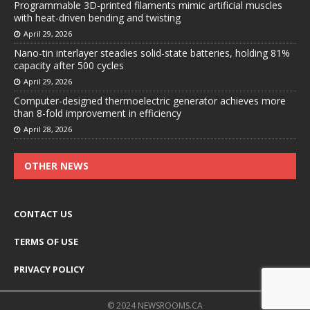
Programmable 3D-printed filaments mimic artificial muscles
with heat-driven bending and twisting
April 29, 2026
Nano-tin interlayer steadies solid-state batteries, holding 81%
capacity after 500 cycles
April 29, 2026
Computer-designed thermoelectric generator achieves more
than 8-fold improvement in efficiency
April 28, 2026
OTHER NEWS
CONTACT US
TERMS OF USE
PRIVACY POLICY
© 2024 NEWSROOMS.CA