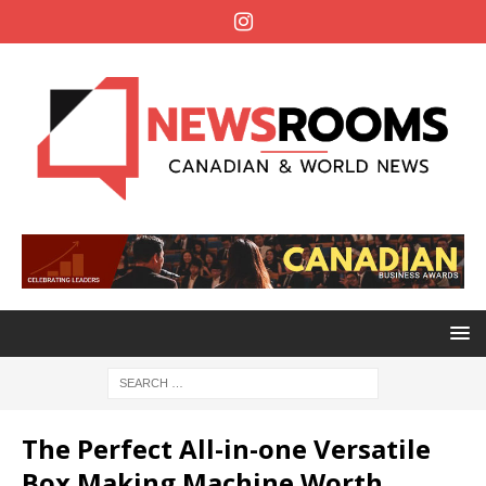
The Perfect All-in-one Versatile
Box Making Machine Worth