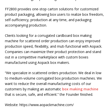
FF2800 provides one-stop carton solutions for customized
product packaging, allowing box users to realize box freedom,
self-sufficiency, production at any time, and packaging
accompanying production.
Clients looking for a corrugated cardboard box making
machine for scattered order production can enjoy improved
production speed, flexibility, and muti-functional with Aopack.
Companies can maximize their product protection and stand
out in a competitive marketplace with custom boxes
manufactured using Aopack box makers.
“We specialize in scattered orders production. We deal in low
to medium-volume corrugated box production machines. We
want to reduce the overall manufacturing costs of our
customers by making an automatic
box making machine
that is secure, safe, and efficient.” the Founder finished.
Website: https://www.aopackmachine.com/