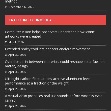
method
December 12, 2025
LATEST IN TECHNOLOGY
Computer vision helps observers understand how iconic
artworks were created
May 1, 2026
Extended reality tool lets dancers analyze movement
April 30, 2026
Overlooked ‘in-between’ materials could reshape solar fuel and
battery design
April 30, 2026
Ultralight carbon fiber lattices achieve aluminum-level
performance at a fraction of the weight
April 29, 2026
A virtual violin produces realistic sounds before wood is ever
carved
April 29, 2026