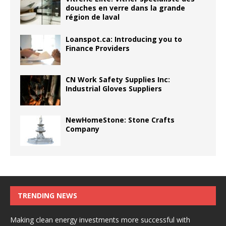
douches en verre dans la grande
région de laval
Loanspot.ca: Introducing you to
Finance Providers
CN Work Safety Supplies Inc:
Industrial Gloves Suppliers
NewHomeStone: Stone Crafts
Company
TRENDING NEWS
Making clean energy investments more successful with