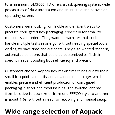
to a minimum: BM3000-HD offers a task queuing system, wide
possibilities of data integration and an intuitive and convenient
operating screen.
Customers were looking for flexible and efficient ways to
produce corrugated box packaging, especially for small to
medium-sized orders. They wanted machines that could
handle multiple tasks in one go, without needing special tools
or dies, to save time and cut costs. They also wanted modern,
automated solutions that could be customized to fit their
specific needs, boosting both efficiency and precision.
Customers choose Aopack box making machines due to their
small footprint, versatility and advanced technology, which
enables precise and efficient production of corrugated
packaging in short and medium runs. The switchover time
from box size to box size or from one FEFCO style to another
is about 1-6s, without a need for retooling and manual setup.
Wide range selection of Aopack