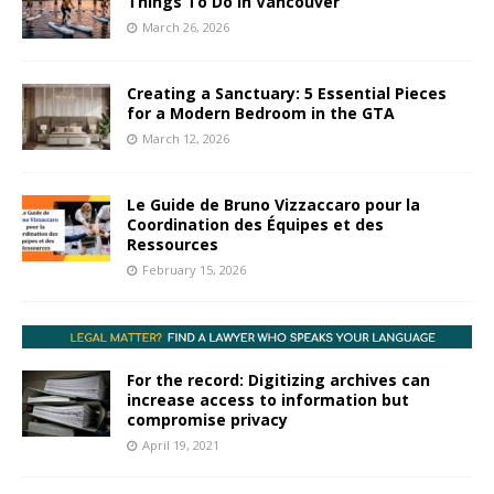
Things To Do In Vancouver
March 26, 2026
Creating a Sanctuary: 5 Essential Pieces
for a Modern Bedroom in the GTA
March 12, 2026
Le Guide de Bruno Vizzaccaro pour la
Coordination des Équipes et des
Ressources
February 15, 2026
For the record: Digitizing archives can
increase access to information but
compromise privacy
April 19, 2021