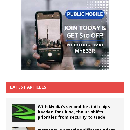
LATEST ARTICLES
With Nvidia’s second-best AI chips
headed for China, the US shifts
priorities from security to trade
Instacart is charging different prices