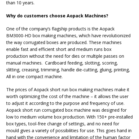
than 10 years.
Why do customers choose Aopack Machines?
One of the company’s flagship products is the Aopack
BM3000-HD box making machines, which have revolutionized
the way corrugated boxes are produced. These machines
enable fast and efficient short and medium runs box
production without the need for dies or multiple passes on
manual machines. Cardboard feeding, slotting, scoring,
slitting, creasing, trimming, handle die-cutting, gluing, printing,
All in one compact machine.
The prices of Aopack short run box making machines make it
worth optimizing the cost of the machine – it allows the user
to adjust it according to the purpose and frequency of use.
Aopack short run corrugated box machine was designed for
low to medium volume box production. With 150+ pre-installed
box types, tool-free change of settings, and no need for
mould gives a variety of possibilities for use. This goes hand in
hand with the convenience and limitation of the human factor