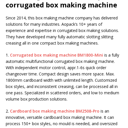
corrugated box making machine
Since 2014, this box making machine company has delivered
solutions for many industries. Aopack’s 10+ years of
experience and expertise in corrugated box making solutions.
They have developed many fully automatic slotting slitting
creasing all in one compact box making machines.
1.
Corrugated box making machine BM1800-Mini
is a fully
automatic multifunctional corrugated box making machine.
With independent motor control, appr.1-6s quick order
changeover time. Compact design saves more space. Max.
1800mm cardboard width with unlimited length. Customized
box styles, and inconsistent creasing, can be processed all in
one pass. Specialized in scattered orders, and low to medium
volume box production solutions.
2.
Cardboard box making machine BM2508-Pro
is an
innovative, versatile cardboard box making machine. It can
process 150+ box styles, no mould is needed, and oversized