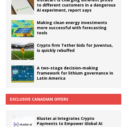
to different customers in a dangerous
AI experiment, report says
Making clean energy investments
more successful with forecasting
tools
Crypto firm Tether bids for Juventus,
is quickly rebuffed
A two-stage decision-making
framework for lithium governance in
Latin America
EXCLUSIVE CANADIAN OFFERS
Kluster.ai Integrates Crypto
Payments to Empower Global AI