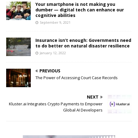
Your smartphone is not making you
dumber — digital tech can enhance our
cognitive abilities
September 9, 2021
Insurance isn’t enough: Governments need
to do better on natural disaster resilience
January 12, 2022
PREVIOUS
The Power of Accessing Court Case Records
NEXT
Kluster.ai Integrates Crypto Payments to Empower
Global AI Developers