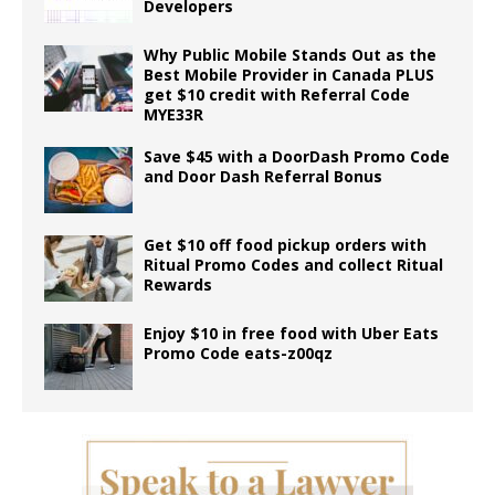
Developers
Why Public Mobile Stands Out as the
Best Mobile Provider in Canada PLUS
get $10 credit with Referral Code
MYE33R
Save $45 with a DoorDash Promo Code
and Door Dash Referral Bonus
Get $10 off food pickup orders with
Ritual Promo Codes and collect Ritual
Rewards
Enjoy $10 in free food with Uber Eats
Promo Code eats-z00qz