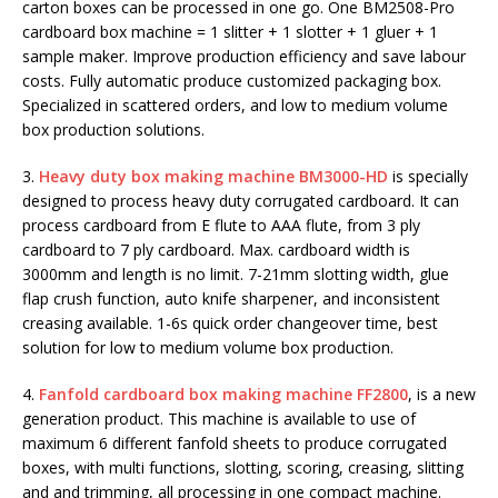
carton boxes can be processed in one go. One BM2508-Pro
cardboard box machine = 1 slitter + 1 slotter + 1 gluer + 1
sample maker. Improve production efficiency and save labour
costs. Fully automatic produce customized packaging box.
Specialized in scattered orders, and low to medium volume
box production solutions.
3.
Heavy duty box making machine BM3000-HD
is specially
designed to process heavy duty corrugated cardboard. It can
process cardboard from E flute to AAA flute, from 3 ply
cardboard to 7 ply cardboard. Max. cardboard width is
3000mm and length is no limit. 7-21mm slotting width, glue
flap crush function, auto knife sharpener, and inconsistent
creasing available. 1-6s quick order changeover time, best
solution for low to medium volume box production.
4.
Fanfold cardboard box making machine FF2800
, is a new
generation product. This machine is available to use of
maximum 6 different fanfold sheets to produce corrugated
boxes, with multi functions, slotting, scoring, creasing, slitting
and and trimming, all processing in one compact machine.