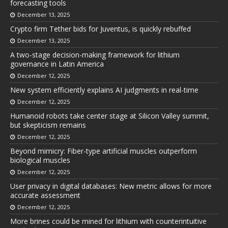
forecasting tools
December 13, 2025
Crypto firm Tether bids for Juventus, is quickly rebuffed
December 13, 2025
A two-stage decision-making framework for lithium
governance in Latin America
December 12, 2025
New system efficiently explains AI judgments in real-time
December 12, 2025
Humanoid robots take center stage at Silicon Valley summit,
but skepticism remains
December 12, 2025
Beyond mimicry: Fiber-type artificial muscles outperform
biological muscles
December 12, 2025
User privacy in digital databases: New metric allows for more
accurate assessment
December 12, 2025
More brines could be mined for lithium with counterintuitive