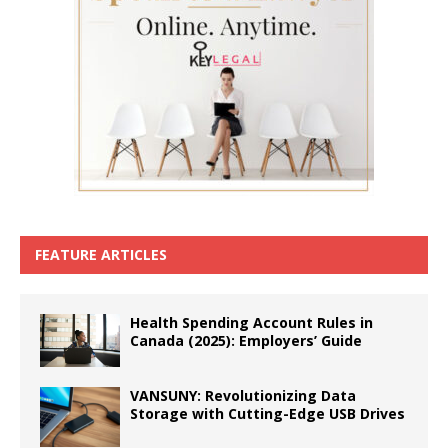
FEATURE ARTICLES
Health Spending Account Rules in
Canada (2025): Employers’ Guide
VANSUNY: Revolutionizing Data
Storage with Cutting-Edge USB Drives