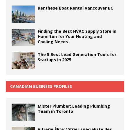
Renthese Boat Rental Vancouver BC
Finding the Best HVAC Supply Store in
Hamilton for Your Heating and
Cooling Needs
The 5 Best Lead Generation Tools for
Startups in 2025
CANADIAN BUSINESS PROFILES
Mister Plumber: Leading Plumbing
Team in Toronto
Vitrerie Élite: Vitrier spécialiste des