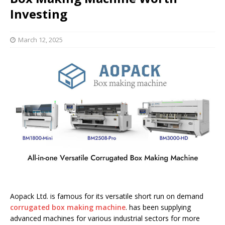
Investing
March 12, 2025
Aopack Ltd. is famous for its versatile short run on demand
corrugated box making machine
. has been supplying
advanced machines for various industrial sectors for more