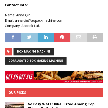
Contact Info:
Name: Anna Qin
Email: anna.qin@aopackmachine.com
Company: Aopack Ltd.
BOX MAKING MACHINE
CORRUGATED BOX MAKING MACHINE
OUR PICKS
Go Easy Water Bike Listed Among Top