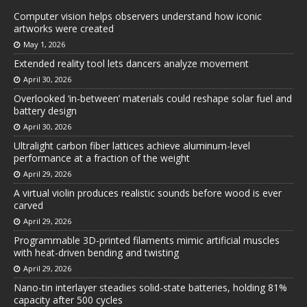
Computer vision helps observers understand how iconic
artworks were created
May 1, 2026
Extended reality tool lets dancers analyze movement
April 30, 2026
Overlooked ‘in-between’ materials could reshape solar fuel and
battery design
April 30, 2026
Ultralight carbon fiber lattices achieve aluminum-level
performance at a fraction of the weight
April 29, 2026
A virtual violin produces realistic sounds before wood is ever
carved
April 29, 2026
Programmable 3D-printed filaments mimic artificial muscles
with heat-driven bending and twisting
April 29, 2026
Nano-tin interlayer steadies solid-state batteries, holding 81%
capacity after 500 cycles