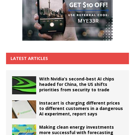
LATEST ARTICLES
With Nvidia’s second-best AI chips
headed for China, the US shifts
priorities from security to trade
Instacart is charging different prices
to different customers in a dangerous
AI experiment, report says
Making clean energy investments
more successful with forecasting