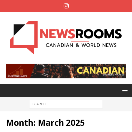
Month:
March 2025