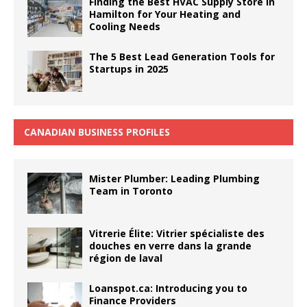
Finding the Best HVAC Supply Store in
Hamilton for Your Heating and
Cooling Needs
The 5 Best Lead Generation Tools for
Startups in 2025
CANADIAN BUSINESS PROFILES
Mister Plumber: Leading Plumbing
Team in Toronto
Vitrerie Élite: Vitrier spécialiste des
douches en verre dans la grande
région de laval
Loanspot.ca: Introducing you to
Finance Providers