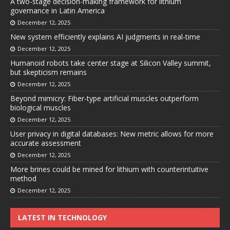
A two-stage decision-making framework for lithium
governance in Latin America
December 12, 2025
New system efficiently explains AI judgments in real-time
December 12, 2025
Humanoid robots take center stage at Silicon Valley summit,
but skepticism remains
December 12, 2025
Beyond mimicry: Fiber-type artificial muscles outperform
biological muscles
December 12, 2025
User privacy in digital databases: New metric allows for more
accurate assessment
December 12, 2025
More brines could be mined for lithium with counterintuitive
method
December 12, 2025
LATEST IN TECHNOLOGY