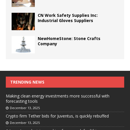
CN Work Safety Supplies Inc:
Industrial Gloves Suppliers
NewHomeStone: Stone Crafts
Company
TRENDING NEWS
Making clean energy investments more successful with
forecasting tools
December 13, 2025
Crypto firm Tether bids for Juventus, is quickly rebuffed
December 13, 2025