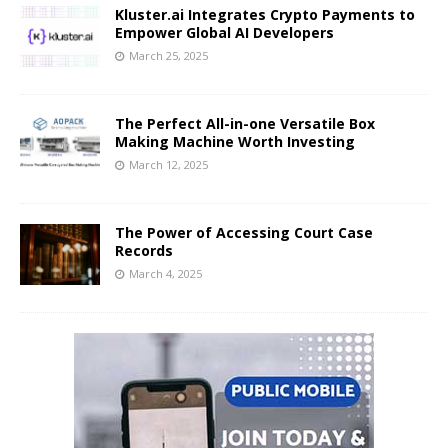
Kluster.ai Integrates Crypto Payments to
Empower Global AI Developers
March 25, 2025
The Perfect All-in-one Versatile Box
Making Machine Worth Investing
March 12, 2025
The Power of Accessing Court Case
Records
March 4, 2025