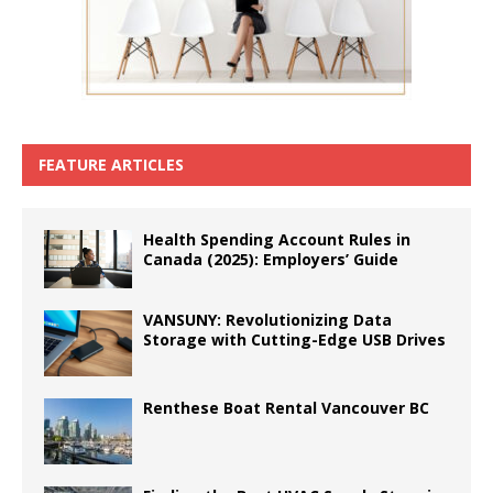
FEATURE ARTICLES
Health Spending Account Rules in
Canada (2025): Employers’ Guide
VANSUNY: Revolutionizing Data
Storage with Cutting-Edge USB Drives
Renthese Boat Rental Vancouver BC