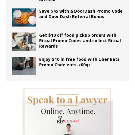
Save $45 with a DoorDash Promo Code
and Door Dash Referral Bonus
Get $10 off food pickup orders with
Ritual Promo Codes and collect Ritual
Rewards
Enjoy $10 in free food with Uber Eats
Promo Code eats-z00qz