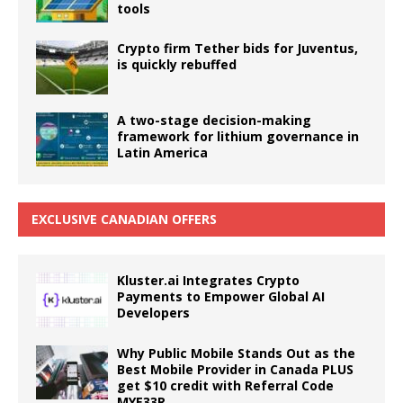
tools
Crypto firm Tether bids for Juventus,
is quickly rebuffed
A two-stage decision-making
framework for lithium governance in
Latin America
EXCLUSIVE CANADIAN OFFERS
Kluster.ai Integrates Crypto
Payments to Empower Global AI
Developers
Why Public Mobile Stands Out as the
Best Mobile Provider in Canada PLUS
get $10 credit with Referral Code
MYE33R