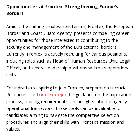
Opportunities at Frontex: Strengthening Europe’s
Borders
Amidst the shifting employment terrain, Frontex, the European
Border and Coast Guard Agency, presents compelling career
opportunities for those interested in contributing to the
security and management of the EU’s external borders.
Currently, Frontex is actively recruiting for various positions,
including roles such as Head of Human Resources Unit, Legal
Officer, and several leadership positions within its operational
units.
For individuals aspiring to join Frontex, preparation is crucial.
Resources like
frontexprep
offer guidance on the application
process, training requirements, and insights into the agency’s
operational framework. These tools can be invaluable for
candidates aiming to navigate the competitive selection
procedures and align their skills with Frontex’s mission and
values.​