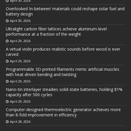
April 30, 2026
Overlooked ‘in-between’ materials could reshape solar fuel and
battery design
April 30, 2026
Ultralight carbon fiber lattices achieve aluminum-level
performance at a fraction of the weight
April 29, 2026
A virtual violin produces realistic sounds before wood is ever
carved
April 29, 2026
Programmable 3D-printed filaments mimic artificial muscles
with heat-driven bending and twisting
April 29, 2026
Nano-tin interlayer steadies solid-state batteries, holding 81%
capacity after 500 cycles
April 29, 2026
Computer-designed thermoelectric generator achieves more
than 8-fold improvement in efficiency
April 28, 2026