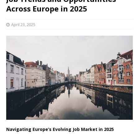
Across Europe in 2025
April 23, 2025
Navigating Europe’s Evolving Job Market in 2025