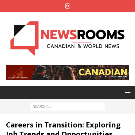
Careers in Transition: Exploring
Job Trends and Opportunities