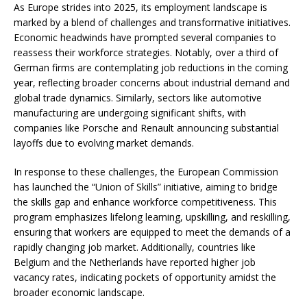
As Europe strides into 2025, its employment landscape is
marked by a blend of challenges and transformative initiatives.
Economic headwinds have prompted several companies to
reassess their workforce strategies. Notably, over a third of
German firms are contemplating job reductions in the coming
year, reflecting broader concerns about industrial demand and
global trade dynamics. Similarly, sectors like automotive
manufacturing are undergoing significant shifts, with
companies like Porsche and Renault announcing substantial
layoffs due to evolving market demands. ​
In response to these challenges, the European Commission
has launched the “Union of Skills” initiative, aiming to bridge
the skills gap and enhance workforce competitiveness. This
program emphasizes lifelong learning, upskilling, and reskilling,
ensuring that workers are equipped to meet the demands of a
rapidly changing job market. Additionally, countries like
Belgium and the Netherlands have reported higher job
vacancy rates, indicating pockets of opportunity amidst the
broader economic landscape.