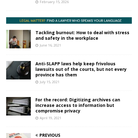
February 15, 2026
Tackling burnout: How to deal with stress
and safety in the workplace
June 16, 2021
Anti-SLAPP laws help keep frivolous
lawsuits out of the courts, but not every
province has them
July 15, 2021
For the record: Digitizing archives can
increase access to information but
compromise privacy
April 19, 2021
PREVIOUS