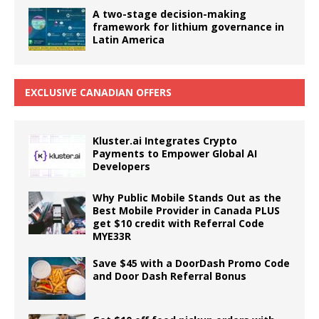
A two-stage decision-making
framework for lithium governance in
Latin America
EXCLUSIVE CANADIAN OFFERS
Kluster.ai Integrates Crypto
Payments to Empower Global AI
Developers
Why Public Mobile Stands Out as the
Best Mobile Provider in Canada PLUS
get $10 credit with Referral Code
MYE33R
Save $45 with a DoorDash Promo Code
and Door Dash Referral Bonus