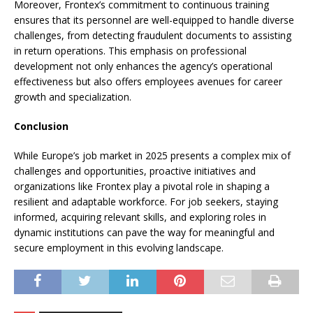
Moreover, Frontex’s commitment to continuous training
ensures that its personnel are well-equipped to handle diverse
challenges, from detecting fraudulent documents to assisting
in return operations. This emphasis on professional
development not only enhances the agency’s operational
effectiveness but also offers employees avenues for career
growth and specialization.​
Conclusion
While Europe’s job market in 2025 presents a complex mix of
challenges and opportunities, proactive initiatives and
organizations like Frontex play a pivotal role in shaping a
resilient and adaptable workforce. For job seekers, staying
informed, acquiring relevant skills, and exploring roles in
dynamic institutions can pave the way for meaningful and
secure employment in this evolving landscape.​