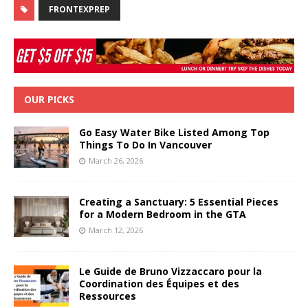
FRONTEXPREP
OUR PICKS
Go Easy Water Bike Listed Among Top
Things To Do In Vancouver
March 26, 2026
Creating a Sanctuary: 5 Essential Pieces
for a Modern Bedroom in the GTA
March 12, 2026
Le Guide de Bruno Vizzaccaro pour la
Coordination des Équipes et des
Ressources