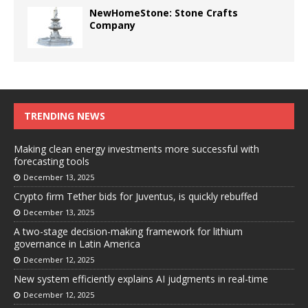
NewHomeStone: Stone Crafts
Company
TRENDING NEWS
Making clean energy investments more successful with
forecasting tools
December 13, 2025
Crypto firm Tether bids for Juventus, is quickly rebuffed
December 13, 2025
A two-stage decision-making framework for lithium
governance in Latin America
December 12, 2025
New system efficiently explains AI judgments in real-time
December 12, 2025