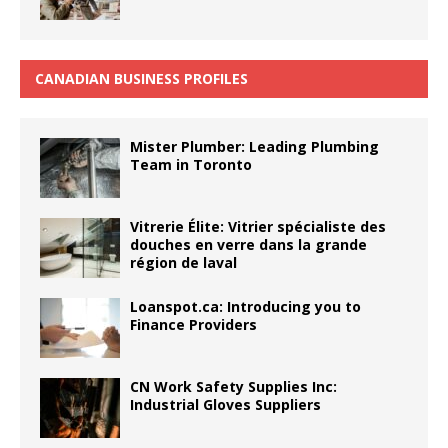
CANADIAN BUSINESS PROFILES
Mister Plumber: Leading Plumbing
Team in Toronto
Vitrerie Élite: Vitrier spécialiste des
douches en verre dans la grande
région de laval
Loanspot.ca: Introducing you to
Finance Providers
CN Work Safety Supplies Inc:
Industrial Gloves Suppliers