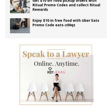
Get $10 off food pickup orders with
Ritual Promo Codes and collect Ritual
Rewards
Enjoy $10 in free food with Uber Eats
Promo Code eats-z00qz