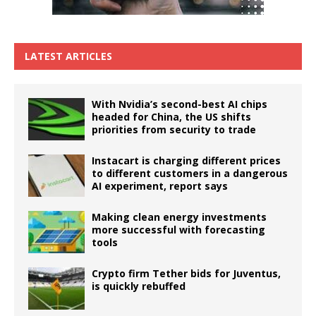
LATEST ARTICLES
With Nvidia’s second-best AI chips
headed for China, the US shifts
priorities from security to trade
Instacart is charging different prices
to different customers in a dangerous
AI experiment, report says
Making clean energy investments
more successful with forecasting
tools
Crypto firm Tether bids for Juventus,
is quickly rebuffed