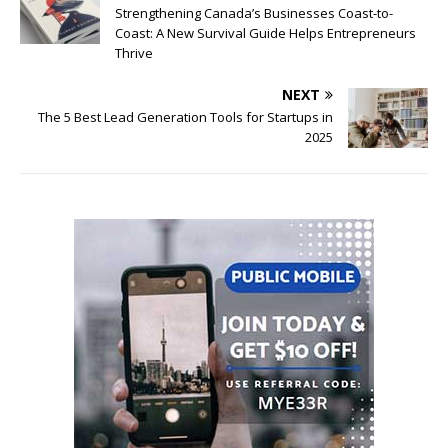
Strengthening Canada’s Businesses Coast-to-
Coast: A New Survival Guide Helps Entrepreneurs
Thrive
NEXT
The 5 Best Lead Generation Tools for Startups in
2025