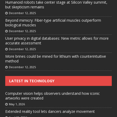
Humanoid robots take center stage at Silicon Valley summit,
but skepticism remains
December 12, 2025
Beyond mimicry: Fiber-type artificial muscles outperform
biological muscles
December 12, 2025
User privacy in digital databases: New metric allows for more
accurate assessment
December 12, 2025
More brines could be mined for lithium with counterintuitive
method
December 12, 2025
LATEST IN TECHNOLOGY
Computer vision helps observers understand how iconic
artworks were created
May 1, 2026
Extended reality tool lets dancers analyze movement