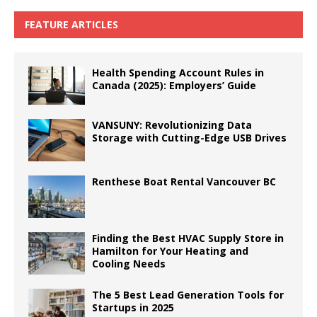
FEATURE ARTICLES
Health Spending Account Rules in
Canada (2025): Employers’ Guide
VANSUNY: Revolutionizing Data
Storage with Cutting-Edge USB Drives
Renthese Boat Rental Vancouver BC
Finding the Best HVAC Supply Store in
Hamilton for Your Heating and
Cooling Needs
The 5 Best Lead Generation Tools for
Startups in 2025