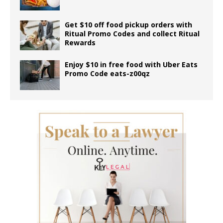
Get $10 off food pickup orders with
Ritual Promo Codes and collect Ritual
Rewards
Enjoy $10 in free food with Uber Eats
Promo Code eats-z00qz