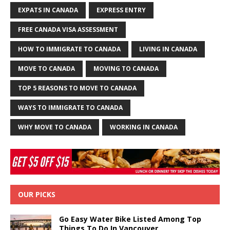
EXPATS IN CANADA
EXPRESS ENTRY
FREE CANADA VISA ASSESSMENT
HOW TO IMMIGRATE TO CANADA
LIVING IN CANADA
MOVE TO CANADA
MOVING TO CANADA
TOP 5 REASONS TO MOVE TO CANADA
WAYS TO IMMIGRATE TO CANADA
WHY MOVE TO CANADA
WORKING IN CANADA
OUR PICKS
Go Easy Water Bike Listed Among Top
Things To Do In Vancouver