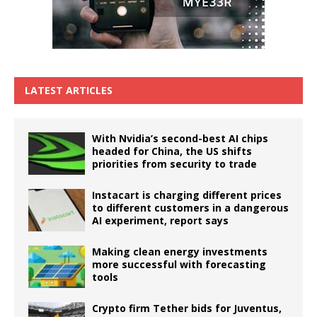
LATEST ARTICLES
With Nvidia’s second-best AI chips
headed for China, the US shifts
priorities from security to trade
Instacart is charging different prices
to different customers in a dangerous
AI experiment, report says
Making clean energy investments
more successful with forecasting
tools
Crypto firm Tether bids for Juventus,