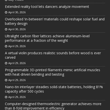
Extended reality tool lets dancers analyze movement
April 30, 2026
Overlooked ‘in-between’ materials could reshape solar fuel and
battery design
April 30, 2026
Ultralight carbon fiber lattices achieve aluminum-level
performance at a fraction of the weight
April 29, 2026
A virtual violin produces realistic sounds before wood is ever
carved
April 29, 2026
Programmable 3D-printed filaments mimic artificial muscles
with heat-driven bending and twisting
April 29, 2026
Nano-tin interlayer steadies solid-state batteries, holding 81%
capacity after 500 cycles
April 29, 2026
Computer-designed thermoelectric generator achieves more
than 8-fold improvement in efficiency