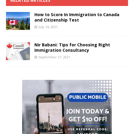
RELATED ARTICLES
How to Score In Immigration to Canada
and Citizenship Test
July 14, 2021
Nir Babani: Tips for Choosing Right
Immigration Consultancy
September 27, 2021