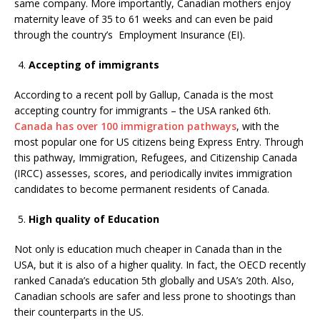
same company. More importantly, Canadian mothers enjoy
maternity leave of 35 to 61 weeks and can even be paid
through the country’s Employment Insurance (EI).
Accepting of immigrants
According to a recent poll by Gallup, Canada is the most
accepting country for immigrants – the USA ranked 6th.
Canada has over 100 immigration pathways
, with the
most popular one for US citizens being Express Entry. Through
this pathway, Immigration, Refugees, and Citizenship Canada
(IRCC) assesses, scores, and periodically invites immigration
candidates to become permanent residents of Canada.
High quality of Education
Not only is education much cheaper in Canada than in the
USA, but it is also of a higher quality. In fact, the OECD recently
ranked Canada’s education 5th globally and USA’s 20th. Also,
Canadian schools are safer and less prone to shootings than
their counterparts in the US.