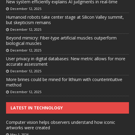
New system efficiently explains AI judgments in real-time
December 12, 2025
Humanoid robots take center stage at Silicon Valley summit,
but skepticism remains
December 12, 2025
Beyond mimicry: Fiber-type artificial muscles outperform
biological muscles
December 12, 2025
User privacy in digital databases: New metric allows for more
accurate assessment
December 12, 2025
More brines could be mined for lithium with counterintuitive
method
December 12, 2025
LATEST IN TECHNOLOGY
Computer vision helps observers understand how iconic
artworks were created
May 1, 2026