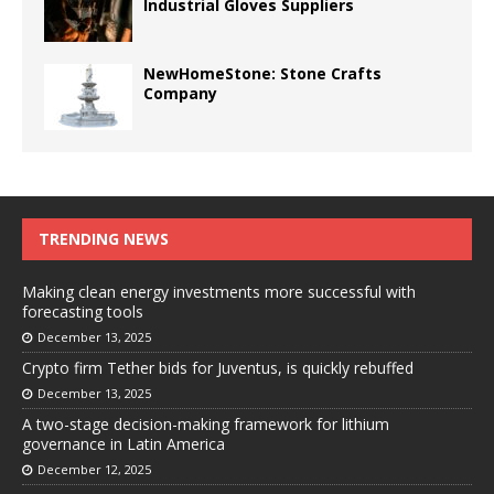
Industrial Gloves Suppliers
NewHomeStone: Stone Crafts
Company
TRENDING NEWS
Making clean energy investments more successful with
forecasting tools
December 13, 2025
Crypto firm Tether bids for Juventus, is quickly rebuffed
December 13, 2025
A two-stage decision-making framework for lithium
governance in Latin America
December 12, 2025