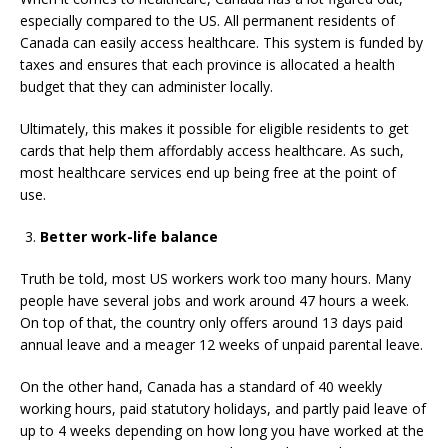
especially compared to the US. All permanent residents of
Canada can easily access healthcare. This system is funded by
taxes and ensures that each province is allocated a health
budget that they can administer locally.
Ultimately, this makes it possible for eligible residents to get
cards that help them affordably access healthcare. As such,
most healthcare services end up being free at the point of
use.
Better work-life balance
Truth be told, most US workers work too many hours. Many
people have several jobs and work around 47 hours a week.
On top of that, the country only offers around 13 days paid
annual leave and a meager 12 weeks of unpaid parental leave.
On the other hand, Canada has a standard of 40 weekly
working hours, paid statutory holidays, and partly paid leave of
up to 4 weeks depending on how long you have worked at the