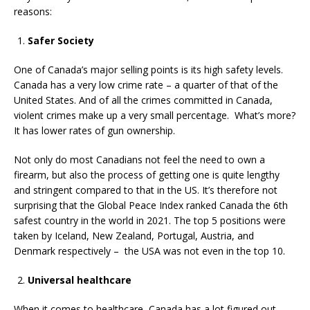
reasons:
Safer Society
One of Canada’s major selling points is its high safety levels.
Canada has a very low crime rate – a quarter of that of the
United States. And of all the crimes committed in Canada,
violent crimes make up a very small percentage. What’s more?
It has lower rates of gun ownership.
Not only do most Canadians not feel the need to own a
firearm, but also the process of getting one is quite lengthy
and stringent compared to that in the US. It’s therefore not
surprising that the Global Peace Index ranked Canada the 6th
safest country in the world in 2021. The top 5 positions were
taken by Iceland, New Zealand, Portugal, Austria, and
Denmark respectively – the USA was not even in the top 10.
Universal healthcare
When it comes to healthcare, Canada has a lot figured out,