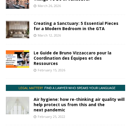
March 26, 2026
Creating a Sanctuary: 5 Essential Pieces
for a Modern Bedroom in the GTA
March 12, 2026
Le Guide de Bruno Vizzaccaro pour la
Coordination des Équipes et des
Ressources
February 15, 2026
Air hygiene: how re-thinking air quality will
help protect us from this and the
next pandemic
February 25, 2022