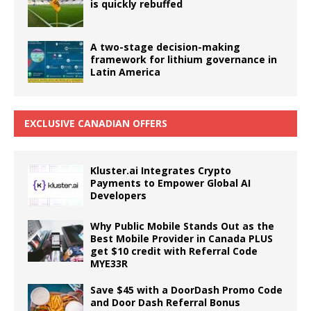
is quickly rebuffed
A two-stage decision-making
framework for lithium governance in
Latin America
EXCLUSIVE CANADIAN OFFERS
Kluster.ai Integrates Crypto
Payments to Empower Global AI
Developers
Why Public Mobile Stands Out as the
Best Mobile Provider in Canada PLUS
get $10 credit with Referral Code
MYE33R
Save $45 with a DoorDash Promo Code
and Door Dash Referral Bonus