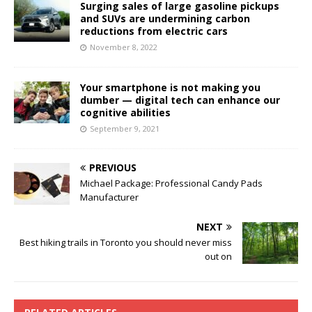
Surging sales of large gasoline pickups
and SUVs are undermining carbon
reductions from electric cars
November 8, 2022
Your smartphone is not making you
dumber — digital tech can enhance our
cognitive abilities
September 9, 2021
PREVIOUS
Michael Package: Professional Candy Pads
Manufacturer
NEXT
Best hiking trails in Toronto you should never miss
out on