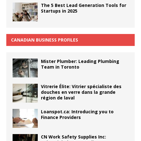
The 5 Best Lead Generation Tools for
Startups in 2025
CANADIAN BUSINESS PROFILES
Mister Plumber: Leading Plumbing
Team in Toronto
Vitrerie Élite: Vitrier spécialiste des
douches en verre dans la grande
région de laval
Loanspot.ca: Introducing you to
Finance Providers
CN Work Safety Supplies Inc: