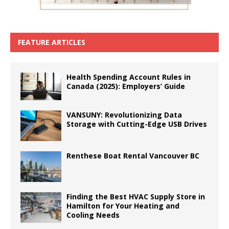
FEATURE ARTICLES
Health Spending Account Rules in
Canada (2025): Employers’ Guide
VANSUNY: Revolutionizing Data
Storage with Cutting-Edge USB Drives
Renthese Boat Rental Vancouver BC
Finding the Best HVAC Supply Store in
Hamilton for Your Heating and
Cooling Needs