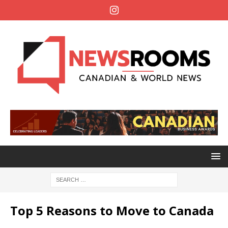
Top 5 Reasons to Move to Canada