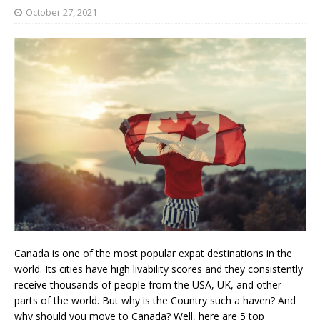
October 27, 2021
Canada is one of the most popular expat destinations in the
world. Its cities have high livability scores and they consistently
receive thousands of people from the USA, UK, and other
parts of the world. But why is the Country such a haven? And
why should you move to Canada? Well, here are 5 top