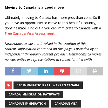
Moving to Canada is a good move
Ultimately, moving to Canada has more pros than cons. So if
you have an opportunity to move to this beautiful country,
don’t hesitate. Find out if you can immigrate to Canada with a
Free Canada Visa Assessment
.
Newsrooms.ca was not involved in the creation of this
content. Information contained on this page is provided by an
independent third-party content provider. Newsrooms.ca makes
no warranties or representations in connection therewith.
100 IMMIGRATION PATHWAYS TO CANADA
CANADA IMMIGRATION PATHWAYS
CANADIAN IMMIGRATION
CANADIAN VISA