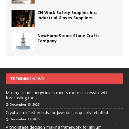
CN Work Safety Supplies Inc:
Industrial Gloves Suppliers
NewHomeStone: Stone Crafts
Company
TRENDING NEWS
Making clean energy investments more successful with
forecasting tools
December 13, 2025
Crypto firm Tether bids for Juventus, is quickly rebuffed
December 13, 2025
A two-stage decision-making framework for lithium