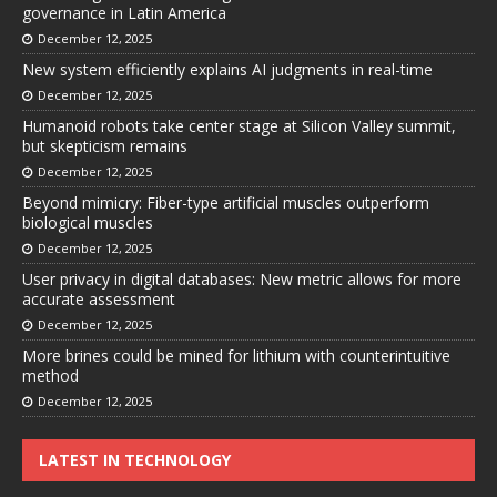
governance in Latin America
December 12, 2025
New system efficiently explains AI judgments in real-time
December 12, 2025
Humanoid robots take center stage at Silicon Valley summit,
but skepticism remains
December 12, 2025
Beyond mimicry: Fiber-type artificial muscles outperform
biological muscles
December 12, 2025
User privacy in digital databases: New metric allows for more
accurate assessment
December 12, 2025
More brines could be mined for lithium with counterintuitive
method
December 12, 2025
LATEST IN TECHNOLOGY