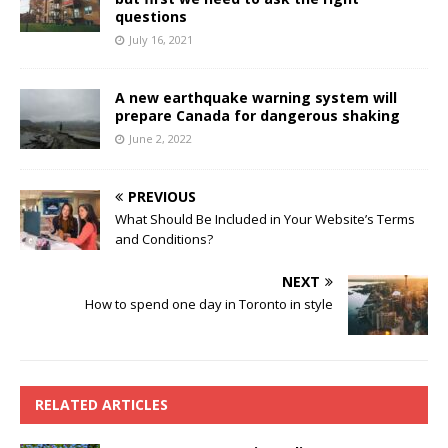
questions
July 16, 2021
A new earthquake warning system will
prepare Canada for dangerous shaking
June 2, 2022
PREVIOUS
What Should Be Included in Your Website’s Terms
and Conditions?
NEXT
How to spend one day in Toronto in style
RELATED ARTICLES