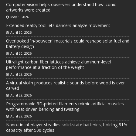
Computer vision helps observers understand how iconic
artworks were created
May 1, 2026
Extended reality tool lets dancers analyze movement
April 30, 2026
Overlooked ‘in-between’ materials could reshape solar fuel and
battery design
April 30, 2026
Ultralight carbon fiber lattices achieve aluminum-level
performance at a fraction of the weight
April 29, 2026
A virtual violin produces realistic sounds before wood is ever
carved
April 29, 2026
Programmable 3D-printed filaments mimic artificial muscles
with heat-driven bending and twisting
April 29, 2026
Nano-tin interlayer steadies solid-state batteries, holding 81%
capacity after 500 cycles