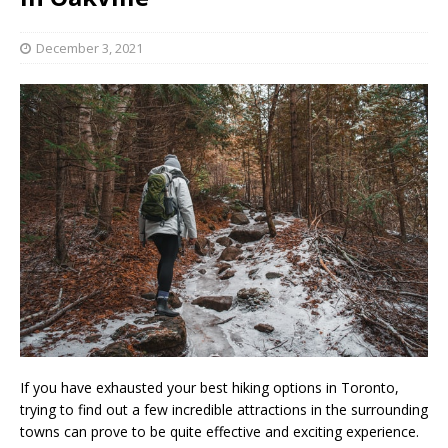
December 3, 2021
If you have exhausted your best hiking options in Toronto,
trying to find out a few incredible attractions in the surrounding
towns can prove to be quite effective and exciting experience.