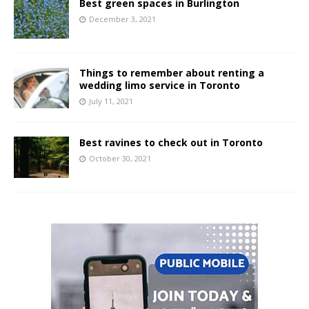
Best green spaces in Burlington
December 3, 2021
Things to remember about renting a
wedding limo service in Toronto
July 11, 2021
Best ravines to check out in Toronto
October 30, 2021