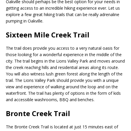
Oakville should perhaps be the best option for your needs in
getting access to an incredible hiking experience ever. Let us
explore a few great hiking trails that can be really adrenaline
pumping in Oakville.
Sixteen Mile Creek Trail
The trail does provide you access to a very natural oasis for
those looking for a wonderful experience in the middle of the
city. The trail begins in the Lions Valley Park and moves around
the creek reaching hills and residential areas along its route.
You will also witness lush green forest along the length of the
trail. The Lions Valley Park should provide you with a unique
view and experience of walking around the loop and on the
waterfront. The trail has plenty of options in the form of kids
and accessible washrooms, BBQ and benches.
Bronte Creek Trail
The Bronte Creek Trail is located at just 15 minutes east of