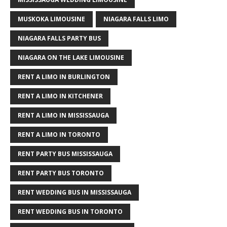
MUSKOKA LIMOUSINE
NIAGARA FALLS LIMO
NIAGARA FALLS PARTY BUS
NIAGARA ON THE LAKE LIMOUSINE
RENT A LIMO IN BURLINGTON
RENT A LIMO IN KITCHENER
RENT A LIMO IN MISSISSAUGA
RENT A LIMO IN TORONTO
RENT PARTY BUS MISSISSAUGA
RENT PARTY BUS TORONTO
RENT WEDDING BUS IN MISSISSAUGA
RENT WEDDING BUS IN TORONTO