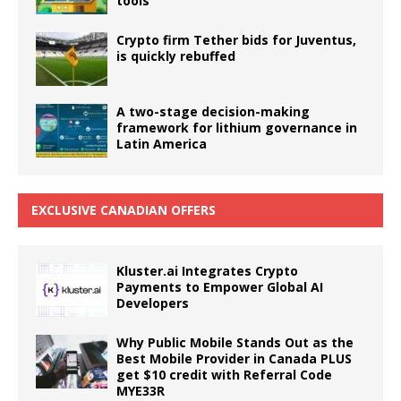
tools
Crypto firm Tether bids for Juventus,
is quickly rebuffed
A two-stage decision-making
framework for lithium governance in
Latin America
EXCLUSIVE CANADIAN OFFERS
Kluster.ai Integrates Crypto
Payments to Empower Global AI
Developers
Why Public Mobile Stands Out as the
Best Mobile Provider in Canada PLUS
get $10 credit with Referral Code
MYE33R