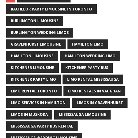
BACHELOR PARTY LIMOUSINE IN TORONTO
BURLINGTON LIMOUSINE
BURLINGTON WEDDING LIMOS
GRAVENHURST LIMOUSINE
HAMILTON LIMO
HAMILTON LIMOUSINE
HAMILTON WEDDING LIMO
KITCHENER LIMOUSINE
KITCHENER PARTY BUS
KITCHENER PARTY LIMO
LIMO RENTAL MISSISSAUGA
LIMO RENTAL TORONTO
LIMO RENTALS IN VAUGHAN
LIMO SERVICES IN HAMILTON
LIMOS IN GRAVENHURST
LIMOS IN MUSKOKA
MISSISSAUGA LIMOUSINE
MISSISSAUGA PARTY BUS RENTAL
MISSISSAUGA WEDDING LIMOUSINE