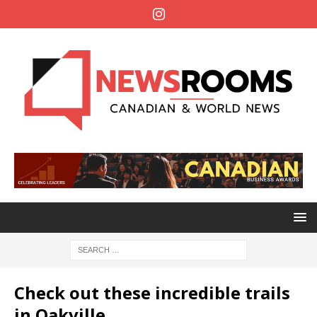
Check out these incredible trails
in Oakville