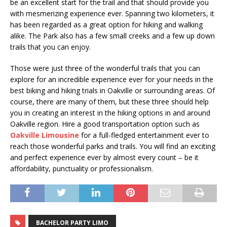
be an excellent start for the trail and that should provide you
with mesmerizing experience ever. Spanning two kilometers, it
has been regarded as a great option for hiking and walking
alike. The Park also has a few small creeks and a few up down
trails that you can enjoy.
Those were just three of the wonderful trails that you can
explore for an incredible experience ever for your needs in the
best biking and hiking trials in Oakville or surrounding areas. Of
course, there are many of them, but these three should help
you in creating an interest in the hiking options in and around
Oakville region. Hire a good transportation option such as
Oakville Limousine
for a full-fledged entertainment ever to
reach those wonderful parks and trails. You will find an exciting
and perfect experience ever by almost every count – be it
affordability, punctuality or professionalism.
BACHELOR PARTY LIMO