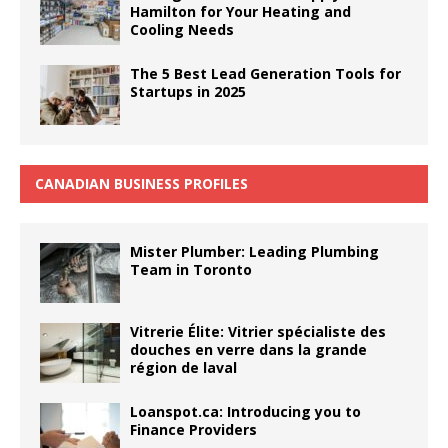
Hamilton for Your Heating and
Cooling Needs
The 5 Best Lead Generation Tools for
Startups in 2025
CANADIAN BUSINESS PROFILES
Mister Plumber: Leading Plumbing
Team in Toronto
Vitrerie Élite: Vitrier spécialiste des
douches en verre dans la grande
région de laval
Loanspot.ca: Introducing you to
Finance Providers