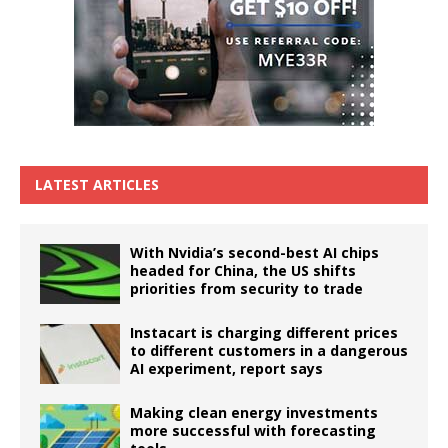
LATEST ARTICLES
With Nvidia’s second-best AI chips
headed for China, the US shifts
priorities from security to trade
Instacart is charging different prices
to different customers in a dangerous
AI experiment, report says
Making clean energy investments
more successful with forecasting