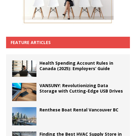
FEATURE ARTICLES
Health Spending Account Rules in
Canada (2025): Employers’ Guide
VANSUNY: Revolutionizing Data
Storage with Cutting-Edge USB Drives
Renthese Boat Rental Vancouver BC
Finding the Best HVAC Supply Store in