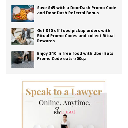
Save $45 with a DoorDash Promo Code
and Door Dash Referral Bonus
Get $10 off food pickup orders with
Ritual Promo Codes and collect Ritual
Rewards
Enjoy $10 in free food with Uber Eats
Promo Code eats-z00qz