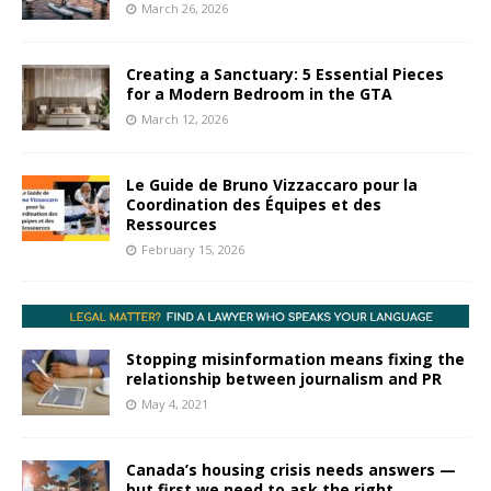
March 26, 2026
Creating a Sanctuary: 5 Essential Pieces
for a Modern Bedroom in the GTA
March 12, 2026
Le Guide de Bruno Vizzaccaro pour la
Coordination des Équipes et des
Ressources
February 15, 2026
Stopping misinformation means fixing the
relationship between journalism and PR
May 4, 2021
Canada’s housing crisis needs answers —
but first we need to ask the right