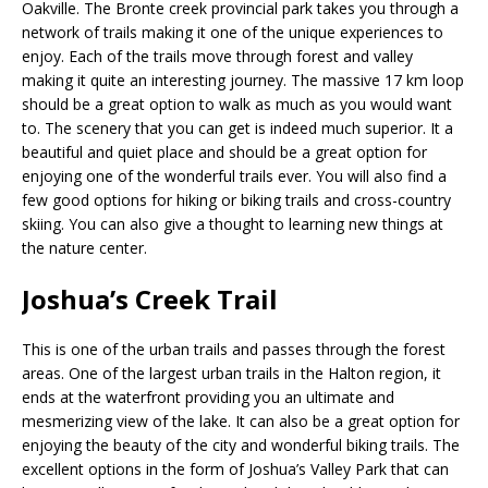
Oakville. The Bronte creek provincial park takes you through a
network of trails making it one of the unique experiences to
enjoy. Each of the trails move through forest and valley
making it quite an interesting journey. The massive 17 km loop
should be a great option to walk as much as you would want
to. The scenery that you can get is indeed much superior. It a
beautiful and quiet place and should be a great option for
enjoying one of the wonderful trails ever. You will also find a
few good options for hiking or biking trails and cross-country
skiing. You can also give a thought to learning new things at
the nature center.
Joshua’s Creek Trail
This is one of the urban trails and passes through the forest
areas. One of the largest urban trails in the Halton region, it
ends at the waterfront providing you an ultimate and
mesmerizing view of the lake. It can also be a great option for
enjoying the beauty of the city and wonderful biking trails. The
excellent options in the form of Joshua’s Valley Park that can