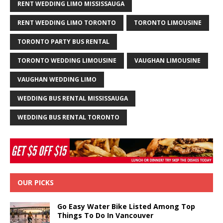
RENT WEDDING LIMO MISSISSAUGA
RENT WEDDING LIMO TORONTO
TORONTO LIMOUSINE
TORONTO PARTY BUS RENTAL
TORONTO WEDDING LIMOUSINE
VAUGHAN LIMOUSINE
VAUGHAN WEDDING LIMO
WEDDING BUS RENTAL MISSISSAUGA
WEDDING BUS RENTAL TORONTO
OUR PICKS
Go Easy Water Bike Listed Among Top
Things To Do In Vancouver