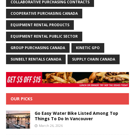
COLLABORATIVE PURCHASING CONTRACTS
COOPERATIVE PURCHASING CANADA
EQUIPMENT RENTAL PRODUCTS
EQUIPMENT RENTAL PUBLIC SECTOR
GROUP PURCHASING CANADA
KINETIC GPO
SUNBELT RENTALS CANADA
SUPPLY CHAIN CANADA
OUR PICKS
Go Easy Water Bike Listed Among Top
Things To Do In Vancouver
March 26, 2026