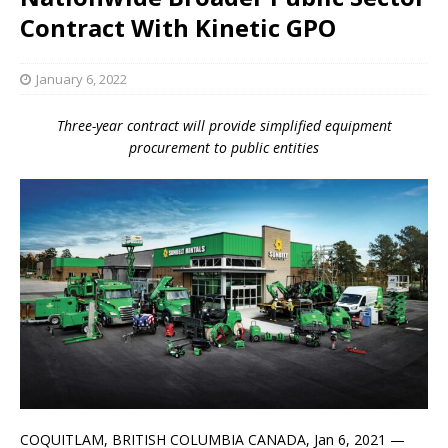
Contract With Kinetic GPO
January 6, 2022
Three-year contract will provide simplified equipment
procurement to public entities
COQUITLAM, BRITISH COLUMBIA CANADA, Jan 6, 2021 —