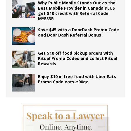
Why Public Mobile Stands Out as the
Best Mobile Provider in Canada PLUS
get $10 credit with Referral Code
MYE33R
Save $45 with a DoorDash Promo Code
and Door Dash Referral Bonus
Get $10 off food pickup orders with
Ritual Promo Codes and collect Ritual
Rewards
Enjoy $10 in free food with Uber Eats
Promo Code eats-z00qz