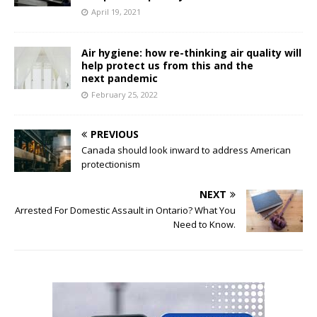
April 19, 2021
Air hygiene: how re-thinking air quality will
help protect us from this and the
next pandemic
February 25, 2022
PREVIOUS
Canada should look inward to address American
protectionism
NEXT
Arrested For Domestic Assault in Ontario? What You
Need to Know.