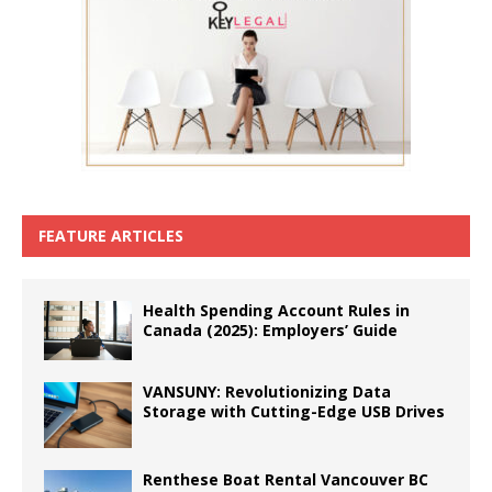
FEATURE ARTICLES
Health Spending Account Rules in
Canada (2025): Employers’ Guide
VANSUNY: Revolutionizing Data
Storage with Cutting-Edge USB Drives
Renthese Boat Rental Vancouver BC