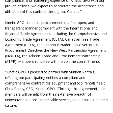
compliance, and marketing expertise of Kinetic GPO with our
proven abilities, we expect to accelerate the acceptance and
utilization of this contract throughout Canada.”
Kinetic GPO conducts procurement in a fair, open, and
transparent manner compliant with the International and
Regional Trade Agreements, including the Comprehensive and
Economic Trade Agreement (CETA), Canadian Free Trade
Agreement (CFTA), the Ontario Broader Public Sector (BPS)
Procurement Directive, the New West Partnership Agreement
(NWPTA), the Atlantic Trade and Procurement Partnership
(ATPP). Membership is free with no volume commitments.
“Kinetic GPO is pleased to partner with Sunbelt Rentals,
offering our participating entities a compliant and
comprehensive contract for equipment and tool rentals,” said
Chris Penny, CEO, Kinetic GPO. “Through this agreement, our
members will benefit from their extensive breadth of
innovative solutions, impeccable service, and a make it happen
culture.”