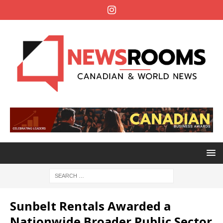
Sunbelt Rentals Awarded a
Nationwide Broader Public Sector