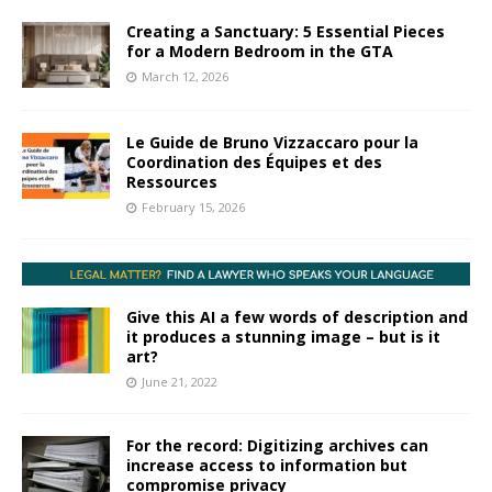
Creating a Sanctuary: 5 Essential Pieces
for a Modern Bedroom in the GTA
March 12, 2026
Le Guide de Bruno Vizzaccaro pour la
Coordination des Équipes et des
Ressources
February 15, 2026
Give this AI a few words of description and
it produces a stunning image – but is it
art?
June 21, 2022
For the record: Digitizing archives can
increase access to information but
compromise privacy