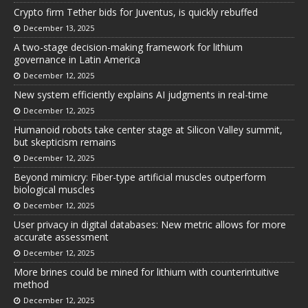
Crypto firm Tether bids for Juventus, is quickly rebuffed
December 13, 2025
A two-stage decision-making framework for lithium
governance in Latin America
December 12, 2025
New system efficiently explains AI judgments in real-time
December 12, 2025
Humanoid robots take center stage at Silicon Valley summit,
but skepticism remains
December 12, 2025
Beyond mimicry: Fiber-type artificial muscles outperform
biological muscles
December 12, 2025
User privacy in digital databases: New metric allows for more
accurate assessment
December 12, 2025
More brines could be mined for lithium with counterintuitive
method
December 12, 2025