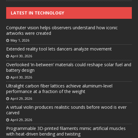
LATEST IN TECHNOLOGY
Computer vision helps observers understand how iconic
artworks were created
May 1, 2026
Extended reality tool lets dancers analyze movement
April 30, 2026
Overlooked ‘in-between’ materials could reshape solar fuel and
battery design
April 30, 2026
Ultralight carbon fiber lattices achieve aluminum-level
performance at a fraction of the weight
April 29, 2026
A virtual violin produces realistic sounds before wood is ever
carved
April 29, 2026
Programmable 3D-printed filaments mimic artificial muscles
with heat-driven bending and twisting