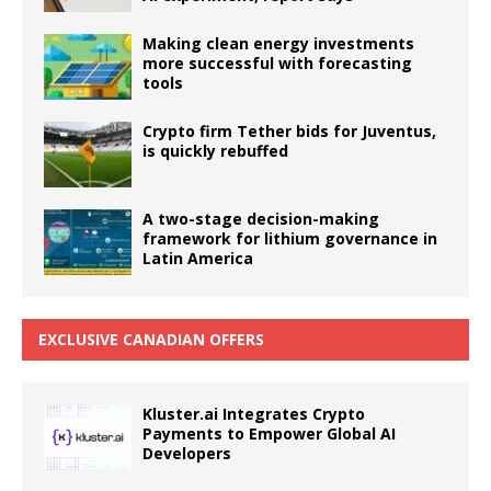
Making clean energy investments
more successful with forecasting
tools
Crypto firm Tether bids for Juventus,
is quickly rebuffed
A two-stage decision-making
framework for lithium governance in
Latin America
EXCLUSIVE CANADIAN OFFERS
Kluster.ai Integrates Crypto
Payments to Empower Global AI
Developers