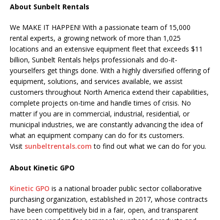
About Sunbelt Rentals
We MAKE IT HAPPEN! With a passionate team of 15,000
rental experts, a growing network of more than 1,025
locations and an extensive equipment fleet that exceeds $11
billion, Sunbelt Rentals helps professionals and do-it-
yourselfers get things done. With a highly diversified offering of
equipment, solutions, and services available, we assist
customers throughout North America extend their capabilities,
complete projects on-time and handle times of crisis. No
matter if you are in commercial, industrial, residential, or
municipal industries, we are constantly advancing the idea of
what an equipment company can do for its customers.
Visit
sunbeltrentals.com
to find out what we can do for you.
About Kinetic GPO
Kinetic GPO
is a national broader public sector collaborative
purchasing organization, established in 2017, whose contracts
have been competitively bid in a fair, open, and transparent