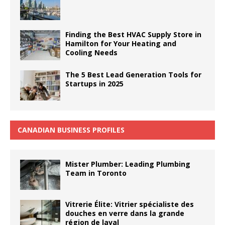
Finding the Best HVAC Supply Store in
Hamilton for Your Heating and
Cooling Needs
The 5 Best Lead Generation Tools for
Startups in 2025
CANADIAN BUSINESS PROFILES
Mister Plumber: Leading Plumbing
Team in Toronto
Vitrerie Élite: Vitrier spécialiste des
douches en verre dans la grande
région de laval