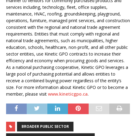
manner to vendors for commonly purchased products and
services including, technology, fleet, office supplies,
maintenance, HVAC, roofing, groundskeeping, playground,
operations, furniture, managed print services, and construction
consistent with the regional and national trade agreement
requirements. Entities that must comply with regional and
national trade agreements, such as municipalities, higher
education, schools, healthcare, non-profit, and all other public
sector entities, use Kinetic GPO contracts to increase their
efficiency and economy when procuring goods and services.
As a national purchasing cooperative, Kinetic GPO leverages a
large pool of purchasing potential and allows entities to
receive a combined buying power regardless of the entity’s
size. For more information about Kinetic GPO or to become a
member, please visit
www.kineticgpo.ca
.
BROADER PUBLIC SECTOR