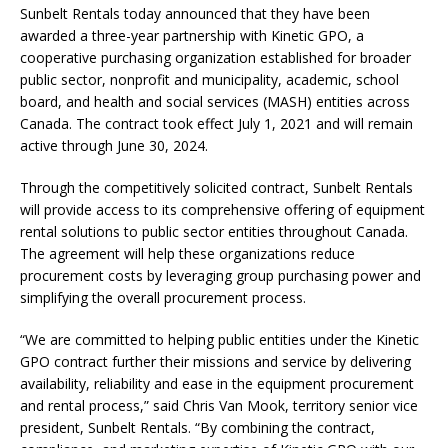
Sunbelt Rentals today announced that they have been
awarded a three-year partnership with Kinetic GPO, a
cooperative purchasing organization established for broader
public sector, nonprofit and municipality, academic, school
board, and health and social services (MASH) entities across
Canada. The contract took effect July 1, 2021 and will remain
active through June 30, 2024.
Through the competitively solicited contract, Sunbelt Rentals
will provide access to its comprehensive offering of equipment
rental solutions to public sector entities throughout Canada.
The agreement will help these organizations reduce
procurement costs by leveraging group purchasing power and
simplifying the overall procurement process.
“We are committed to helping public entities under the Kinetic
GPO contract further their missions and service by delivering
availability, reliability and ease in the equipment procurement
and rental process,” said Chris Van Mook, territory senior vice
president, Sunbelt Rentals. “By combining the contract,