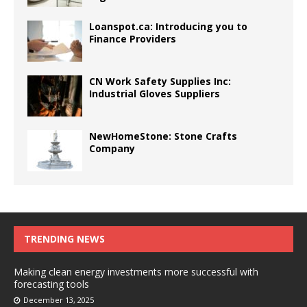
Loanspot.ca: Introducing you to
Finance Providers
CN Work Safety Supplies Inc:
Industrial Gloves Suppliers
NewHomeStone: Stone Crafts
Company
TRENDING NEWS
Making clean energy investments more successful with
forecasting tools
December 13, 2025