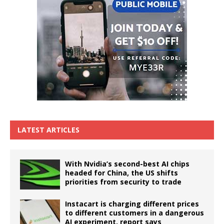
LATEST ARTICLES
With Nvidia’s second-best AI chips
headed for China, the US shifts
priorities from security to trade
Instacart is charging different prices
to different customers in a dangerous
AI experiment, report says