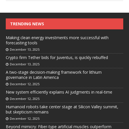
TRENDING NEWS
Making clean energy investments more successful with
forecasting tools
December 13, 2025
Crypto firm Tether bids for Juventus, is quickly rebuffed
December 13, 2025
A two-stage decision-making framework for lithium
governance in Latin America
December 12, 2025
New system efficiently explains AI judgments in real-time
December 12, 2025
Humanoid robots take center stage at Silicon Valley summit,
but skepticism remains
December 12, 2025
Beyond mimicry: Fiber-type artificial muscles outperform