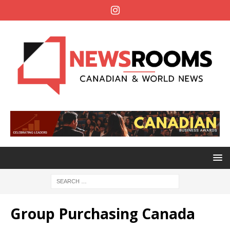
Group Purchasing Canada