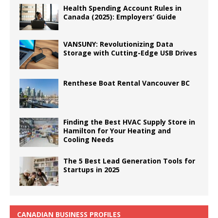
Health Spending Account Rules in
Canada (2025): Employers’ Guide
VANSUNY: Revolutionizing Data
Storage with Cutting-Edge USB Drives
Renthese Boat Rental Vancouver BC
Finding the Best HVAC Supply Store in
Hamilton for Your Heating and
Cooling Needs
The 5 Best Lead Generation Tools for
Startups in 2025
CANADIAN BUSINESS PROFILES