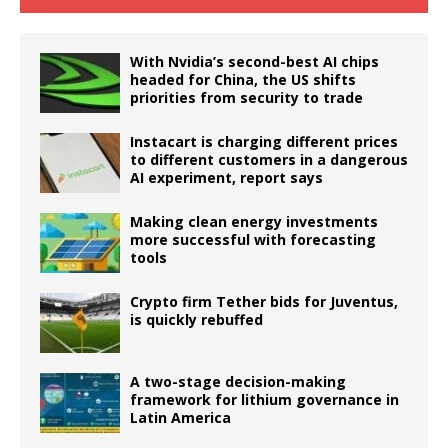
With Nvidia’s second-best AI chips
headed for China, the US shifts
priorities from security to trade
Instacart is charging different prices
to different customers in a dangerous
AI experiment, report says
Making clean energy investments
more successful with forecasting
tools
Crypto firm Tether bids for Juventus,
is quickly rebuffed
A two-stage decision-making
framework for lithium governance in
Latin America