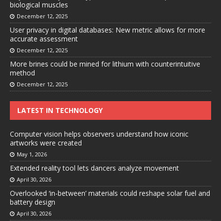
biological muscles
December 12, 2025
User privacy in digital databases: New metric allows for more
accurate assessment
December 12, 2025
More brines could be mined for lithium with counterintuitive
method
December 12, 2025
LATEST IN TECHNOLOGY
Computer vision helps observers understand how iconic
artworks were created
May 1, 2026
Extended reality tool lets dancers analyze movement
April 30, 2026
Overlooked ‘in-between’ materials could reshape solar fuel and
battery design
April 30, 2026