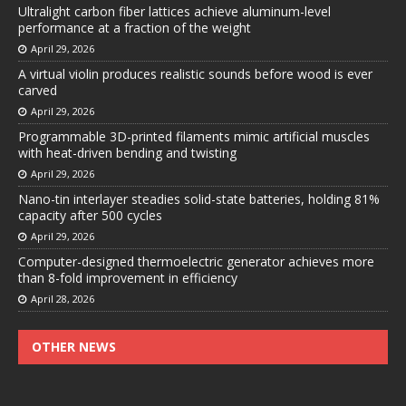
Ultralight carbon fiber lattices achieve aluminum-level
performance at a fraction of the weight
April 29, 2026
A virtual violin produces realistic sounds before wood is ever
carved
April 29, 2026
Programmable 3D-printed filaments mimic artificial muscles
with heat-driven bending and twisting
April 29, 2026
Nano-tin interlayer steadies solid-state batteries, holding 81%
capacity after 500 cycles
April 29, 2026
Computer-designed thermoelectric generator achieves more
than 8-fold improvement in efficiency
April 28, 2026
OTHER NEWS