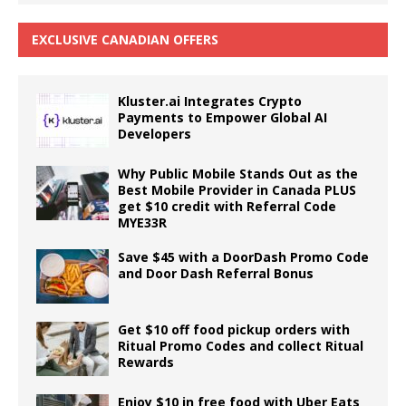
EXCLUSIVE CANADIAN OFFERS
Kluster.ai Integrates Crypto
Payments to Empower Global AI
Developers
Why Public Mobile Stands Out as the
Best Mobile Provider in Canada PLUS
get $10 credit with Referral Code
MYE33R
Save $45 with a DoorDash Promo Code
and Door Dash Referral Bonus
Get $10 off food pickup orders with
Ritual Promo Codes and collect Ritual
Rewards
Enjoy $10 in free food with Uber Eats