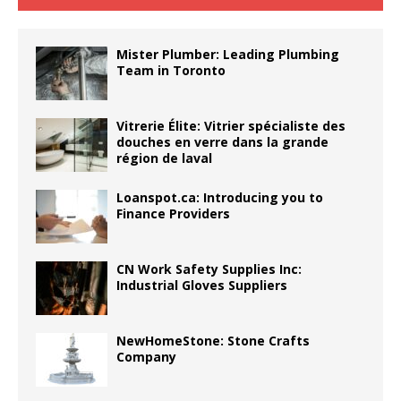
Mister Plumber: Leading Plumbing
Team in Toronto
Vitrerie Élite: Vitrier spécialiste des
douches en verre dans la grande
région de laval
Loanspot.ca: Introducing you to
Finance Providers
CN Work Safety Supplies Inc:
Industrial Gloves Suppliers
NewHomeStone: Stone Crafts
Company