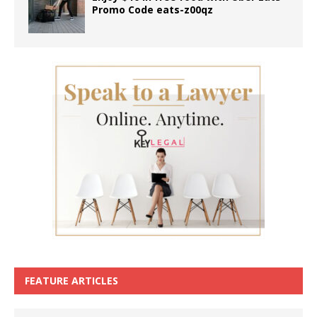
Promo Code eats-z00qz
FEATURE ARTICLES