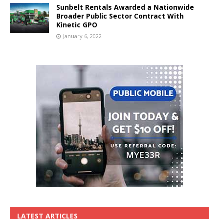
Sunbelt Rentals Awarded a Nationwide
Broader Public Sector Contract With
Kinetic GPO
January 6, 2022
LATEST ARTICLES