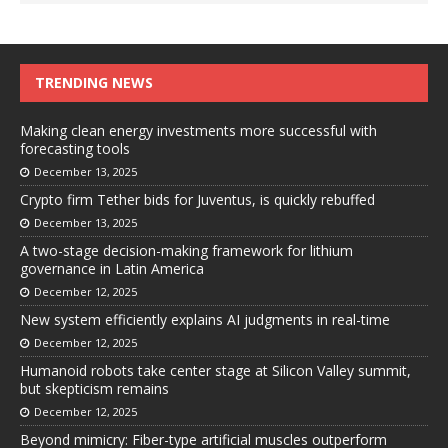
TRENDING NEWS
Making clean energy investments more successful with
forecasting tools
December 13, 2025
Crypto firm Tether bids for Juventus, is quickly rebuffed
December 13, 2025
A two-stage decision-making framework for lithium
governance in Latin America
December 12, 2025
New system efficiently explains AI judgments in real-time
December 12, 2025
Humanoid robots take center stage at Silicon Valley summit,
but skepticism remains
December 12, 2025
Beyond mimicry: Fiber-type artificial muscles outperform