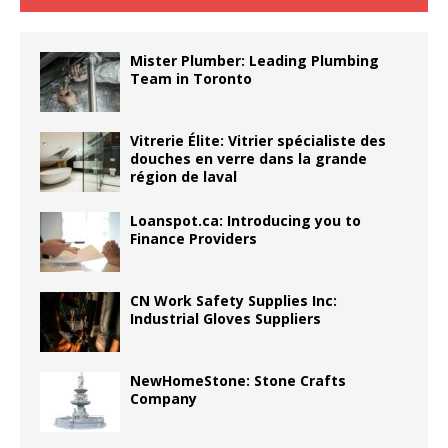
Mister Plumber: Leading Plumbing
Team in Toronto
Vitrerie Élite: Vitrier spécialiste des
douches en verre dans la grande
région de laval
Loanspot.ca: Introducing you to
Finance Providers
CN Work Safety Supplies Inc:
Industrial Gloves Suppliers
NewHomeStone: Stone Crafts
Company