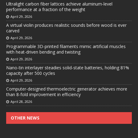
Ultralight carbon fiber lattices achieve aluminum-level
performance at a fraction of the weight
April 29, 2026
A virtual violin produces realistic sounds before wood is ever
carved
April 29, 2026
Programmable 3D-printed filaments mimic artificial muscles
with heat-driven bending and twisting
April 29, 2026
Nano-tin interlayer steadies solid-state batteries, holding 81%
capacity after 500 cycles
April 29, 2026
Computer-designed thermoelectric generator achieves more
than 8-fold improvement in efficiency
April 28, 2026
OTHER NEWS