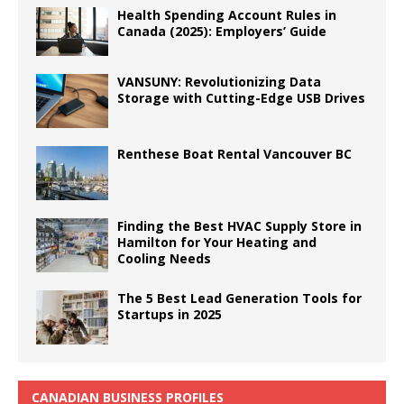
Health Spending Account Rules in
Canada (2025): Employers’ Guide
VANSUNY: Revolutionizing Data
Storage with Cutting-Edge USB Drives
Renthese Boat Rental Vancouver BC
Finding the Best HVAC Supply Store in
Hamilton for Your Heating and
Cooling Needs
The 5 Best Lead Generation Tools for
Startups in 2025
CANADIAN BUSINESS PROFILES