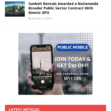
Sunbelt Rentals Awarded a Nationwide
Broader Public Sector Contract With
Kinetic GPO
January 6, 2022
LATEST ARTICLES