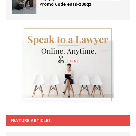
Promo Code eats-z00qz
FEATURE ARTICLES