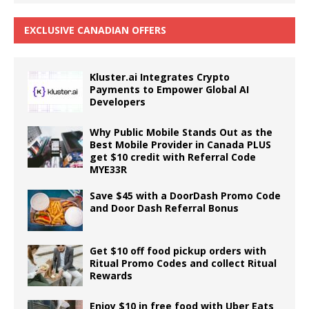
EXCLUSIVE CANADIAN OFFERS
Kluster.ai Integrates Crypto
Payments to Empower Global AI
Developers
Why Public Mobile Stands Out as the
Best Mobile Provider in Canada PLUS
get $10 credit with Referral Code
MYE33R
Save $45 with a DoorDash Promo Code
and Door Dash Referral Bonus
Get $10 off food pickup orders with
Ritual Promo Codes and collect Ritual
Rewards
Enjoy $10 in free food with Uber Eats