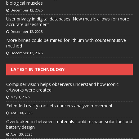
biological muscles
December 12, 2025
User privacy in digital databases: New metric allows for more
accurate assessment
December 12, 2025
More brines could be mined for lithium with counterintuitive
method
December 12, 2025
LATEST IN TECHNOLOGY
Computer vision helps observers understand how iconic
artworks were created
May 1, 2026
Extended reality tool lets dancers analyze movement
April 30, 2026
Overlooked ‘in-between’ materials could reshape solar fuel and
battery design
April 30, 2026