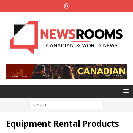
Equipment Rental Products