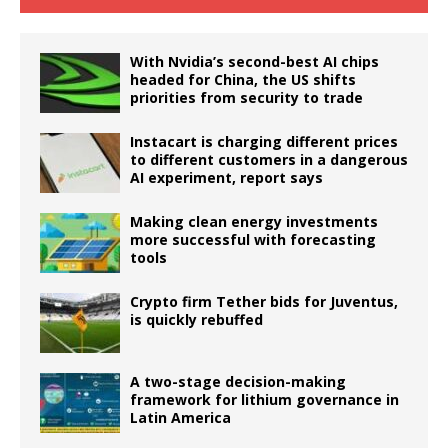
With Nvidia’s second-best AI chips
headed for China, the US shifts
priorities from security to trade
Instacart is charging different prices
to different customers in a dangerous
AI experiment, report says
Making clean energy investments
more successful with forecasting
tools
Crypto firm Tether bids for Juventus,
is quickly rebuffed
A two-stage decision-making
framework for lithium governance in
Latin America