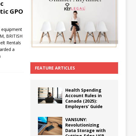
ic
etic GPO
ed equipment
AM, BRITISH
lt Rentals
arded a
a
FEATURE ARTICLES
Health Spending
Account Rules in
Canada (2025):
Employers’ Guide
VANSUNY:
Revolutionizing
Data Storage with
Cutting-Edge USB