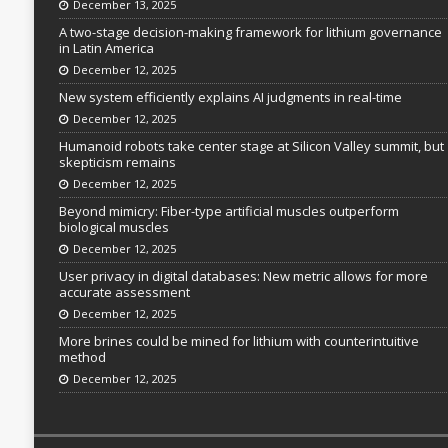
December 13, 2025
A two-stage decision-making framework for lithium governance
in Latin America
December 12, 2025
New system efficiently explains AI judgments in real-time
December 12, 2025
Humanoid robots take center stage at Silicon Valley summit, but
skepticism remains
December 12, 2025
Beyond mimicry: Fiber-type artificial muscles outperform
biological muscles
December 12, 2025
User privacy in digital databases: New metric allows for more
accurate assessment
December 12, 2025
More brines could be mined for lithium with counterintuitive
method
December 12, 2025