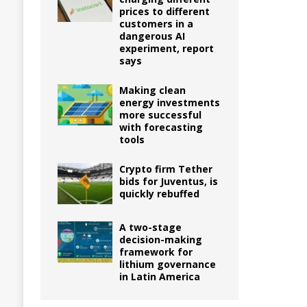
prices to different
customers in a
dangerous AI
experiment, report
says
Making clean
energy investments
more successful
with forecasting
tools
Crypto firm Tether
bids for Juventus, is
quickly rebuffed
A two-stage
decision-making
framework for
lithium governance
in Latin America