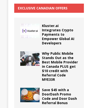
EXCLUSIVE CANADIAN OFFERS
Kluster.ai
Integrates Crypto
Payments to
Empower Global AI
Developers
Why Public Mobile
Stands Out as the
Best Mobile Provider
in Canada PLUS get
$10 credit with
Referral Code
MYE33R
Save $45 with a
DoorDash Promo
Code and Door Dash
Referral Bonus