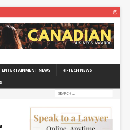
ENTERTAINMENT NEWS
HI-TECH NEWS
S
a