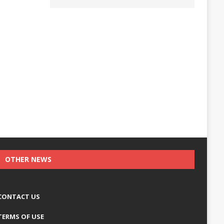
OTHER NEWS
CONTACT US
TERMS OF USE