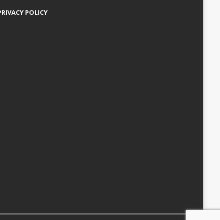
PRIVACY POLICY