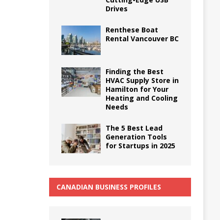
Drives
Renthese Boat
Rental Vancouver BC
Finding the Best
HVAC Supply Store in
Hamilton for Your
Heating and Cooling
Needs
The 5 Best Lead
Generation Tools
for Startups in 2025
CANADIAN BUSINESS PROFILES