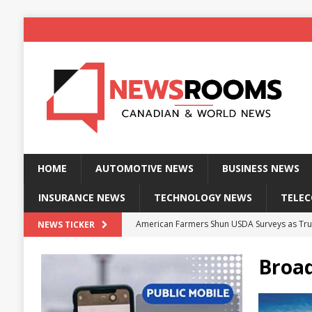
HOME
AUTOMOTIVE NEWS
BUSINESS NEWS
INSURANCE NEWS
TECHNOLOGY NEWS
TELE
American Farmers Shun USDA Surveys as Tru
NEWS TICKER
New identity wallet stores biometric proof 
Broad
Massive Explosion at NYC Home Sends Police
Kansas Man Sentenced for Insurance Fraud