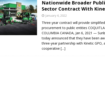
Nationwide Broader Publ
s in Vaughan
HIGHLIGHT
Sector Contract With Kin
January 6, 2022
Three-year contract will provide simplifi
procurement to public entities COQUITL
COLUMBIA CANADA, Jan 6, 2021 — Sunbe
today announced that they have been aw
three-year partnership with Kinetic GPO, 
cooperative
[…]