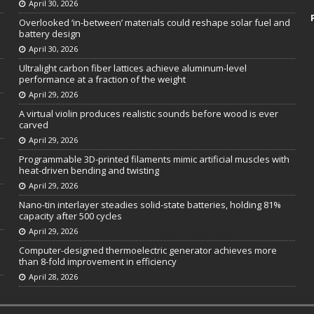
April 30, 2026
Overlooked ‘in-between’ materials could reshape solar fuel and
battery design
April 30, 2026
Ultralight carbon fiber lattices achieve aluminum-level
performance at a fraction of the weight
April 29, 2026
A virtual violin produces realistic sounds before wood is ever
carved
April 29, 2026
Programmable 3D-printed filaments mimic artificial muscles with
heat-driven bending and twisting
April 29, 2026
Nano-tin interlayer steadies solid-state batteries, holding 81%
capacity after 500 cycles
April 29, 2026
Computer-designed thermoelectric generator achieves more
than 8-fold improvement in efficiency
April 28, 2026