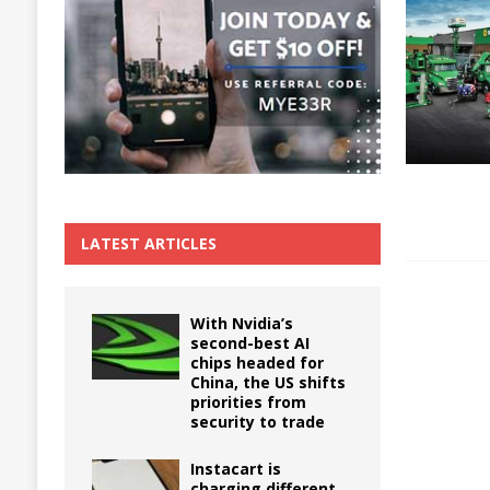
The True Cost of Delaying Appliance Repair
LATEST ARTICLES
With Nvidia’s
second-best AI
chips headed for
China, the US shifts
priorities from
security to trade
Instacart is
charging different