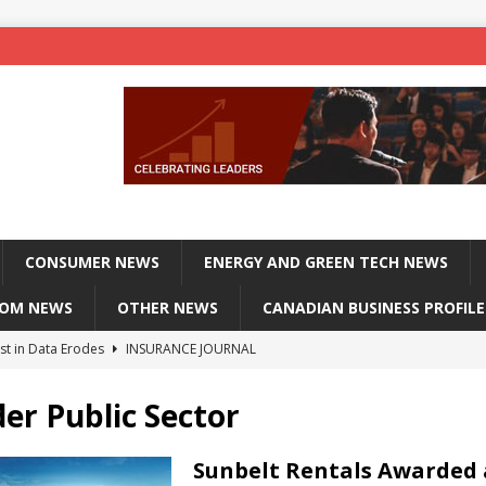
CONSUMER NEWS
ENERGY AND GREEN TECH NEWS
COM NEWS
OTHER NEWS
CANADIAN BUSINESS PROFILE
st in Data Erodes
INSURANCE JOURNAL
on phones, not corporate servers
TECHXPLORE-CONSUMER
er Public Sector
 Officers Flying
INSURANCE JOURNAL
INSURANCE JOURNAL
Sunbelt Rentals Awarded 