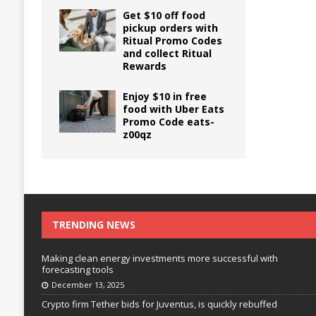
Get $10 off food
pickup orders with
Ritual Promo Codes
and collect Ritual
Rewards
Enjoy $10 in free
food with Uber Eats
Promo Code eats-
z00qz
TRENDING NEWS
Making clean energy investments more successful with
forecasting tools
December 13, 2025
Crypto firm Tether bids for Juventus, is quickly rebuffed