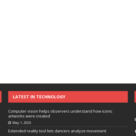
LATEST IN TECHNOLOGY
Computer vision helps observers understand how iconic
artworks were created
May 1, 2026
Extended reality tool lets dancers analyze movement