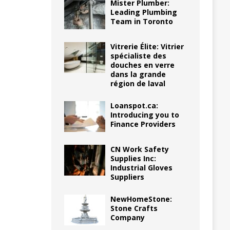
Mister Plumber:
Leading Plumbing
Team in Toronto
Vitrerie Élite: Vitrier
spécialiste des
douches en verre
dans la grande
région de laval
Loanspot.ca:
Introducing you to
Finance Providers
CN Work Safety
Supplies Inc:
Industrial Gloves
Suppliers
NewHomeStone:
Stone Crafts
Company