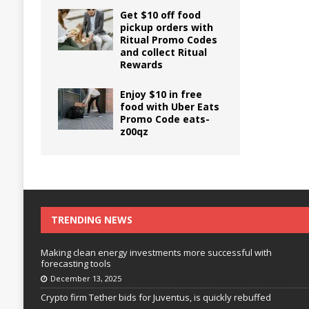
Get $10 off food
pickup orders with
Ritual Promo Codes
and collect Ritual
Rewards
Enjoy $10 in free
food with Uber Eats
Promo Code eats-
z00qz
TRENDING NEWS
Making clean energy investments more successful with
forecasting tools
December 13, 2025
Crypto firm Tether bids for Juventus, is quickly rebuffed