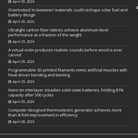
April 30, 2026
Overlooked ‘in-between’ materials could reshape solar fuel and
battery design
April 30, 2026
Ultralight carbon fiber lattices achieve aluminum-level
performance at a fraction of the weight
April 29, 2026
A virtual violin produces realistic sounds before wood is ever
carved
April 29, 2026
Programmable 3D-printed filaments mimic artificial muscles with
heat-driven bending and twisting
April 29, 2026
Nano-tin interlayer steadies solid-state batteries, holding 81%
capacity after 500 cycles
April 29, 2026
Computer-designed thermoelectric generator achieves more
than 8-fold improvement in efficiency
April 28, 2026