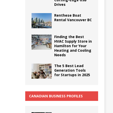
Drives
Renthese Boat
Rental Vancouver BC
Finding the Best
HVAC Supply Store in
Hamilton for Your
Heating and Cooling
Needs
The 5 Best Lead
Generation Tools
for Startups in 2025
CANADIAN BUSINESS PROFILES