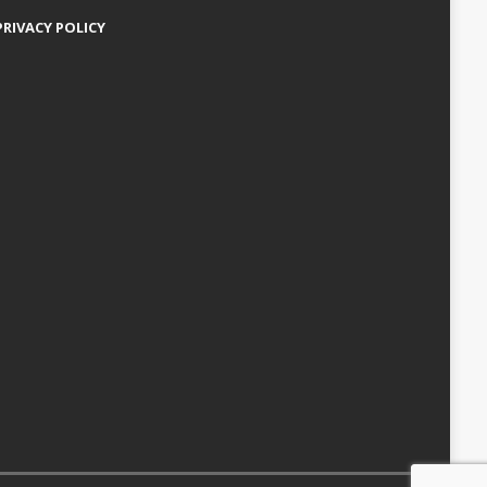
PRIVACY POLICY