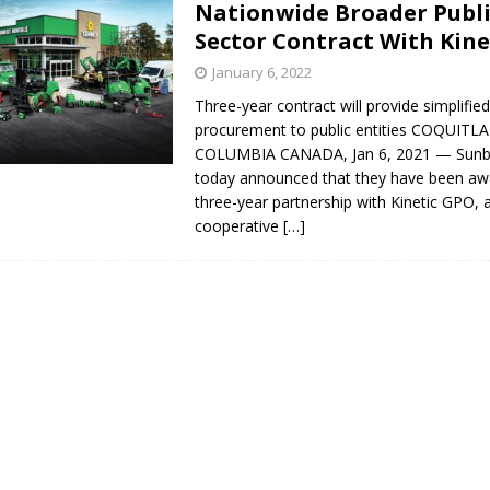
Nationwide Broader Publ
s in Vaughan
HIGHLIGHT
Sector Contract With Kin
January 6, 2022
Three-year contract will provide simplifi
procurement to public entities COQUITL
COLUMBIA CANADA, Jan 6, 2021 — Sunbe
today announced that they have been aw
three-year partnership with Kinetic GPO, 
cooperative
[…]