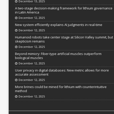
December 13, 2025
A two-stage decision-making framework for lithium governance
in Latin America
December 12, 2025
New system efficiently explains AI judgments in real-time
December 12, 2025
Humanoid robots take center stage at Silicon Valley summit, but
skepticism remains
December 12, 2025
Beyond mimicry: Fiber-type artificial muscles outperform
biological muscles
December 12, 2025
User privacy in digital databases: New metric allows for more
accurate assessment
December 12, 2025
More brines could be mined for lithium with counterintuitive
method
December 12, 2025