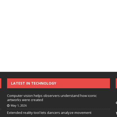
LATEST IN TECHNOLOGY
Computer vision helps observers understand how iconic
artworks were created
May 1, 2026
Extended reality tool lets dancers analyze movement