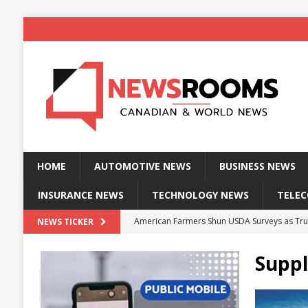
HOME
AUTOMOTIVE NEWS
BUSINESS NEWS
INSURANCE NEWS
TECHNOLOGY NEWS
TELE
American Farmers Shun USDA Surveys as Tru
NEWS TICKER
New identity wallet stores biometric proof 
Suppl
Massive Explosion at NYC Home Sends Police
Kansas Man Sentenced for Insurance Fraud