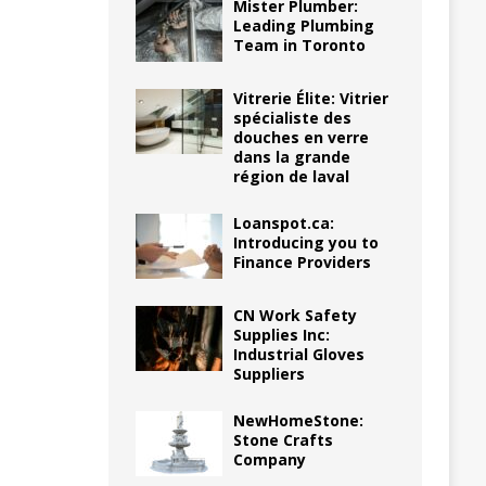
Mister Plumber:
Leading Plumbing
Team in Toronto
Vitrerie Élite: Vitrier
spécialiste des
douches en verre
dans la grande
région de laval
Loanspot.ca:
Introducing you to
Finance Providers
CN Work Safety
Supplies Inc:
Industrial Gloves
Suppliers
NewHomeStone:
Stone Crafts
Company