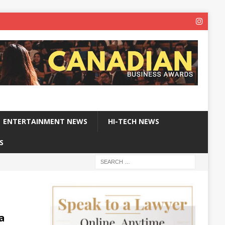
ENTERTAINMENT NEWS
HI-TECH NEWS
S
a