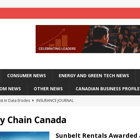
CONSUMER NEWS
ENERGY AND GREEN TECH NEWS
COM NEWS
OTHER NEWS
CANADIAN BUSINESS PROFILE
st in Data Erodes
INSURANCE JOURNAL
on phones, not corporate servers
TECHXPLORE-CONSUMER
y Chain Canada
 Officers Flying
INSURANCE JOURNAL
INSURANCE JOURNAL
Sunbelt Rentals Awarded 