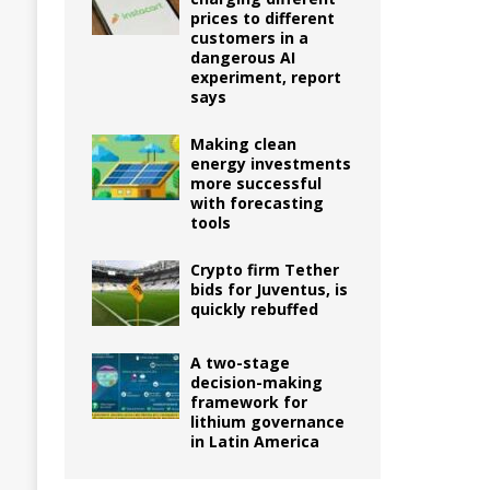
prices to different
customers in a
dangerous AI
experiment, report
says
Making clean
energy investments
more successful
with forecasting
tools
Crypto firm Tether
bids for Juventus, is
quickly rebuffed
A two-stage
decision-making
framework for
lithium governance
in Latin America