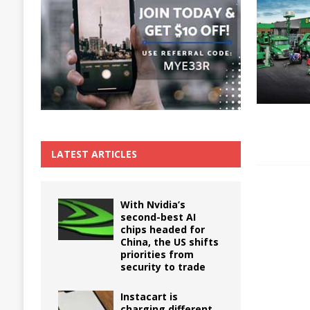
The True Cost of Delaying Appliance Repair
LATEST ARTICLES
With Nvidia’s
second-best AI
chips headed for
China, the US shifts
priorities from
security to trade
Instacart is
charging different