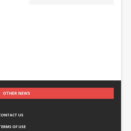
OTHER NEWS
CONTACT US
TERMS OF USE