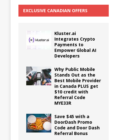
EXCLUSIVE CANADIAN OFFERS
Kluster.ai
Integrates Crypto
Payments to
Empower Global AI
Developers
Why Public Mobile
Stands Out as the
Best Mobile Provider
in Canada PLUS get
$10 credit with
Referral Code
MYE33R
Save $45 with a
DoorDash Promo
Code and Door Dash
Referral Bonus