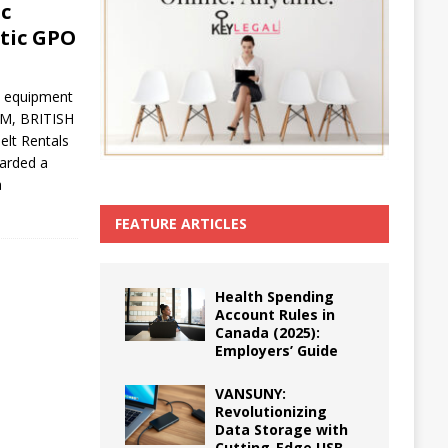
ic
etic GPO
ed equipment
AM, BRITISH
lt Rentals
arded a
a
FEATURE ARTICLES
Health Spending
Account Rules in
Canada (2025):
Employers’ Guide
VANSUNY:
Revolutionizing
Data Storage with
Cutting-Edge USB