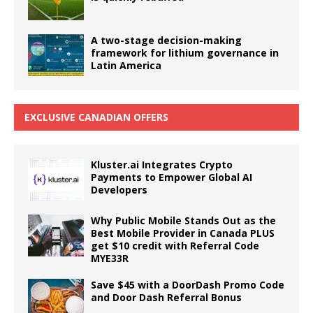
A two-stage decision-making
framework for lithium governance in
Latin America
EXCLUSIVE CANADIAN OFFERS
Kluster.ai Integrates Crypto
Payments to Empower Global AI
Developers
Why Public Mobile Stands Out as the
Best Mobile Provider in Canada PLUS
get $10 credit with Referral Code
MYE33R
Save $45 with a DoorDash Promo Code
and Door Dash Referral Bonus