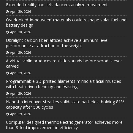
Extended reality tool lets dancers analyze movement
April 30, 2026
Overlooked ‘in-between’ materials could reshape solar fuel and
battery design
April 30, 2026
Ultralight carbon fiber lattices achieve aluminum-level
performance at a fraction of the weight
April 29, 2026
A virtual violin produces realistic sounds before wood is ever
carved
April 29, 2026
Programmable 3D-printed filaments mimic artificial muscles
with heat-driven bending and twisting
April 29, 2026
Nano-tin interlayer steadies solid-state batteries, holding 81%
capacity after 500 cycles
April 29, 2026
Computer-designed thermoelectric generator achieves more
than 8-fold improvement in efficiency