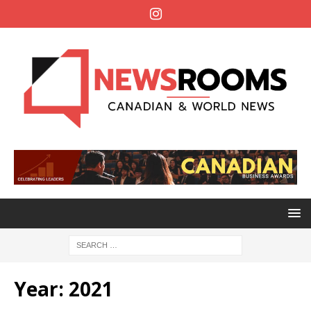
Year:
2021