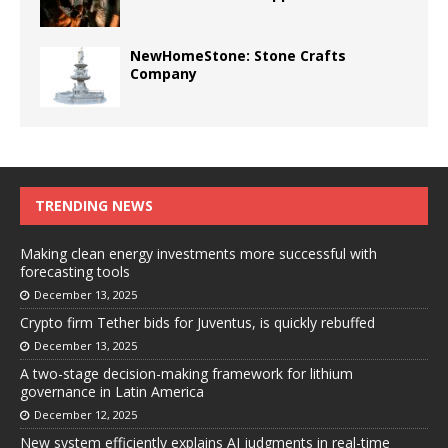
NewHomeStone: Stone Crafts
Company
TRENDING NEWS
Making clean energy investments more successful with
forecasting tools
December 13, 2025
Crypto firm Tether bids for Juventus, is quickly rebuffed
December 13, 2025
A two-stage decision-making framework for lithium
governance in Latin America
December 12, 2025
New system efficiently explains AI judgments in real-time