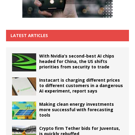
LATEST ARTICLES
With Nvidia’s second-best AI chips
headed for China, the US shifts
priorities from security to trade
Instacart is charging different prices
to different customers in a dangerous
AI experiment, report says
Making clean energy investments
more successful with forecasting
tools
Crypto firm Tether bids for Juventus,
is quickly rebuffed