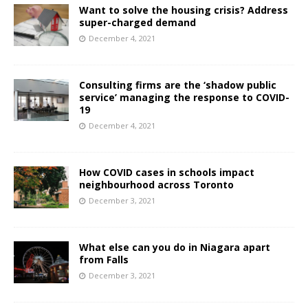
Want to solve the housing crisis? Address
super-charged demand
December 4, 2021
Consulting firms are the ‘shadow public
service’ managing the response to COVID-
19
December 4, 2021
How COVID cases in schools impact
neighbourhood across Toronto
December 3, 2021
What else can you do in Niagara apart
from Falls
December 3, 2021