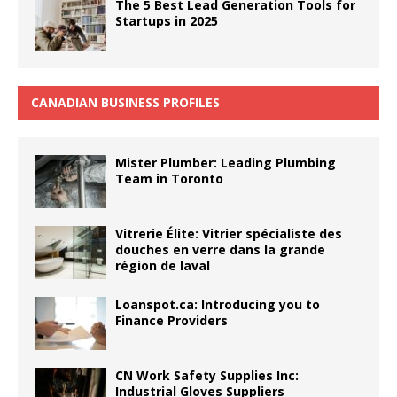
The 5 Best Lead Generation Tools for
Startups in 2025
CANADIAN BUSINESS PROFILES
Mister Plumber: Leading Plumbing
Team in Toronto
Vitrerie Élite: Vitrier spécialiste des
douches en verre dans la grande
région de laval
Loanspot.ca: Introducing you to
Finance Providers
CN Work Safety Supplies Inc:
Industrial Gloves Suppliers