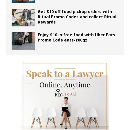
Get $10 off food pickup orders with
Ritual Promo Codes and collect Ritual
Rewards
Enjoy $10 in free food with Uber Eats
Promo Code eats-z00qz