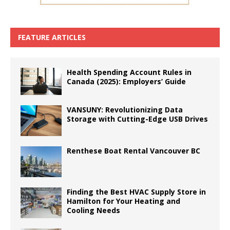
FEATURE ARTICLES
Health Spending Account Rules in
Canada (2025): Employers’ Guide
VANSUNY: Revolutionizing Data
Storage with Cutting-Edge USB Drives
Renthese Boat Rental Vancouver BC
Finding the Best HVAC Supply Store in
Hamilton for Your Heating and
Cooling Needs