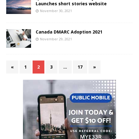
Launches short stories website
November 30, 2021
Canada DMARC Adoption 2021
November 29, 2021
«
1
2
3
…
17
»