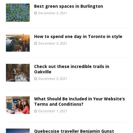
Best green spaces in Burlington
December 3, 2021
How to spend one day in Toronto in style
December 3, 2021
Check out these incredible trails in
Oakville
December 3, 2021
What Should Be Included in Your Website’s
Terms and Conditions?
December 1, 2021
Quebecoise traveller Benjamin Gunst