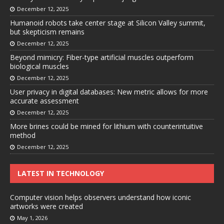
December 12, 2025
Humanoid robots take center stage at Silicon Valley summit,
but skepticism remains
December 12, 2025
Beyond mimicry: Fiber-type artificial muscles outperform
biological muscles
December 12, 2025
User privacy in digital databases: New metric allows for more
accurate assessment
December 12, 2025
More brines could be mined for lithium with counterintuitive
method
December 12, 2025
LATEST IN TECHNOLOGY
Computer vision helps observers understand how iconic
artworks were created
May 1, 2026