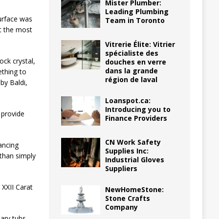
Mister Plumber:
Leading Plumbing
urface was
Team in Toronto
t the most
Vitrerie Élite: Vitrier
spécialiste des
ock crystal,
douches en verre
dans la grande
ething to
région de laval
by Baldi,
Loanspot.ca:
Introducing you to
 provide
Finance Providers
CN Work Safety
ancing
Supplies Inc:
 than simply
Industrial Gloves
Suppliers
 XXII Carat
NewHomeStone:
Stone Crafts
Company
nary tubs