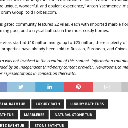
he unique, wonderful, and opulent experience,” Anton Yachmenev, m
 Forum Group, told Forbes.com.
us gated community features 22 villas, each with imported marble floo
ing pool, and a crystal bathtub in the most costly homes.
 villas start at $10 million and go up to $25 million, there is plenty of 
 properties have already been sold to Russian, European, and Chinese
 was not involved in the creation of this content.
Information contain
vided by an independent third-party content provider. Newsrooms.ca m
r representations in connection therewith.
STAL BATHTUB
LUXURY BATH
LUXURY BATHTUBS
BATHTUB
MARBLEBEE
NATURAL STONE TUB
ARTZ BATHTUB
STONE BATHTUB