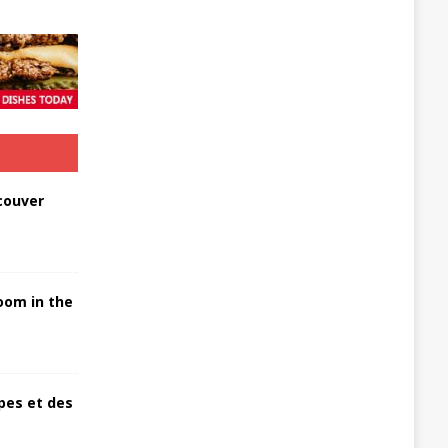
couver
oom in the
pes et des