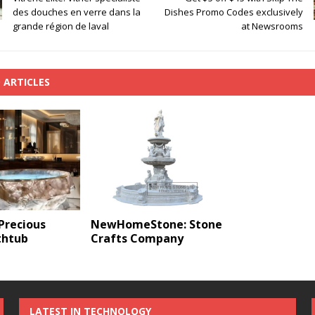
des douches en verre dans la
Dishes Promo Codes exclusively
grande région de laval
at Newsrooms
 ARTICLES
Precious
NewHomeStone: Stone
thtub
Crafts Company
LATEST IN TECHNOLOGY