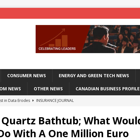
CONSUMER NEWS
ENERGY AND GREEN TECH NEWS
COM NEWS
OTHER NEWS
CANADIAN BUSINESS PROFILE
st in Data Erodes
INSURANCE JOURNAL
on phones, not corporate servers
TECHXPLORE-CONSUMER
 Quartz Bathtub; What Woul
 Officers Flying
INSURANCE JOURNAL
Do With A One Million Euro
INSURANCE JOURNAL