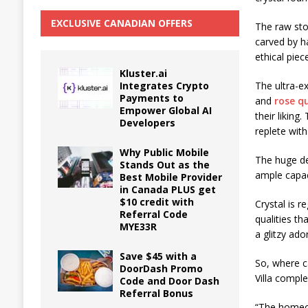
EXCLUSIVE CANADIAN OFFERS
The raw sto
carved by h
ethical pie
Kluster.ai
Integrates Crypto
The ultra-e
Payments to
and
rose q
Empower Global AI
their liking
Developers
replete wit
Why Public Mobile
The huge de
Stands Out as the
ample capac
Best Mobile Provider
in Canada PLUS get
$10 credit with
Crystal is 
Referral Code
qualities th
MYE33R
a glitzy ad
Save $45 with a
So, where c
DoorDash Promo
Villa comple
Code and Door Dash
Referral Bonus
“The homeow