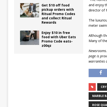
and enjoy t
Get $10 off food
pickup orders with
director of
Ritual Promo Codes
and collect Ritual
The luxurio
Rewards
meter swimm
Enjoy $10 in free
Although the
food with Uber Eats
Many of the
Promo Code eats-
z00qz
Newsrooms.ca
page is pro
warranties o
CRY
MARBLE 
ROSE QU