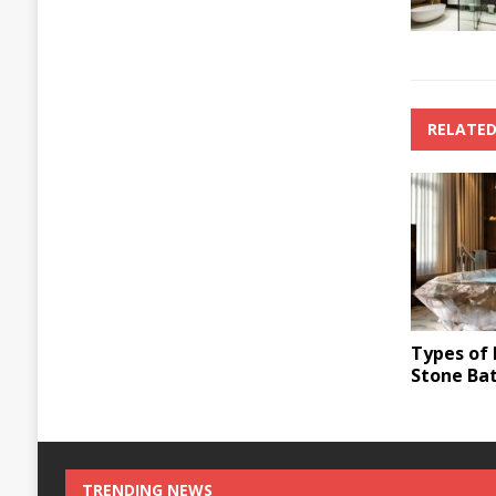
RELATED
Types of 
Stone Ba
TRENDING NEWS