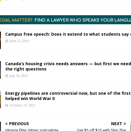
Campus free speech: Does it extend to what students say 
June 27, 2021
Canada’s housing crisis needs answers — but first we need
the right questions
July 16, 2021
Energy pipelines are controversial now, but one of the firs
helped win World War II
October 12, 2021
PREVIOUS
NEXT
Vitrerie Élite: Vitrier spécialiste
Get $5 off $15 with Skip The