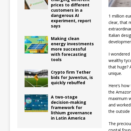
prices to different
customers in a
dangerous AI
1 million eu
experiment, report
clear, that
says
extraordinar
Italian des
Making clean
development
energy investments
more successful
I wondered 
with forecasting
tools
wealthy tyco
that huge? 
Crypto firm Tether
unique.
bids for Juventus, is
quickly rebuffed
Here’s how 
the Amazon 
A two-stage
maximum wei
decision-making
and worked 
framework for
the outside 
lithium governance
in Latin America
The preciou
crystal foun