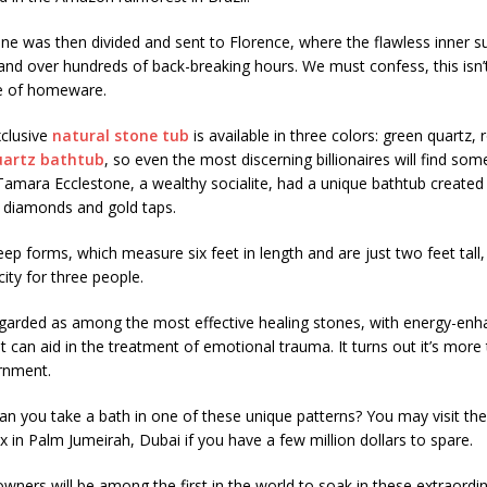
ne was then divided and sent to Florence, where the flawless inner s
and over hundreds of back-breaking hours. We must confess, this isn’
ce of homeware.
xclusive
natural stone tub
is available in three colors: green quartz, r
uartz bathtub
, so even the most discerning billionaires will find som
. Tamara Ecclestone, a wealthy socialite, had a unique bathtub created 
h diamonds and gold taps.
ep forms, which measure six feet in length and are just two feet tall,
ity for three people.
regarded as among the most effective healing stones, with energy-enh
at can aid in the treatment of emotional trauma. It turns out it’s more
ornment.
an you take a bath in one of these unique patterns? You may visit the
x in Palm Jumeirah, Dubai if you have a few million dollars to spare.
ners will be among the first in the world to soak in these extraordi