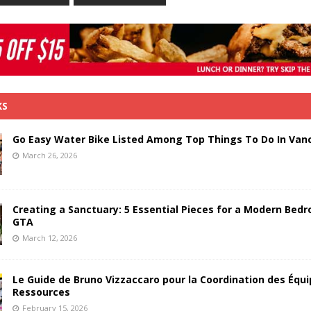
KS
Go Easy Water Bike Listed Among Top Things To Do In Van
March 26, 2026
Creating a Sanctuary: 5 Essential Pieces for a Modern Bedr
GTA
March 12, 2026
Le Guide de Bruno Vizzaccaro pour la Coordination des Équi
Ressources
February 15, 2026