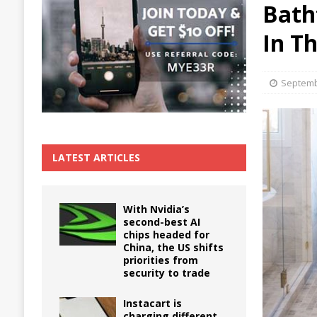
Bath
The True Cost of Delaying Appliance Repair
In T
Septemb
LATEST ARTICLES
With Nvidia’s
second-best AI
chips headed for
China, the US shifts
priorities from
security to trade
Instacart is
charging different