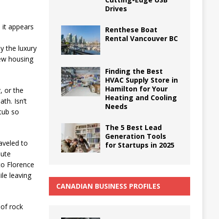
Drives
, it appears
Renthese Boat
Rental Vancouver BC
y the luxury
new housing
Finding the Best
HVAC Supply Store in
Hamilton for Your
, or the
Heating and Cooling
th. Isn’t
Needs
htub so
The 5 Best Lead
Generation Tools
aveled to
for Startups in 2025
lute
to Florence
le leaving
CANADIAN BUSINESS PROFILES
 of rock