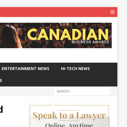
ENTERTAINMENT NEWS
HI-TECH NEWS
S
d