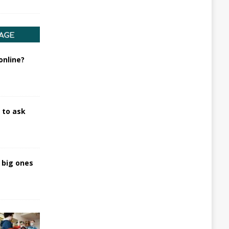
online?
 to ask
t big ones