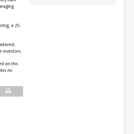
anaging
ring, a 25-
interest.
 investors.
ed on this
akes no