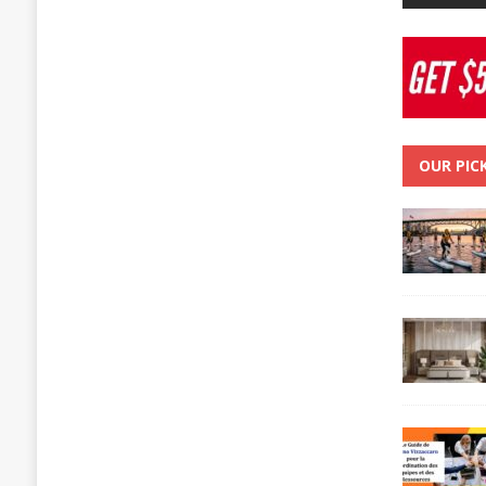
OUR PIC