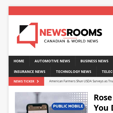
HOME
AUTOMOTIVE NEWS
BUSINESS NEWS
INSURANCE NEWS
TECHNOLOGY NEWS
TELE
American Farmers Shun USDA Surveys as Tru
NEWS TICKER
New identity wallet stores biometric proof 
Rose
Massive Explosion at NYC Home Sends Police
You 
Kansas Man Sentenced for Insurance Fraud