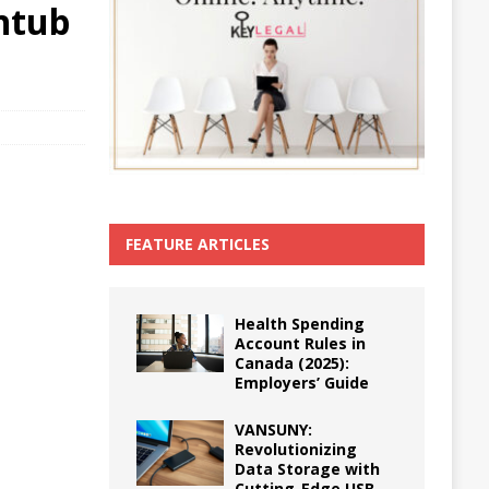
htub
FEATURE ARTICLES
Health Spending
Account Rules in
Canada (2025):
Employers’ Guide
VANSUNY:
Revolutionizing
Data Storage with
Cutting-Edge USB