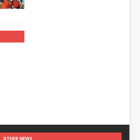
OTHER NEWS