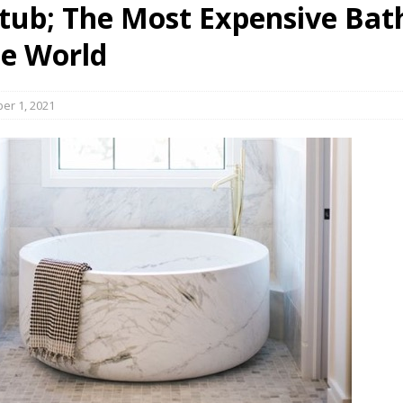
tub; The Most Expensive Bat
s in Vaughan
HIGHLIGHT
he World
er 1, 2021