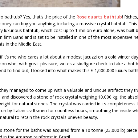
ro bathtub? Yes, that’s the price of the
Rose quartz bathtub
! Riches
 money can buy you anything, including a massive crystal bathtub. This
y luxurious bathtub, which cost up to 1 million euro alone, was built b
ign firm Band and is set to be installed in one of the most expensive 
s in the Middle East.
if it’s me who cares a lot about a modest Jacuzzi on a cold winter day
on who, with great pleasure, writes a six-figure check to take a hot ba
And to find out, I looked into what makes this € 1,000,000 luxury bat
they managed to come up with a valuable and unique artifact: they tr
and discovered a stone of rock crystal weighing 10,000 kg, the abso
ght for natural stones. The crystal was carried in its completeness 
on by Italian craftsmen for countless hours, smoothing the inside whi
natural to retain the rock crystal’s uneven beauty.
s stone for the baths was acquired from a 10 tonne (23,000 lb) piece
d in the Amazon rainforest in Brazil.