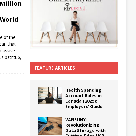
Million
 World
ce of the
ear, that
 massive
ous bathtub,
FEATURE ARTICLES
Health Spending
Account Rules in
Canada (2025):
Employers’ Guide
VANSUNY:
Revolutionizing
Data Storage with
Cutting-Edge USB