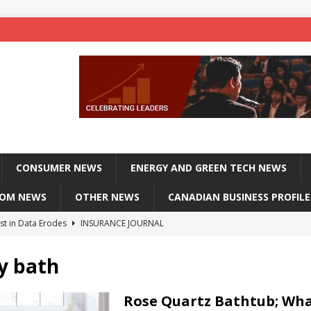
CONSUMER NEWS
ENERGY AND GREEN TECH NEWS
COM NEWS
OTHER NEWS
CANADIAN BUSINESS PROFILE
st in Data Erodes
INSURANCE JOURNAL
on phones, not corporate servers
TECHXPLORE-CONSUMER
y bath
 Officers Flying
INSURANCE JOURNAL
INSURANCE JOURNAL
Rose Quartz Bathtub; Wh