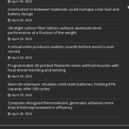
April 30, 2026
Overlooked ‘in-between’ materials could reshape solar fuel and
battery design
April 30, 2026
Ultralight carbon fiber lattices achieve aluminum-level
performance at a fraction of the weight
April 29, 2026
A virtual violin produces realistic sounds before wood is ever
carved
April 29, 2026
Programmable 3D-printed filaments mimic artificial muscles with
heat-driven bending and twisting
April 29, 2026
Nano-tin interlayer steadies solid-state batteries, holding 81%
capacity after 500 cycles
April 29, 2026
Computer-designed thermoelectric generator achieves more
than 8-fold improvement in efficiency
April 28, 2026