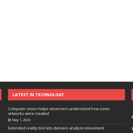
LATEST IN TECHNOLOGY
Computer vision helps observers understand how iconic
artworks were created
May 1, 2026
Extended reality tool lets dancers analyze movement