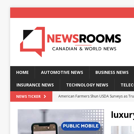
HOME
AUTOMOTIVE NEWS
BUSINESS NEWS
INSURANCE NEWS
TECHNOLOGY NEWS
TELE
American Farmers Shun USDA Surveys as Tru
NEWS TICKER
New identity wallet stores biometric proof 
luxur
Massive Explosion at NYC Home Sends Police
Kansas Man Sentenced for Insurance Fraud