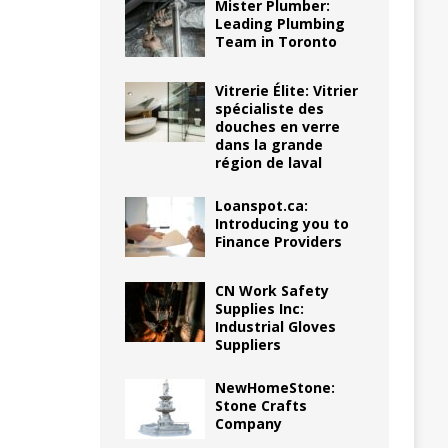
Mister Plumber:
Leading Plumbing
Team in Toronto
Vitrerie Élite: Vitrier
spécialiste des
douches en verre
dans la grande
région de laval
Loanspot.ca:
Introducing you to
Finance Providers
CN Work Safety
Supplies Inc:
Industrial Gloves
Suppliers
NewHomeStone:
Stone Crafts
Company