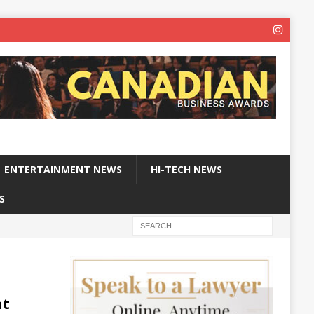
ENTERTAINMENT NEWS
HI-TECH NEWS
S
at