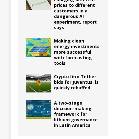
prices to different
customers in a
dangerous AI
experiment, report
says
Making clean
energy investments
more successful
with forecasting
tools
Crypto firm Tether
bids for Juventus, is
quickly rebuffed
A two-stage
decision-making
framework for
lithium governance
in Latin America