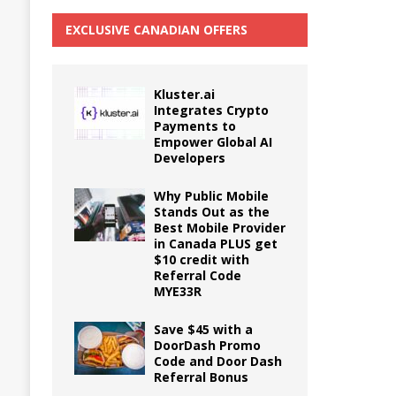
EXCLUSIVE CANADIAN OFFERS
Kluster.ai
Integrates Crypto
Payments to
Empower Global AI
Developers
Why Public Mobile
Stands Out as the
Best Mobile Provider
in Canada PLUS get
$10 credit with
Referral Code
MYE33R
Save $45 with a
DoorDash Promo
Code and Door Dash
Referral Bonus