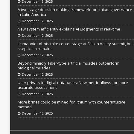
December 13, 2025
A two-stage decision-making framework for lithium governance
in Latin America
December 12, 2025
New system efficiently explains AI judgments in real-time
December 12, 2025
Humanoid robots take center stage at Silicon Valley summit, but
skepticism remains
December 12, 2025
Beyond mimicry: Fiber-type artificial muscles outperform
biological muscles
December 12, 2025
User privacy in digital databases: New metric allows for more
accurate assessment
December 12, 2025
More brines could be mined for lithium with counterintuitive
method
December 12, 2025