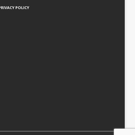
PRIVACY POLICY