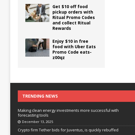
Get $10 off food
pickup orders with
Ritual Promo Codes
and collect Ritual
Rewards
Enjoy $10 in free
food with Uber Eats
Promo Code eats-
z00qz
TRENDING NEWS
Making clean energy investments more successful with
forecasting tools
December 13, 2025
Crypto firm Tether bids for Juventus, is quickly rebuffed