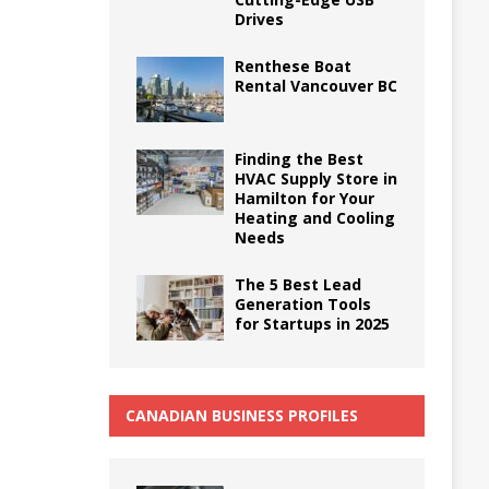
Drives
Renthese Boat
Rental Vancouver BC
Finding the Best
HVAC Supply Store in
Hamilton for Your
Heating and Cooling
Needs
The 5 Best Lead
Generation Tools
for Startups in 2025
CANADIAN BUSINESS PROFILES