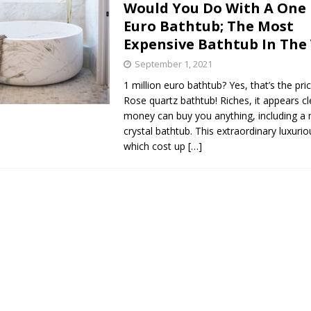
Would You Do With A One 
s in Vaughan
HIGHLIGHT
Euro Bathtub; The Most
Expensive Bathtub In The
September 1, 2021
1 million euro bathtub? Yes, that’s the pri
Rose quartz bathtub! Riches, it appears cl
money can buy you anything, including a
crystal bathtub. This extraordinary luxuri
which cost up
[…]