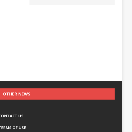
OTHER NEWS
CONTACT US
TERMS OF USE