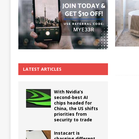
The True Cost of Delaying Appliance Repair
LATEST ARTICLES
With Nvidia’s
second-best AI
chips headed for
China, the US shifts
priorities from
security to trade
Instacart is
charging different