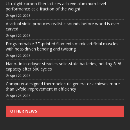
Ultralight carbon fiber lattices achieve aluminum-level
performance at a fraction of the weight
April 29, 2026
A virtual violin produces realistic sounds before wood is ever
carved
April 29, 2026
Programmable 3D-printed filaments mimic artificial muscles
with heat-driven bending and twisting
April 29, 2026
Nano-tin interlayer steadies solid-state batteries, holding 81%
capacity after 500 cycles
April 29, 2026
Computer-designed thermoelectric generator achieves more
than 8-fold improvement in efficiency
April 28, 2026
OTHER NEWS