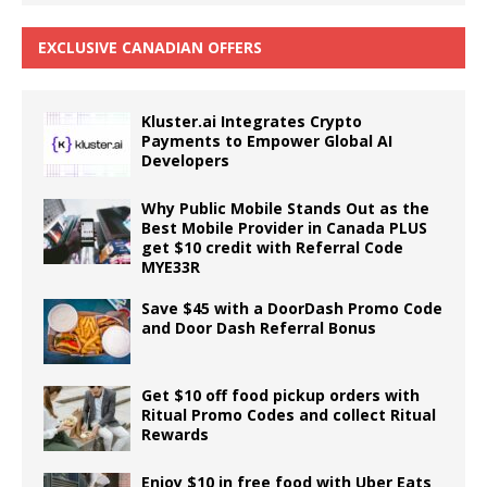
EXCLUSIVE CANADIAN OFFERS
Kluster.ai Integrates Crypto
Payments to Empower Global AI
Developers
Why Public Mobile Stands Out as the
Best Mobile Provider in Canada PLUS
get $10 credit with Referral Code
MYE33R
Save $45 with a DoorDash Promo Code
and Door Dash Referral Bonus
Get $10 off food pickup orders with
Ritual Promo Codes and collect Ritual
Rewards
Enjoy $10 in free food with Uber Eats