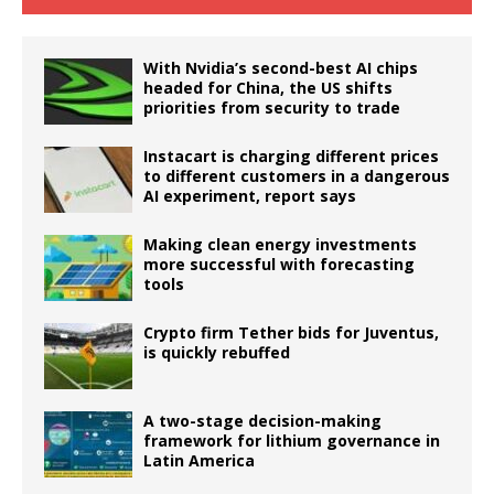
With Nvidia’s second-best AI chips
headed for China, the US shifts
priorities from security to trade
Instacart is charging different prices
to different customers in a dangerous
AI experiment, report says
Making clean energy investments
more successful with forecasting
tools
Crypto firm Tether bids for Juventus,
is quickly rebuffed
A two-stage decision-making
framework for lithium governance in
Latin America