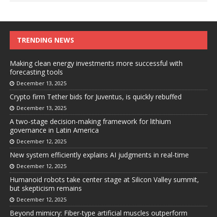
TRENDING NEWS
Making clean energy investments more successful with
forecasting tools
December 13, 2025
Crypto firm Tether bids for Juventus, is quickly rebuffed
December 13, 2025
A two-stage decision-making framework for lithium
governance in Latin America
December 12, 2025
New system efficiently explains AI judgments in real-time
December 12, 2025
Humanoid robots take center stage at Silicon Valley summit,
but skepticism remains
December 12, 2025
Beyond mimicry: Fiber-type artificial muscles outperform