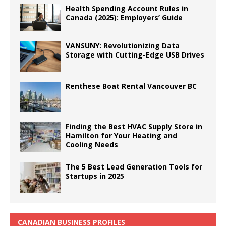
Health Spending Account Rules in
Canada (2025): Employers’ Guide
VANSUNY: Revolutionizing Data
Storage with Cutting-Edge USB Drives
Renthese Boat Rental Vancouver BC
Finding the Best HVAC Supply Store in
Hamilton for Your Heating and
Cooling Needs
The 5 Best Lead Generation Tools for
Startups in 2025
CANADIAN BUSINESS PROFILES