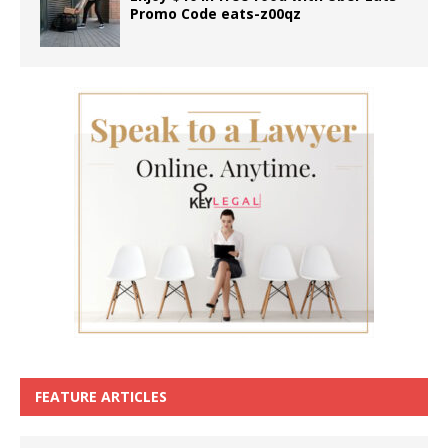
Promo Code eats-z00qz
FEATURE ARTICLES