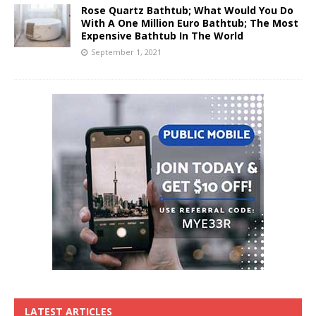
Rose Quartz Bathtub; What Would You Do
With A One Million Euro Bathtub; The Most
Expensive Bathtub In The World
September 1, 2021
LATEST ARTICLES