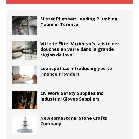
Mister Plumber: Leading Plumbing
Team in Toronto
Vitrerie Élite: Vitrier spécialiste des
douches en verre dans la grande
région de laval
Loanspot.ca: Introducing you to
Finance Providers
CN Work Safety Supplies Inc:
Industrial Gloves Suppliers
NewHomeStone: Stone Crafts
Company