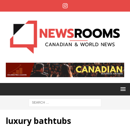
luxury bathtubs