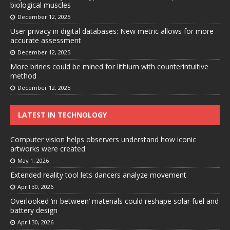
biological muscles
December 12, 2025
User privacy in digital databases: New metric allows for more
accurate assessment
December 12, 2025
More brines could be mined for lithium with counterintuitive
method
December 12, 2025
LATEST IN TECHNOLOGY
Computer vision helps observers understand how iconic
artworks were created
May 1, 2026
Extended reality tool lets dancers analyze movement
April 30, 2026
Overlooked ‘in-between’ materials could reshape solar fuel and
battery design
April 30, 2026