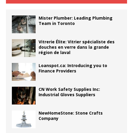
Mister Plumber: Leading Plumbing
Team in Toronto
Vitrerie Élite: Vitrier spécialiste des
douches en verre dans la grande
région de laval
Loanspot.ca: Introducing you to
Finance Providers
CN Work Safety Supplies Inc:
Industrial Gloves Suppliers
NewHomeStone: Stone Crafts
Company