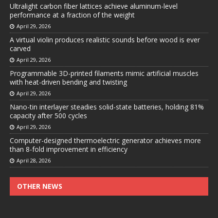
Ultralight carbon fiber lattices achieve aluminum-level
performance at a fraction of the weight
April 29, 2026
A virtual violin produces realistic sounds before wood is ever
carved
April 29, 2026
Programmable 3D-printed filaments mimic artificial muscles
with heat-driven bending and twisting
April 29, 2026
Nano-tin interlayer steadies solid-state batteries, holding 81%
capacity after 500 cycles
April 29, 2026
Computer-designed thermoelectric generator achieves more
than 8-fold improvement in efficiency
April 28, 2026
OTHER NEWS