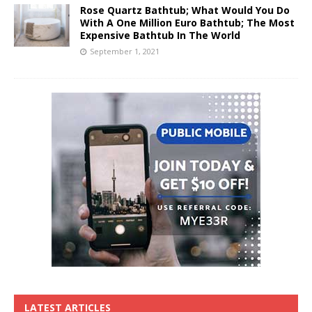
Rose Quartz Bathtub; What Would You Do
With A One Million Euro Bathtub; The Most
Expensive Bathtub In The World
September 1, 2021
LATEST ARTICLES