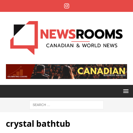
crystal bathtub