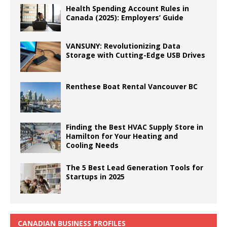
Health Spending Account Rules in
Canada (2025): Employers’ Guide
VANSUNY: Revolutionizing Data
Storage with Cutting-Edge USB Drives
Renthese Boat Rental Vancouver BC
Finding the Best HVAC Supply Store in
Hamilton for Your Heating and
Cooling Needs
The 5 Best Lead Generation Tools for
Startups in 2025
CANADIAN BUSINESS PROFILES