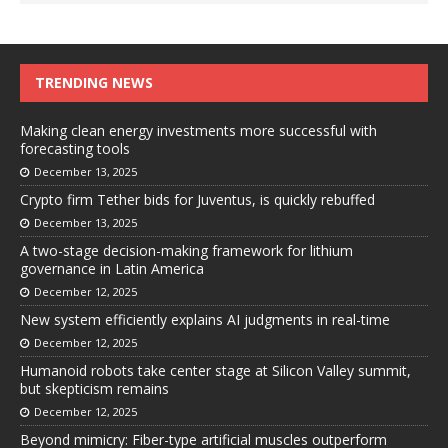
TRENDING NEWS
Making clean energy investments more successful with
forecasting tools
December 13, 2025
Crypto firm Tether bids for Juventus, is quickly rebuffed
December 13, 2025
A two-stage decision-making framework for lithium
governance in Latin America
December 12, 2025
New system efficiently explains AI judgments in real-time
December 12, 2025
Humanoid robots take center stage at Silicon Valley summit,
but skepticism remains
December 12, 2025
Beyond mimicry: Fiber-type artificial muscles outperform