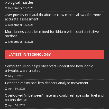
biological muscles
December 12, 2025
User privacy in digital databases: New metric allows for more
accurate assessment
December 12, 2025
More brines could be mined for lithium with counterintuitive
method
December 12, 2025
LATEST IN TECHNOLOGY
Computer vision helps observers understand how iconic
artworks were created
May 1, 2026
Extended reality tool lets dancers analyze movement
April 30, 2026
Overlooked ‘in-between’ materials could reshape solar fuel and
battery design
April 30, 2026