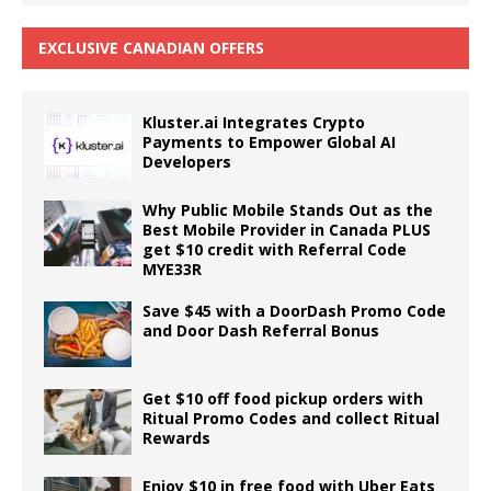
EXCLUSIVE CANADIAN OFFERS
Kluster.ai Integrates Crypto
Payments to Empower Global AI
Developers
Why Public Mobile Stands Out as the
Best Mobile Provider in Canada PLUS
get $10 credit with Referral Code
MYE33R
Save $45 with a DoorDash Promo Code
and Door Dash Referral Bonus
Get $10 off food pickup orders with
Ritual Promo Codes and collect Ritual
Rewards
Enjoy $10 in free food with Uber Eats