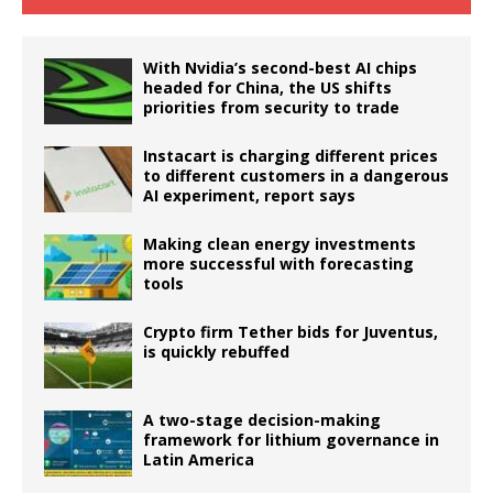
With Nvidia’s second-best AI chips
headed for China, the US shifts
priorities from security to trade
Instacart is charging different prices
to different customers in a dangerous
AI experiment, report says
Making clean energy investments
more successful with forecasting
tools
Crypto firm Tether bids for Juventus,
is quickly rebuffed
A two-stage decision-making
framework for lithium governance in
Latin America