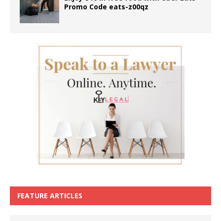
Promo Code eats-z00qz
FEATURE ARTICLES