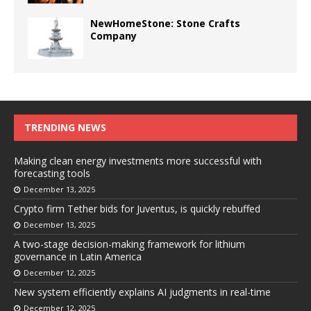
NewHomeStone: Stone Crafts
Company
TRENDING NEWS
Making clean energy investments more successful with
forecasting tools
December 13, 2025
Crypto firm Tether bids for Juventus, is quickly rebuffed
December 13, 2025
A two-stage decision-making framework for lithium
governance in Latin America
December 12, 2025
New system efficiently explains AI judgments in real-time
December 12, 2025