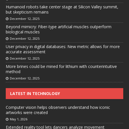
Humanoid robots take center stage at Silicon Valley summit,
but skepticism remains
December 12, 2025
Beyond mimicry: Fiber-type artificial muscles outperform
biological muscles
December 12, 2025
User privacy in digital databases: New metric allows for more
accurate assessment
December 12, 2025
More brines could be mined for lithium with counterintuitive
method
December 12, 2025
LATEST IN TECHNOLOGY
Computer vision helps observers understand how iconic
artworks were created
May 1, 2026
Extended reality tool lets dancers analyze movement