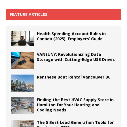
FEATURE ARTICLES
Health Spending Account Rules in
Canada (2025): Employers’ Guide
VANSUNY: Revolutionizing Data
Storage with Cutting-Edge USB Drives
Renthese Boat Rental Vancouver BC
Finding the Best HVAC Supply Store in
Hamilton for Your Heating and
Cooling Needs
The 5 Best Lead Generation Tools for