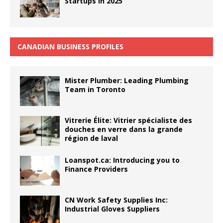
Startups in 2025
CANADIAN BUSINESS PROFILES
Mister Plumber: Leading Plumbing
Team in Toronto
Vitrerie Élite: Vitrier spécialiste des
douches en verre dans la grande
région de laval
Loanspot.ca: Introducing you to
Finance Providers
CN Work Safety Supplies Inc:
Industrial Gloves Suppliers