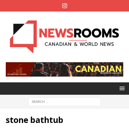
stone bathtub