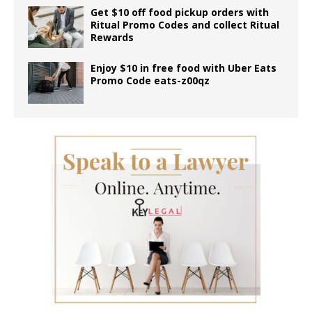
Get $10 off food pickup orders with
Ritual Promo Codes and collect Ritual
Rewards
Enjoy $10 in free food with Uber Eats
Promo Code eats-z00qz