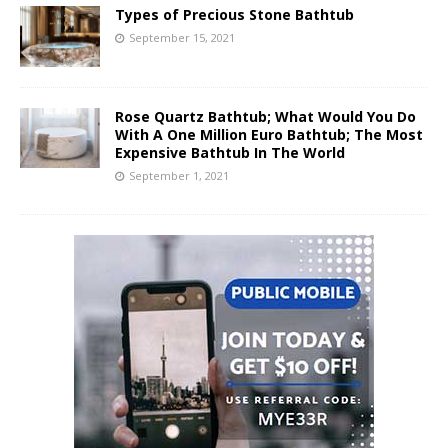
Types of Precious Stone Bathtub
September 15, 2021
Rose Quartz Bathtub; What Would You Do
With A One Million Euro Bathtub; The Most
Expensive Bathtub In The World
September 1, 2021