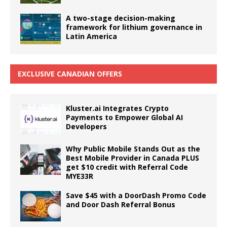
A two-stage decision-making
framework for lithium governance in
Latin America
EXCLUSIVE CANADIAN OFFERS
Kluster.ai Integrates Crypto
Payments to Empower Global AI
Developers
Why Public Mobile Stands Out as the
Best Mobile Provider in Canada PLUS
get $10 credit with Referral Code
MYE33R
Save $45 with a DoorDash Promo Code
and Door Dash Referral Bonus