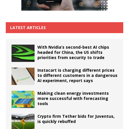
LATEST ARTICLES
With Nvidia’s second-best AI chips
headed for China, the US shifts
priorities from security to trade
Instacart is charging different prices
to different customers in a dangerous
AI experiment, report says
Making clean energy investments
more successful with forecasting
tools
Crypto firm Tether bids for Juventus,
is quickly rebuffed