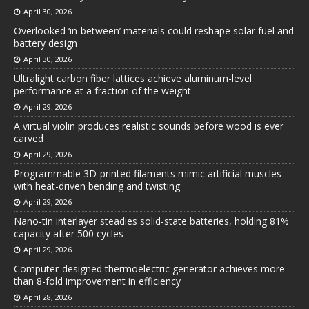
April 30, 2026
Overlooked ‘in-between’ materials could reshape solar fuel and
battery design
April 30, 2026
Ultralight carbon fiber lattices achieve aluminum-level
performance at a fraction of the weight
April 29, 2026
A virtual violin produces realistic sounds before wood is ever
carved
April 29, 2026
Programmable 3D-printed filaments mimic artificial muscles
with heat-driven bending and twisting
April 29, 2026
Nano-tin interlayer steadies solid-state batteries, holding 81%
capacity after 500 cycles
April 29, 2026
Computer-designed thermoelectric generator achieves more
than 8-fold improvement in efficiency
April 28, 2026