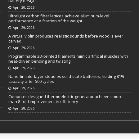
battery design
April 30, 2026
Ultralight carbon fiber lattices achieve aluminum-level
performance at a fraction of the weight
April 29, 2026
A virtual violin produces realistic sounds before wood is ever
carved
April 29, 2026
Programmable 3D-printed filaments mimic artificial muscles with
heat-driven bending and twisting
April 29, 2026
Nano-tin interlayer steadies solid-state batteries, holding 81%
capacity after 500 cycles
April 29, 2026
Computer-designed thermoelectric generator achieves more
than 8-fold improvement in efficiency
April 28, 2026