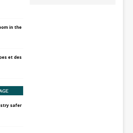
oom in the
pes et des
stry safer