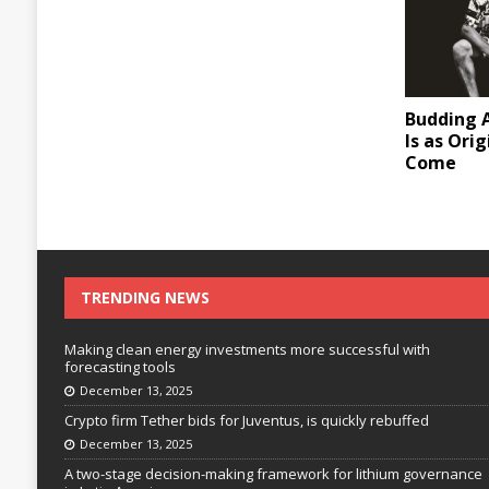
Budding A
Is as Ori
Come
TRENDING NEWS
Making clean energy investments more successful with
forecasting tools
December 13, 2025
Crypto firm Tether bids for Juventus, is quickly rebuffed
December 13, 2025
A two-stage decision-making framework for lithium governance