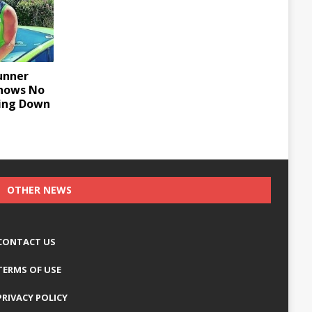
unner
Shows No
wing Down
OTHER NEWS
CONTACT US
TERMS OF USE
PRIVACY POLICY