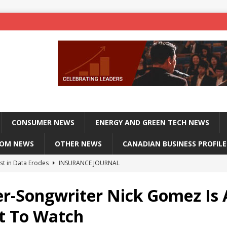
CONSUMER NEWS
ENERGY AND GREEN TECH NEWS
COM NEWS
OTHER NEWS
CANADIAN BUSINESS PROFILE
st in Data Erodes
INSURANCE JOURNAL
on phones, not corporate servers
TECHXPLORE-CONSUMER
er-Songwriter Nick Gomez Is
 Officers Flying
INSURANCE JOURNAL
st To Watch
INSURANCE JOURNAL