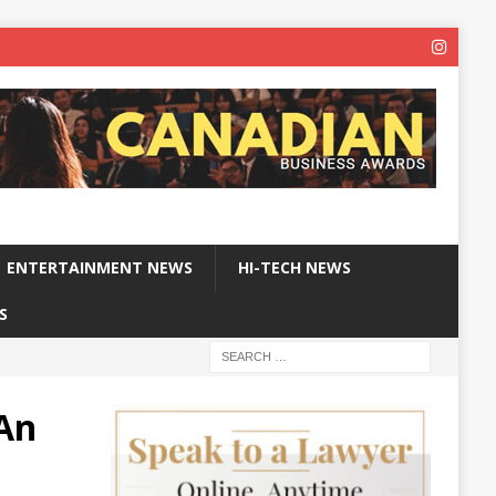
ENTERTAINMENT NEWS
HI-TECH NEWS
S
 An