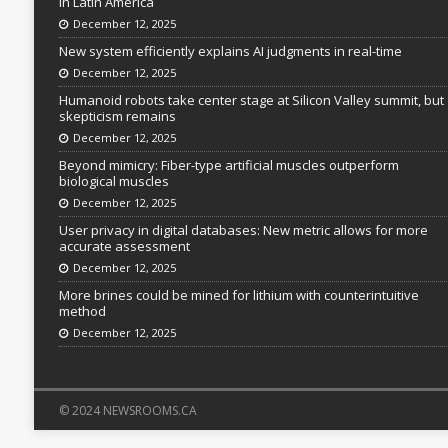
in Latin America
December 12, 2025
New system efficiently explains AI judgments in real-time
December 12, 2025
Humanoid robots take center stage at Silicon Valley summit, but
skepticism remains
December 12, 2025
Beyond mimicry: Fiber-type artificial muscles outperform
biological muscles
December 12, 2025
User privacy in digital databases: New metric allows for more
accurate assessment
December 12, 2025
More brines could be mined for lithium with counterintuitive
method
December 12, 2025
© 2024 NEWSROOMS.CA