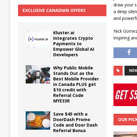
draw your se
EXCLUSIVE CANADIAN OFFERS
a deep silen
and powerfu
Nick Gomez’
Kluster.ai
inspiring a
Integrates Crypto
Payments to
Empower Global AI
Developers
Why Public Mobile
NEW
Stands Out as the
Best Mobile Provider
in Canada PLUS get
$10 credit with
Referral Code
MYE33R
Save $45 with a
DoorDash Promo
OUR PIC
Code and Door Dash
Referral Bonus