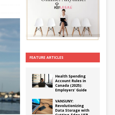
FEATURE ARTICLES
Health Spending
Account Rules in
Canada (2025):
Employers’ Guide
VANSUNY:
Revolutionizing
Data Storage with
Cutting-Edge USB