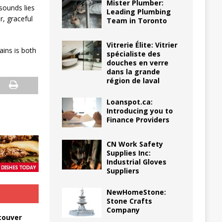
Mister Plumber:
 sounds lies
Leading Plumbing
r, graceful
Team in Toronto
Vitrerie Élite: Vitrier
ains is both
spécialiste des
douches en verre
dans la grande
région de laval
Loanspot.ca:
Introducing you to
Finance Providers
CN Work Safety
Supplies Inc:
Industrial Gloves
Suppliers
NewHomeStone:
Stone Crafts
Company
couver