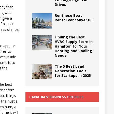
Drives
ody that
ing was
Renthese Boat
n give a
Rental Vancouver BC
 all. But
ess silence.
Finding the Best
HVAC Supply Store in
n app, or
Hamilton for Your
Heating and Cooling
sires to
Needs
ves inside
usic is to
The 5 Best Lead
f the
Generation Tools
for Startups in 2025
the best
or before
put things
CANADIAN BUSINESS PROFILES
“The hustle
deep hum, a
time it will