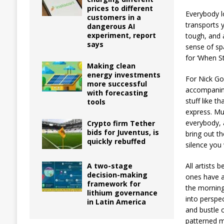
prices to different
Everybody l
customers in a
transports 
dangerous AI
experiment, report
tough, and a
says
sense of sp
for ‘When S
Making clean
energy investments
For Nick Go
more successful
accompanim
with forecasting
stuff like t
tools
express. Mu
everybody, 
Crypto firm Tether
bids for Juventus, is
bring out t
quickly rebuffed
silence you
All artists 
A two-stage
decision-making
ones have a
framework for
the morning 
lithium governance
into perspe
in Latin America
and bustle o
patterned me