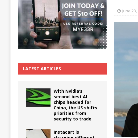
The True Cost of Delaying Appliance Repair
June 23,
LATEST ARTICLES
With Nvidia’s
second-best AI
chips headed for
China, the US shifts
priorities from
security to trade
Instacart is
charging different