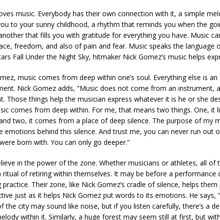
oves music. Everybody has their own connection with it, a simple mel
you to your sunny childhood, a rhythm that reminds you when the go
nother that fills you with gratitude for everything you have. Music ca
ace, freedom, and also of pain and fear. Music speaks the language of
tars Fall Under the Night Sky, hitmaker Nick Gomez’s music helps expr
mez, music comes from deep within one’s soul. Everything else is an
ent. Nick Gomez adds, “Music does not come from an instrument, a
hat. Those things help the musician express whatever it is he or she de
sic comes from deep within. For me, that means two things. One, it li
and two, it comes from a place of deep silence. The purpose of my m
he emotions behind this silence. And trust me, you can never run out o
 were born with. You can only go deeper.”
believe in the power of the zone. Whether musicians or athletes, all of 
 ritual of retiring within themselves. It may be before a performance 
practice. Their zone, like Nick Gomez’s cradle of silence, helps them 
ctive just as it helps Nick Gomez put words to its emotions. He says, 
f the city may sound like noise, but if you listen carefully, there’s a 
lody within it. Similarly, a huge forest may seem still at first, but with 