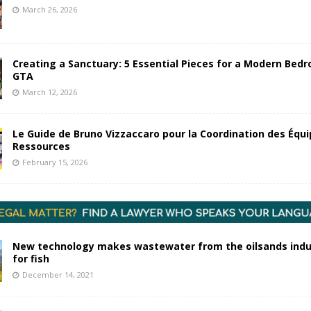
March 26, 2026
Creating a Sanctuary: 5 Essential Pieces for a Modern Bedr
GTA
March 12, 2026
Le Guide de Bruno Vizzaccaro pour la Coordination des Équi
Ressources
February 15, 2026
New technology makes wastewater from the oilsands indu
for fish
December 14, 2021