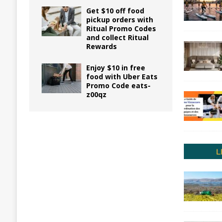
Get $10 off food
pickup orders with
Ritual Promo Codes
and collect Ritual
Rewards
Enjoy $10 in free
food with Uber Eats
Promo Code eats-
z00qz