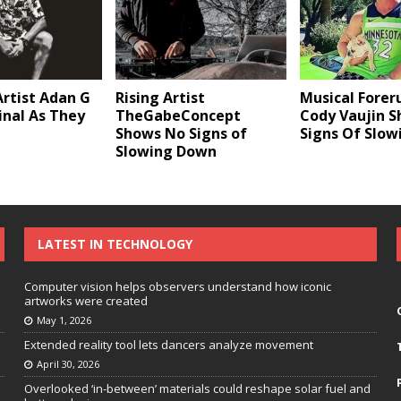
Musical Forer
rtist Adan G
Rising Artist
Cody Vaujin 
ginal As They
TheGabeConcept
Signs Of Slo
Shows No Signs of
Slowing Down
LATEST IN TECHNOLOGY
Computer vision helps observers understand how iconic
artworks were created
May 1, 2026
Extended reality tool lets dancers analyze movement
April 30, 2026
Overlooked ‘in-between’ materials could reshape solar fuel and