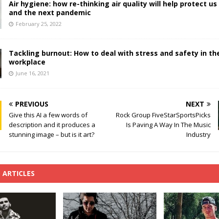
Air hygiene: how re-thinking air quality will help protect us
and the next pandemic
February 25, 2022
Tackling burnout: How to deal with stress and safety in th
workplace
June 16, 2021
PREVIOUS
NEXT
Give this AI a few words of
Rock Group FiveStarSportsPicks
description and it produces a
Is Paving A Way In The Music
stunning image – but is it art?
Industry
 ARTICLES