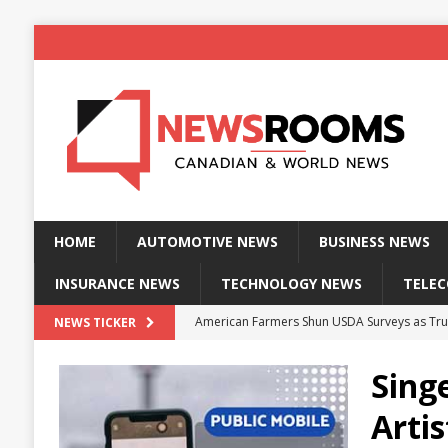
HOME
AUTOMOTIVE NEWS
BUSINESS NEWS
INSURANCE NEWS
TECHNOLOGY NEWS
TELE
American Farmers Shun USDA Surveys as Tru
NEWS TICKER
New identity wallet stores biometric proof 
Sing
Massive Explosion at NYC Home Sends Police
Arti
Kansas Man Sentenced for Insurance Fraud