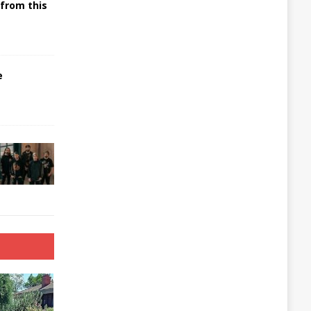
 from this
e