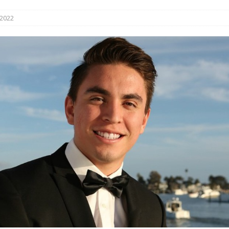
s in Vaughan
HIGHLIGHT
 2022