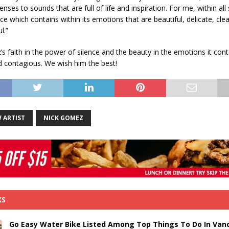
nses to sounds that are full of life and inspiration. For me, within all
ce which contains within its emotions that are beautiful, delicate, clea
l.”
s faith in the power of silence and the beauty in the emotions it cont
nd contagious. We wish him the best!
 ARTIST
NICK GOMEZ
KS
Go Easy Water Bike Listed Among Top Things To Do In Van