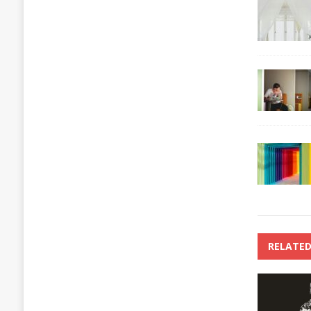
RELATED