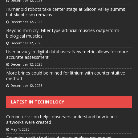
December 12, 2025
Humanoid robots take center stage at Silicon Valley summit,
but skepticism remains
December 12, 2025
Beyond mimicry: Fiber-type artificial muscles outperform
biological muscles
December 12, 2025
User privacy in digital databases: New metric allows for more
accurate assessment
December 12, 2025
More brines could be mined for lithium with counterintuitive
method
December 12, 2025
LATEST IN TECHNOLOGY
Computer vision helps observers understand how iconic
artworks were created
May 1, 2026
Extended reality tool lets dancers analyze movement