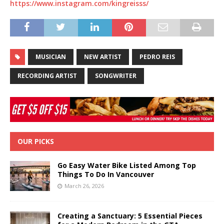
https://www.instagram.com/kingreisss/
MUSICIAN
NEW ARTIST
PEDRO REIS
RECORDING ARTIST
SONGWRITER
OUR PICKS
Go Easy Water Bike Listed Among Top
Things To Do In Vancouver
March 26, 2026
Creating a Sanctuary: 5 Essential Pieces