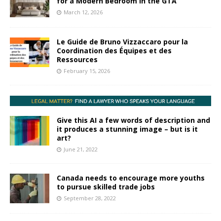
for a Modern Bedroom in the GTA
March 12, 2026
Le Guide de Bruno Vizzaccaro pour la
Coordination des Équipes et des
Ressources
February 15, 2026
Give this AI a few words of description and
it produces a stunning image – but is it
art?
June 21, 2022
Canada needs to encourage more youths
to pursue skilled trade jobs
September 28, 2022