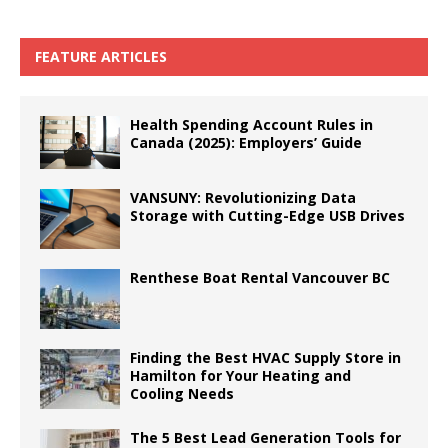
FEATURE ARTICLES
Health Spending Account Rules in
Canada (2025): Employers’ Guide
VANSUNY: Revolutionizing Data
Storage with Cutting-Edge USB Drives
Renthese Boat Rental Vancouver BC
Finding the Best HVAC Supply Store in
Hamilton for Your Heating and
Cooling Needs
The 5 Best Lead Generation Tools for