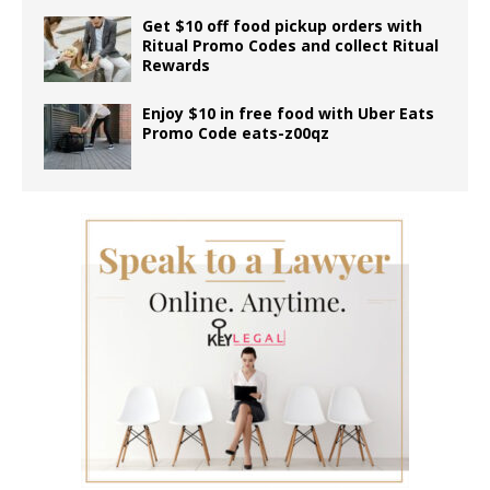
Get $10 off food pickup orders with
Ritual Promo Codes and collect Ritual
Rewards
Enjoy $10 in free food with Uber Eats
Promo Code eats-z00qz