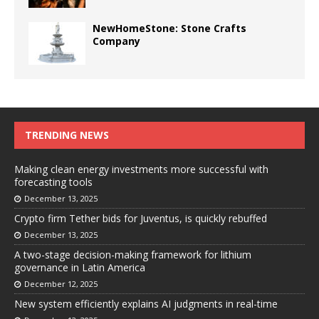
NewHomeStone: Stone Crafts
Company
TRENDING NEWS
Making clean energy investments more successful with
forecasting tools
December 13, 2025
Crypto firm Tether bids for Juventus, is quickly rebuffed
December 13, 2025
A two-stage decision-making framework for lithium
governance in Latin America
December 12, 2025
New system efficiently explains AI judgments in real-time