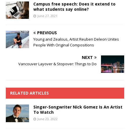
Campus free speech: Does it extend to
what students say online?
June 27, 2021
PREVIOUS
Young and Zealous, Artist Reuben Deleon Unites
People With Original Compositions
NEXT
Vancouver Layover & Stopover: Things to Do
RELATED ARTICLES
Singer-Songwriter Nick Gomez Is An Artist
To Watch
June 23, 2022