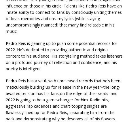
influence on those in his circle. Talents like Pedro Reis have an
innate ability to connect to fans by consciously uniting themes
of love, memories and dreamy lyrics (while staying
uncompromisingly nuanced) that many find relatable in his
music.
Pedro Reis is gearing up to push some potential records for
2022. He’s dedicated to providing authentic and original
content to his audience. His storytelling method takes listeners
on a profound journey of reflection and confidence, and his
poetry is intelligent.
Pedro Reis has a vault with unreleased records that he’s been
meticulously building up for release in the new year–the long-
awaited tension has his fans on the edge of their seats–and
2022 is going to be a game-changer for him. Radio hits,
aggressive rap cadences and chart-topping singles are
flawlessly lined up for Pedro Reis, separating him from the
pack and demonstrating why he deserves all of his flowers.