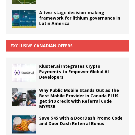
A two-stage decision-making
framework for lithium governance in
Latin America
EXCLUSIVE CANADIAN OFFERS
Kluster.ai Integrates Crypto
Payments to Empower Global AI
Developers
Why Public Mobile Stands Out as the
Best Mobile Provider in Canada PLUS
get $10 credit with Referral Code
MYE33R
Save $45 with a DoorDash Promo Code
and Door Dash Referral Bonus