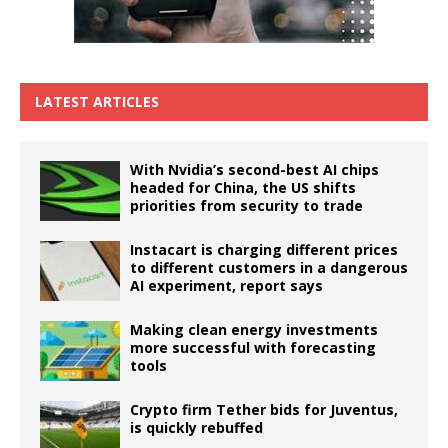
LATEST ARTICLES
With Nvidia’s second-best AI chips
headed for China, the US shifts
priorities from security to trade
Instacart is charging different prices
to different customers in a dangerous
AI experiment, report says
Making clean energy investments
more successful with forecasting
tools
Crypto firm Tether bids for Juventus,
is quickly rebuffed