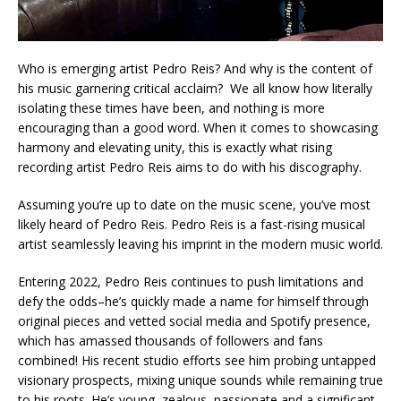
Who is emerging artist Pedro Reis? And why is the content of
his music garnering critical acclaim? We all know how literally
isolating these times have been, and nothing is more
encouraging than a good word. When it comes to showcasing
harmony and elevating unity, this is exactly what rising
recording artist Pedro Reis aims to do with his discography.
Assuming you’re up to date on the music scene, you’ve most
likely heard of Pedro Reis. Pedro Reis is a fast-rising musical
artist seamlessly leaving his imprint in the modern music world.
Entering 2022, Pedro Reis continues to push limitations and
defy the odds–he’s quickly made a name for himself through
original pieces and vetted social media and Spotify presence,
which has amassed thousands of followers and fans
combined! His recent studio efforts see him probing untapped
visionary prospects, mixing unique sounds while remaining true
to his roots. He’s young, zealous, passionate and a significant