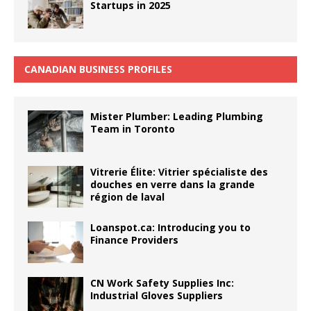
Startups in 2025
CANADIAN BUSINESS PROFILES
Mister Plumber: Leading Plumbing
Team in Toronto
Vitrerie Élite: Vitrier spécialiste des
douches en verre dans la grande
région de laval
Loanspot.ca: Introducing you to
Finance Providers
CN Work Safety Supplies Inc:
Industrial Gloves Suppliers