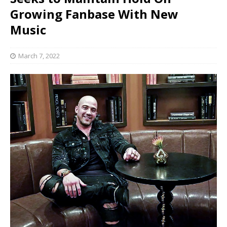
Growing Fanbase With New
Music
March 7, 2022