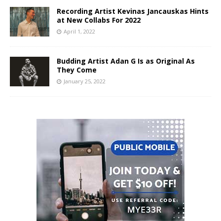
Recording Artist Kevinas Jancauskas Hints
at New Collabs For 2022
April 1, 2022
Budding Artist Adan G Is as Original As
They Come
January 25, 2022