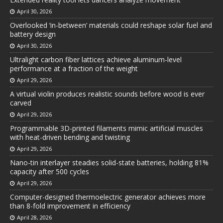
April 30, 2026
Overlooked ‘in-between’ materials could reshape solar fuel and
battery design
April 30, 2026
Ultralight carbon fiber lattices achieve aluminum-level
performance at a fraction of the weight
April 29, 2026
A virtual violin produces realistic sounds before wood is ever
carved
April 29, 2026
Programmable 3D-printed filaments mimic artificial muscles
with heat-driven bending and twisting
April 29, 2026
Nano-tin interlayer steadies solid-state batteries, holding 81%
capacity after 500 cycles
April 29, 2026
Computer-designed thermoelectric generator achieves more
than 8-fold improvement in efficiency
April 28, 2026