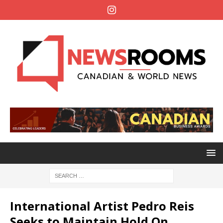
International Artist Pedro Reis
Seeks to Maintain Hold On