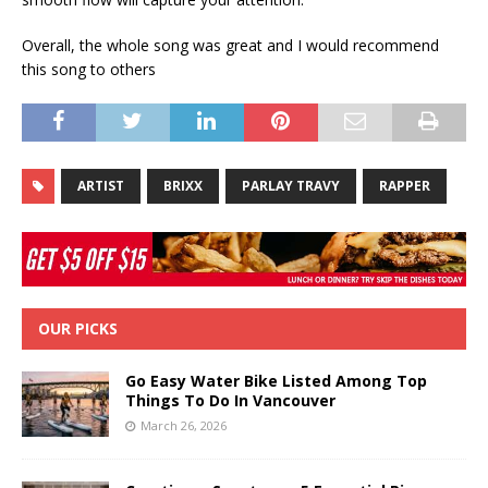
Overall, the whole song was great and I would recommend
this song to others
ARTIST
BRIXX
PARLAY TRAVY
RAPPER
OUR PICKS
Go Easy Water Bike Listed Among Top
Things To Do In Vancouver
March 26, 2026