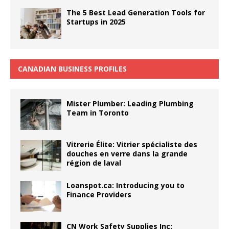
The 5 Best Lead Generation Tools for
Startups in 2025
CANADIAN BUSINESS PROFILES
Mister Plumber: Leading Plumbing
Team in Toronto
Vitrerie Élite: Vitrier spécialiste des
douches en verre dans la grande
région de laval
Loanspot.ca: Introducing you to
Finance Providers
CN Work Safety Supplies Inc: