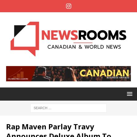
Rap Maven Parlay Travy
Announces Deluxe Album To