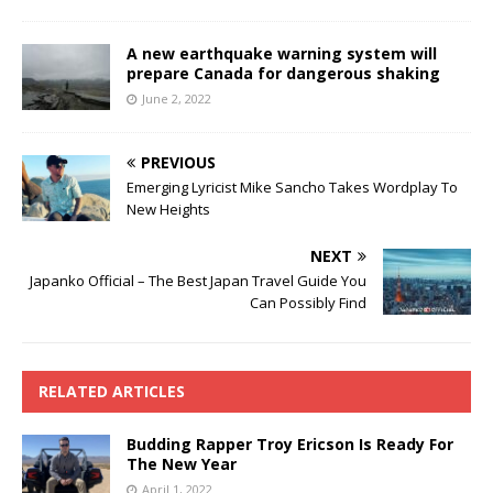
A new earthquake warning system will
prepare Canada for dangerous shaking
June 2, 2022
PREVIOUS
Emerging Lyricist Mike Sancho Takes Wordplay To
New Heights
NEXT
Japanko Official – The Best Japan Travel Guide You
Can Possibly Find
RELATED ARTICLES
Budding Rapper Troy Ericson Is Ready For
The New Year
April 1, 2022