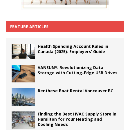
FEATURE ARTICLES
Health Spending Account Rules in
Canada (2025): Employers’ Guide
VANSUNY: Revolutionizing Data
Storage with Cutting-Edge USB Drives
Renthese Boat Rental Vancouver BC
Finding the Best HVAC Supply Store in
Hamilton for Your Heating and
Cooling Needs