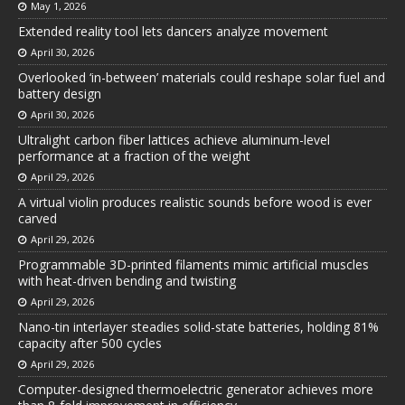
May 1, 2026
Extended reality tool lets dancers analyze movement
April 30, 2026
Overlooked ‘in-between’ materials could reshape solar fuel and
battery design
April 30, 2026
Ultralight carbon fiber lattices achieve aluminum-level
performance at a fraction of the weight
April 29, 2026
A virtual violin produces realistic sounds before wood is ever
carved
April 29, 2026
Programmable 3D-printed filaments mimic artificial muscles
with heat-driven bending and twisting
April 29, 2026
Nano-tin interlayer steadies solid-state batteries, holding 81%
capacity after 500 cycles
April 29, 2026
Computer-designed thermoelectric generator achieves more