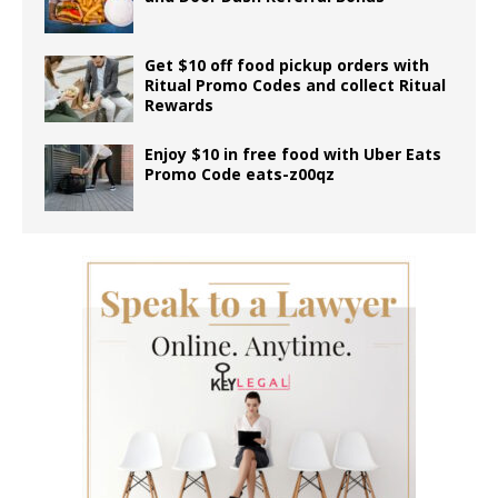
Get $10 off food pickup orders with
Ritual Promo Codes and collect Ritual
Rewards
Enjoy $10 in free food with Uber Eats
Promo Code eats-z00qz