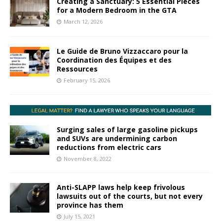
Creating a Sanctuary: 5 Essential Pieces
for a Modern Bedroom in the GTA
March 12, 2026
Le Guide de Bruno Vizzaccaro pour la
Coordination des Équipes et des
Ressources
February 15, 2026
Surging sales of large gasoline pickups
and SUVs are undermining carbon
reductions from electric cars
November 8, 2022
Anti-SLAPP laws help keep frivolous
lawsuits out of the courts, but not every
province has them
July 15, 2021