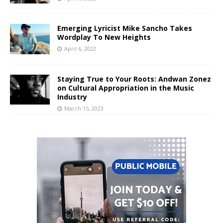
Emerging Lyricist Mike Sancho Takes
Wordplay To New Heights
April 6, 2022
Staying True to Your Roots: Andwan Zonez
on Cultural Appropriation in the Music
Industry
March 15, 2023