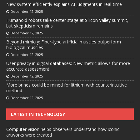
New system efficiently explains AI judgments in real-time
December 12, 2025
Humanoid robots take center stage at Silicon Valley summit,
but skepticism remains
December 12, 2025
Beyond mimicry: Fiber-type artificial muscles outperform
biological muscles
December 12, 2025
User privacy in digital databases: New metric allows for more
accurate assessment
December 12, 2025
More brines could be mined for lithium with counterintuitive
method
December 12, 2025
LATEST IN TECHNOLOGY
Computer vision helps observers understand how iconic
artworks were created