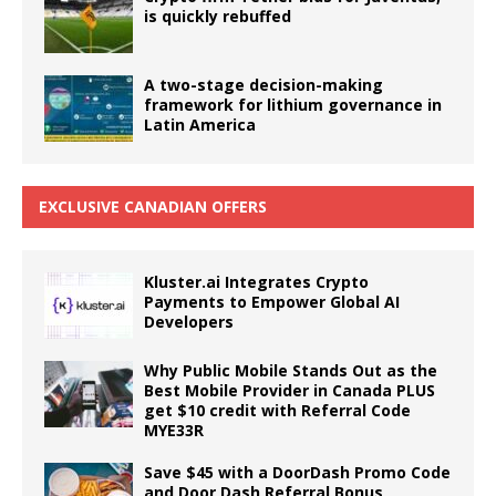
is quickly rebuffed
A two-stage decision-making
framework for lithium governance in
Latin America
EXCLUSIVE CANADIAN OFFERS
Kluster.ai Integrates Crypto
Payments to Empower Global AI
Developers
Why Public Mobile Stands Out as the
Best Mobile Provider in Canada PLUS
get $10 credit with Referral Code
MYE33R
Save $45 with a DoorDash Promo Code
and Door Dash Referral Bonus