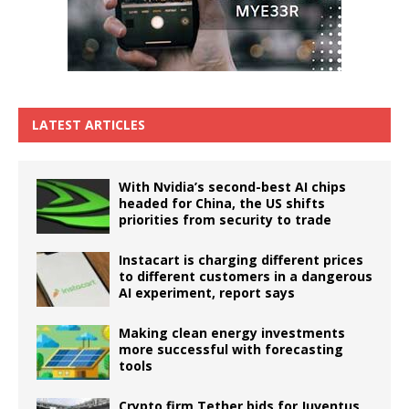
LATEST ARTICLES
With Nvidia’s second-best AI chips
headed for China, the US shifts
priorities from security to trade
Instacart is charging different prices
to different customers in a dangerous
AI experiment, report says
Making clean energy investments
more successful with forecasting
tools
Crypto firm Tether bids for Juventus,