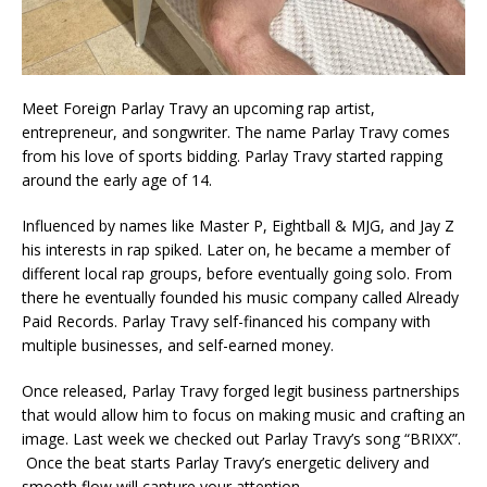
Meet Foreign Parlay Travy an upcoming rap artist,
entrepreneur, and songwriter. The name Parlay Travy comes
from his love of sports bidding. Parlay Travy started rapping
around the early age of 14.
Influenced by names like Master P, Eightball & MJG, and Jay Z
his interests in rap spiked. Later on, he became a member of
different local rap groups, before eventually going solo. From
there he eventually founded his music company called Already
Paid Records. Parlay Travy self-financed his company with
multiple businesses, and self-earned money.
Once released, Parlay Travy forged legit business partnerships
that would allow him to focus on making music and crafting an
image. Last week we checked out Parlay Travy’s song “BRIXX”.
Once the beat starts Parlay Travy’s energetic delivery and
smooth flow will capture your attention.