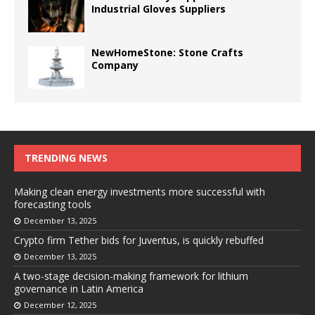
Industrial Gloves Suppliers
NewHomeStone: Stone Crafts
Company
TRENDING NEWS
Making clean energy investments more successful with
forecasting tools
December 13, 2025
Crypto firm Tether bids for Juventus, is quickly rebuffed
December 13, 2025
A two-stage decision-making framework for lithium
governance in Latin America
December 12, 2025