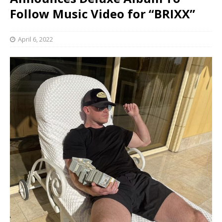
Follow Music Video for “BRIXX”
April 6, 2022