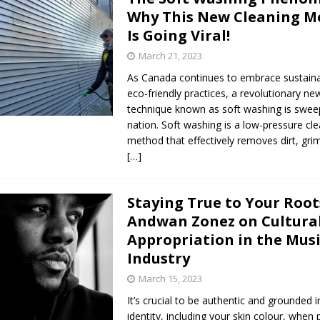
Why This New Cleaning M
Is Going Viral!
March 21, 2023
As Canada continues to embrace sustain
eco-friendly practices, a revolutionary ne
technique known as soft washing is swee
nation. Soft washing is a low-pressure cl
method that effectively removes dirt, gri
[…]
Staying True to Your Root
Andwan Zonez on Cultura
Appropriation in the Mus
Industry
March 15, 2023
It’s crucial to be authentic and grounded i
identity, including your skin colour, when 