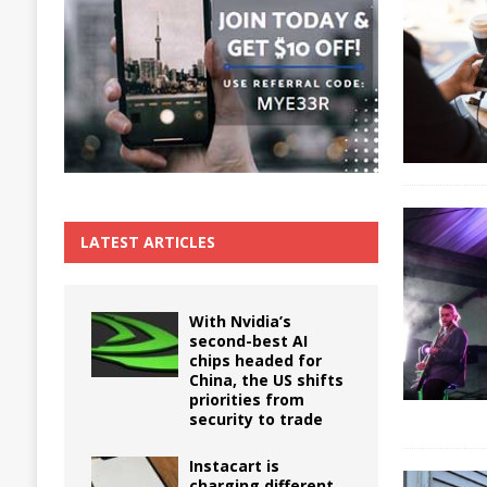
The True Cost of Delaying Appliance Repair
LATEST ARTICLES
With Nvidia’s
second-best AI
chips headed for
China, the US shifts
priorities from
security to trade
Instacart is
charging different