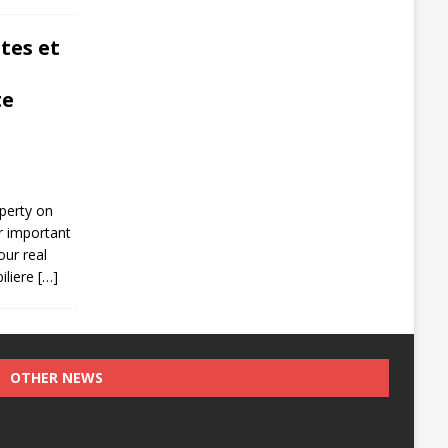
tes et
te
operty on
r important
our real
iliere
[…]
OTHER NEWS