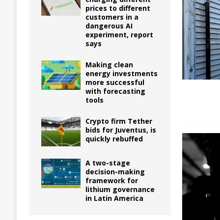
prices to different
customers in a
dangerous AI
experiment, report
says
Making clean
energy investments
more successful
with forecasting
tools
Crypto firm Tether
bids for Juventus, is
quickly rebuffed
A two-stage
decision-making
framework for
lithium governance
in Latin America