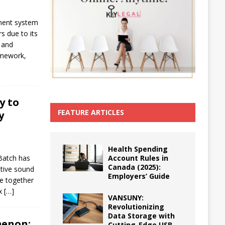
ment system
s due to its
, and
ramework,
y to
FEATURE ARTICLES
y
Health Spending
Account Rules in
Batch has
Canada (2025):
ctive sound
Employers’ Guide
e together
ax
[…]
VANSUNY:
Revolutionizing
Data Storage with
menon:
Cutting-Edge USB