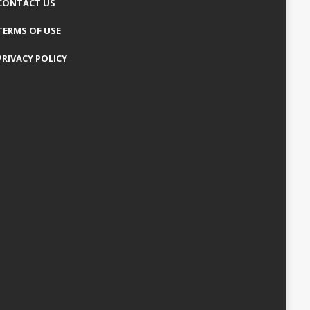
CONTACT US
TERMS OF USE
PRIVACY POLICY