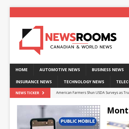
HOME
AUTOMOTIVE NEWS
BUSINESS NEWS
INSURANCE NEWS
TECHNOLOGY NEWS
TELE
American Farmers Shun USDA Surveys as Tru
NEWS TICKER
New identity wallet stores biometric proof 
Mont
Massive Explosion at NYC Home Sends Police
Kansas Man Sentenced for Insurance Fraud