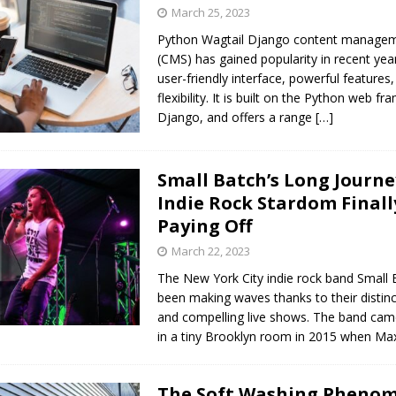
s in Vaughan
HIGHLIGHT
March 25, 2023
Python Wagtail Django content manage
(CMS) has gained popularity in recent year
user-friendly interface, powerful features
flexibility. It is built on the Python web f
Django, and offers a range
[…]
Small Batch’s Long Journe
Indie Rock Stardom Finall
Paying Off
March 22, 2023
The New York City indie rock band Small 
been making waves thanks to their distin
and compelling live shows. The band cam
in a tiny Brooklyn room in 2015 when M
The Soft Washing Pheno