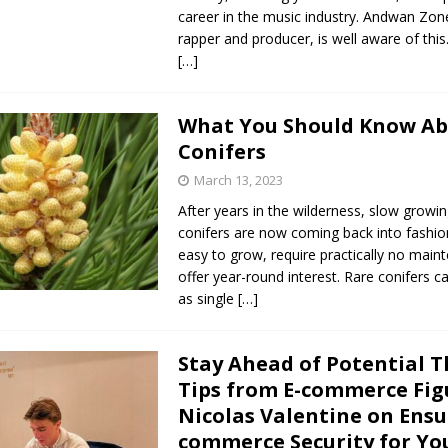
career in the music industry. Andwan Zon
rapper and producer, is well aware of th
[…]
What You Should Know A
Conifers
March 13, 2023
After years in the wilderness, slow growi
conifers are now coming back into fashio
easy to grow, require practically no mai
offer year-round interest. Rare conifers 
as single
[…]
Stay Ahead of Potential T
Tips from E-commerce Fig
Nicolas Valentine on Ensu
commerce Security for Yo