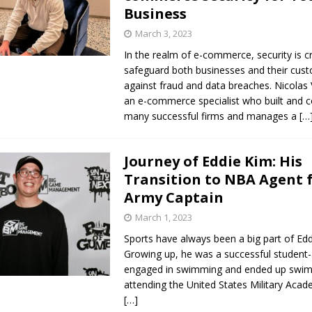
Business
March 3, 2023
In the realm of e-commerce, security is cri
safeguard both businesses and their cus
against fraud and data breaches. Nicolas 
an e-commerce specialist who built and 
many successful firms and manages a
[…
Journey of Eddie Kim: His
Transition to NBA Agent 
Army Captain
March 1, 2023
Sports have always been a big part of Eddi
Growing up, he was a successful student
engaged in swimming and ended up swi
attending the United States Military Aca
[…]