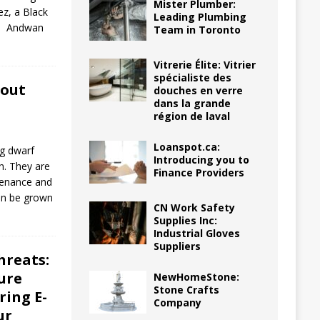
Mister Plumber:
ez, a Black
Leading Plumbing
is. Andwan
Team in Toronto
Vitrerie Élite: Vitrier
spécialiste des
bout
douches en verre
dans la grande
région de laval
Loanspot.ca:
ng dwarf
Introducing you to
n. They are
Finance Providers
ntenance and
can be grown
CN Work Safety
Supplies Inc:
Industrial Gloves
Suppliers
hreats:
ure
NewHomeStone:
Stone Crafts
ring E-
Company
ur