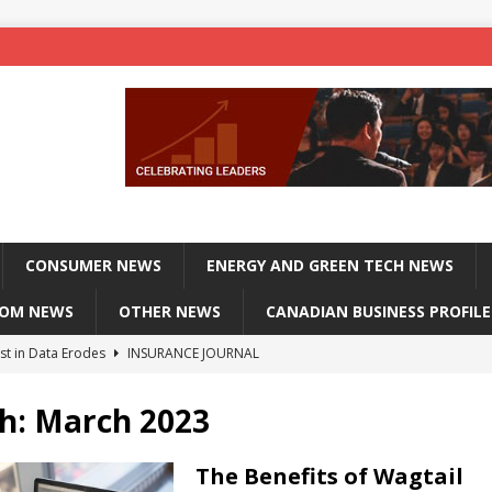
CONSUMER NEWS
ENERGY AND GREEN TECH NEWS
COM NEWS
OTHER NEWS
CANADIAN BUSINESS PROFILE
st in Data Erodes
INSURANCE JOURNAL
on phones, not corporate servers
TECHXPLORE-CONSUMER
h:
March 2023
 Officers Flying
INSURANCE JOURNAL
INSURANCE JOURNAL
The Benefits of Wagtail