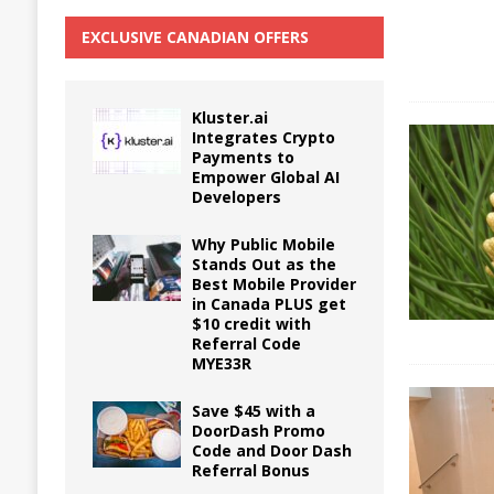
EXCLUSIVE CANADIAN OFFERS
Kluster.ai
Integrates Crypto
Payments to
Empower Global AI
Developers
Why Public Mobile
Stands Out as the
Best Mobile Provider
in Canada PLUS get
$10 credit with
Referral Code
MYE33R
Save $45 with a
DoorDash Promo
Code and Door Dash
Referral Bonus