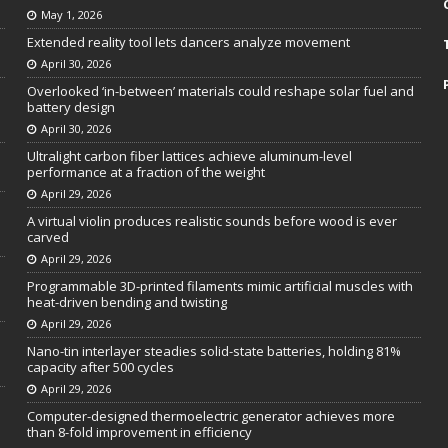
May 1, 2026
Extended reality tool lets dancers analyze movement
April 30, 2026
Overlooked ‘in-between’ materials could reshape solar fuel and
battery design
April 30, 2026
Ultralight carbon fiber lattices achieve aluminum-level
performance at a fraction of the weight
April 29, 2026
A virtual violin produces realistic sounds before wood is ever
carved
April 29, 2026
Programmable 3D-printed filaments mimic artificial muscles with
heat-driven bending and twisting
April 29, 2026
Nano-tin interlayer steadies solid-state batteries, holding 81%
capacity after 500 cycles
April 29, 2026
Computer-designed thermoelectric generator achieves more
than 8-fold improvement in efficiency