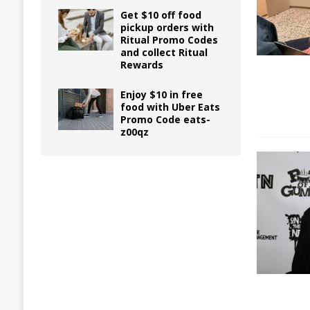
Get $10 off food
pickup orders with
Ritual Promo Codes
and collect Ritual
Rewards
Enjoy $10 in free
food with Uber Eats
Promo Code eats-
z00qz