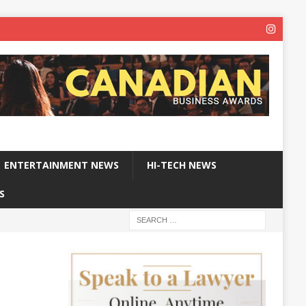
ENTERTAINMENT NEWS
HI-TECH NEWS
S