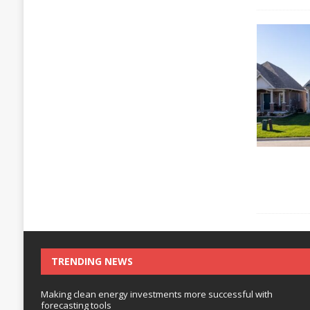
TRENDING NEWS
Making clean energy investments more successful with
forecasting tools