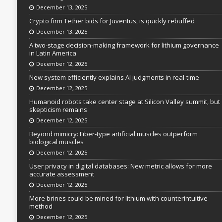
December 13, 2025
Crypto firm Tether bids for Juventus, is quickly rebuffed
December 13, 2025
A two-stage decision-making framework for lithium governance
in Latin America
December 12, 2025
New system efficiently explains AI judgments in real-time
December 12, 2025
Humanoid robots take center stage at Silicon Valley summit, but
skepticism remains
December 12, 2025
Beyond mimicry: Fiber-type artificial muscles outperform
biological muscles
December 12, 2025
User privacy in digital databases: New metric allows for more
accurate assessment
December 12, 2025
More brines could be mined for lithium with counterintuitive
method
December 12, 2025