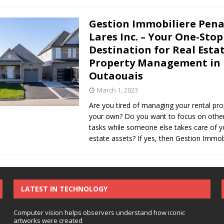
Gestion Immobiliere Pena
Lares Inc. – Your One-Stop
Destination for Real Esta
Property Management in
Outaouais
March 1, 2023
Are you tired of managing your rental pr
your own? Do you want to focus on othe
tasks while someone else takes care of y
estate assets? If yes, then Gestion Immob
LATEST IN TECHNOLOGY
Computer vision helps observers understand how iconic
artworks were created