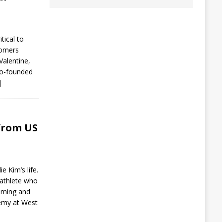
tical to
tomers
Valentine,
co-founded
]
from US
e Kim’s life.
-athlete who
mming and
demy at West