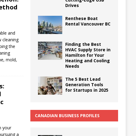
Drives
ethod
Renthese Boat
Rental Vancouver BC
able and
w cleaning
Finding the Best
ping the
HVAC Supply Store in
eaning
Hamilton for Your
me, mold,
Heating and Cooling
Needs
The 5 Best Lead
Generation Tools
s:
for Startups in 2025
l
ic
CANADIAN BUSINESS PROFILES
n your
pursuing a