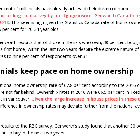
per cent of millennials have already achieved their dream of home
according to a survey by mortgage insurer Genworth Canada re
2018.
This seems high given the Statistics Canada rate of home owne
 per cent for 20-34 year olds.
nworth reports that of those milllenials who own, 30 per cent boug
 a first home) within the last two years despite the extreme nature of
es to nine per cent of respondents over 34.
nnials keep pace on home ownership
ational home ownership rate of 67.8 per cent according to the 2016 
 are not far behind. Ownership rates in 2016 were 66.5 per cent in Tor
nt in Vancouver.
Given the large increase in house prices in these 
ifference in ownership rates may deviate further from the national av
.
r results to the RBC survey, Genworth’s study found that another 30 p
plan to buy in the next two years.