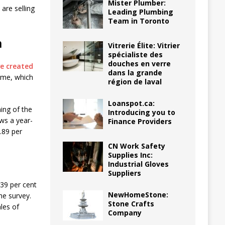
Mister Plumber:
are selling
Leading Plumbing
Team in Toronto
m
Vitrerie Élite: Vitrier
spécialiste des
douches en verre
e created
dans la grande
ime, which
région de laval
Loanspot.ca:
ing of the
Introducing you to
ows a year-
Finance Providers
.89 per
CN Work Safety
Supplies Inc:
Industrial Gloves
Suppliers
 39 per cent
NewHomeStone:
he survey.
Stone Crafts
les of
Company