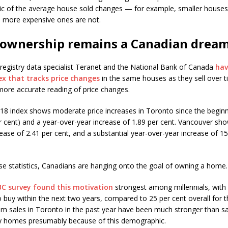
tic of the average house sold changes — for example, smaller houses 
r, more expensive ones are not.
ownership remains a Canadian drea
 registry data specialist Teranet and the National Bank of Canada
hav
dex that tracks price changes
in the same houses as they sell over t
more accurate reading of price changes.
018 index shows moderate price increases in Toronto since the beginn
er cent) and a year-over-year increase of 1.89 per cent. Vancouver sh
ease of 2.41 per cent, and a substantial year-over-year increase of 15
se statistics, Canadians are hanging onto the goal of owning a home.
BC survey found this motivation
strongest among millennials, with
o buy within the next two years, compared to 25 per cent overall for t
 sales in Toronto in the past year have been much stronger than sa
ly homes presumably because of this demographic.