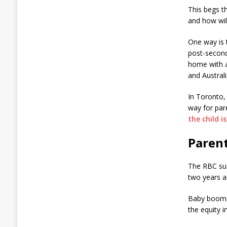
This begs t
and how will
One way is 
post-second
home with a
and Australi
In Toronto, 
way for par
the child i
Paren
The RBC sur
two years a
Baby boomer
the equity i