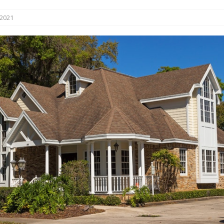
s in Vaughan
HIGHLIGHT
 2021