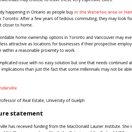
eady happening in Ontario as people buy
in the Waterloo area
or Ha
Toronto. After a few years of tedious commuting, they may look fo
 closer to home.
ffordable home ownership options in Toronto and Vancouver may eve
ess attractive as locations for businesses if their prospective emplo
ve within a reasonable proximity to work.
omplicated issue with no easy solution but one that needs continued a
 implications than just the fact that some millennials may not be able
nderville
rofessor of Real Estate, University of Guelph
sure statement
ville has received funding from the MacDonald Laurier Institute. She i