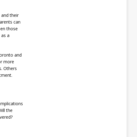
 and their
parents can
ween those
 as a
 Toronto and
or more
. Others
rtment.
implications
ill the
overed?