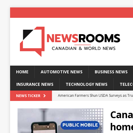
HOME
AUTOMOTIVE NEWS
BUSINESS NEWS
INSURANCE NEWS
TECHNOLOGY NEWS
TELE
American Farmers Shun USDA Surveys as Tru
NEWS TICKER
New identity wallet stores biometric proof 
Canad
Massive Explosion at NYC Home Sends Police
home
Kansas Man Sentenced for Insurance Fraud