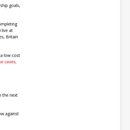
ship goals,
completing
live at
s, Britain
s a low-cost
e cases,
n the next
ow against