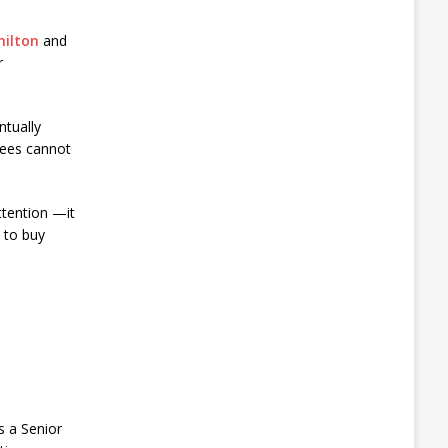
milton
and
r
ntually
yees cannot
ttention —it
 to buy
s a Senior