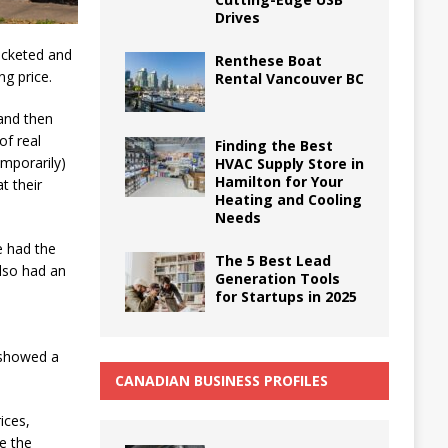
Drives
ocketed and
Renthese Boat
ng price.
Rental Vancouver BC
 and then
of real
Finding the Best
emporarily)
HVAC Supply Store in
Hamilton for Your
t their
Heating and Cooling
Needs
 had the
The 5 Best Lead
lso had an
Generation Tools
for Startups in 2025
 showed a
CANADIAN BUSINESS PROFILES
ices,
se the