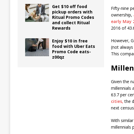
Get $10 off food
Fifty-nine 
pickup orders with
ownership,
Ritual Promo Codes
early May 
and collect Ritual
Rewards
2016 of 43.6
However, Ge
Enjoy $10 in free
food with Uber Eats
(not always
Promo Code eats-
This compar
z00qz
Mille
Given the n
millennials
63.7 per ce
cities,
the d
next census
With simila
millennials 