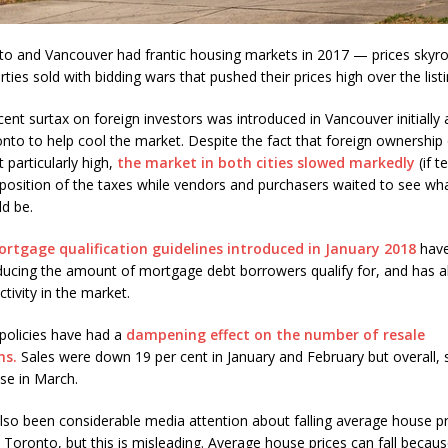
o and Vancouver had frantic housing markets in 2017 — prices skyr
ies sold with bidding wars that pushed their prices high over the listi
cent surtax on foreign investors was introduced in Vancouver initially
onto to help cool the market. Despite the fact that foreign ownership 
t particularly high,
the market in both cities slowed markedly
(if t
mposition of the taxes while vendors and purchasers waited to see wha
d be.
rtgage qualification guidelines introduced in January 2018
have
educing the amount of mortgage debt borrowers qualify for, and has a
tivity in the market.
policies have had a
dampening effect on the number of resale
ns.
Sales were down 19 per cent in January and February but overall,
ase in March.
lso been considerable media attention about falling average house pr
n Toronto, but this is misleading. Average house prices can fall becau