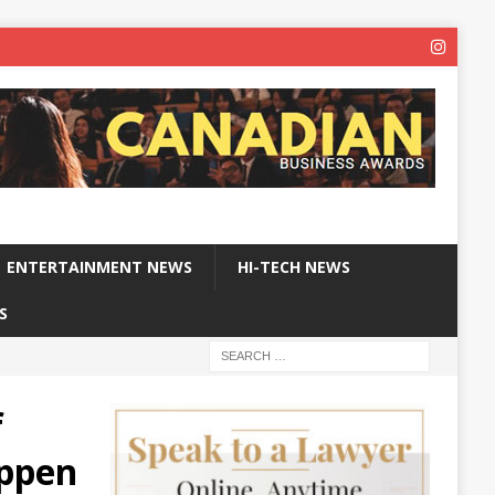
ENTERTAINMENT NEWS
HI-TECH NEWS
S
f
appen