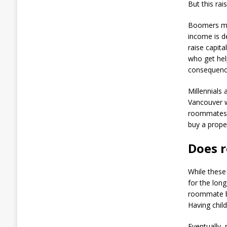
But this rai
Boomers may
income is de
raise capit
who get hel
consequenc
Millennials 
Vancouver 
roommates 
buy a prope
Does 
While these
for the lon
roommate be
Having chil
Eventually, 