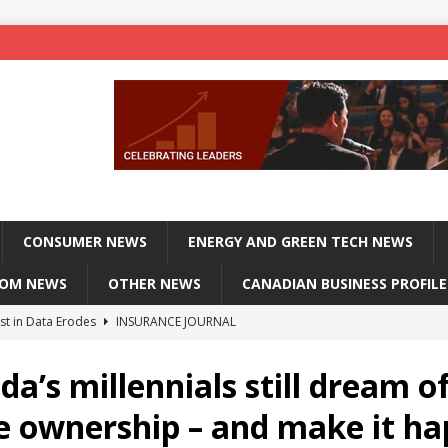
CONSUMER NEWS
ENERGY AND GREEN TECH NEWS
COM NEWS
OTHER NEWS
CANADIAN BUSINESS PROFILE
st in Data Erodes
INSURANCE JOURNAL
on phones, not corporate servers
TECHXPLORE-CONSUMER
a’s millennials still dream o
 Officers Flying
INSURANCE JOURNAL
 ownership – and make it h
INSURANCE JOURNAL