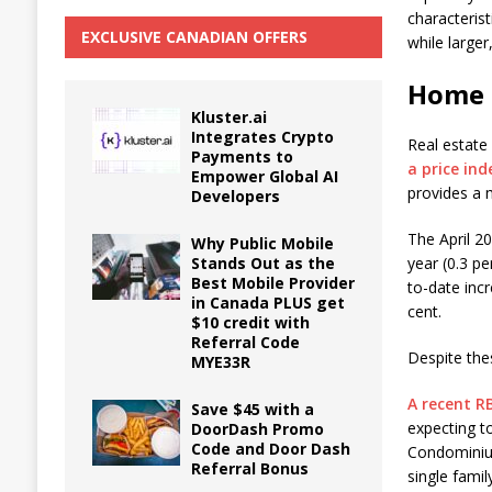
characteris
EXCLUSIVE CANADIAN OFFERS
while large
Home 
Kluster.ai
Integrates Crypto
Real estate
Payments to
a price in
Empower Global AI
provides a 
Developers
The April 2
Why Public Mobile
Stands Out as the
year (0.3 p
Best Mobile Provider
to-date incr
in Canada PLUS get
cent.
$10 credit with
Referral Code
Despite the
MYE33R
A recent R
Save $45 with a
expecting t
DoorDash Promo
Code and Door Dash
Condominium
Referral Bonus
single fami