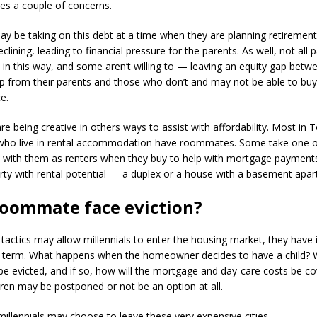
ses a couple of concerns.
 be taking on this debt at a time when they are planning retirement
clining, leading to financial pressure for the parents. As well, not all 
al in this way, and some aren’t willing to — leaving an equity gap bet
p from their parents and those who don’t and may not be able to buy
e.
are being creative in others ways to assist with affordability. Most in
who live in rental accommodation have roommates. Some take one 
with them as renters when they buy to help with mortgage payments
rty with rental potential — a duplex or a house with a basement apa
roommate face eviction?
 tactics may allow millennials to enter the housing market, they have 
g term. What happens when the homeowner decides to have a child? W
 evicted, and if so, how will the mortgage and day-care costs be c
dren may be postponed or not be an option at all.
millennials may choose to leave these very expensive cities.