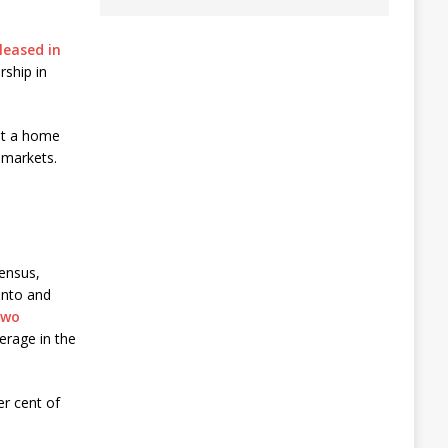
leased in
rship in
ht a home
 markets.
census,
onto and
two
erage in the
er cent of