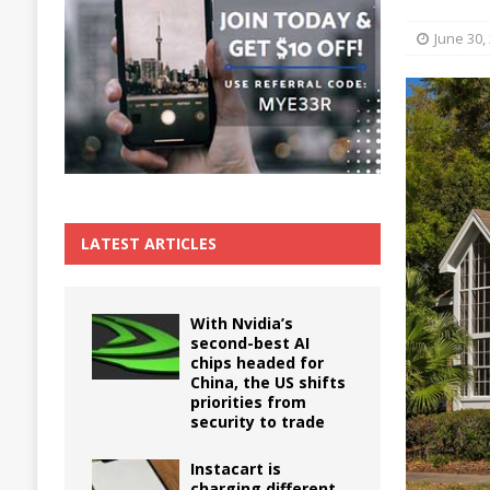
The True Cost of Delaying Appliance Repair
June 30,
LATEST ARTICLES
With Nvidia’s
second-best AI
chips headed for
China, the US shifts
priorities from
security to trade
Instacart is
charging different