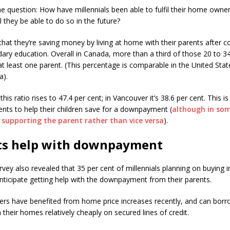
he question: How have millennials been able to fulfil their home owner
 they be able to do so in the future?
that they’re saving money by living at home with their parents after 
ary education. Overall in Canada, more than a third of those 20 to 34 
t least one parent. (This percentage is comparable in the United State
a).
this ratio rises to 47.4 per cent; in Vancouver it’s 38.6 per cent. This i
ents to help their children save for a downpayment (
although in som
s supporting the parent rather than vice versa
).
ts help with downpayment
vey also revealed that 35 per cent of millennials planning on buying i
nticipate getting help with the downpayment from their parents.
s have benefited from home price increases recently, and can borr
n their homes relatively cheaply on secured lines of credit.