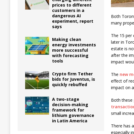
prices to different
customers in a
dangerous AI
Both Toront
experiment, report
many propert
says
The 15 per 
Making clean
later in Tor
energy investments
estate is no
more successful
after the i
with forecasting
tools
impact woul
Crypto firm Tether
The
new mo
bids for Juventus, is
effect of r
quickly rebuffed
impact on ac
A two-stage
Both these 
decision-making
transactio
framework for
small incre
lithium governance
in Latin America
There has a
especially i