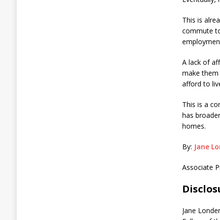
This is alr
commute to 
employment
A lack of a
make them l
afford to li
This is a c
has broader
homes.
By:
Jane Lo
Associate P
Disclo
Jane Londer