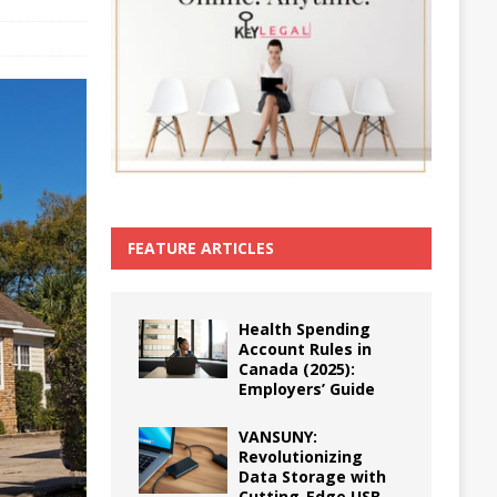
FEATURE ARTICLES
Health Spending
Account Rules in
Canada (2025):
Employers’ Guide
VANSUNY:
Revolutionizing
Data Storage with
Cutting-Edge USB