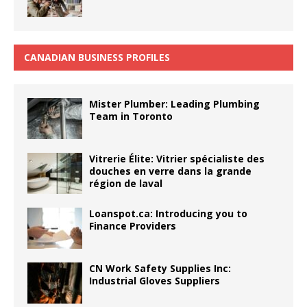
CANADIAN BUSINESS PROFILES
Mister Plumber: Leading Plumbing
Team in Toronto
Vitrerie Élite: Vitrier spécialiste des
douches en verre dans la grande
région de laval
Loanspot.ca: Introducing you to
Finance Providers
CN Work Safety Supplies Inc:
Industrial Gloves Suppliers