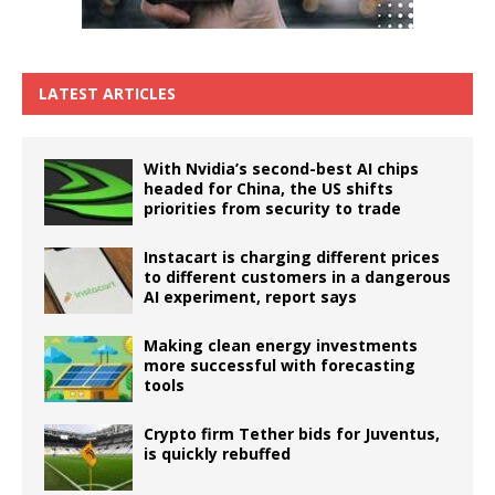
LATEST ARTICLES
With Nvidia’s second-best AI chips
headed for China, the US shifts
priorities from security to trade
Instacart is charging different prices
to different customers in a dangerous
AI experiment, report says
Making clean energy investments
more successful with forecasting
tools
Crypto firm Tether bids for Juventus,
is quickly rebuffed