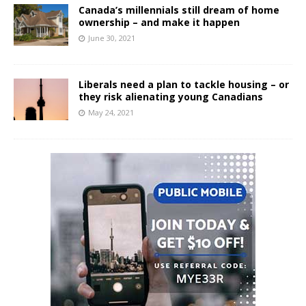
Canada’s millennials still dream of home
ownership – and make it happen
June 30, 2021
Liberals need a plan to tackle housing – or
they risk alienating young Canadians
May 24, 2021