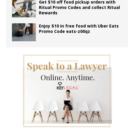
Get $10 off food pickup orders with
Ritual Promo Codes and collect Ritual
Rewards
Enjoy $10 in free food with Uber Eats
Promo Code eats-z00qz