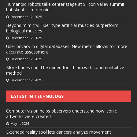
Humanoid robots take center stage at Silicon Valley summit,
but skepticism remains
December 12, 2025
Beyond mimicry: Fiber-type artificial muscles outperform
biological muscles
December 12, 2025
User privacy in digital databases: New metric allows for more
accurate assessment
December 12, 2025
More brines could be mined for lithium with counterintuitive
method
December 12, 2025
LATEST IN TECHNOLOGY
Computer vision helps observers understand how iconic
artworks were created
May 1, 2026
Extended reality tool lets dancers analyze movement