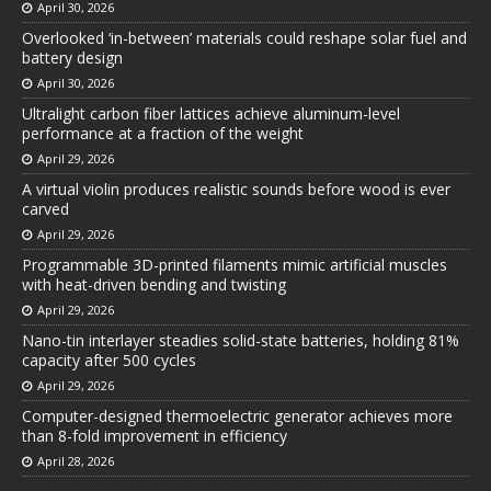
April 30, 2026
Overlooked ‘in-between’ materials could reshape solar fuel and
battery design
April 30, 2026
Ultralight carbon fiber lattices achieve aluminum-level
performance at a fraction of the weight
April 29, 2026
A virtual violin produces realistic sounds before wood is ever
carved
April 29, 2026
Programmable 3D-printed filaments mimic artificial muscles
with heat-driven bending and twisting
April 29, 2026
Nano-tin interlayer steadies solid-state batteries, holding 81%
capacity after 500 cycles
April 29, 2026
Computer-designed thermoelectric generator achieves more
than 8-fold improvement in efficiency
April 28, 2026