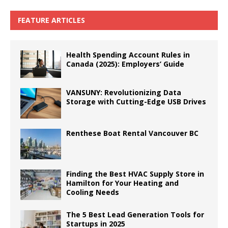
FEATURE ARTICLES
Health Spending Account Rules in
Canada (2025): Employers’ Guide
VANSUNY: Revolutionizing Data
Storage with Cutting-Edge USB Drives
Renthese Boat Rental Vancouver BC
Finding the Best HVAC Supply Store in
Hamilton for Your Heating and
Cooling Needs
The 5 Best Lead Generation Tools for
Startups in 2025