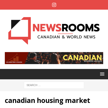
canadian housing market