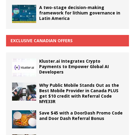
A two-stage decision-making
framework for lithium governance in
Latin America
EXCLUSIVE CANADIAN OFFERS
Kluster.ai Integrates Crypto
Payments to Empower Global AI
Developers
Why Public Mobile Stands Out as the
Best Mobile Provider in Canada PLUS
get $10 credit with Referral Code
MYE33R
Save $45 with a DoorDash Promo Code
and Door Dash Referral Bonus