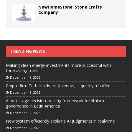
NewHomeStone: Stone Crafts
Company
TRENDING NEWS
Making clean energy investments more successful with
forecasting tools
December 13, 2025
Crypto firm Tether bids for Juventus, is quickly rebuffed
December 13, 2025
A two-stage decision-making framework for lithium
governance in Latin America
December 12, 2025
New system efficiently explains AI judgments in real-time
December 12, 2025