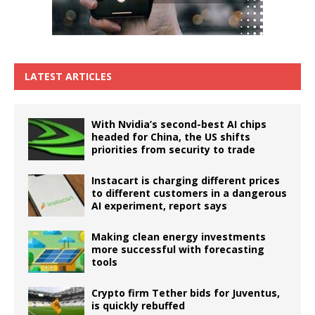
LATEST ARTICLES
With Nvidia’s second-best AI chips
headed for China, the US shifts
priorities from security to trade
Instacart is charging different prices
to different customers in a dangerous
AI experiment, report says
Making clean energy investments
more successful with forecasting
tools
Crypto firm Tether bids for Juventus,
is quickly rebuffed