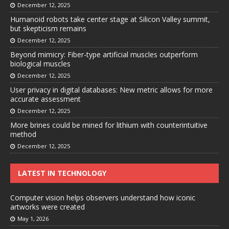
December 12, 2025
Humanoid robots take center stage at Silicon Valley summit,
but skepticism remains
December 12, 2025
Beyond mimicry: Fiber-type artificial muscles outperform
biological muscles
December 12, 2025
User privacy in digital databases: New metric allows for more
accurate assessment
December 12, 2025
More brines could be mined for lithium with counterintuitive
method
December 12, 2025
LATEST IN TECHNOLOGY
Computer vision helps observers understand how iconic
artworks were created
May 1, 2026