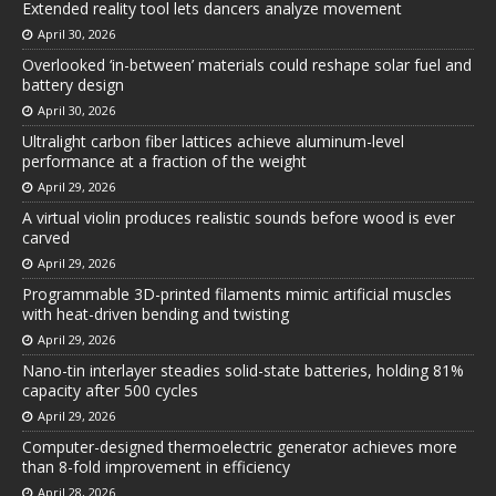
Extended reality tool lets dancers analyze movement
April 30, 2026
Overlooked ‘in-between’ materials could reshape solar fuel and
battery design
April 30, 2026
Ultralight carbon fiber lattices achieve aluminum-level
performance at a fraction of the weight
April 29, 2026
A virtual violin produces realistic sounds before wood is ever
carved
April 29, 2026
Programmable 3D-printed filaments mimic artificial muscles
with heat-driven bending and twisting
April 29, 2026
Nano-tin interlayer steadies solid-state batteries, holding 81%
capacity after 500 cycles
April 29, 2026
Computer-designed thermoelectric generator achieves more
than 8-fold improvement in efficiency
April 28, 2026