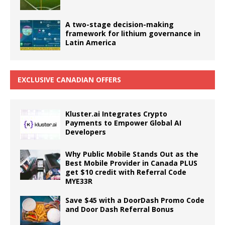
A two-stage decision-making
framework for lithium governance in
Latin America
EXCLUSIVE CANADIAN OFFERS
Kluster.ai Integrates Crypto
Payments to Empower Global AI
Developers
Why Public Mobile Stands Out as the
Best Mobile Provider in Canada PLUS
get $10 credit with Referral Code
MYE33R
Save $45 with a DoorDash Promo Code
and Door Dash Referral Bonus