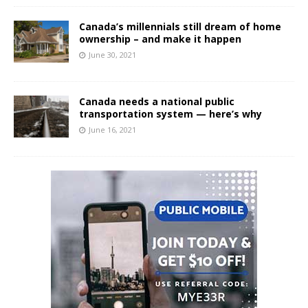
Canada’s millennials still dream of home
ownership – and make it happen
June 30, 2021
Canada needs a national public
transportation system — here’s why
June 16, 2021