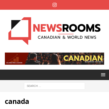
canada