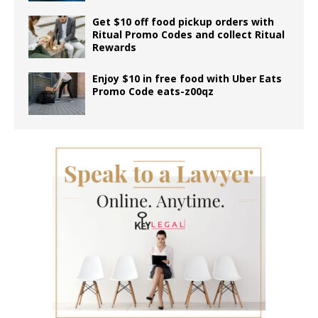
Get $10 off food pickup orders with
Ritual Promo Codes and collect Ritual
Rewards
Enjoy $10 in free food with Uber Eats
Promo Code eats-z00qz