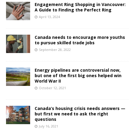
Engagement Ring Shopping in Vancouver:
A Guide to Finding the Perfect Ring
April 13, 2024
Canada needs to encourage more youths
to pursue skilled trade jobs
September 28, 2022
Energy pipelines are controversial now,
but one of the first big ones helped win
World War II
October 12, 2021
Canada’s housing crisis needs answers —
but first we need to ask the right
questions
July 16, 2021