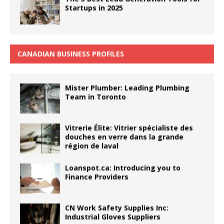
Startups in 2025
CANADIAN BUSINESS PROFILES
Mister Plumber: Leading Plumbing
Team in Toronto
Vitrerie Élite: Vitrier spécialiste des
douches en verre dans la grande
région de laval
Loanspot.ca: Introducing you to
Finance Providers
CN Work Safety Supplies Inc:
Industrial Gloves Suppliers