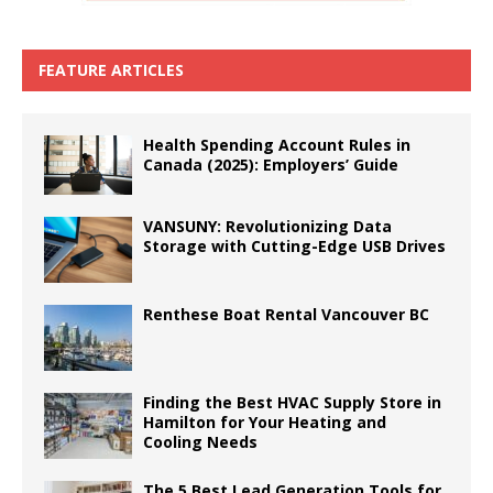
FEATURE ARTICLES
Health Spending Account Rules in
Canada (2025): Employers’ Guide
VANSUNY: Revolutionizing Data
Storage with Cutting-Edge USB Drives
Renthese Boat Rental Vancouver BC
Finding the Best HVAC Supply Store in
Hamilton for Your Heating and
Cooling Needs
The 5 Best Lead Generation Tools for