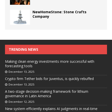
NewHomeStone: Stone Crafts
Company
TRENDING NEWS
Making clean energy investments more successful with
forecasting tools
December 13, 2025
Crypto firm Tether bids for Juventus, is quickly rebuffed
December 13, 2025
A two-stage decision-making framework for lithium
governance in Latin America
December 12, 2025
New system efficiently explains AI judgments in real-time