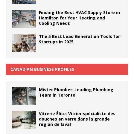
Finding the Best HVAC Supply Store in
Hamilton for Your Heating and
Cooling Needs
The 5 Best Lead Generation Tools for
Startups in 2025
CANADIAN BUSINESS PROFILES
Mister Plumber: Leading Plumbing
Team in Toronto
Vitrerie Élite: Vitrier spécialiste des
douches en verre dans la grande
région de laval