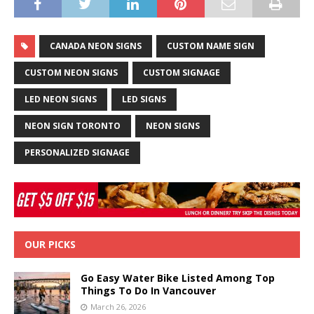
CANADA NEON SIGNS
CUSTOM NAME SIGN
CUSTOM NEON SIGNS
CUSTOM SIGNAGE
LED NEON SIGNS
LED SIGNS
NEON SIGN TORONTO
NEON SIGNS
PERSONALIZED SIGNAGE
OUR PICKS
Go Easy Water Bike Listed Among Top
Things To Do In Vancouver
March 26, 2026