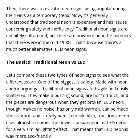
Then, there was a revival in neon signs being popular during
the 1980s as a temporary trend. Now, it’s generally
understood that traditional neon is expensive and has issues
concerning safety and inefficiency. Traditional neon signs are
definitely still around, but there are nowhere near the numbers
that there were in the mid-1900s. That’s because there’s a
much better alternative: LED neon signs.
The Basics: Traditional Neon vs LED
Let’s compare these two types of neon signs to see what the
differences are. One of the biggest is safety. Made with neon
and/or argon gas, traditional neon signs are fragile and easily
shattered. They make a buzzing sound, are hot to touch, and
the pieces are dangerous when they get broken. LED neon,
though, makes no noise, has only mild warmth, can be made
shock-proof, and is really hard to break. Also, traditional neon
uses almost ten times the power consumption as LED neon
for a very similar lighting effect. That means that LED neon is
way more eco-friendly.