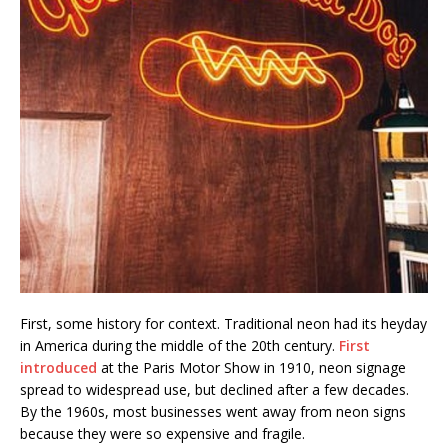
First, some history for context. Traditional neon had its heyday
in America during the middle of the 20th century.
First
introduced
at the Paris Motor Show in 1910, neon signage
spread to widespread use, but declined after a few decades.
By the 1960s, most businesses went away from neon signs
because they were so expensive and fragile.