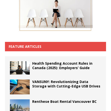
FEATURE ARTICLES
Health Spending Account Rules in
Canada (2025): Employers’ Guide
VANSUNY: Revolutionizing Data
Storage with Cutting-Edge USB Drives
Renthese Boat Rental Vancouver BC