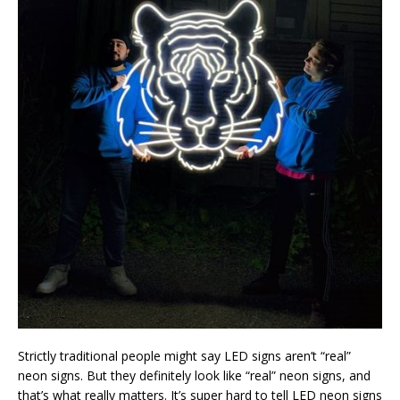
Strictly traditional people might say LED signs aren’t “real”
neon signs. But they definitely look like “real” neon signs, and
that’s what really matters. It’s super hard to tell LED neon signs