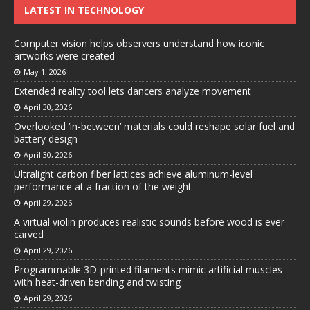
LATEST IN TECHNOLOGY
Computer vision helps observers understand how iconic
artworks were created
May 1, 2026
Extended reality tool lets dancers analyze movement
April 30, 2026
Overlooked ‘in-between’ materials could reshape solar fuel and
battery design
April 30, 2026
Ultralight carbon fiber lattices achieve aluminum-level
performance at a fraction of the weight
April 29, 2026
A virtual violin produces realistic sounds before wood is ever
carved
April 29, 2026
Programmable 3D-printed filaments mimic artificial muscles
with heat-driven bending and twisting
April 29, 2026