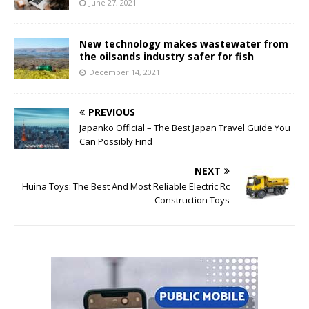
June 27, 2021
New technology makes wastewater from
the oilsands industry safer for fish
December 14, 2021
PREVIOUS
Japanko Official – The Best Japan Travel Guide You
Can Possibly Find
NEXT
Huina Toys: The Best And Most Reliable Electric Rc
Construction Toys