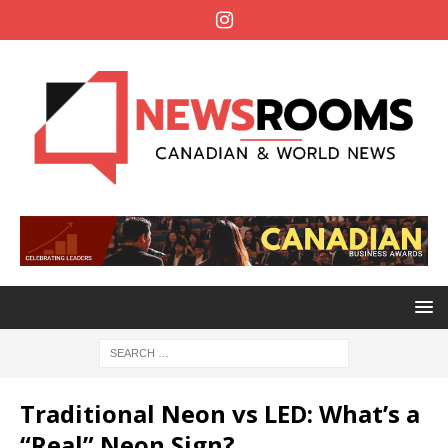
Traditional Neon vs LED: What’s a
“Real” Neon Sign?