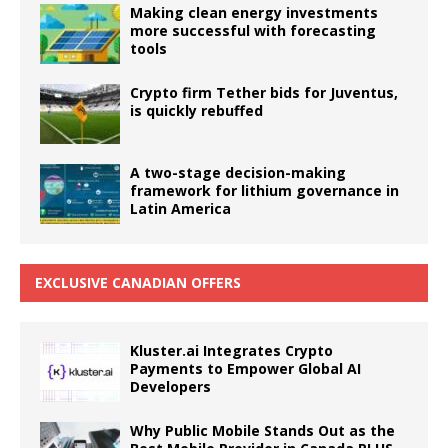
Making clean energy investments
more successful with forecasting
tools
Crypto firm Tether bids for Juventus,
is quickly rebuffed
A two-stage decision-making
framework for lithium governance in
Latin America
EXCLUSIVE CANADIAN OFFERS
Kluster.ai Integrates Crypto
Payments to Empower Global AI
Developers
Why Public Mobile Stands Out as the