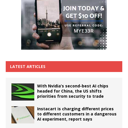
LATEST ARTICLES
With Nvidia’s second-best AI chips
headed for China, the US shifts
priorities from security to trade
Instacart is charging different prices
to different customers in a dangerous
AI experiment, report says