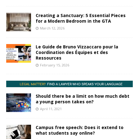
Creating a Sanctuary: 5 Essential Pieces
for a Modern Bedroom in the GTA
March 12, 2026
Le Guide de Bruno Vizzaccaro pour la
Coordination des Équipes et des
Ressources
February 15, 2026
Should there be a limit on how much debt
a young person takes on?
April 11, 2021
Campus free speech: Does it extend to
what students say online?