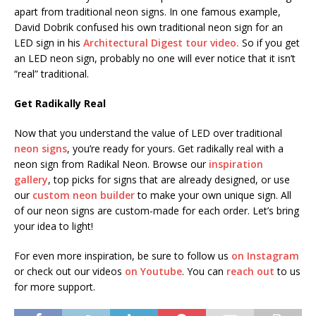
apart from traditional neon signs. In one famous example,
David Dobrik confused his own traditional neon sign for an
LED sign in his
Architectural Digest tour video.
So if you get
an LED neon sign, probably no one will ever notice that it isn’t
“real” traditional.
Get Radikally Real
Now that you understand the value of LED over traditional
neon signs
, you’re ready for yours. Get radikally real with a
neon sign from Radikal Neon. Browse our
inspiration
gallery
, top picks for signs that are already designed, or use
our
custom neon builder
to make your own unique sign. All
of our neon signs are custom-made for each order. Let’s bring
your idea to light!
For even more inspiration, be sure to follow us
on Instagram
or check out our videos
on Youtube
. You can
reach out
to us
for more support.