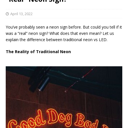
April 13, 2022
You’ve probably seen a neon sign before. But could you tell if it
was a “real” neon sign? What does that even mean? Let us
explain the difference between traditional neon vs LED.
The Reality of Traditional Neon