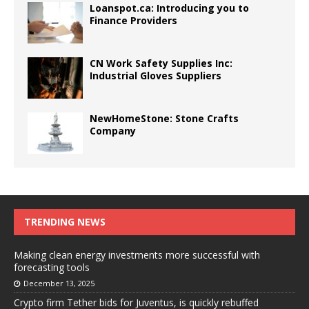
Loanspot.ca: Introducing you to
Finance Providers
CN Work Safety Supplies Inc:
Industrial Gloves Suppliers
NewHomeStone: Stone Crafts
Company
TRENDING NEWS
Making clean energy investments more successful with
forecasting tools
December 13, 2025
Crypto firm Tether bids for Juventus, is quickly rebuffed