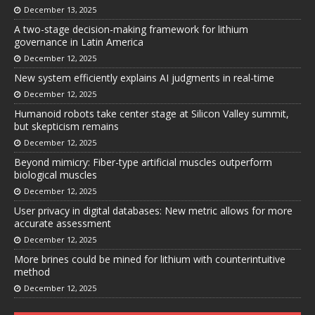
December 13, 2025
A two-stage decision-making framework for lithium
governance in Latin America
December 12, 2025
New system efficiently explains AI judgments in real-time
December 12, 2025
Humanoid robots take center stage at Silicon Valley summit,
but skepticism remains
December 12, 2025
Beyond mimicry: Fiber-type artificial muscles outperform
biological muscles
December 12, 2025
User privacy in digital databases: New metric allows for more
accurate assessment
December 12, 2025
More brines could be mined for lithium with counterintuitive
method
December 12, 2025