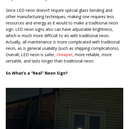
Since LED neon doesn’t require special glass bending and
other manufacturing techniques, making one requires less
resources and energy as it would to make a traditional neon
sign. LED neon signs also can have adjustable brightness,
which is much more difficult to do with traditional neon.
Actually, all maintenance is more complicated with traditional
neon, as is general usability (such as shipping complications).
Overall, LED neon is safer,
cheaper
, more reliable, more
versatile, and lasts longer than traditional neon.
So What’s a “Real” Neon Sign?