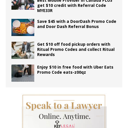
Best Mobile Provider in Canada PLUS
get $10 credit with Referral Code
MYE33R
Save $45 with a DoorDash Promo Code
and Door Dash Referral Bonus
Get $10 off food pickup orders with
Ritual Promo Codes and collect Ritual
Rewards
Enjoy $10 in free food with Uber Eats
Promo Code eats-z00qz