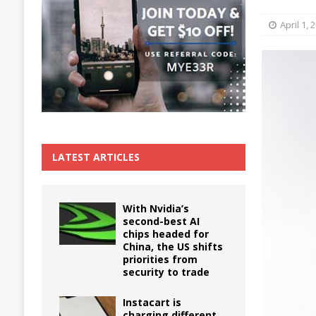
The True Cost of Delaying Appliance Repair
April 1, 
LATEST ARTICLES
With Nvidia’s
second-best AI
chips headed for
China, the US shifts
priorities from
security to trade
Instacart is
charging different