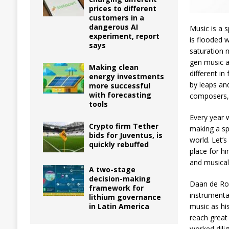
prices to different
customers in a
dangerous AI
Music is a 
experiment, report
is flooded 
says
saturation 
gen music a
Making clean
different i
energy investments
by leaps an
more successful
with forecasting
composers,
tools
Every year 
Crypto firm Tether
making a sp
bids for Juventus, is
world. Let’
quickly rebuffed
place for hi
and musical
A two-stage
decision-making
Daan de Rov
framework for
instrumenta
lithium governance
in Latin America
music as hi
reach great
worked dili