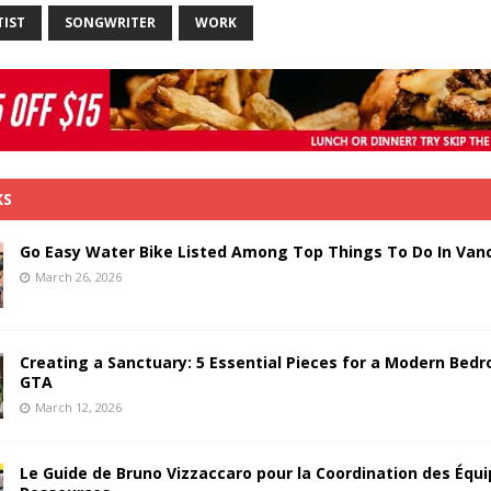
TIST
SONGWRITER
WORK
KS
Go Easy Water Bike Listed Among Top Things To Do In Van
March 26, 2026
Creating a Sanctuary: 5 Essential Pieces for a Modern Bedr
GTA
March 12, 2026
Le Guide de Bruno Vizzaccaro pour la Coordination des Équi