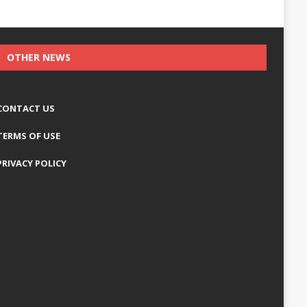
OTHER NEWS
CONTACT US
TERMS OF USE
PRIVACY POLICY