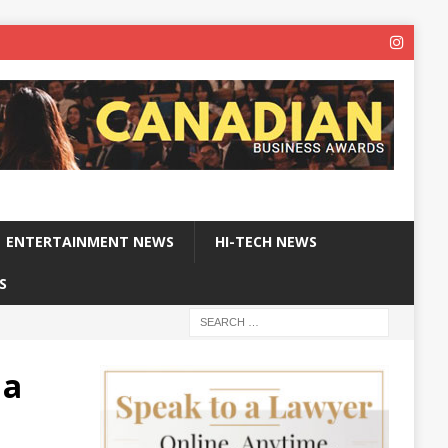
ENTERTAINMENT NEWS
HI-TECH NEWS
S
 a