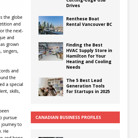
Drives
ss the globe
Renthese Boat
tition and
Rental Vancouver BC
or the next-
que and
 has grown
Finding the Best
HVAC Supply Store in
, singers,
Hamilton for Your
Heating and Cooling
Needs
cords and
ound the
The 5 Best Lead
ed a special
Generation Tools
nt, skills,
for Startups in 2025
 been
CANADIAN BUSINESS PROFILES
to pursue
 journey to
w. He
ion and hone