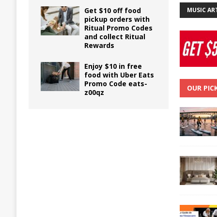
Get $10 off food
MUSIC AR
pickup orders with
Ritual Promo Codes
and collect Ritual
Rewards
Enjoy $10 in free
food with Uber Eats
Promo Code eats-
OUR PIC
z00qz