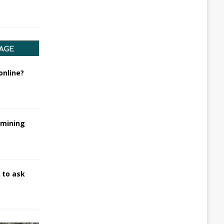
online?
rmining
 to ask