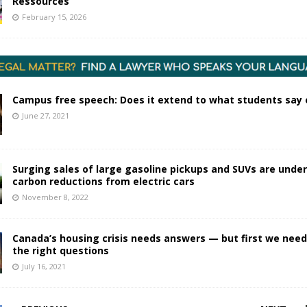
Ressources
February 15, 2026
Campus free speech: Does it extend to what students say 
June 27, 2021
Surging sales of large gasoline pickups and SUVs are unde
carbon reductions from electric cars
November 8, 2022
Canada’s housing crisis needs answers — but first we need
the right questions
July 16, 2021