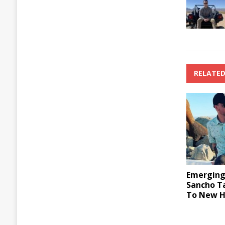
RELATED
Emerging 
Sancho T
To New H