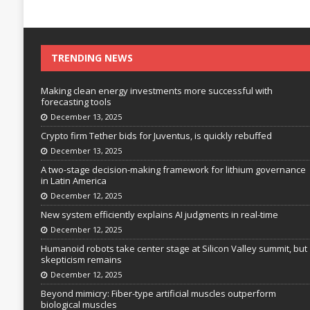
TRENDING NEWS
Making clean energy investments more successful with
forecasting tools
December 13, 2025
Crypto firm Tether bids for Juventus, is quickly rebuffed
December 13, 2025
A two-stage decision-making framework for lithium governance
in Latin America
December 12, 2025
New system efficiently explains AI judgments in real-time
December 12, 2025
Humanoid robots take center stage at Silicon Valley summit, but
skepticism remains
December 12, 2025
Beyond mimicry: Fiber-type artificial muscles outperform
biological muscles