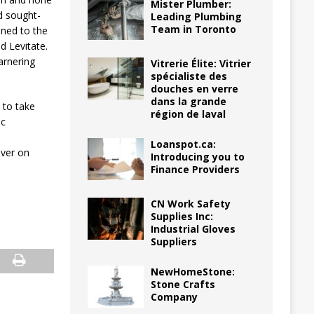
Mister Plumber:
d sought-
Leading Plumbing
Team in Toronto
ined to the
d Levitate.
arnering
Vitrerie Élite: Vitrier
spécialiste des
douches en verre
dans la grande
 to take
région de laval
ic
Loanspot.ca:
over on
Introducing you to
Finance Providers
CN Work Safety
Supplies Inc:
Industrial Gloves
Suppliers
NewHomeStone:
Stone Crafts
Company