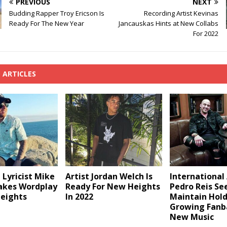
PREVIOUS
NEXT
Budding Rapper Troy Ericson Is
Recording Artist Kevinas
Ready For The New Year
Jancauskas Hints at New Collabs
For 2022
 ARTICLES
Lyricist Mike
Artist Jordan Welch Is
International 
akes Wordplay
Ready For New Heights
Pedro Reis Se
eights
In 2022
Maintain Hol
Growing Fanb
New Music