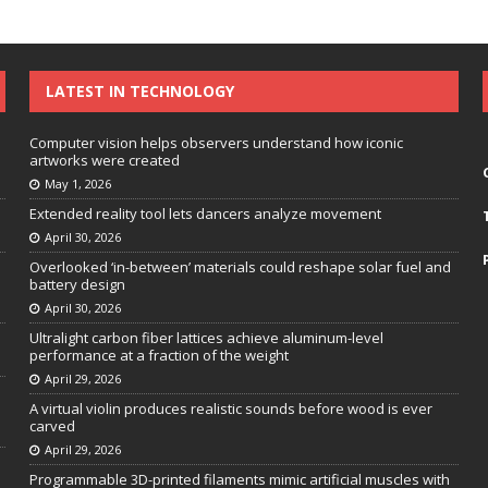
LATEST IN TECHNOLOGY
Computer vision helps observers understand how iconic
artworks were created
May 1, 2026
Extended reality tool lets dancers analyze movement
April 30, 2026
Overlooked ‘in-between’ materials could reshape solar fuel and
battery design
April 30, 2026
Ultralight carbon fiber lattices achieve aluminum-level
performance at a fraction of the weight
April 29, 2026
A virtual violin produces realistic sounds before wood is ever
carved
April 29, 2026
Programmable 3D-printed filaments mimic artificial muscles with