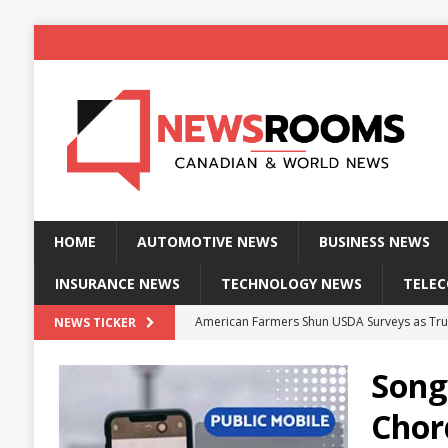
HOME
AUTOMOTIVE NEWS
BUSINESS NEWS
INSURANCE NEWS
TECHNOLOGY NEWS
TELE
American Farmers Shun USDA Surveys as Tru
NEWS TICKER
New identity wallet stores biometric proof 
Song
Massive Explosion at NYC Home Sends Police
Chor
Kansas Man Sentenced for Insurance Fraud