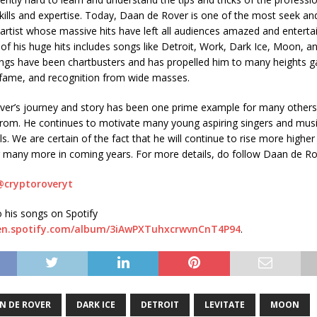
 skills and expertise. Today, Daan de Rover is one of the most seek an
 artist whose massive hits have left all audiences amazed and enterta
of his huge hits includes songs like Detroit, Work, Dark Ice, Moon, an
songs have been chartbusters and has propelled him to many heights g
 fame, and recognition from wide masses.
er’s journey and story has been one prime example for many others
 from. He continues to motivate many young aspiring singers and mus
s. We are certain of the fact that he will continue to rise more higher
g many more in coming years. For more details, do follow Daan de R
@cryptoroveryt
o his songs on Spotify
pen.spotify.com/album/3iAwPXTuhxcrwvnCnT4P94
.
N DE ROVER
DARK ICE
DETROIT
LEVITATE
MOON