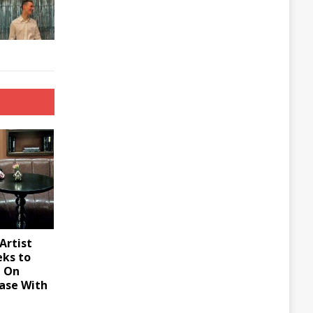
Artist
eks to
d On
ase With