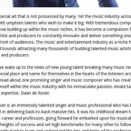
special art that is not possessed by many. Yet the music industry acro
with umpteen talents who wish to make it big. With tremendous compe
now building up within the music niches, it has become a compulsion f
rtist and producers to constantly innovate and deliver something uni
n front of audiences. The music and entertainment industry as a niche
d bounds attracting many thousands of budding talented music artists
 and producers.
we wake up to the news of new young talent breaking many music re
ecial place and name for themselves in the hearts of the listeners ar
s read about one promising singer and music composer who has creat
mself within the music industry with his immaculate passion, innate tale
 expertise, Daan de Rover.
er is an immensely talented singer and music professional who has
l in delivering back-to-back massive hits. It was his childhood dream 
s career and profession, going forward he embarked upon his musical
 heights of success and set high benchmarks for many other to follo
gently hard to learn and understand the tips and tricks of the profess