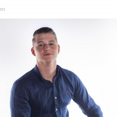
s in Vaughan
HIGHLIGHT
2022