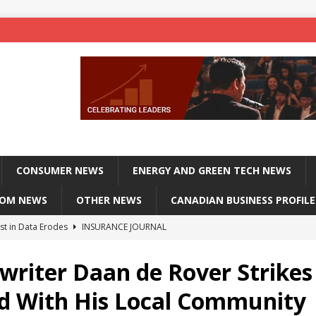
CONSUMER NEWS
ENERGY AND GREEN TECH NEWS
COM NEWS
OTHER NEWS
CANADIAN BUSINESS PROFILE
st in Data Erodes
INSURANCE JOURNAL
on phones, not corporate servers
TECHXPLORE-CONSUMER
writer Daan de Rover Strikes
 Officers Flying
INSURANCE JOURNAL
d With His Local Community
INSURANCE JOURNAL