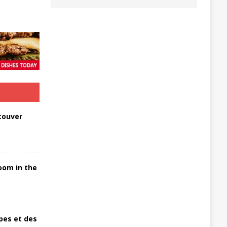
couver
oom in the
pes et des