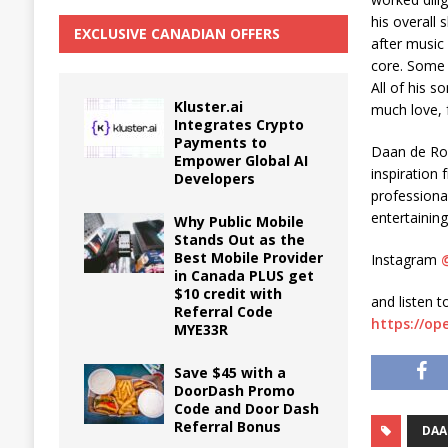
his overall
EXCLUSIVE CANADIAN OFFERS
after music
core. Some 
All of his 
Kluster.ai
much love,
Integrates Crypto
Payments to
Daan de Rov
Empower Global AI
inspiration
Developers
professional
entertainin
Why Public Mobile
Stands Out as the
Best Mobile Provider
Instagram
in Canada PLUS get
$10 credit with
and listen t
Referral Code
https://o
MYE33R
Save $45 with a
DoorDash Promo
Code and Door Dash
Referral Bonus
DAA