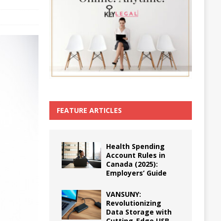
FEATURE ARTICLES
Health Spending
Account Rules in
Canada (2025):
Employers’ Guide
VANSUNY:
Revolutionizing
Data Storage with
Cutting-Edge USB