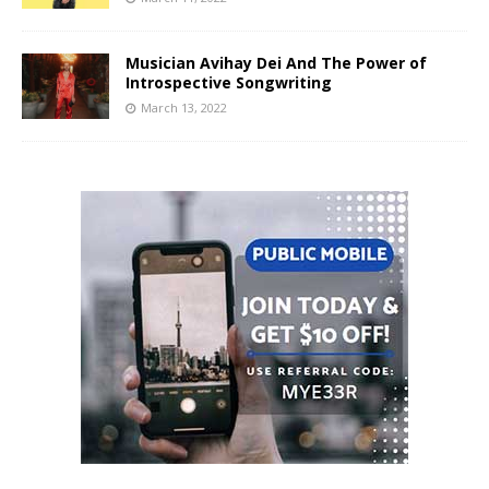
Musician Avihay Dei And The Power of
Introspective Songwriting
March 13, 2022