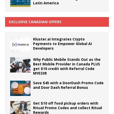
Latin America
EXCLUSIVE CANADIAN OFFERS
Kluster.ai Integrates Crypto
Payments to Empower Global AI
Developers
Why Public Mobile Stands Out as the
Best Mobile Provider in Canada PLUS
get $10 credit with Referral Code
MYE33R
Save $45 with a DoorDash Promo Code
and Door Dash Referral Bonus
Get $10 off food pickup orders with
Ritual Promo Codes and collect Ritual
Rewards