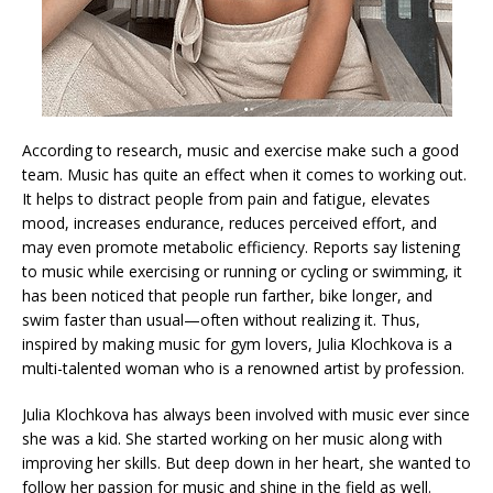
According to research, music and exercise make such a good
team. Music has quite an effect when it comes to working out.
It helps to distract people from pain and fatigue, elevates
mood, increases endurance, reduces perceived effort, and
may even promote metabolic efficiency. Reports say listening
to music while exercising or running or cycling or swimming, it
has been noticed that people run farther, bike longer, and
swim faster than usual—often without realizing it. Thus,
inspired by making music for gym lovers, Julia Klochkova is a
multi-talented woman who is a renowned artist by profession.
Julia Klochkova has always been involved with music ever since
she was a kid. She started working on her music along with
improving her skills. But deep down in her heart, she wanted to
follow her passion for music and shine in the field as well.