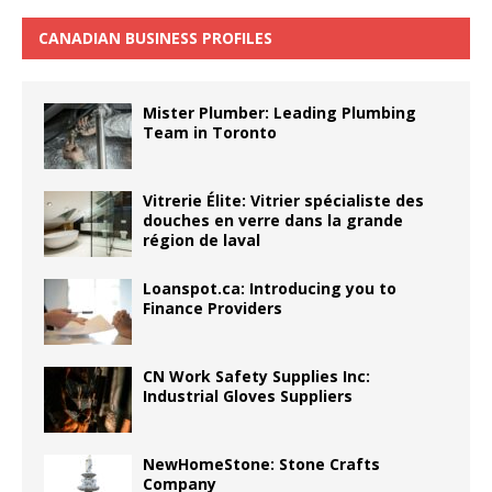
CANADIAN BUSINESS PROFILES
Mister Plumber: Leading Plumbing
Team in Toronto
Vitrerie Élite: Vitrier spécialiste des
douches en verre dans la grande
région de laval
Loanspot.ca: Introducing you to
Finance Providers
CN Work Safety Supplies Inc:
Industrial Gloves Suppliers
NewHomeStone: Stone Crafts
Company