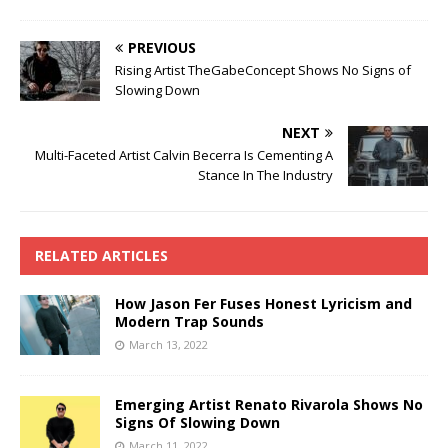
PREVIOUS
Rising Artist TheGabeConcept Shows No Signs of
Slowing Down
NEXT
Multi-Faceted Artist Calvin Becerra Is Cementing A
Stance In The Industry
RELATED ARTICLES
How Jason Fer Fuses Honest Lyricism and
Modern Trap Sounds
March 13, 2022
Emerging Artist Renato Rivarola Shows No
Signs Of Slowing Down
March 11, 2022