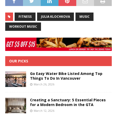
FITNESS
JULIA KLOCHKOVA
MUSIC
WORKOUT MUSIC
OUR PICKS
Go Easy Water Bike Listed Among Top
Things To Do In Vancouver
March 26, 2026
Creating a Sanctuary: 5 Essential Pieces
for a Modern Bedroom in the GTA
March 12, 2026