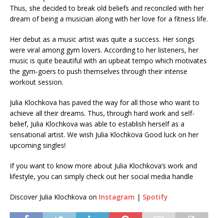
Thus, she decided to break old beliefs and reconciled with her
dream of being a musician along with her love for a fitness life.
Her debut as a music artist was quite a success. Her songs
were viral among gym lovers. According to her listeners, her
music is quite beautiful with an upbeat tempo which motivates
the gym-goers to push themselves through their intense
workout session.
Julia Klochkova has paved the way for all those who want to
achieve all their dreams. Thus, through hard work and self-
belief, Julia Klochkova was able to establish herself as a
sensational artist. We wish Julia Klochkova Good luck on her
upcoming singles!
If you want to know more about Julia Klochkova’s work and
lifestyle, you can simply check out her social media handle
Discover Julia Klochkova on
Instagram
|
Spotify