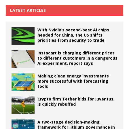
LATEST ARTICLES
With Nvidia’s second-best AI chips
headed for China, the US shifts
priorities from security to trade
Instacart is charging different prices
to different customers in a dangerous
AI experiment, report says
Making clean energy investments
more successful with forecasting
tools
Crypto firm Tether bids for Juventus,
is quickly rebuffed
A two-stage decision-making
framework for lithium governance in