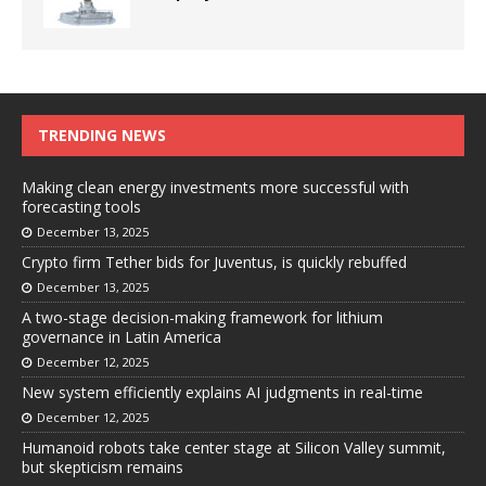
TRENDING NEWS
Making clean energy investments more successful with
forecasting tools
December 13, 2025
Crypto firm Tether bids for Juventus, is quickly rebuffed
December 13, 2025
A two-stage decision-making framework for lithium
governance in Latin America
December 12, 2025
New system efficiently explains AI judgments in real-time
December 12, 2025
Humanoid robots take center stage at Silicon Valley summit,
but skepticism remains