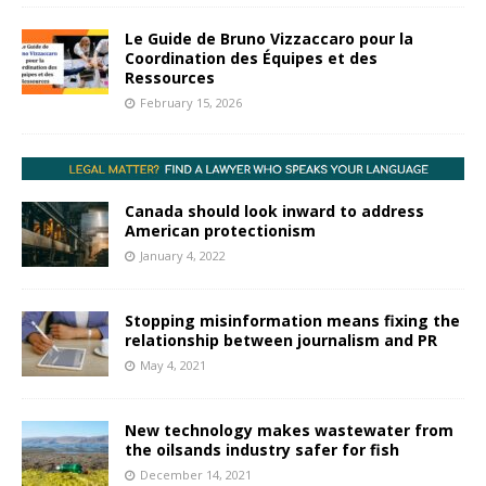
Le Guide de Bruno Vizzaccaro pour la
Coordination des Équipes et des
Ressources
February 15, 2026
Canada should look inward to address
American protectionism
January 4, 2022
Stopping misinformation means fixing the
relationship between journalism and PR
May 4, 2021
New technology makes wastewater from
the oilsands industry safer for fish
December 14, 2021