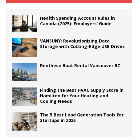
Health Spending Account Rules in
Canada (2025): Employers’ Guide
VANSUNY: Revolutionizing Data
Storage with Cutting-Edge USB Drives
Renthese Boat Rental Vancouver BC
Finding the Best HVAC Supply Store in
Hamilton for Your Heating and
Cooling Needs
The 5 Best Lead Generation Tools for
Startups in 2025