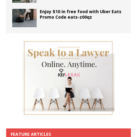
Enjoy $10 in free food with Uber Eats
Promo Code eats-z00qz
FEATURE ARTICLES