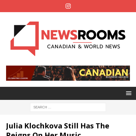
Julia Klochkova Still Has The
Reigns On Her Music