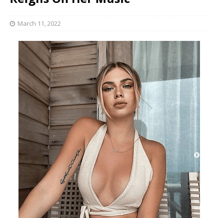
March 11, 2022