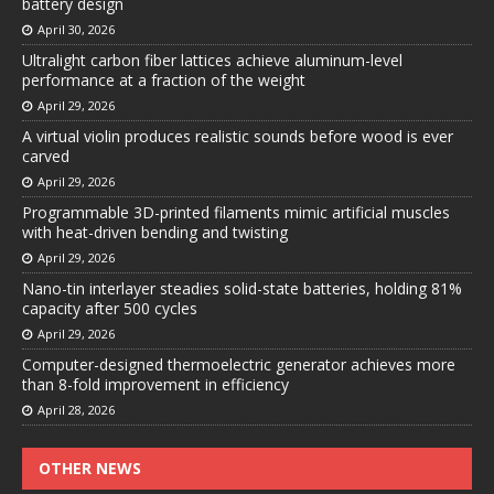
battery design
April 30, 2026
Ultralight carbon fiber lattices achieve aluminum-level
performance at a fraction of the weight
April 29, 2026
A virtual violin produces realistic sounds before wood is ever
carved
April 29, 2026
Programmable 3D-printed filaments mimic artificial muscles
with heat-driven bending and twisting
April 29, 2026
Nano-tin interlayer steadies solid-state batteries, holding 81%
capacity after 500 cycles
April 29, 2026
Computer-designed thermoelectric generator achieves more
than 8-fold improvement in efficiency
April 28, 2026
OTHER NEWS