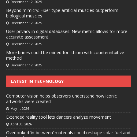
December 12, 2025
Beyond mimicry: Fiber-type artificial muscles outperform
biological muscles
December 12, 2025
User privacy in digital databases: New metric allows for more
accurate assessment
December 12, 2025
More brines could be mined for lithium with counterintuitive
method
December 12, 2025
LATEST IN TECHNOLOGY
Computer vision helps observers understand how iconic
artworks were created
May 1, 2026
Extended reality tool lets dancers analyze movement
April 30, 2026
Overlooked ‘in-between’ materials could reshape solar fuel and