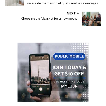
valeur de ma maison et quels sont les avantages ?
NEXT
Choosing a gift basket for a new mother