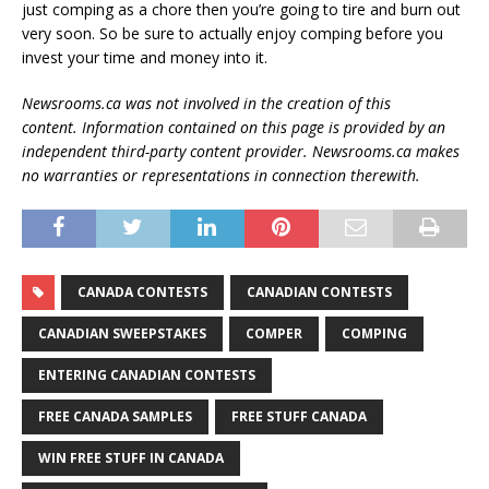
just comping as a chore then you’re going to tire and burn out
very soon. So be sure to actually enjoy comping before you
invest your time and money into it.
Newsrooms.ca was not involved in the creation of this
content.
Information contained on this page is provided by an
independent third-party content provider. Newsrooms.ca makes
no warranties or representations in connection therewith.
CANADA CONTESTS
CANADIAN CONTESTS
CANADIAN SWEEPSTAKES
COMPER
COMPING
ENTERING CANADIAN CONTESTS
FREE CANADA SAMPLES
FREE STUFF CANADA
WIN FREE STUFF IN CANADA