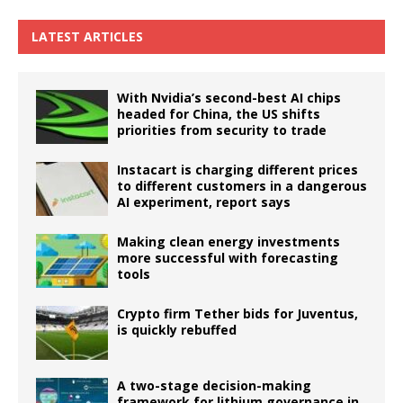
LATEST ARTICLES
With Nvidia’s second-best AI chips
headed for China, the US shifts
priorities from security to trade
Instacart is charging different prices
to different customers in a dangerous
AI experiment, report says
Making clean energy investments
more successful with forecasting
tools
Crypto firm Tether bids for Juventus,
is quickly rebuffed
A two-stage decision-making
framework for lithium governance in