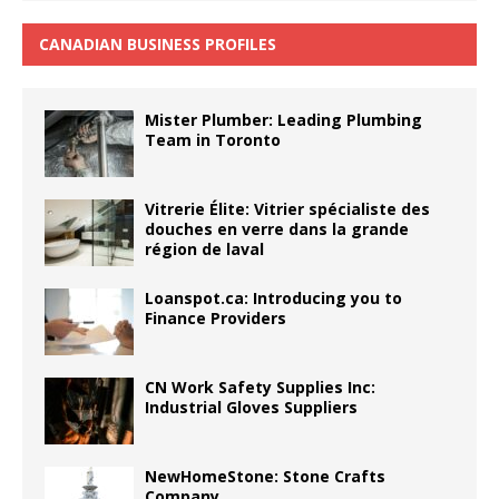
CANADIAN BUSINESS PROFILES
Mister Plumber: Leading Plumbing
Team in Toronto
Vitrerie Élite: Vitrier spécialiste des
douches en verre dans la grande
région de laval
Loanspot.ca: Introducing you to
Finance Providers
CN Work Safety Supplies Inc:
Industrial Gloves Suppliers
NewHomeStone: Stone Crafts
Company