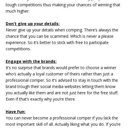
tough competitions thus making your chances of winning that
much higher.
Don’t give up your details:
Never give up your details when comping. There’s always the
chance that you can be scammed. Which is never a please
experience. So it’s better to stick with free to participate
competitions.
Engage with the brands:
It’s no surprise that brands would prefer to choose a winner
who’s actually a loyal customer of theirs rather than just a
professional comper. So it’s advised to stay in touch with the
brand trough their social media websites letting them know
you actually like them and are not just here for the free stuff.
Even if that’s exactly why you’re there.
Have Fun:
You can never become a professional comper if you lack the
most important skill of all. Actually liking what you do. If you’re