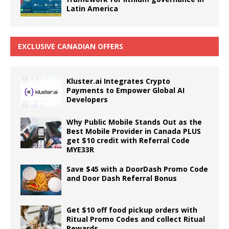
Latin America
EXCLUSIVE CANADIAN OFFERS
Kluster.ai Integrates Crypto
Payments to Empower Global AI
Developers
Why Public Mobile Stands Out as the
Best Mobile Provider in Canada PLUS
get $10 credit with Referral Code
MYE33R
Save $45 with a DoorDash Promo Code
and Door Dash Referral Bonus
Get $10 off food pickup orders with
Ritual Promo Codes and collect Ritual
Rewards