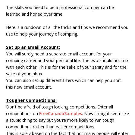
The skills you need to be a professional comper can be
learned and honed over time.
Here is a rundown of all the tricks and tips we recommend you
use to help your journey of comping.
Set up an Email Account:
You will surely need a separate email account for your
comping career and your personal life. The two should not mix
with each other. This is for the sake of your sanity and for the
sake of your inbox.
You can also set up different filters which can help you sort
this new email account.
Tougher Competitions:
Don’t be afraid of tough looking competitions. Enter all
competitions on
FreeCanadaSamples
. Now it might seem like
a stupid thing to say but you’re more likely to win tough
competitions rather than easier competitions.
This is solely based on the fact that not many people will enter