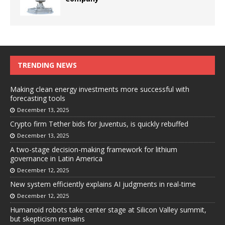
TRENDING NEWS
Making clean energy investments more successful with
forecasting tools
December 13, 2025
Crypto firm Tether bids for Juventus, is quickly rebuffed
December 13, 2025
A two-stage decision-making framework for lithium
governance in Latin America
December 12, 2025
New system efficiently explains AI judgments in real-time
December 12, 2025
Humanoid robots take center stage at Silicon Valley summit,
but skepticism remains