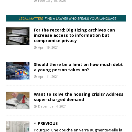
February 15, 2026
For the record: Digitizing archives can
increase access to information but
compromise privacy
April 19, 2021
Should there be a limit on how much debt
a young person takes on?
April 11, 2021
Want to solve the housing crisis? Address
super-charged demand
December 4, 2021
PREVIOUS
Pourquoi une douche en verre augmente-t-elle la