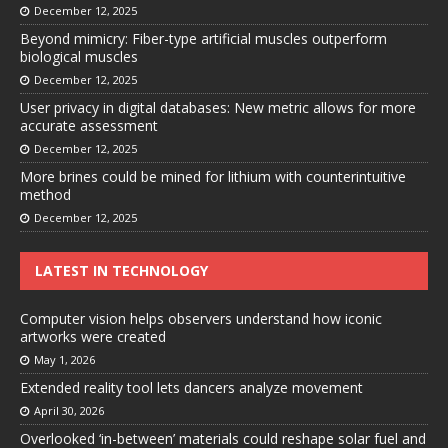
December 12, 2025
Beyond mimicry: Fiber-type artificial muscles outperform
biological muscles
December 12, 2025
User privacy in digital databases: New metric allows for more
accurate assessment
December 12, 2025
More brines could be mined for lithium with counterintuitive
method
December 12, 2025
LATEST IN TECHNOLOGY
Computer vision helps observers understand how iconic
artworks were created
May 1, 2026
Extended reality tool lets dancers analyze movement
April 30, 2026
Overlooked ‘in-between’ materials could reshape solar fuel and