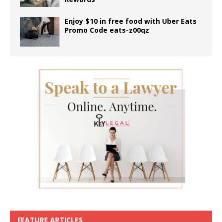
Enjoy $10 in free food with Uber Eats
Promo Code eats-z00qz
FEATURE ARTICLES