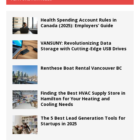
Health Spending Account Rules in
Canada (2025): Employers’ Guide
VANSUNY: Revolutionizing Data
Storage with Cutting-Edge USB Drives
Renthese Boat Rental Vancouver BC
Finding the Best HVAC Supply Store in
Hamilton for Your Heating and
Cooling Needs
The 5 Best Lead Generation Tools for
Startups in 2025