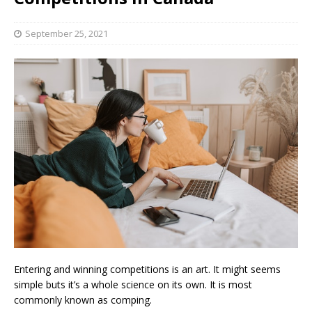
September 25, 2021
Entering and winning competitions is an art. It might seems
simple buts it’s a whole science on its own. It is most
commonly known as comping.