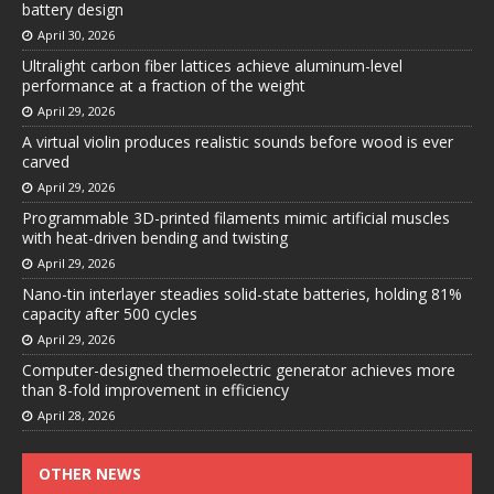
battery design
April 30, 2026
Ultralight carbon fiber lattices achieve aluminum-level
performance at a fraction of the weight
April 29, 2026
A virtual violin produces realistic sounds before wood is ever
carved
April 29, 2026
Programmable 3D-printed filaments mimic artificial muscles
with heat-driven bending and twisting
April 29, 2026
Nano-tin interlayer steadies solid-state batteries, holding 81%
capacity after 500 cycles
April 29, 2026
Computer-designed thermoelectric generator achieves more
than 8-fold improvement in efficiency
April 28, 2026
OTHER NEWS