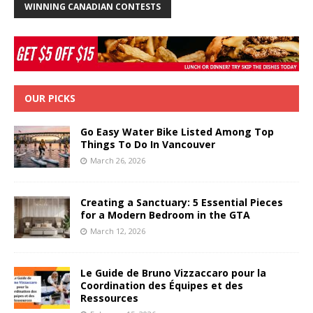
WINNING CANADIAN CONTESTS
OUR PICKS
Go Easy Water Bike Listed Among Top
Things To Do In Vancouver
March 26, 2026
Creating a Sanctuary: 5 Essential Pieces
for a Modern Bedroom in the GTA
March 12, 2026
Le Guide de Bruno Vizzaccaro pour la
Coordination des Équipes et des
Ressources