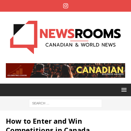
How to Enter and Win
Competitions in Canada