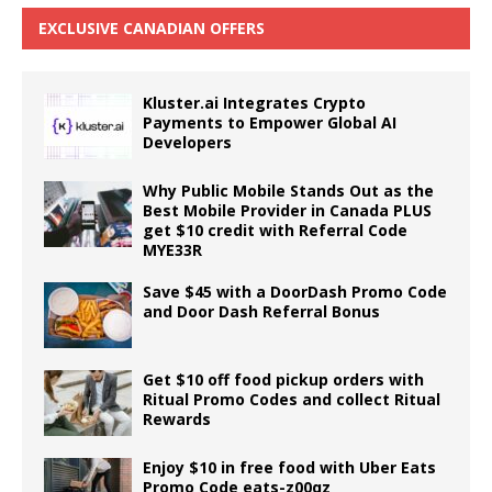
EXCLUSIVE CANADIAN OFFERS
Kluster.ai Integrates Crypto
Payments to Empower Global AI
Developers
Why Public Mobile Stands Out as the
Best Mobile Provider in Canada PLUS
get $10 credit with Referral Code
MYE33R
Save $45 with a DoorDash Promo Code
and Door Dash Referral Bonus
Get $10 off food pickup orders with
Ritual Promo Codes and collect Ritual
Rewards
Enjoy $10 in free food with Uber Eats
Promo Code eats-z00qz