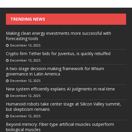
TRENDING NEWS
Making clean energy investments more successful with
forecasting tools
December 13, 2025
Crypto firm Tether bids for Juventus, is quickly rebuffed
December 13, 2025
A two-stage decision-making framework for lithium
governance in Latin America
December 12, 2025
New system efficiently explains AI judgments in real-time
December 12, 2025
Humanoid robots take center stage at Silicon Valley summit,
but skepticism remains
December 12, 2025
Beyond mimicry: Fiber-type artificial muscles outperform
biological muscles