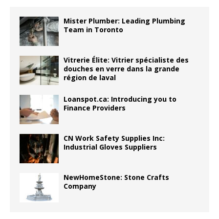
Mister Plumber: Leading Plumbing
Team in Toronto
Vitrerie Élite: Vitrier spécialiste des
douches en verre dans la grande
région de laval
Loanspot.ca: Introducing you to
Finance Providers
CN Work Safety Supplies Inc:
Industrial Gloves Suppliers
NewHomeStone: Stone Crafts
Company