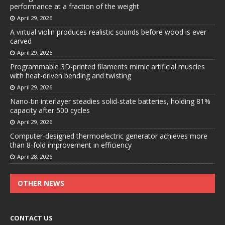
performance at a fraction of the weight
April 29, 2026
A virtual violin produces realistic sounds before wood is ever
carved
April 29, 2026
Programmable 3D-printed filaments mimic artificial muscles
with heat-driven bending and twisting
April 29, 2026
Nano-tin interlayer steadies solid-state batteries, holding 81%
capacity after 500 cycles
April 29, 2026
Computer-designed thermoelectric generator achieves more
than 8-fold improvement in efficiency
April 28, 2026
OTHER NEWS
CONTACT US