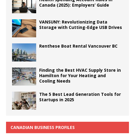
Canada (2025): Employers’ Guide
VANSUNY: Revolutionizing Data
Storage with Cutting-Edge USB Drives
Renthese Boat Rental Vancouver BC
Finding the Best HVAC Supply Store in
Hamilton for Your Heating and
Cooling Needs
The 5 Best Lead Generation Tools for
Startups in 2025
CANADIAN BUSINESS PROFILES