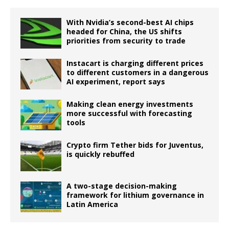
With Nvidia’s second-best AI chips
headed for China, the US shifts
priorities from security to trade
Instacart is charging different prices
to different customers in a dangerous
AI experiment, report says
Making clean energy investments
more successful with forecasting
tools
Crypto firm Tether bids for Juventus,
is quickly rebuffed
A two-stage decision-making
framework for lithium governance in
Latin America