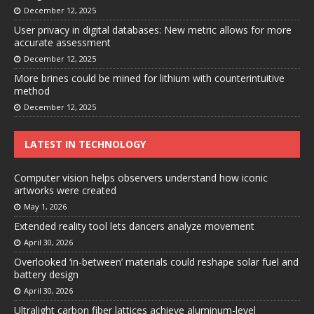
December 12, 2025
User privacy in digital databases: New metric allows for more
accurate assessment
December 12, 2025
More brines could be mined for lithium with counterintuitive
method
December 12, 2025
LATEST IN TECHNOLOGY
Computer vision helps observers understand how iconic
artworks were created
May 1, 2026
Extended reality tool lets dancers analyze movement
April 30, 2026
Overlooked ‘in-between’ materials could reshape solar fuel and
battery design
April 30, 2026
Ultralight carbon fiber lattices achieve aluminum-level