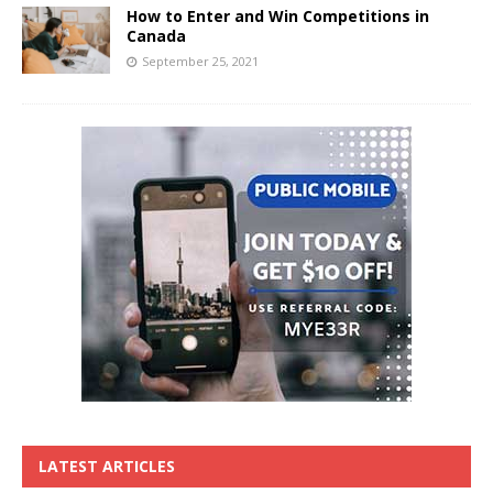
How to Enter and Win Competitions in
Canada
September 25, 2021
LATEST ARTICLES