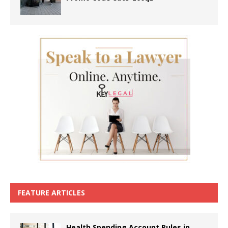
FEATURE ARTICLES
Health Spending Account Rules in