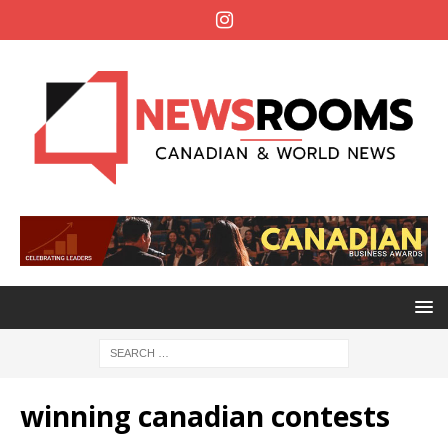
winning canadian contests