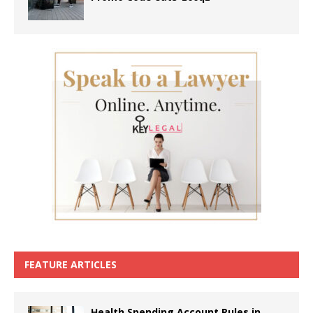
FEATURE ARTICLES
Health Spending Account Rules in