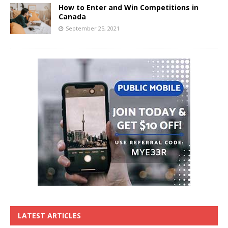
How to Enter and Win Competitions in
Canada
September 25, 2021
LATEST ARTICLES