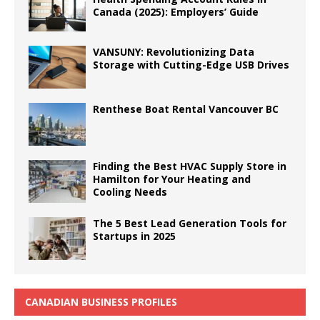
Canada (2025): Employers’ Guide
VANSUNY: Revolutionizing Data
Storage with Cutting-Edge USB Drives
Renthese Boat Rental Vancouver BC
Finding the Best HVAC Supply Store in
Hamilton for Your Heating and
Cooling Needs
The 5 Best Lead Generation Tools for
Startups in 2025
CANADIAN BUSINESS PROFILES