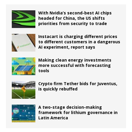
With Nvidia’s second-best AI chips
headed for China, the US shifts
priorities from security to trade
Instacart is charging different prices
to different customers in a dangerous
AI experiment, report says
Making clean energy investments
more successful with forecasting
tools
Crypto firm Tether bids for Juventus,
is quickly rebuffed
A two-stage decision-making
framework for lithium governance in
Latin America