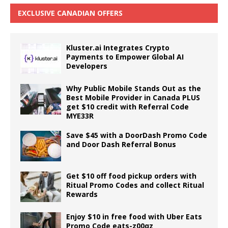
EXCLUSIVE CANADIAN OFFERS
Kluster.ai Integrates Crypto
Payments to Empower Global AI
Developers
Why Public Mobile Stands Out as the
Best Mobile Provider in Canada PLUS
get $10 credit with Referral Code
MYE33R
Save $45 with a DoorDash Promo Code
and Door Dash Referral Bonus
Get $10 off food pickup orders with
Ritual Promo Codes and collect Ritual
Rewards
Enjoy $10 in free food with Uber Eats
Promo Code eats-z00qz