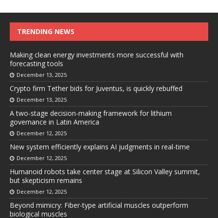
TRENDING NEWS
Making clean energy investments more successful with
forecasting tools
December 13, 2025
Crypto firm Tether bids for Juventus, is quickly rebuffed
December 13, 2025
A two-stage decision-making framework for lithium
governance in Latin America
December 12, 2025
New system efficiently explains AI judgments in real-time
December 12, 2025
Humanoid robots take center stage at Silicon Valley summit,
but skepticism remains
December 12, 2025
Beyond mimicry: Fiber-type artificial muscles outperform
biological muscles