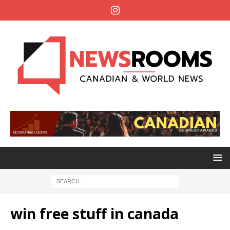
win free stuff in canada