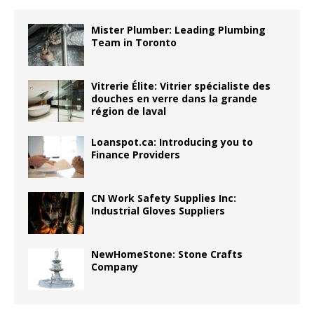
Mister Plumber: Leading Plumbing
Team in Toronto
Vitrerie Élite: Vitrier spécialiste des
douches en verre dans la grande
région de laval
Loanspot.ca: Introducing you to
Finance Providers
CN Work Safety Supplies Inc:
Industrial Gloves Suppliers
NewHomeStone: Stone Crafts
Company