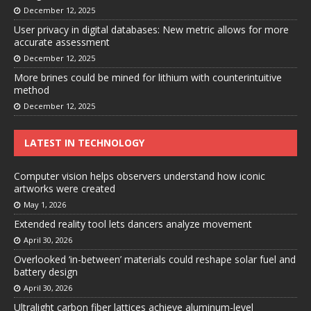
December 12, 2025
User privacy in digital databases: New metric allows for more
accurate assessment
December 12, 2025
More brines could be mined for lithium with counterintuitive
method
December 12, 2025
LATEST IN TECHNOLOGY
Computer vision helps observers understand how iconic
artworks were created
May 1, 2026
Extended reality tool lets dancers analyze movement
April 30, 2026
Overlooked ‘in-between’ materials could reshape solar fuel and
battery design
April 30, 2026
Ultralight carbon fiber lattices achieve aluminum-level