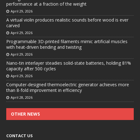
performance at a fraction of the weight
April 29, 2026
A virtual violin produces realistic sounds before wood is ever
carved
April 29, 2026
Programmable 3D-printed filaments mimic artificial muscles
with heat-driven bending and twisting
April 29, 2026
Nano-tin interlayer steadies solid-state batteries, holding 81%
capacity after 500 cycles
April 29, 2026
Computer-designed thermoelectric generator achieves more
than 8-fold improvement in efficiency
April 28, 2026
OTHER NEWS
CONTACT US