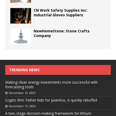
CN Work Safety Supplies Inc:
Industrial Gloves Suppliers
NewHomeStone: Stone Crafts
Company
TRENDING NEWS
Making clean energy investments more successful with
forecasting tools
December 13, 2025
Crypto firm Tether bids for Juventus, is quickly rebuffed
December 13, 2025
A two-stage decision-making framework for lithium