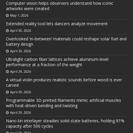
Computer vision helps observers understand how iconic
artworks were created
May 1, 2026
Extended reality tool lets dancers analyze movement
April 30, 2026
Overlooked ‘in-between’ materials could reshape solar fuel and
battery design
April 30, 2026
Ultralight carbon fiber lattices achieve aluminum-level
performance at a fraction of the weight
April 29, 2026
A virtual violin produces realistic sounds before wood is ever
carved
April 29, 2026
Programmable 3D-printed filaments mimic artificial muscles
with heat-driven bending and twisting
April 29, 2026
Nano-tin interlayer steadies solid-state batteries, holding 81%
capacity after 500 cycles
April 29, 2026