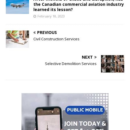
the Canadian commercial aviation industry
learned its lesson?
February 18, 2023
PREVIOUS
Civil Construction Services
NEXT
Selective Demolition Services