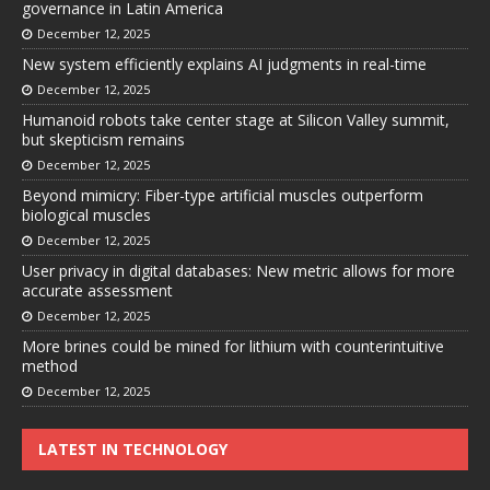
governance in Latin America
December 12, 2025
New system efficiently explains AI judgments in real-time
December 12, 2025
Humanoid robots take center stage at Silicon Valley summit,
but skepticism remains
December 12, 2025
Beyond mimicry: Fiber-type artificial muscles outperform
biological muscles
December 12, 2025
User privacy in digital databases: New metric allows for more
accurate assessment
December 12, 2025
More brines could be mined for lithium with counterintuitive
method
December 12, 2025
LATEST IN TECHNOLOGY