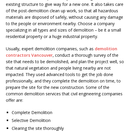
existing structure to give way for a new one. It also takes care
of the post-demolition clean up work, so that all hazardous
materials are disposed of safely, without causing any damage
to the people or environment nearby. Choose a company
specializing in all types and sizes of demolition – be it a small
residential property or a huge industrial property.
Usually, expert demolition companies, such as
demolition
contractors Vancouver
, conduct a thorough survey of the
site that needs to be demolished, and plan the project well, so
that natural vegetation and people living nearby are not
impacted. They used advanced tools to get the job done
professionally, and they complete the demolition on time, to
prepare the site for the new construction. Some of the
common demolition services that civil engineering companies
offer are:
Complete Demolition
Selective Demolition
Clearing the site thoroughly