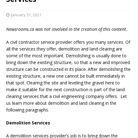
January 31, 2021
Newsrooms.ca was not involved in the creation of this content.
A civil contractor service provider offers you many services. Of
all the services they offer, demolition and land clearing are
some of the most important. Demolishing is usually done to
bring down the existing structure, so that a new and improved
structure can be constructed in its place. After demolishing the
existing structure, a new one cannot be built immediately in
that spot. Clearing the site and leveling the gravel here to
make it suitable for the next construction is part of the land
clearing services that a civil engineering company offers. Let
us learn more about demolition and land clearing in the
following paragraphs.
Demolition Services
A demolition services provider’s job is to bring down the