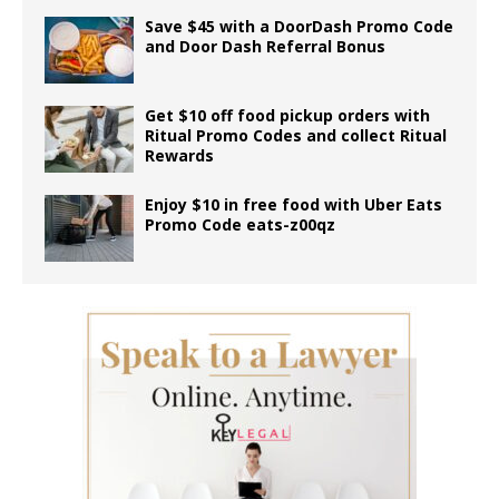
Save $45 with a DoorDash Promo Code
and Door Dash Referral Bonus
Get $10 off food pickup orders with
Ritual Promo Codes and collect Ritual
Rewards
Enjoy $10 in free food with Uber Eats
Promo Code eats-z00qz