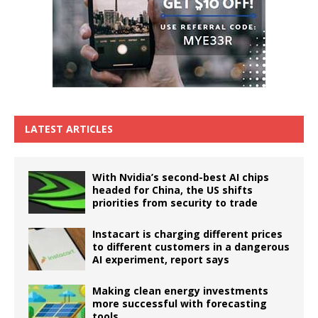
LATEST ARTICLES
With Nvidia’s second-best AI chips
headed for China, the US shifts
priorities from security to trade
Instacart is charging different prices
to different customers in a dangerous
AI experiment, report says
Making clean energy investments
more successful with forecasting
tools