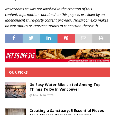
Newsrooms.ca was not involved in the creation of this
content.
Information contained on this page is provided by an
independent third-party content provider. Newsrooms.ca makes
no warranties or representations in connection therewith.
OUR PICKS
Go Easy Water Bike Listed Among Top
Things To Do In Vancouver
March 26, 2026
Creating a Sanctuary: 5 Essential Pieces