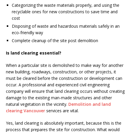
Categorizing the waste materials properly, and using the
recyclable ones for new constructions to save time and
cost
Disposing of waste and hazardous materials safely in an
eco-friendly way
Complete cleanup of the site post demolition
Is land clearing essential?
When a particular site is demolished to make way for another
new building, roadways, construction, or other projects, it
must be cleared before the construction or development can
occur. A professional and experienced civil engineering
company will ensure that land clearing occurs without creating
damage to the existing man-made structures and other
natural vegetation in the vicinity.
Demolition and land
clearing Vancouver
services are vital.
Yes, land clearing is absolutely important, because this is the
process that prepares the site for construction. What would