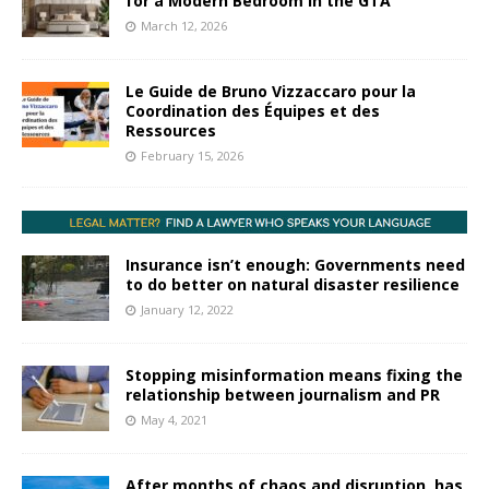
for a Modern Bedroom in the GTA
March 12, 2026
Le Guide de Bruno Vizzaccaro pour la
Coordination des Équipes et des
Ressources
February 15, 2026
Insurance isn’t enough: Governments need
to do better on natural disaster resilience
January 12, 2022
Stopping misinformation means fixing the
relationship between journalism and PR
May 4, 2021
After months of chaos and disruption, has