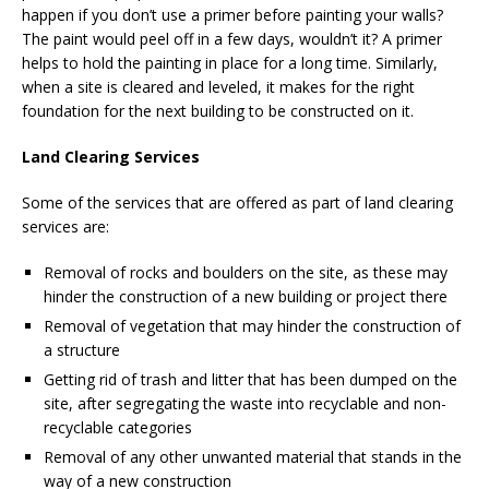
happen if you don’t use a primer before painting your walls?
The paint would peel off in a few days, wouldn’t it? A primer
helps to hold the painting in place for a long time. Similarly,
when a site is cleared and leveled, it makes for the right
foundation for the next building to be constructed on it.
Land Clearing Services
Some of the services that are offered as part of land clearing
services are:
Removal of rocks and boulders on the site, as these may
hinder the construction of a new building or project there
Removal of vegetation that may hinder the construction of
a structure
Getting rid of trash and litter that has been dumped on the
site, after segregating the waste into recyclable and non-
recyclable categories
Removal of any other unwanted material that stands in the
way of a new construction