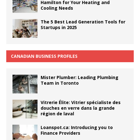
Hamilton for Your Heating and
Cooling Needs
The 5 Best Lead Generation Tools for
Startups in 2025
CANADIAN BUSINESS PROFILES
Mister Plumber: Leading Plumbing
Team in Toronto
Vitrerie Élite: Vitrier spécialiste des
douches en verre dans la grande
région de laval
Loanspot.ca: Introducing you to
Finance Providers