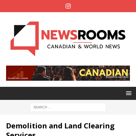
Demolition and Land Clearing
Services