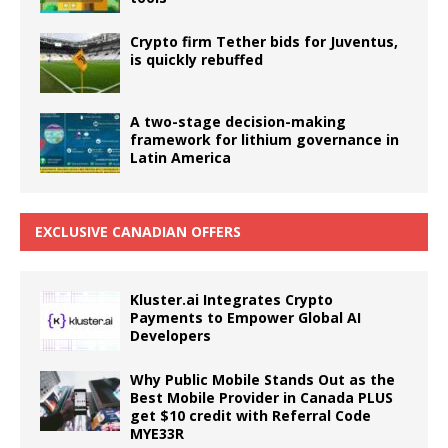
Crypto firm Tether bids for Juventus,
is quickly rebuffed
A two-stage decision-making
framework for lithium governance in
Latin America
EXCLUSIVE CANADIAN OFFERS
Kluster.ai Integrates Crypto
Payments to Empower Global AI
Developers
Why Public Mobile Stands Out as the
Best Mobile Provider in Canada PLUS
get $10 credit with Referral Code
MYE33R