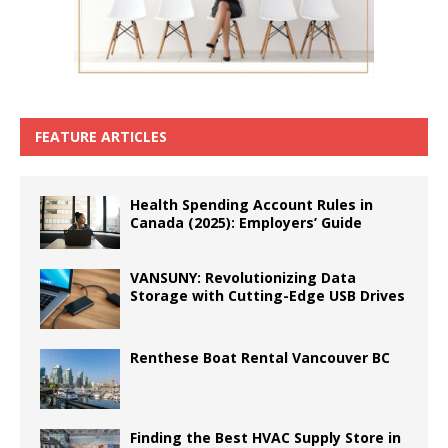
FEATURE ARTICLES
Health Spending Account Rules in
Canada (2025): Employers’ Guide
VANSUNY: Revolutionizing Data
Storage with Cutting-Edge USB Drives
Renthese Boat Rental Vancouver BC
Finding the Best HVAC Supply Store in