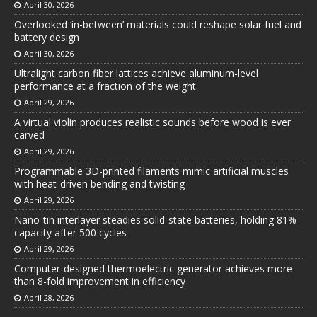
April 30, 2026
Overlooked ‘in-between’ materials could reshape solar fuel and
battery design
April 30, 2026
Ultralight carbon fiber lattices achieve aluminum-level
performance at a fraction of the weight
April 29, 2026
A virtual violin produces realistic sounds before wood is ever
carved
April 29, 2026
Programmable 3D-printed filaments mimic artificial muscles
with heat-driven bending and twisting
April 29, 2026
Nano-tin interlayer steadies solid-state batteries, holding 81%
capacity after 500 cycles
April 29, 2026
Computer-designed thermoelectric generator achieves more
than 8-fold improvement in efficiency
April 28, 2026