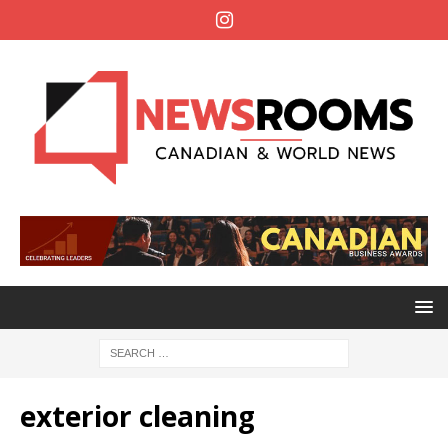
exterior cleaning