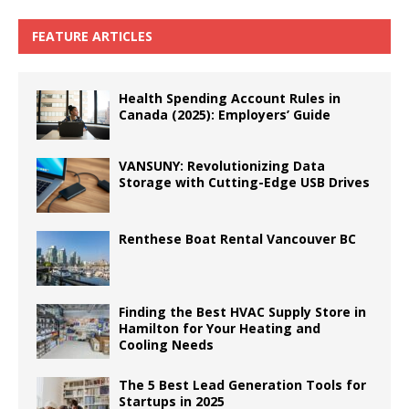
FEATURE ARTICLES
Health Spending Account Rules in
Canada (2025): Employers’ Guide
VANSUNY: Revolutionizing Data
Storage with Cutting-Edge USB Drives
Renthese Boat Rental Vancouver BC
Finding the Best HVAC Supply Store in
Hamilton for Your Heating and
Cooling Needs
The 5 Best Lead Generation Tools for
Startups in 2025