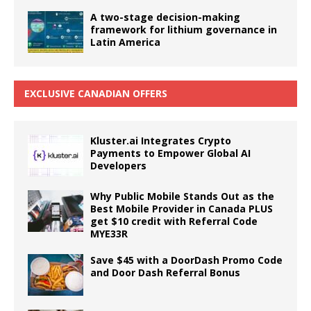
A two-stage decision-making
framework for lithium governance in
Latin America
EXCLUSIVE CANADIAN OFFERS
Kluster.ai Integrates Crypto
Payments to Empower Global AI
Developers
Why Public Mobile Stands Out as the
Best Mobile Provider in Canada PLUS
get $10 credit with Referral Code
MYE33R
Save $45 with a DoorDash Promo Code
and Door Dash Referral Bonus