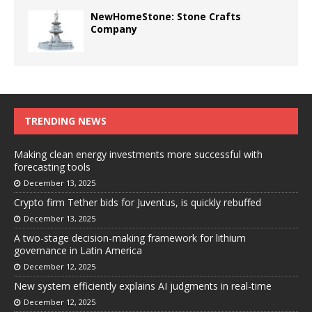
NewHomeStone: Stone Crafts
Company
TRENDING NEWS
Making clean energy investments more successful with
forecasting tools
December 13, 2025
Crypto firm Tether bids for Juventus, is quickly rebuffed
December 13, 2025
A two-stage decision-making framework for lithium
governance in Latin America
December 12, 2025
New system efficiently explains AI judgments in real-time
December 12, 2025