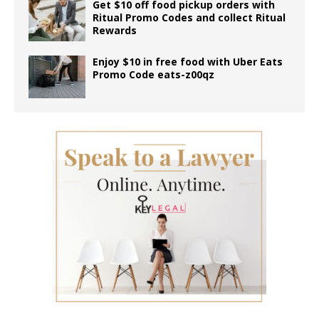
Get $10 off food pickup orders with
Ritual Promo Codes and collect Ritual
Rewards
Enjoy $10 in free food with Uber Eats
Promo Code eats-z00qz