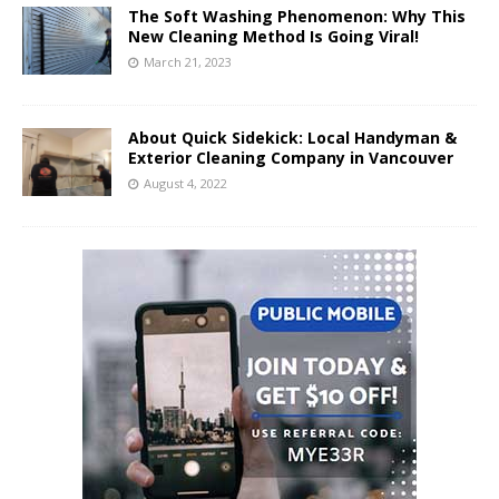
The Soft Washing Phenomenon: Why This
New Cleaning Method Is Going Viral!
March 21, 2023
About Quick Sidekick: Local Handyman &
Exterior Cleaning Company in Vancouver
August 4, 2022