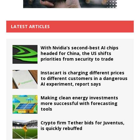
LATEST ARTICLES
With Nvidia’s second-best AI chips
headed for China, the US shifts
priorities from security to trade
Instacart is charging different prices
to different customers in a dangerous
AI experiment, report says
Making clean energy investments
more successful with forecasting
tools
Crypto firm Tether bids for Juventus,
is quickly rebuffed