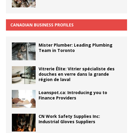
CANADIAN BUSINESS PROFILES
Mister Plumber: Leading Plumbing
Team in Toronto
Vitrerie Élite: Vitrier spécialiste des
douches en verre dans la grande
région de laval
Loanspot.ca: Introducing you to
Finance Providers
CN Work Safety Supplies Inc:
Industrial Gloves Suppliers