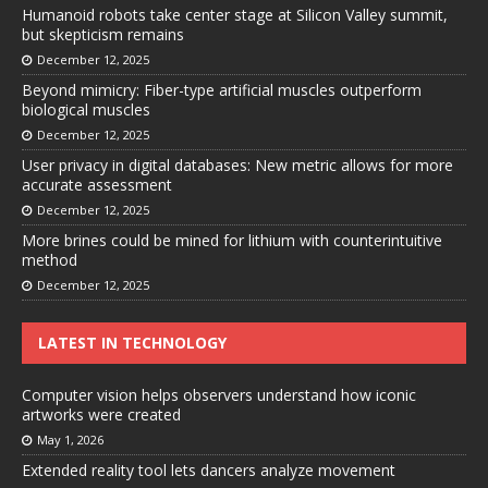
Humanoid robots take center stage at Silicon Valley summit,
but skepticism remains
December 12, 2025
Beyond mimicry: Fiber-type artificial muscles outperform
biological muscles
December 12, 2025
User privacy in digital databases: New metric allows for more
accurate assessment
December 12, 2025
More brines could be mined for lithium with counterintuitive
method
December 12, 2025
LATEST IN TECHNOLOGY
Computer vision helps observers understand how iconic
artworks were created
May 1, 2026
Extended reality tool lets dancers analyze movement