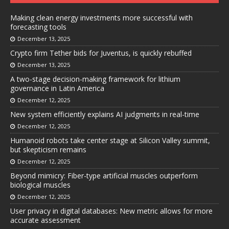
Making clean energy investments more successful with
forecasting tools
December 13, 2025
Crypto firm Tether bids for Juventus, is quickly rebuffed
December 13, 2025
A two-stage decision-making framework for lithium
governance in Latin America
December 12, 2025
New system efficiently explains AI judgments in real-time
December 12, 2025
Humanoid robots take center stage at Silicon Valley summit,
but skepticism remains
December 12, 2025
Beyond mimicry: Fiber-type artificial muscles outperform
biological muscles
December 12, 2025
User privacy in digital databases: New metric allows for more
accurate assessment