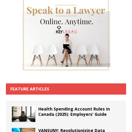
FEATURE ARTICLES
Health Spending Account Rules in
Canada (2025): Employers’ Guide
VANSUNY: Revolutionizing Data