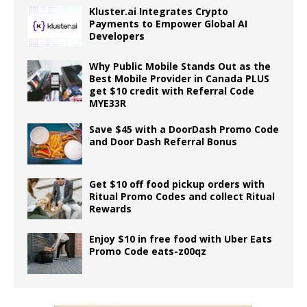
Kluster.ai Integrates Crypto
Payments to Empower Global AI
Developers
Why Public Mobile Stands Out as the
Best Mobile Provider in Canada PLUS
get $10 credit with Referral Code
MYE33R
Save $45 with a DoorDash Promo Code
and Door Dash Referral Bonus
Get $10 off food pickup orders with
Ritual Promo Codes and collect Ritual
Rewards
Enjoy $10 in free food with Uber Eats
Promo Code eats-z00qz