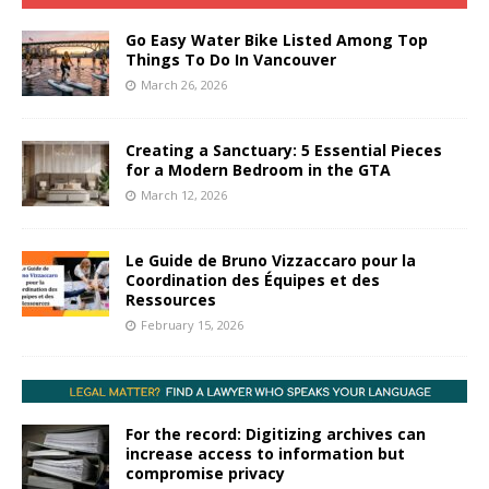
Go Easy Water Bike Listed Among Top
Things To Do In Vancouver
March 26, 2026
Creating a Sanctuary: 5 Essential Pieces
for a Modern Bedroom in the GTA
March 12, 2026
Le Guide de Bruno Vizzaccaro pour la
Coordination des Équipes et des
Ressources
February 15, 2026
For the record: Digitizing archives can
increase access to information but
compromise privacy