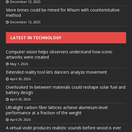
December 12, 2025
More brines could be mined for lithium with counterintuitive
method
December 12, 2025
LATEST IN TECHNOLOGY
Computer vision helps observers understand how iconic
artworks were created
May 1, 2026
Extended reality tool lets dancers analyze movement
April 30, 2026
Overlooked ‘in-between’ materials could reshape solar fuel and
battery design
April 30, 2026
Ultralight carbon fiber lattices achieve aluminum-level
performance at a fraction of the weight
April 29, 2026
A virtual violin produces realistic sounds before wood is ever