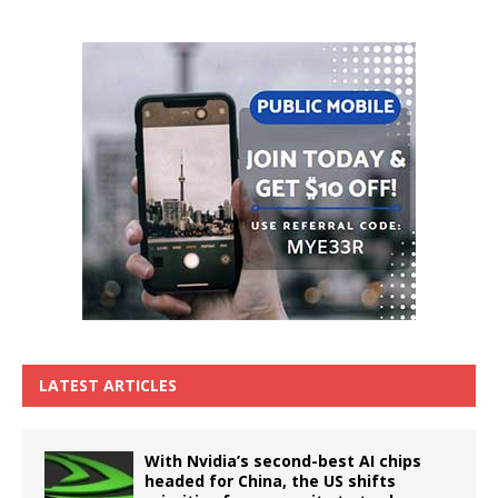
LATEST ARTICLES
With Nvidia’s second-best AI chips
headed for China, the US shifts