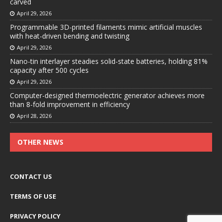
carved
April 29, 2026
Programmable 3D-printed filaments mimic artificial muscles
with heat-driven bending and twisting
April 29, 2026
Nano-tin interlayer steadies solid-state batteries, holding 81%
capacity after 500 cycles
April 29, 2026
Computer-designed thermoelectric generator achieves more
than 8-fold improvement in efficiency
April 28, 2026
OTHER NEWS
CONTACT US
TERMS OF USE
PRIVACY POLICY