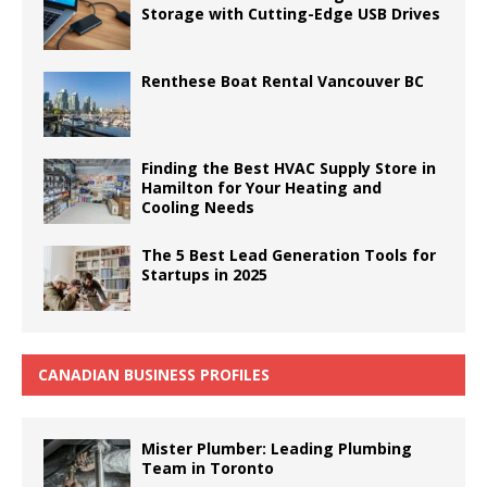
Storage with Cutting-Edge USB Drives
Renthese Boat Rental Vancouver BC
Finding the Best HVAC Supply Store in
Hamilton for Your Heating and
Cooling Needs
The 5 Best Lead Generation Tools for
Startups in 2025
CANADIAN BUSINESS PROFILES
Mister Plumber: Leading Plumbing
Team in Toronto