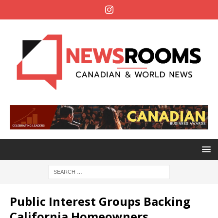
Public Interest Groups Backing
California Homeowners