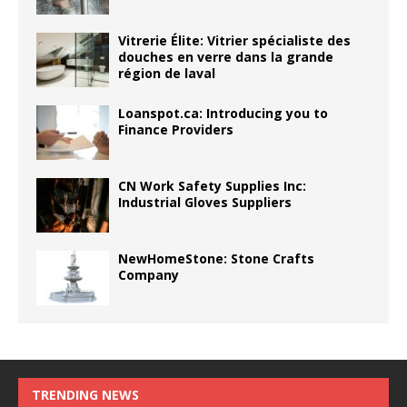
Vitrerie Élite: Vitrier spécialiste des
douches en verre dans la grande
région de laval
Loanspot.ca: Introducing you to
Finance Providers
CN Work Safety Supplies Inc:
Industrial Gloves Suppliers
NewHomeStone: Stone Crafts
Company
TRENDING NEWS