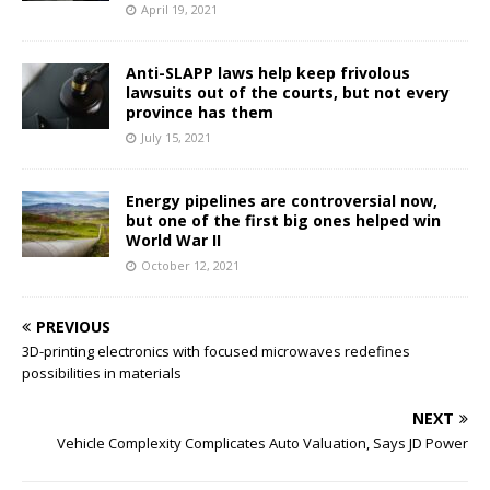
April 19, 2021
Anti-SLAPP laws help keep frivolous
lawsuits out of the courts, but not every
province has them
July 15, 2021
Energy pipelines are controversial now,
but one of the first big ones helped win
World War II
October 12, 2021
PREVIOUS
3D-printing electronics with focused microwaves redefines
possibilities in materials
NEXT
Vehicle Complexity Complicates Auto Valuation, Says JD Power