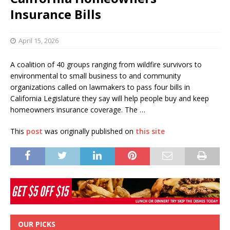
Insurance Bills
April 15, 2026
A coalition of 40 groups ranging from wildfire survivors to
environmental to small business to and community
organizations called on lawmakers to pass four bills in
California Legislature they say will help people buy and keep
homeowners insurance coverage. The …
This
post
was originally published on
this site
OUR PICKS