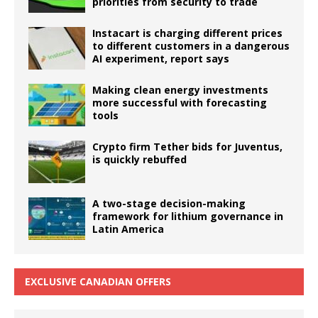
priorities from security to trade
Instacart is charging different prices
to different customers in a dangerous
AI experiment, report says
Making clean energy investments
more successful with forecasting
tools
Crypto firm Tether bids for Juventus,
is quickly rebuffed
A two-stage decision-making
framework for lithium governance in
Latin America
EXCLUSIVE CANADIAN OFFERS