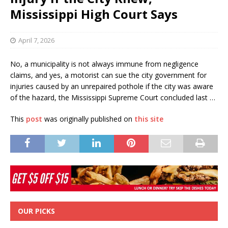
Mississippi High Court Says
April 7, 2026
No, a municipality is not always immune from negligence
claims, and yes, a motorist can sue the city government for
injuries caused by an unrepaired pothole if the city was aware
of the hazard, the Mississippi Supreme Court concluded last …
This
post
was originally published on
this site
OUR PICKS