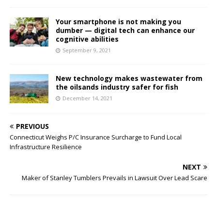
Your smartphone is not making you
dumber — digital tech can enhance our
cognitive abilities
September 9, 2021
New technology makes wastewater from
the oilsands industry safer for fish
December 14, 2021
PREVIOUS
Connecticut Weighs P/C Insurance Surcharge to Fund Local
Infrastructure Resilience
NEXT
Maker of Stanley Tumblers Prevails in Lawsuit Over Lead Scare