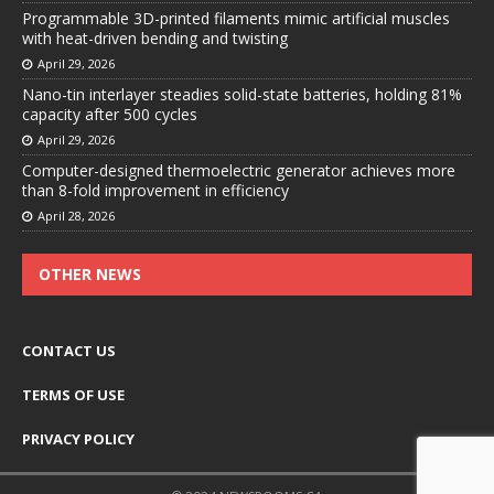
Programmable 3D-printed filaments mimic artificial muscles
with heat-driven bending and twisting
April 29, 2026
Nano-tin interlayer steadies solid-state batteries, holding 81%
capacity after 500 cycles
April 29, 2026
Computer-designed thermoelectric generator achieves more
than 8-fold improvement in efficiency
April 28, 2026
OTHER NEWS
CONTACT US
TERMS OF USE
PRIVACY POLICY