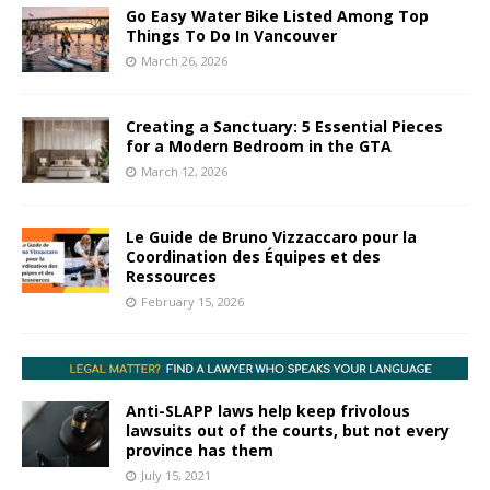
Go Easy Water Bike Listed Among Top
Things To Do In Vancouver
March 26, 2026
Creating a Sanctuary: 5 Essential Pieces
for a Modern Bedroom in the GTA
March 12, 2026
Le Guide de Bruno Vizzaccaro pour la
Coordination des Équipes et des
Ressources
February 15, 2026
Anti-SLAPP laws help keep frivolous
lawsuits out of the courts, but not every
province has them
July 15, 2021