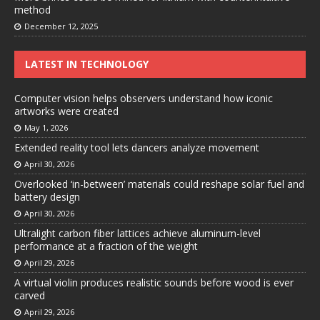
method
December 12, 2025
LATEST IN TECHNOLOGY
Computer vision helps observers understand how iconic
artworks were created
May 1, 2026
Extended reality tool lets dancers analyze movement
April 30, 2026
Overlooked ‘in-between’ materials could reshape solar fuel and
battery design
April 30, 2026
Ultralight carbon fiber lattices achieve aluminum-level
performance at a fraction of the weight
April 29, 2026
A virtual violin produces realistic sounds before wood is ever
carved
April 29, 2026