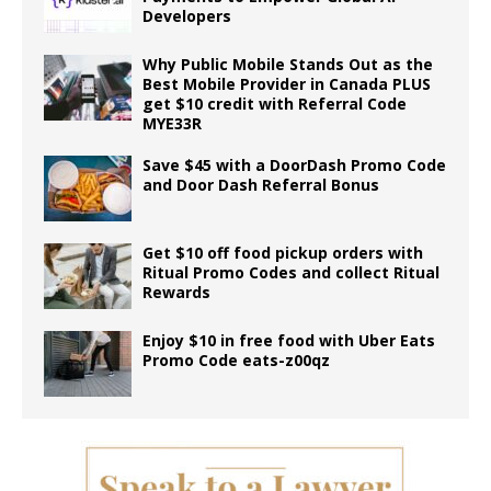
Developers
Why Public Mobile Stands Out as the
Best Mobile Provider in Canada PLUS
get $10 credit with Referral Code
MYE33R
Save $45 with a DoorDash Promo Code
and Door Dash Referral Bonus
Get $10 off food pickup orders with
Ritual Promo Codes and collect Ritual
Rewards
Enjoy $10 in free food with Uber Eats
Promo Code eats-z00qz