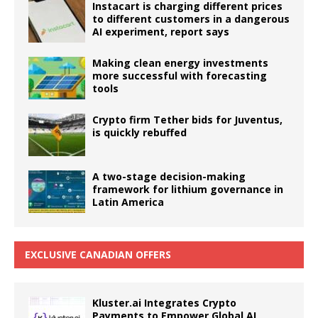
Instacart is charging different prices
to different customers in a dangerous
AI experiment, report says
Making clean energy investments
more successful with forecasting
tools
Crypto firm Tether bids for Juventus,
is quickly rebuffed
A two-stage decision-making
framework for lithium governance in
Latin America
EXCLUSIVE CANADIAN OFFERS
Kluster.ai Integrates Crypto
Payments to Empower Global AI