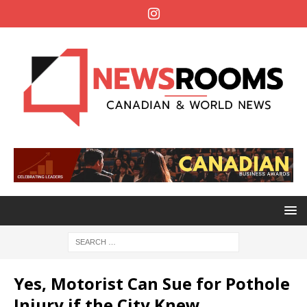
Yes, Motorist Can Sue for Pothole
Injury if the City Knew,