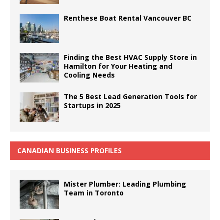
Renthese Boat Rental Vancouver BC
Finding the Best HVAC Supply Store in
Hamilton for Your Heating and
Cooling Needs
The 5 Best Lead Generation Tools for
Startups in 2025
CANADIAN BUSINESS PROFILES
Mister Plumber: Leading Plumbing
Team in Toronto