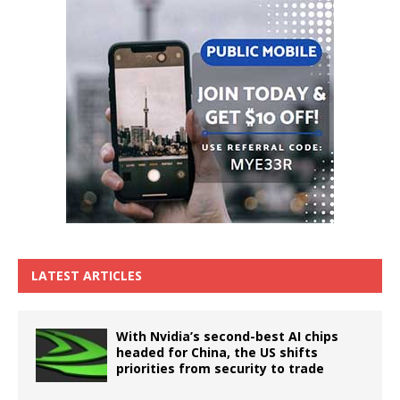
LATEST ARTICLES
With Nvidia’s second-best AI chips
headed for China, the US shifts
priorities from security to trade