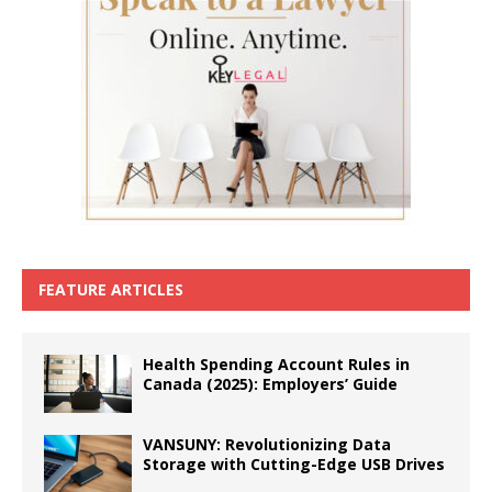
FEATURE ARTICLES
Health Spending Account Rules in
Canada (2025): Employers’ Guide
VANSUNY: Revolutionizing Data
Storage with Cutting-Edge USB Drives