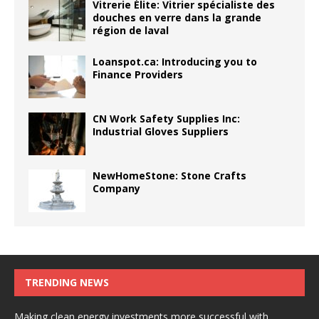
Vitrerie Élite: Vitrier spécialiste des
douches en verre dans la grande
région de laval
Loanspot.ca: Introducing you to
Finance Providers
CN Work Safety Supplies Inc:
Industrial Gloves Suppliers
NewHomeStone: Stone Crafts
Company
TRENDING NEWS
Making clean energy investments more successful with