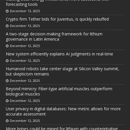
forecasting tools
December 13, 2025
Crypto firm Tether bids for Juventus, is quickly rebuffed
December 13, 2025
A two-stage decision-making framework for lithium
governance in Latin America
December 12, 2025
New system efficiently explains AI judgments in real-time
December 12, 2025
Humanoid robots take center stage at Silicon Valley summit,
but skepticism remains
December 12, 2025
Beyond mimicry: Fiber-type artificial muscles outperform
biological muscles
December 12, 2025
User privacy in digital databases: New metric allows for more
accurate assessment
December 12, 2025
More brines could be mined for lithium with counterintuitive