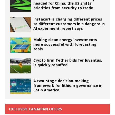
headed for China, the US shifts
priorities from security to trade
Instacart is charging different prices
to different customers in a dangerous
AI experiment, report says
Making clean energy investments
more successful with forecasting
tools
Crypto firm Tether bids for Juventus,
is quickly rebuffed
A two-stage decision-making
framework for lithium governance in
Latin America
EXCLUSIVE CANADIAN OFFERS