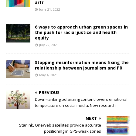
art?
June 21, 2022
6 ways to approach urban green spaces in
the push for racial justice and health
equity
July 22, 2021
Stopping misinformation means fixing the
relationship between journalism and PR
May 4, 2021
PREVIOUS
Down-ranking polarizing content lowers emotional
temperature on social media: New research
NEXT
Starlink, OneWeb satellites provide accurate
positioning in GPS-weak zones