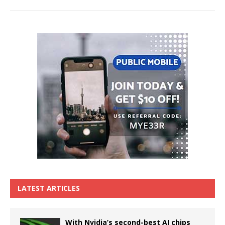
LATEST ARTICLES
With Nvidia’s second-best AI chips