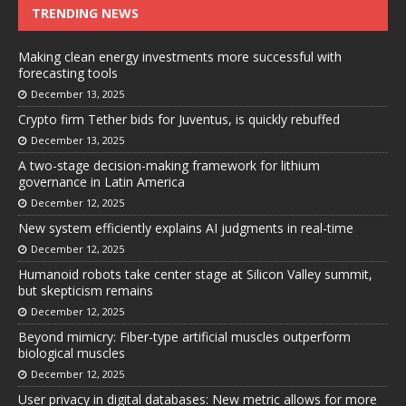
TRENDING NEWS
Making clean energy investments more successful with
forecasting tools
December 13, 2025
Crypto firm Tether bids for Juventus, is quickly rebuffed
December 13, 2025
A two-stage decision-making framework for lithium
governance in Latin America
December 12, 2025
New system efficiently explains AI judgments in real-time
December 12, 2025
Humanoid robots take center stage at Silicon Valley summit,
but skepticism remains
December 12, 2025
Beyond mimicry: Fiber-type artificial muscles outperform
biological muscles
December 12, 2025
User privacy in digital databases: New metric allows for more