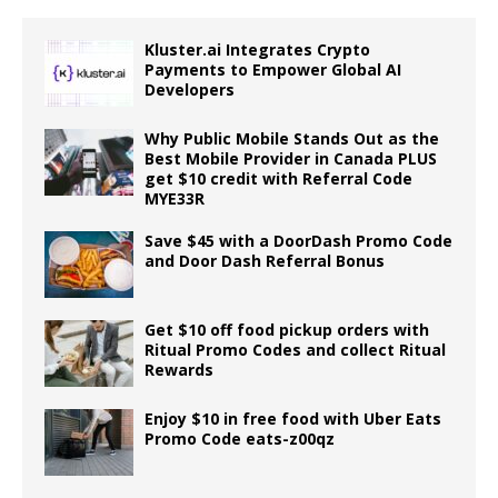
Kluster.ai Integrates Crypto
Payments to Empower Global AI
Developers
Why Public Mobile Stands Out as the
Best Mobile Provider in Canada PLUS
get $10 credit with Referral Code
MYE33R
Save $45 with a DoorDash Promo Code
and Door Dash Referral Bonus
Get $10 off food pickup orders with
Ritual Promo Codes and collect Ritual
Rewards
Enjoy $10 in free food with Uber Eats
Promo Code eats-z00qz