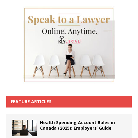
FEATURE ARTICLES
Health Spending Account Rules in
Canada (2025): Employers’ Guide