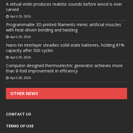
A virtual violin produces realistic sounds before wood is ever
carved
April 29, 2026
Programmable 3D-printed filaments mimic artificial muscles
with heat-driven bending and twisting
April 29, 2026
Nano-tin interlayer steadies solid-state batteries, holding 81%
capacity after 500 cycles
April 29, 2026
Computer-designed thermoelectric generator achieves more
than 8-fold improvement in efficiency
April 28, 2026
OTHER NEWS
CONTACT US
TERMS OF USE