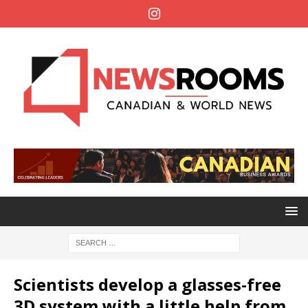
Scientists develop a glasses-free
3D system with a little help from