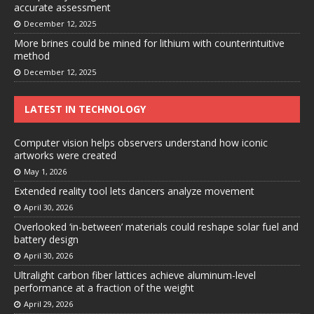
accurate assessment
December 12, 2025
More brines could be mined for lithium with counterintuitive
method
December 12, 2025
LATEST IN TECHNOLOGY
Computer vision helps observers understand how iconic
artworks were created
May 1, 2026
Extended reality tool lets dancers analyze movement
April 30, 2026
Overlooked ‘in-between’ materials could reshape solar fuel and
battery design
April 30, 2026
Ultralight carbon fiber lattices achieve aluminum-level
performance at a fraction of the weight
April 29, 2026