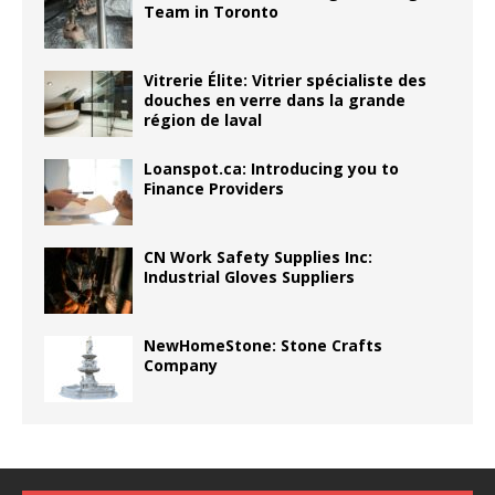
Team in Toronto
Vitrerie Élite: Vitrier spécialiste des
douches en verre dans la grande
région de laval
Loanspot.ca: Introducing you to
Finance Providers
CN Work Safety Supplies Inc:
Industrial Gloves Suppliers
NewHomeStone: Stone Crafts
Company