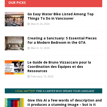
OUR PICKS
Go Easy Water Bike Listed Among Top
Things To Do In Vancouver
March 26, 2026
Creating a Sanctuary: 5 Essential Pieces
for a Modern Bedroom in the GTA
March 12, 2026
Le Guide de Bruno Vizzaccaro pour la
Coordination des Équipes et des
Ressources
February 15, 2026
Give this AI a few words of description and
it produces a stunning image – but is it