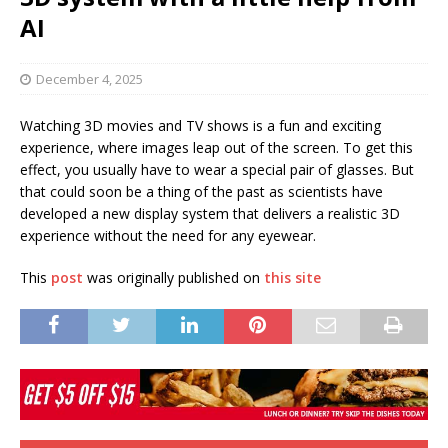
AI
December 4, 2025
Watching 3D movies and TV shows is a fun and exciting
experience, where images leap out of the screen. To get this
effect, you usually have to wear a special pair of glasses. But
that could soon be a thing of the past as scientists have
developed a new display system that delivers a realistic 3D
experience without the need for any eyewear.
This
post
was originally published on
this site