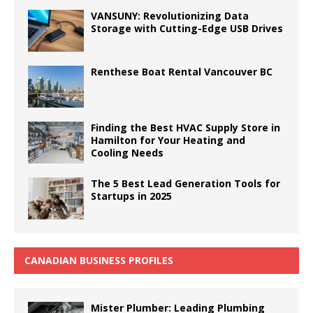
VANSUNY: Revolutionizing Data
Storage with Cutting-Edge USB Drives
Renthese Boat Rental Vancouver BC
Finding the Best HVAC Supply Store in
Hamilton for Your Heating and
Cooling Needs
The 5 Best Lead Generation Tools for
Startups in 2025
CANADIAN BUSINESS PROFILES
Mister Plumber: Leading Plumbing