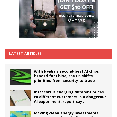
LATEST ARTICLES
With Nvidia’s second-best AI chips
headed for China, the US shifts
priorities from security to trade
Instacart is charging different prices
to different customers in a dangerous
AI experiment, report says
Making clean energy investments