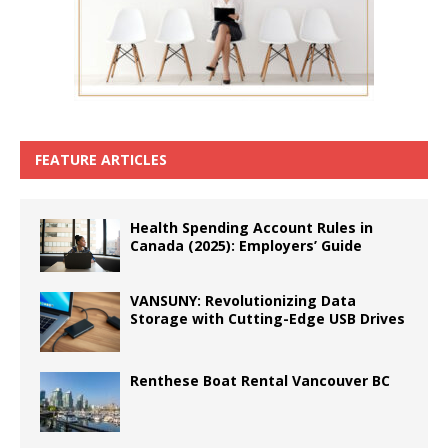
FEATURE ARTICLES
Health Spending Account Rules in
Canada (2025): Employers’ Guide
VANSUNY: Revolutionizing Data
Storage with Cutting-Edge USB Drives
Renthese Boat Rental Vancouver BC