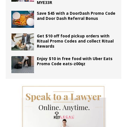
MYE33R
Save $45 with a DoorDash Promo Code
and Door Dash Referral Bonus
Get $10 off food pickup orders with
Ritual Promo Codes and collect Ritual
Rewards
Enjoy $10 in free food with Uber Eats
Promo Code eats-z00qz