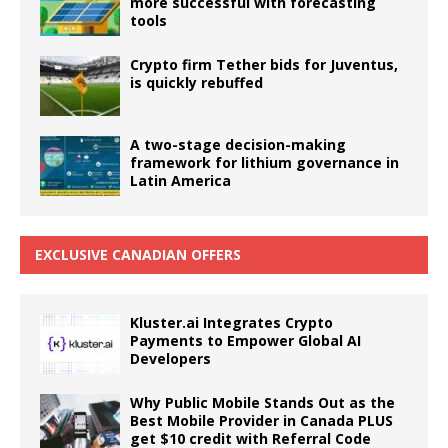
more successful with forecasting
tools
Crypto firm Tether bids for Juventus,
is quickly rebuffed
A two-stage decision-making
framework for lithium governance in
Latin America
EXCLUSIVE CANADIAN OFFERS
Kluster.ai Integrates Crypto
Payments to Empower Global AI
Developers
Why Public Mobile Stands Out as the
Best Mobile Provider in Canada PLUS
get $10 credit with Referral Code