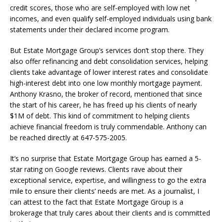
credit scores, those who are self-employed with low net
incomes, and even qualify self-employed individuals using bank
statements under their declared income program.
But Estate Mortgage Group’s services don’t stop there. They
also offer refinancing and debt consolidation services, helping
clients take advantage of lower interest rates and consolidate
high-interest debt into one low monthly mortgage payment.
Anthony Krasno, the broker of record, mentioned that since
the start of his career, he has freed up his clients of nearly
$1M of debt. This kind of commitment to helping clients
achieve financial freedom is truly commendable. Anthony can
be reached directly at 647-575-2005.
It’s no surprise that Estate Mortgage Group has earned a 5-
star rating on Google reviews. Clients rave about their
exceptional service, expertise, and willingness to go the extra
mile to ensure their clients’ needs are met. As a journalist, I
can attest to the fact that Estate Mortgage Group is a
brokerage that truly cares about their clients and is committed