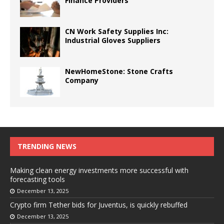
Finance Providers
CN Work Safety Supplies Inc:
Industrial Gloves Suppliers
NewHomeStone: Stone Crafts
Company
TRENDING NEWS
Making clean energy investments more successful with
forecasting tools
December 13, 2025
Crypto firm Tether bids for Juventus, is quickly rebuffed
December 13, 2025