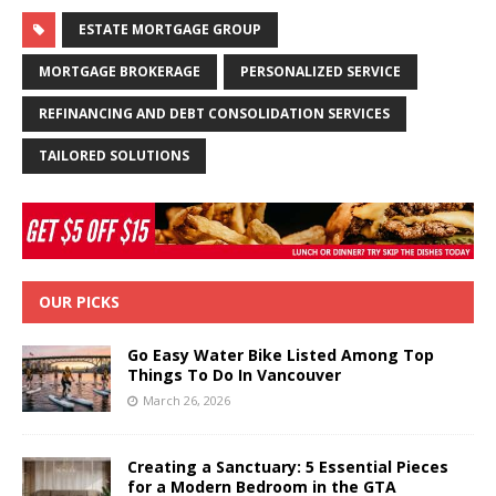
ESTATE MORTGAGE GROUP
MORTGAGE BROKERAGE
PERSONALIZED SERVICE
REFINANCING AND DEBT CONSOLIDATION SERVICES
TAILORED SOLUTIONS
OUR PICKS
Go Easy Water Bike Listed Among Top
Things To Do In Vancouver
March 26, 2026
Creating a Sanctuary: 5 Essential Pieces
for a Modern Bedroom in the GTA