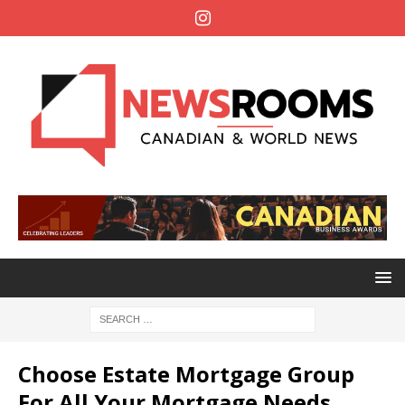
Choose Estate Mortgage Group
For All Your Mortgage Needs