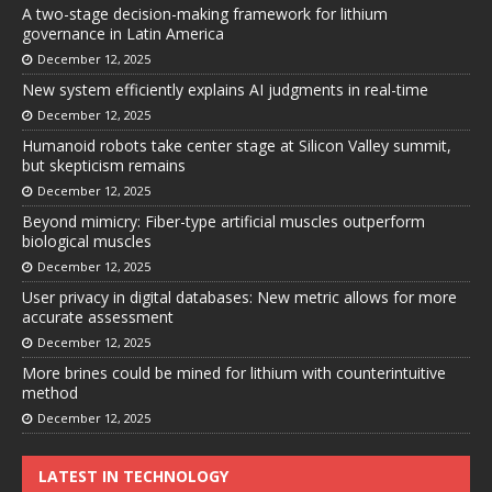
A two-stage decision-making framework for lithium
governance in Latin America
December 12, 2025
New system efficiently explains AI judgments in real-time
December 12, 2025
Humanoid robots take center stage at Silicon Valley summit,
but skepticism remains
December 12, 2025
Beyond mimicry: Fiber-type artificial muscles outperform
biological muscles
December 12, 2025
User privacy in digital databases: New metric allows for more
accurate assessment
December 12, 2025
More brines could be mined for lithium with counterintuitive
method
December 12, 2025
LATEST IN TECHNOLOGY