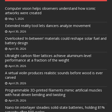
Computer vision helps observers understand how iconic
artworks were created
May 1, 2026
Extended reality tool lets dancers analyze movement
April 30, 2026
Overlooked ‘in-between’ materials could reshape solar fuel and
battery design
April 30, 2026
Ultralight carbon fiber lattices achieve aluminum-level
performance at a fraction of the weight
April 29, 2026
A virtual violin produces realistic sounds before wood is ever
carved
April 29, 2026
Programmable 3D-printed filaments mimic artificial muscles
with heat-driven bending and twisting
April 29, 2026
Nano-tin interlayer steadies solid-state batteries, holding 81%
capacity after 500 cycles