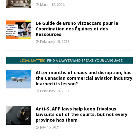
March 12, 2026
Le Guide de Bruno Vizzaccaro pour la
Coordination des Équipes et des
Ressources
February 15, 2026
After months of chaos and disruption, has
the Canadian commercial aviation industry
learned its lesson?
February 18, 2023
Anti-SLAPP laws help keep frivolous
lawsuits out of the courts, but not every
province has them
July 15, 2021