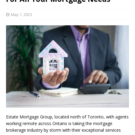
May 1, 2023
Estate Mortgage Group, located north of Toronto, with agents
working remote across Ontario is taking the mortgage
brokerage industry by storm with their exceptional services