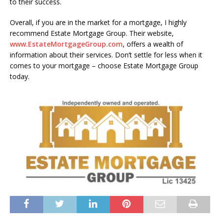
to their success.
Overall, if you are in the market for a mortgage, I highly
recommend Estate Mortgage Group. Their website,
www.EstateMortgageGroup.com
, offers a wealth of
information about their services. Don’t settle for less when it
comes to your mortgage – choose Estate Mortgage Group
today.