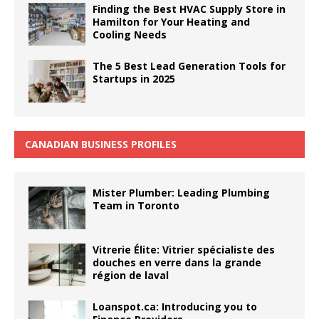
Finding the Best HVAC Supply Store in
Hamilton for Your Heating and
Cooling Needs
The 5 Best Lead Generation Tools for
Startups in 2025
CANADIAN BUSINESS PROFILES
Mister Plumber: Leading Plumbing
Team in Toronto
Vitrerie Élite: Vitrier spécialiste des
douches en verre dans la grande
région de laval
Loanspot.ca: Introducing you to