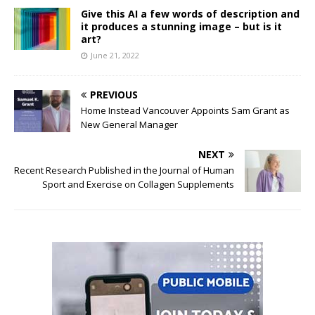
Give this AI a few words of description and
it produces a stunning image – but is it
art?
June 21, 2022
PREVIOUS
Home Instead Vancouver Appoints Sam Grant as
New General Manager
NEXT
Recent Research Published in the Journal of Human
Sport and Exercise on Collagen Supplements