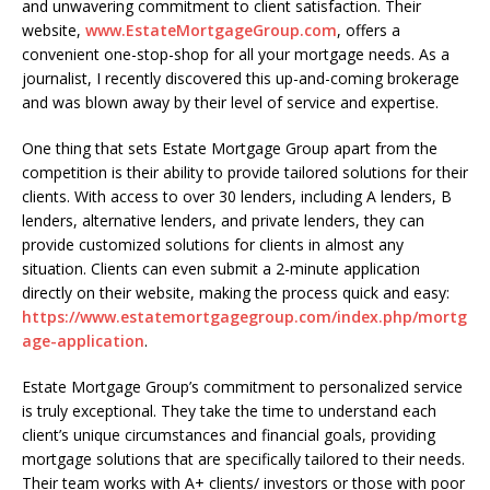
and unwavering commitment to client satisfaction. Their
website,
www.EstateMortgageGroup.com
, offers a
convenient one-stop-shop for all your mortgage needs. As a
journalist, I recently discovered this up-and-coming brokerage
and was blown away by their level of service and expertise.
One thing that sets Estate Mortgage Group apart from the
competition is their ability to provide tailored solutions for their
clients. With access to over 30 lenders, including A lenders, B
lenders, alternative lenders, and private lenders, they can
provide customized solutions for clients in almost any
situation. Clients can even submit a 2-minute application
directly on their website, making the process quick and easy:
https://www.estatemortgagegroup.com/index.php/mortg
age-application
.
Estate Mortgage Group’s commitment to personalized service
is truly exceptional. They take the time to understand each
client’s unique circumstances and financial goals, providing
mortgage solutions that are specifically tailored to their needs.
Their team works with A+ clients/ investors or those with poor