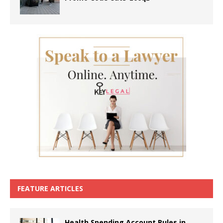
FEATURE ARTICLES
Health Spending Account Rules in