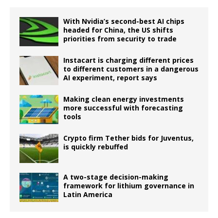
With Nvidia’s second-best AI chips
headed for China, the US shifts
priorities from security to trade
Instacart is charging different prices
to different customers in a dangerous
AI experiment, report says
Making clean energy investments
more successful with forecasting
tools
Crypto firm Tether bids for Juventus,
is quickly rebuffed
A two-stage decision-making
framework for lithium governance in
Latin America