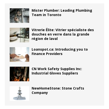
Mister Plumber: Leading Plumbing
Team in Toronto
Vitrerie Élite: Vitrier spécialiste des
douches en verre dans la grande
région de laval
Loanspot.ca: Introducing you to
Finance Providers
CN Work Safety Supplies Inc:
Industrial Gloves Suppliers
NewHomeStone: Stone Crafts
Company