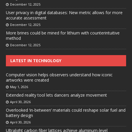
December 12, 2025
User privacy in digital databases: New metric allows for more
accurate assessment
December 12, 2025
More brines could be mined for lithium with counterintuitive
method
December 12, 2025
LATEST IN TECHNOLOGY
Computer vision helps observers understand how iconic
artworks were created
May 1, 2026
Extended reality tool lets dancers analyze movement
April 30, 2026
Overlooked ‘in-between’ materials could reshape solar fuel and
battery design
April 30, 2026
Ultralight carbon fiber lattices achieve aluminum-level