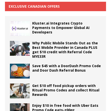
EXCLUSIVE CANADIAN OFFERS
Kluster.ai Integrates Crypto
Payments to Empower Global AI
Developers
Why Public Mobile Stands Out as the
Best Mobile Provider in Canada PLUS
get $10 credit with Referral Code
MYE33R
Save $45 with a DoorDash Promo Code
and Door Dash Referral Bonus
Get $10 off food pickup orders with
Ritual Promo Codes and collect Ritual
Rewards
Enjoy $10 in free food with Uber Eats
Promo Code eats-z00qz