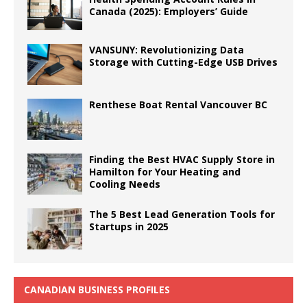
Canada (2025): Employers’ Guide
VANSUNY: Revolutionizing Data
Storage with Cutting-Edge USB Drives
Renthese Boat Rental Vancouver BC
Finding the Best HVAC Supply Store in
Hamilton for Your Heating and
Cooling Needs
The 5 Best Lead Generation Tools for
Startups in 2025
CANADIAN BUSINESS PROFILES