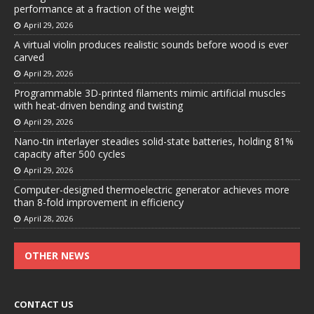
performance at a fraction of the weight
April 29, 2026
A virtual violin produces realistic sounds before wood is ever
carved
April 29, 2026
Programmable 3D-printed filaments mimic artificial muscles
with heat-driven bending and twisting
April 29, 2026
Nano-tin interlayer steadies solid-state batteries, holding 81%
capacity after 500 cycles
April 29, 2026
Computer-designed thermoelectric generator achieves more
than 8-fold improvement in efficiency
April 28, 2026
OTHER NEWS
CONTACT US