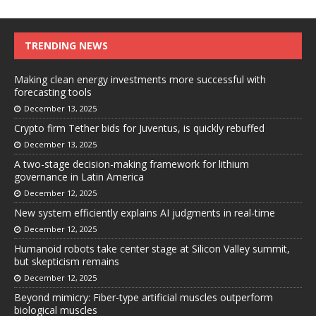
TRENDING NEWS
Making clean energy investments more successful with
forecasting tools
December 13, 2025
Crypto firm Tether bids for Juventus, is quickly rebuffed
December 13, 2025
A two-stage decision-making framework for lithium
governance in Latin America
December 12, 2025
New system efficiently explains AI judgments in real-time
December 12, 2025
Humanoid robots take center stage at Silicon Valley summit,
but skepticism remains
December 12, 2025
Beyond mimicry: Fiber-type artificial muscles outperform
biological muscles