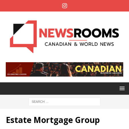
Estate Mortgage Group