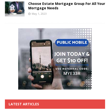
Choose Estate Mortgage Group For All Your
Mortgage Needs
May 1, 2023
LATEST ARTICLES