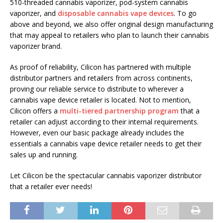
510-threaded cannabis vaporizer, pod-system cannabis
vaporizer, and
disposable cannabis vape devices
. To go
above and beyond, we also offer original design manufacturing
that may appeal to retailers who plan to launch their cannabis
vaporizer brand.
As proof of reliability, Cilicon has partnered with multiple
distributor partners and retailers from across continents,
proving our reliable service to distribute to wherever a
cannabis vape device retailer is located. Not to mention,
Cilicon offers a
multi-tiered partnership program
that a
retailer can adjust according to their internal requirements.
However, even our basic package already includes the
essentials a cannabis vape device retailer needs to get their
sales up and running.
Let Cilicon be the spectacular cannabis vaporizer distributor
that a retailer ever needs!