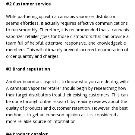
#2 Customer service
While partnering up with a cannabis vaporizer distributor
seems effortless, it actually requires effective communications
to run smoothly. Therefore, it is recommended that a cannabis
vaporizer retailer goes for those distributors that can provide a
team full of helpful, attentive, responsive, and knowledgeable
members! This will ultimately prevent incorrect enumeration of
order quantity and charges.
#3 Brand reputation
Another important aspect is to know who you are dealing with!
A cannabis vaporizer retailer should begin by researching how
their target distributors treat their existing customers. This can
be done through online research by reading reviews about the
quality of products and customer retention. However, the best
method is to get an in-person opinion as it is considered a
more reliable source of information.
#4 Product catalog