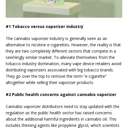
#1 Tobacco versus vaporizer industry
The cannabis vaporizer industry is generally seen as an
alternative to nicotine e-cigarettes. However, the reality is that
they are two completely different sectors that compete in a
seemingly similar market. To alleviate themselves from the
tobacco industry domination, many vape device retailers avoid
distributing vaporizers associated with big tobacco brands.
They go over the top to remove the term “e-cigarette”
altogether while selling their vaporizer products.
#2 Public health concerns against cannabis vaporizer
Cannabis vaporizer distributors need to stay updated with the
regulation as the public health sector has raised concerns
about the additional harmful ingredients in cannabis oil. This
includes thinning agents like propylene glycol, which scientists