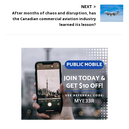
NEXT
After months of chaos and disruption, has
the Canadian commercial aviation industry
learned its lesson?