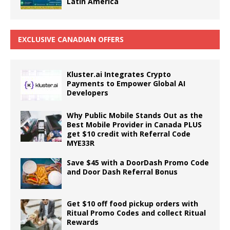
Latin America
EXCLUSIVE CANADIAN OFFERS
Kluster.ai Integrates Crypto
Payments to Empower Global AI
Developers
Why Public Mobile Stands Out as the
Best Mobile Provider in Canada PLUS
get $10 credit with Referral Code
MYE33R
Save $45 with a DoorDash Promo Code
and Door Dash Referral Bonus
Get $10 off food pickup orders with
Ritual Promo Codes and collect Ritual
Rewards