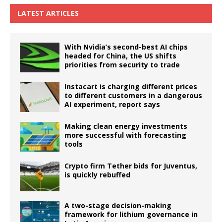
LATEST ARTICLES
With Nvidia’s second-best AI chips
headed for China, the US shifts
priorities from security to trade
Instacart is charging different prices
to different customers in a dangerous
AI experiment, report says
Making clean energy investments
more successful with forecasting
tools
Crypto firm Tether bids for Juventus,
is quickly rebuffed
A two-stage decision-making
framework for lithium governance in