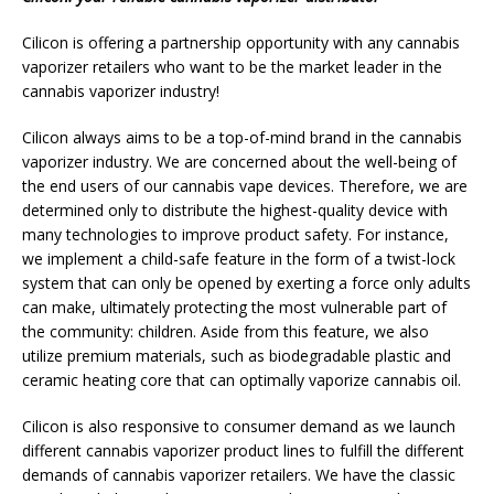
Cilicon is offering a partnership opportunity with any cannabis
vaporizer retailers who want to be the market leader in the
cannabis vaporizer industry!
Cilicon always aims to be a top-of-mind brand in the cannabis
vaporizer industry. We are concerned about the well-being of
the end users of our cannabis vape devices. Therefore, we are
determined only to distribute the highest-quality device with
many technologies to improve product safety. For instance,
we implement a child-safe feature in the form of a twist-lock
system that can only be opened by exerting a force only adults
can make, ultimately protecting the most vulnerable part of
the community: children. Aside from this feature, we also
utilize premium materials, such as biodegradable plastic and
ceramic heating core that can optimally vaporize cannabis oil.
Cilicon is also responsive to consumer demand as we launch
different cannabis vaporizer product lines to fulfill the different
demands of cannabis vaporizer retailers. We have the classic