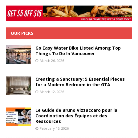
OUR PICKS
Go Easy Water Bike Listed Among Top
Things To Do In Vancouver
March 26, 2026
Creating a Sanctuary: 5 Essential Pieces
for a Modern Bedroom in the GTA
March 12, 2026
Le Guide de Bruno Vizzaccaro pour la
Coordination des Équipes et des
Ressources
February 15, 2026