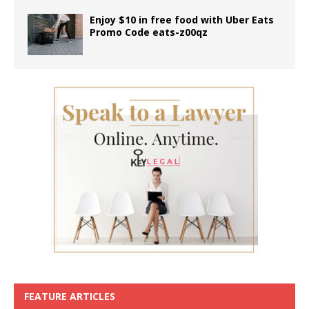
Enjoy $10 in free food with Uber Eats
Promo Code eats-z00qz
FEATURE ARTICLES