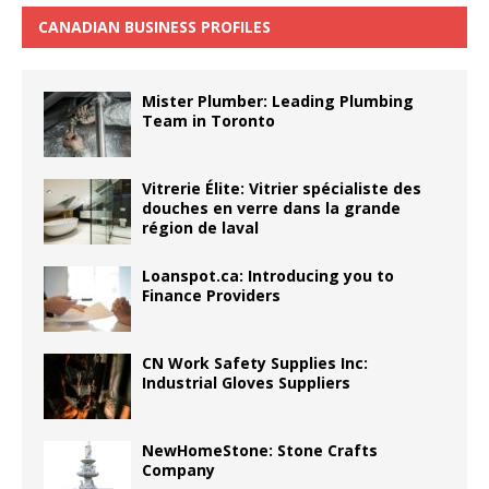
CANADIAN BUSINESS PROFILES
Mister Plumber: Leading Plumbing
Team in Toronto
Vitrerie Élite: Vitrier spécialiste des
douches en verre dans la grande
région de laval
Loanspot.ca: Introducing you to
Finance Providers
CN Work Safety Supplies Inc:
Industrial Gloves Suppliers
NewHomeStone: Stone Crafts
Company