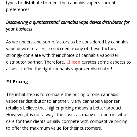
types to distribute to meet the cannabis vaper’s current
preferences.
Discovering a quintessential cannabis vape device distributor for
your business
As we understand some factors to be considered by cannabis
vape device retailers to succeed, many of these factors
strongly correlate with their choice of cannabis vaporizer
distributor partner. Therefore,
Cilicon
curates some aspects to
assess to find the right cannabis vaporizer distributor!
#1 Pricing
The initial step is to compare the pricing of one cannabis
vaporizer distributor to another. Many cannabis vaporizer
retailers believe that higher pricing means a better product.
However, it is not always the case, as many distributors who
care for their clients usually compete with competitive pricing
to offer the maximum value for their customers.