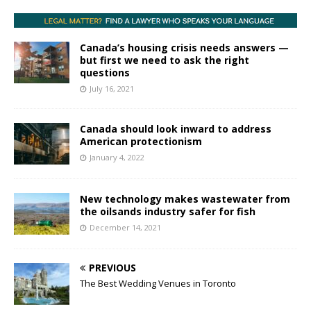
Canada’s housing crisis needs answers —
but first we need to ask the right
questions
July 16, 2021
Canada should look inward to address
American protectionism
January 4, 2022
New technology makes wastewater from
the oilsands industry safer for fish
December 14, 2021
PREVIOUS
The Best Wedding Venues in Toronto