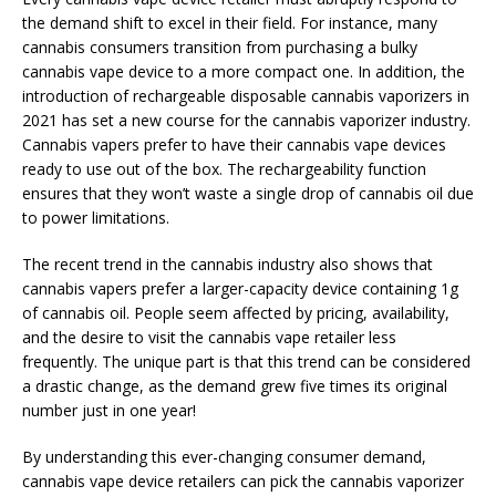
the demand shift to excel in their field. For instance, many
cannabis consumers transition from purchasing a bulky
cannabis vape device to a more compact one. In addition, the
introduction of rechargeable disposable cannabis vaporizers in
2021 has set a new course for the cannabis vaporizer industry.
Cannabis vapers prefer to have their cannabis vape devices
ready to use out of the box. The rechargeability function
ensures that they won’t waste a single drop of cannabis oil due
to power limitations.
The recent trend in the cannabis industry also shows that
cannabis vapers prefer a larger-capacity device containing 1g
of cannabis oil. People seem affected by pricing, availability,
and the desire to visit the cannabis vape retailer less
frequently. The unique part is that this trend can be considered
a drastic change, as the demand grew five times its original
number just in one year!
By understanding this ever-changing consumer demand,
cannabis vape device retailers can pick the cannabis vaporizer