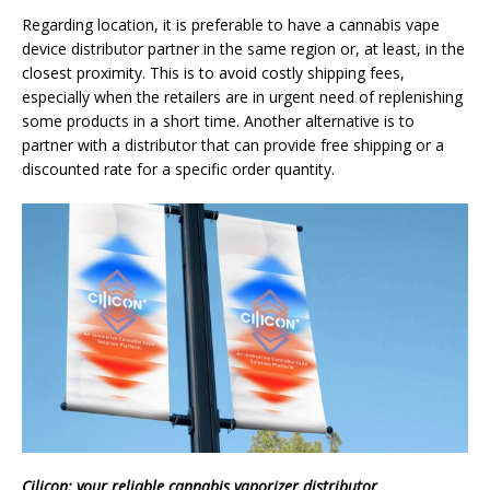
Regarding location, it is preferable to have a cannabis vape
device distributor partner in the same region or, at least, in the
closest proximity. This is to avoid costly shipping fees,
especially when the retailers are in urgent need of replenishing
some products in a short time. Another alternative is to
partner with a distributor that can provide free shipping or a
discounted rate for a specific order quantity.
Cilicon: your reliable cannabis vaporizer distributor