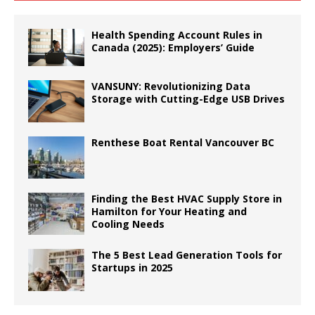
Health Spending Account Rules in
Canada (2025): Employers’ Guide
VANSUNY: Revolutionizing Data
Storage with Cutting-Edge USB Drives
Renthese Boat Rental Vancouver BC
Finding the Best HVAC Supply Store in
Hamilton for Your Heating and
Cooling Needs
The 5 Best Lead Generation Tools for
Startups in 2025