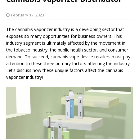
February 17, 2023
The cannabis vaporizer industry is a developing sector that
exposes so many opportunities for business owners. This
industry segment is ultimately affected by the movement in
the tobacco industry, the public health sector, and consumer
demand. To succeed, cannabis vape device retailers must pay
attention to these three primary factors affecting the industry.
Let’s discuss how these unique factors affect the cannabis
vaporizer industry!