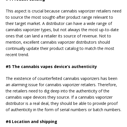
This aspect is crucial because cannabis vaporizer retailers need
to source the most sought-after product range relevant to
their target market. A distributor can have a wide range of
cannabis vaporizer types, but not always the most up-to-date
ones that can land a retailer its source of revenue. Not to
mention, excellent cannabis vaporizer distributors should
continually update their product catalog to match the most
recent trend.
#5 The cannabis vapes device’s authenticity
The existence of counterfeited cannabis vaporizers has been
an alarming issue for cannabis vaporizer retailers. Therefore,
the retailers need to dig deep into the authenticity of the
cannabis vape devices they source. If a cannabis vaporizer
distributor is a real deal, they should be able to provide proof
of authenticity in the form of serial numbers or batch numbers.
#6 Location and shipping