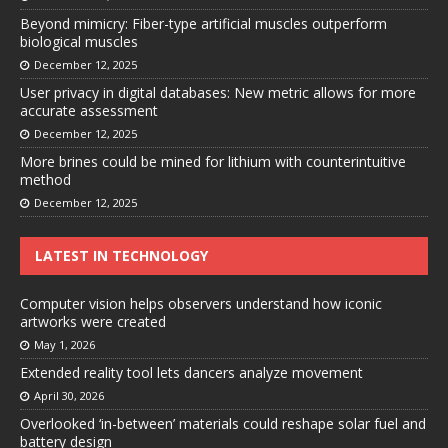
Beyond mimicry: Fiber-type artificial muscles outperform
biological muscles
December 12, 2025
User privacy in digital databases: New metric allows for more
accurate assessment
December 12, 2025
More brines could be mined for lithium with counterintuitive
method
December 12, 2025
LATEST IN TECHNOLOGY
Computer vision helps observers understand how iconic
artworks were created
May 1, 2026
Extended reality tool lets dancers analyze movement
April 30, 2026
Overlooked ‘in-between’ materials could reshape solar fuel and
battery design