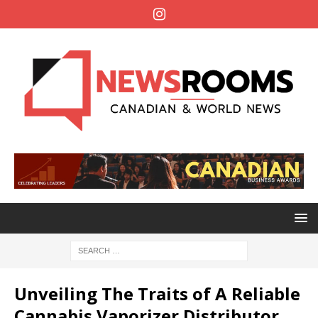
Unveiling The Traits of A Reliable
Cannabis Vaporizer Distributor