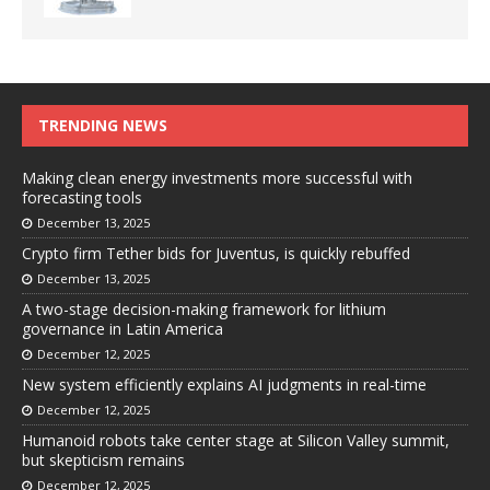
TRENDING NEWS
Making clean energy investments more successful with
forecasting tools
December 13, 2025
Crypto firm Tether bids for Juventus, is quickly rebuffed
December 13, 2025
A two-stage decision-making framework for lithium
governance in Latin America
December 12, 2025
New system efficiently explains AI judgments in real-time
December 12, 2025
Humanoid robots take center stage at Silicon Valley summit,
but skepticism remains
December 12, 2025