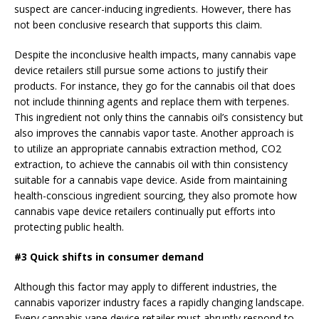
suspect are cancer-inducing ingredients. However, there has
not been conclusive research that supports this claim.
Despite the inconclusive health impacts, many cannabis vape
device retailers still pursue some actions to justify their
products. For instance, they go for the cannabis oil that does
not include thinning agents and replace them with terpenes.
This ingredient not only thins the cannabis oil’s consistency but
also improves the cannabis vapor taste. Another approach is
to utilize an appropriate cannabis extraction method, CO2
extraction, to achieve the cannabis oil with thin consistency
suitable for a cannabis vape device. Aside from maintaining
health-conscious ingredient sourcing, they also promote how
cannabis vape device retailers continually put efforts into
protecting public health.
#3 Quick shifts in consumer demand
Although this factor may apply to different industries, the
cannabis vaporizer industry faces a rapidly changing landscape.
Every cannabis vape device retailer must abruptly respond to