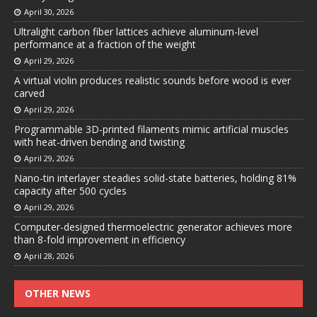
April 30, 2026
Ultralight carbon fiber lattices achieve aluminum-level
performance at a fraction of the weight
April 29, 2026
A virtual violin produces realistic sounds before wood is ever
carved
April 29, 2026
Programmable 3D-printed filaments mimic artificial muscles
with heat-driven bending and twisting
April 29, 2026
Nano-tin interlayer steadies solid-state batteries, holding 81%
capacity after 500 cycles
April 29, 2026
Computer-designed thermoelectric generator achieves more
than 8-fold improvement in efficiency
April 28, 2026
OTHER NEWS