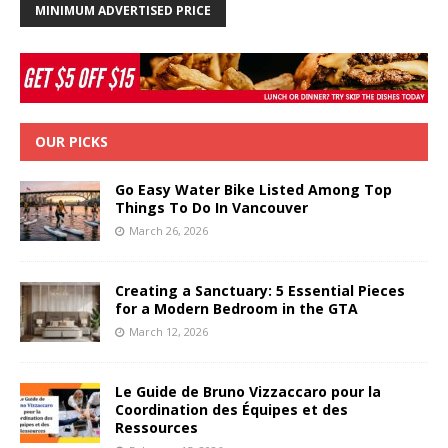
MINIMUM ADVERTISED PRICE
OUR PICKS
Go Easy Water Bike Listed Among Top
Things To Do In Vancouver
March 26, 2026
Creating a Sanctuary: 5 Essential Pieces
for a Modern Bedroom in the GTA
March 12, 2026
Le Guide de Bruno Vizzaccaro pour la
Coordination des Équipes et des
Ressources