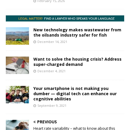
February 15, 2026
New technology makes wastewater from
the oilsands industry safer for fish
December 14, 2021
Want to solve the housing crisis? Address
super-charged demand
December 4, 2021
Your smartphone is not making you
dumber — digital tech can enhance our
cognitive abilities
September 9, 2021
PREVIOUS
Heart rate variability – what to know about this