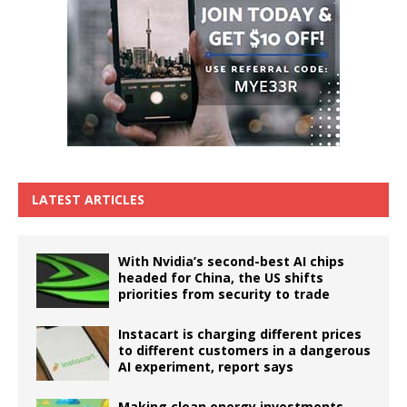
LATEST ARTICLES
With Nvidia’s second-best AI chips
headed for China, the US shifts
priorities from security to trade
Instacart is charging different prices
to different customers in a dangerous
AI experiment, report says
Making clean energy investments