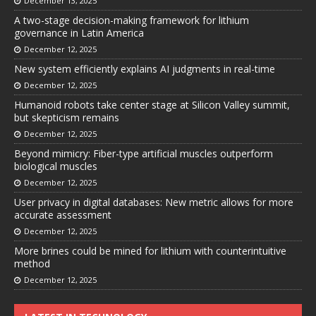
December 13, 2025
A two-stage decision-making framework for lithium
governance in Latin America
December 12, 2025
New system efficiently explains AI judgments in real-time
December 12, 2025
Humanoid robots take center stage at Silicon Valley summit,
but skepticism remains
December 12, 2025
Beyond mimicry: Fiber-type artificial muscles outperform
biological muscles
December 12, 2025
User privacy in digital databases: New metric allows for more
accurate assessment
December 12, 2025
More brines could be mined for lithium with counterintuitive
method
December 12, 2025