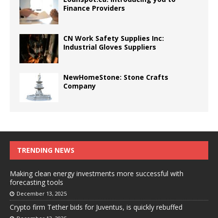
Finance Providers
CN Work Safety Supplies Inc:
Industrial Gloves Suppliers
NewHomeStone: Stone Crafts
Company
TRENDING NEWS
Making clean energy investments more successful with
forecasting tools
December 13, 2025
Crypto firm Tether bids for Juventus, is quickly rebuffed