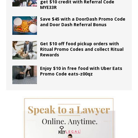
get $10 credit with Referral Code
MYE33R
Save $45 with a DoorDash Promo Code
and Door Dash Referral Bonus
Get $10 off food pickup orders with
Ritual Promo Codes and collect Ritual
Rewards
Enjoy $10 in free food with Uber Eats
Promo Code eats-z00qz