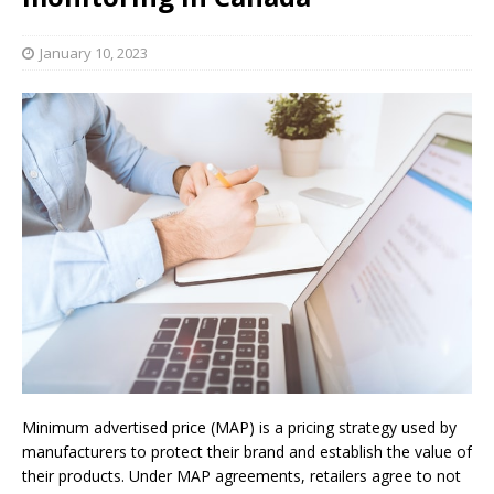
January 10, 2023
Minimum advertised price (MAP) is a pricing strategy used by
manufacturers to protect their brand and establish the value of
their products. Under MAP agreements, retailers agree to not