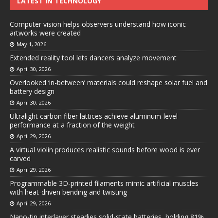
LATEST IN TECHNOLOGY
Computer vision helps observers understand how iconic
artworks were created
May 1, 2026
Extended reality tool lets dancers analyze movement
April 30, 2026
Overlooked ‘in-between’ materials could reshape solar fuel and
battery design
April 30, 2026
Ultralight carbon fiber lattices achieve aluminum-level
performance at a fraction of the weight
April 29, 2026
A virtual violin produces realistic sounds before wood is ever
carved
April 29, 2026
Programmable 3D-printed filaments mimic artificial muscles
with heat-driven bending and twisting
April 29, 2026
Nano-tin interlayer steadies solid-state batteries, holding 81%