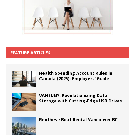
FEATURE ARTICLES
Health Spending Account Rules in
Canada (2025): Employers’ Guide
VANSUNY: Revolutionizing Data
Storage with Cutting-Edge USB Drives
Renthese Boat Rental Vancouver BC