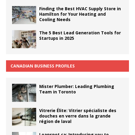
Finding the Best HVAC Supply Store in
Hamilton for Your Heating and
Cooling Needs
The 5 Best Lead Generation Tools for
Startups in 2025
CANADIAN BUSINESS PROFILES
Mister Plumber: Leading Plumbing
Team in Toronto
Vitrerie Élite: Vitrier spécialiste des
douches en verre dans la grande
région de laval
Loanspot.ca: Introducing you to