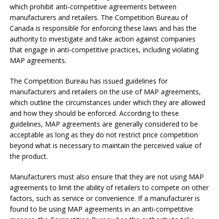
which prohibit anti-competitive agreements between
manufacturers and retailers. The Competition Bureau of
Canada is responsible for enforcing these laws and has the
authority to investigate and take action against companies
that engage in anti-competitive practices, including violating
MAP agreements.
The Competition Bureau has issued guidelines for
manufacturers and retailers on the use of MAP agreements,
which outline the circumstances under which they are allowed
and how they should be enforced. According to these
guidelines, MAP agreements are generally considered to be
acceptable as long as they do not restrict price competition
beyond what is necessary to maintain the perceived value of
the product.
Manufacturers must also ensure that they are not using MAP
agreements to limit the ability of retailers to compete on other
factors, such as service or convenience. If a manufacturer is
found to be using MAP agreements in an anti-competitive