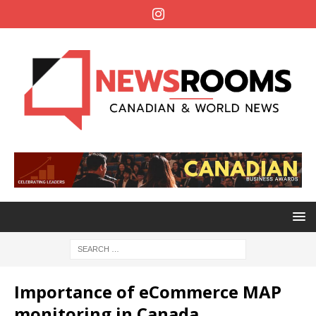
Importance of eCommerce MAP
monitoring in Canada