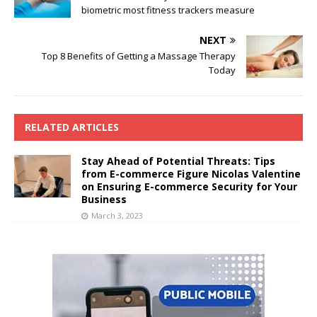
biometric most fitness trackers measure
NEXT
Top 8 Benefits of Getting a Massage Therapy
Today
RELATED ARTICLES
Stay Ahead of Potential Threats: Tips
from E-commerce Figure Nicolas Valentine
on Ensuring E-commerce Security for Your
Business
March 3, 2023