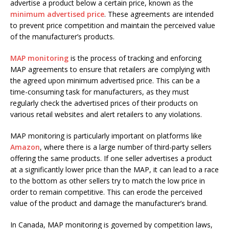
advertise a product below a certain price, known as the
minimum advertised price
. These agreements are intended
to prevent price competition and maintain the perceived value
of the manufacturer’s products.
MAP monitoring
is the process of tracking and enforcing
MAP agreements to ensure that retailers are complying with
the agreed upon minimum advertised price. This can be a
time-consuming task for manufacturers, as they must
regularly check the advertised prices of their products on
various retail websites and alert retailers to any violations.
MAP monitoring is particularly important on platforms like
Amazon
, where there is a large number of third-party sellers
offering the same products. If one seller advertises a product
at a significantly lower price than the MAP, it can lead to a race
to the bottom as other sellers try to match the low price in
order to remain competitive. This can erode the perceived
value of the product and damage the manufacturer’s brand.
In Canada, MAP monitoring is governed by competition laws,