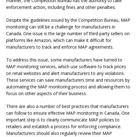
manner, the Competition Bureau has the authority to take
enforcement action, including fines and other penalties.
Despite the guidelines issued by the Competition Bureau, MAP
monitoring can still be a challenge for manufacturers in
Canada. One issue is the large number of third-party sellers on
platforms like Amazon, which can make it difficult for
manufacturers to track and enforce MAP agreements.
To address this issue, some manufacturers have turned to
MAP monitoring services, which use software to track prices
on retail websites and alert manufacturers to any violations.
These services can save manufacturers time and resources by
automating the MAP monitoring process and allowing them to
focus on other aspects of their business.
There are also a number of best practices that manufacturers
can follow to ensure effective MAP monitoring in Canada. One
important step is to clearly communicate MAP policies to
retailers and establish a process for enforcing compliance.
Manufacturers should also regularly review their MAP