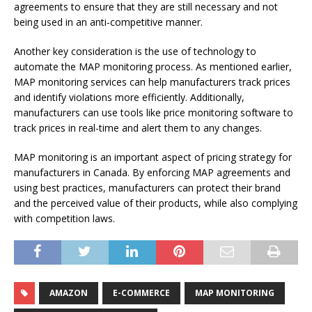
agreements to ensure that they are still necessary and not
being used in an anti-competitive manner.
Another key consideration is the use of technology to
automate the MAP monitoring process. As mentioned earlier,
MAP monitoring services can help manufacturers track prices
and identify violations more efficiently. Additionally,
manufacturers can use tools like price monitoring software to
track prices in real-time and alert them to any changes.
MAP monitoring is an important aspect of pricing strategy for
manufacturers in Canada. By enforcing MAP agreements and
using best practices, manufacturers can protect their brand
and the perceived value of their products, while also complying
with competition laws.
AMAZON
E-COMMERCE
MAP MONITORING