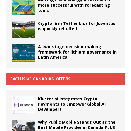
more successful with forecasting
tools
Crypto firm Tether bids for Juventus,
is quickly rebuffed
A two-stage decision-making
framework for lithium governance in
Latin America
EXCLUSIVE CANADIAN OFFERS
Kluster.ai Integrates Crypto
Payments to Empower Global AI
Developers
Why Public Mobile Stands Out as the
Best Mobile Provider in Canada PLUS