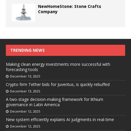
NewHomeStone: Stone Crafts
Company
TRENDING NEWS
Making clean energy investments more successful with
forecasting tools
December 13, 2025
Crypto firm Tether bids for Juventus, is quickly rebuffed
December 13, 2025
A two-stage decision-making framework for lithium
governance in Latin America
December 12, 2025
New system efficiently explains AI judgments in real-time
December 12, 2025