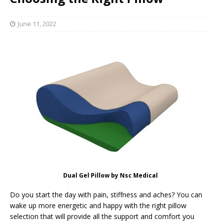
June 11, 2022
Dual Gel Pillow by Nsc Medical
Do you start the day with pain, stiffness and aches? You can
wake up more energetic and happy with the right pillow
selection that will provide all the support and comfort you