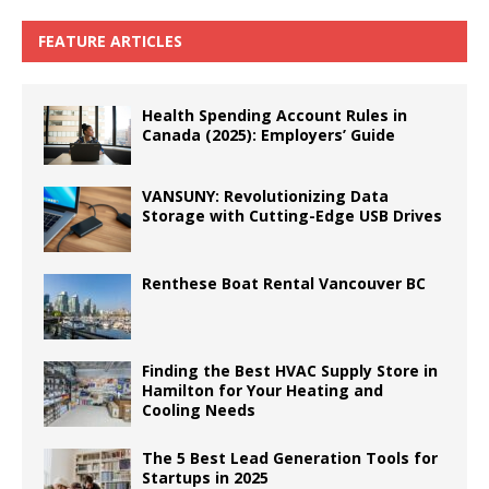
FEATURE ARTICLES
Health Spending Account Rules in
Canada (2025): Employers’ Guide
VANSUNY: Revolutionizing Data
Storage with Cutting-Edge USB Drives
Renthese Boat Rental Vancouver BC
Finding the Best HVAC Supply Store in
Hamilton for Your Heating and
Cooling Needs
The 5 Best Lead Generation Tools for
Startups in 2025