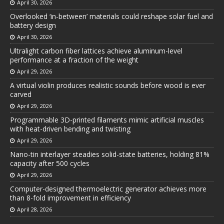
April 30, 2026
Overlooked ‘in-between’ materials could reshape solar fuel and
battery design
April 30, 2026
Ultralight carbon fiber lattices achieve aluminum-level
performance at a fraction of the weight
April 29, 2026
A virtual violin produces realistic sounds before wood is ever
carved
April 29, 2026
Programmable 3D-printed filaments mimic artificial muscles
with heat-driven bending and twisting
April 29, 2026
Nano-tin interlayer steadies solid-state batteries, holding 81%
capacity after 500 cycles
April 29, 2026
Computer-designed thermoelectric generator achieves more
than 8-fold improvement in efficiency
April 28, 2026