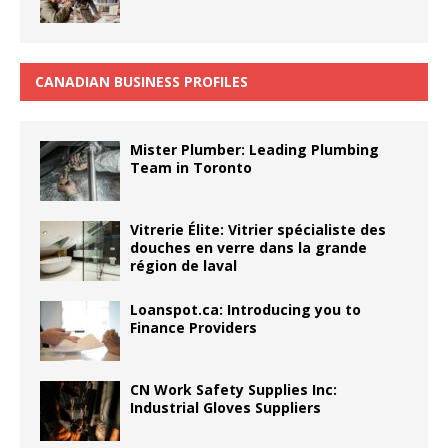
CANADIAN BUSINESS PROFILES
Mister Plumber: Leading Plumbing
Team in Toronto
Vitrerie Élite: Vitrier spécialiste des
douches en verre dans la grande
région de laval
Loanspot.ca: Introducing you to
Finance Providers
CN Work Safety Supplies Inc:
Industrial Gloves Suppliers