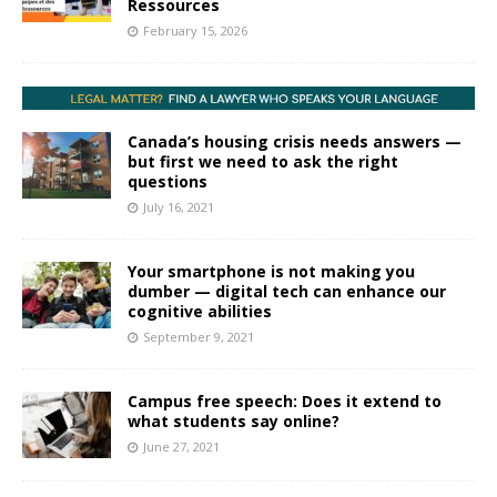
Ressources
February 15, 2026
Canada’s housing crisis needs answers —
but first we need to ask the right
questions
July 16, 2021
Your smartphone is not making you
dumber — digital tech can enhance our
cognitive abilities
September 9, 2021
Campus free speech: Does it extend to
what students say online?
June 27, 2021