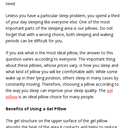
need.
Unless you have a particular sleep problem, you spend a third
of your day sleeping like everyone else. One of the most
important parts of the sleeping area is our pillows. Do not
forget that with a wrong choice, both sleeping and waking
periods can be difficult for you.
If you ask what is the most ideal pillow, the answer to this
question varies according to everyone. The important thing
about these pillows, whose prices vary, is how you sleep and
what kind of pillow you will be comfortable with. While some
wake up in their lying position, others sleep in many cases by
constantly moving. Therefore, choosing a pillow according to
the way you sleep can improve your sleep quality. The
gel
pillow
is an ideal pillow choice for many people.
Benefits of Using a Gel Pillow
The gel structure on the upper surface of the gel pillow
absorbs the heat of the area it contacts and helps to reduce