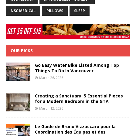
NSC MEDICAL
PILLOWS
SLEEP
OUR PICKS
Go Easy Water Bike Listed Among Top
Things To Do In Vancouver
March 26, 2026
Creating a Sanctuary: 5 Essential Pieces
for a Modern Bedroom in the GTA
March 12, 2026
Le Guide de Bruno Vizzaccaro pour la
Coordination des Équipes et des