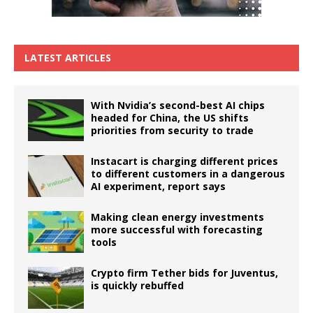
LATEST ARTICLES
With Nvidia’s second-best AI chips
headed for China, the US shifts
priorities from security to trade
Instacart is charging different prices
to different customers in a dangerous
AI experiment, report says
Making clean energy investments
more successful with forecasting
tools
Crypto firm Tether bids for Juventus,
is quickly rebuffed