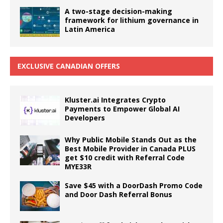
A two-stage decision-making
framework for lithium governance in
Latin America
EXCLUSIVE CANADIAN OFFERS
Kluster.ai Integrates Crypto
Payments to Empower Global AI
Developers
Why Public Mobile Stands Out as the
Best Mobile Provider in Canada PLUS
get $10 credit with Referral Code
MYE33R
Save $45 with a DoorDash Promo Code
and Door Dash Referral Bonus