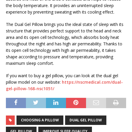
the body temperature. It provides an uninterrupted sleep
experience by preventing sweating with its cooling effect.
The Dual Gel Pillow brings you the ideal state of sleep with its
structure that provides perfect support to the head and neck
area and its open cell technology, which absorbs body heat
throughout the night and has high air permeability. Thanks to
its open cell technology with high air permeability, it takes
shape according to pressure and temperature, providing
maximum sleep comfort.
If you want to buy a gel pillow, you can look at the dual gel
pillow model on our website:
https://nscmedical.com/dual-
gel-pillow-168-nsc1051/
CHOOSING A PILLOW
DUAL GEL PILLOW
GEL PILLOW
IMPROVE SLEEP QUALITY