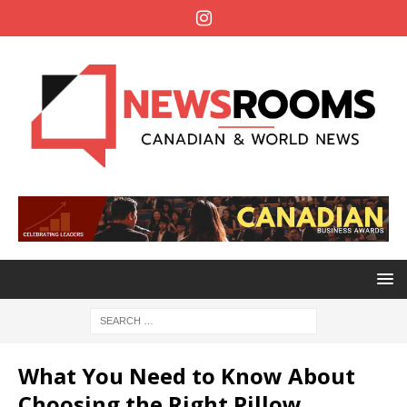
What You Need to Know About
Choosing the Right Pillow