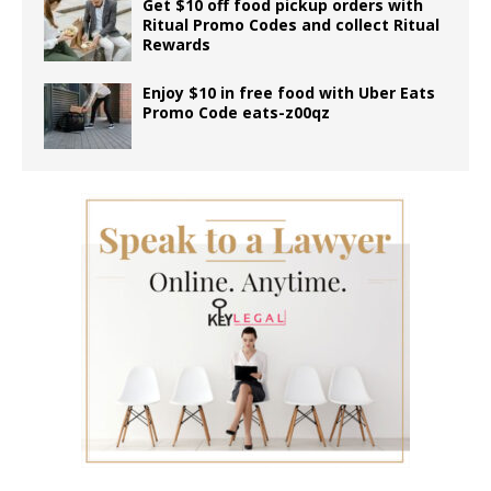
Get $10 off food pickup orders with
Ritual Promo Codes and collect Ritual
Rewards
Enjoy $10 in free food with Uber Eats
Promo Code eats-z00qz