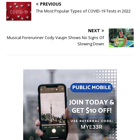
PREVIOUS
The Most Popular Types of COVID-19 Tests in 2022
NEXT
Musical Forerunner Cody Vaujin Shows No Signs Of
Slowing Down