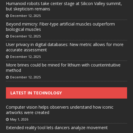
Humanoid robots take center stage at Silicon Valley summit,
but skepticism remains
December 12, 2025
Beyond mimicry: Fiber-type artificial muscles outperform
biological muscles
December 12, 2025
User privacy in digital databases: New metric allows for more
accurate assessment
December 12, 2025
More brines could be mined for lithium with counterintuitive
method
December 12, 2025
LATEST IN TECHNOLOGY
Computer vision helps observers understand how iconic
artworks were created
May 1, 2026
Extended reality tool lets dancers analyze movement