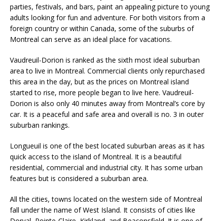
parties, festivals, and bars, paint an appealing picture to young
adults looking for fun and adventure. For both visitors from a
foreign country or within Canada, some of the suburbs of
Montreal can serve as an ideal place for vacations.
Vaudreuil-Dorion is ranked as the sixth most ideal suburban
area to live in Montreal. Commercial clients only repurchased
this area in the day, but as the prices on Montreal island
started to rise, more people began to live here. Vaudreuil-
Dorion is also only 40 minutes away from Montreal’s core by
car. It is a peaceful and safe area and overall is no. 3 in outer
suburban rankings.
Longueuil is one of the best located suburban areas as it has
quick access to the island of Montreal. It is a beautiful
residential, commercial and industrial city. It has some urban
features but is considered a suburban area.
All the cities, towns located on the western side of Montreal
fall under the name of West Island. It consists of cities like
Dorval, Pointe-Claire, Kirkland, and Beaconsfield. It is one of