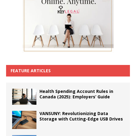
FEATURE ARTICLES
Health Spending Account Rules in
Canada (2025): Employers’ Guide
VANSUNY: Revolutionizing Data
Storage with Cutting-Edge USB Drives