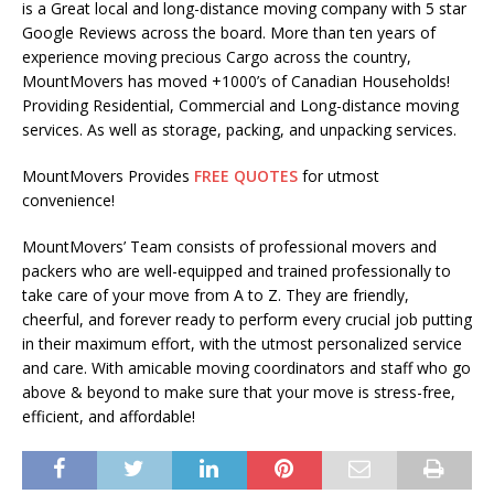
is a Great local and long-distance moving company with 5 star
Google Reviews across the board. More than ten years of
experience moving precious Cargo across the country,
MountMovers has moved +1000’s of Canadian Households!
Providing Residential, Commercial and Long-distance moving
services. As well as storage, packing, and unpacking services.
MountMovers Provides
FREE QUOTES
for utmost
convenience!
MountMovers’ Team consists of professional movers and
packers who are well-equipped and trained professionally to
take care of your move from A to Z. They are friendly,
cheerful, and forever ready to perform every crucial job putting
in their maximum effort, with the utmost personalized service
and care. With amicable moving coordinators and staff who go
above & beyond to make sure that your move is stress-free,
efficient, and affordable!