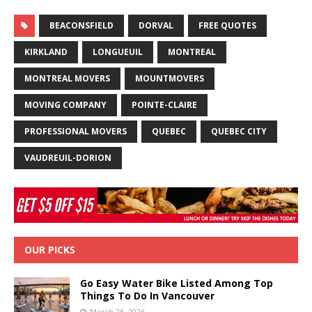
BEACONSFIELD
DORVAL
FREE QUOTES
KIRKLAND
LONGUEUIL
MONTREAL
MONTREAL MOVERS
MOUNTMOVERS
MOVING COMPANY
POINTE-CLAIRE
PROFESSIONAL MOVERS
QUEBEC
QUEBEC CITY
VAUDREUIL-DORION
OUR PICKS
Go Easy Water Bike Listed Among Top
Things To Do In Vancouver
March 26, 2026