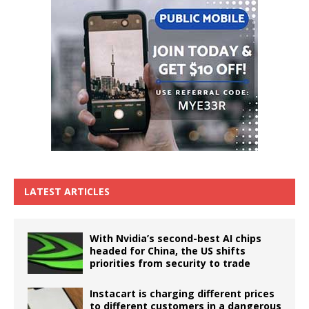
LATEST ARTICLES
With Nvidia’s second-best AI chips
headed for China, the US shifts
priorities from security to trade
Instacart is charging different prices
to different customers in a dangerous