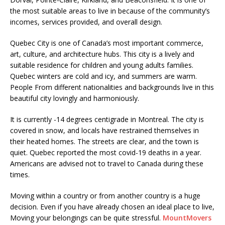
the most suitable areas to live in because of the community’s
incomes, services provided, and overall design.
Quebec City is one of Canada’s most important commerce,
art, culture, and architecture hubs. This city is a lively and
suitable residence for children and young adults families.
Quebec winters are cold and icy, and summers are warm.
People From different nationalities and backgrounds live in this
beautiful city lovingly and harmoniously.
It is currently -14 degrees centigrade in Montreal. The city is
covered in snow, and locals have restrained themselves in
their heated homes. The streets are clear, and the town is
quiet. Quebec reported the most covid-19 deaths in a year.
Americans are advised not to travel to Canada during these
times.
Moving within a country or from another country is a huge
decision. Even if you have already chosen an ideal place to live,
Moving your belongings can be quite stressful.
MountMovers