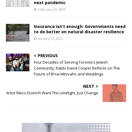
next pandemic
February 25, 2022
Insurance isn’t enough: Governments need
to do better on natural disaster resilience
January 12, 2022
PREVIOUS
Four Decades of Serving Toronto’s Jewish
Community, Rabbi David Cooper Reflects on The
Future of B’nai Mitzvahs and Weddings
NEXT
Artist !Neco Doesn’t Want The Limelight, Just Change