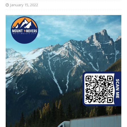
January 15, 2022