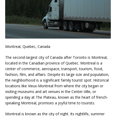
Montreal, Quebec, Canada
The second-largest city of Canada after Toronto is Montreal,
located in the Canadian province of Quebec. Montreal is a
center of commerce, aerospace, transport, tourism, food,
fashion, film, and affairs. Despite its large size and population,
the neighborhood is a significant family tourist spot. Historical
locations like Vieux-Montreal from where the city began or
visiting museums and art venues in the Center-Ville, or
spending a day at The Plateau, known as the heart of french-
speaking Montreal, promises a joyful time to tourists.
Montreal is known as the city of night. Its nightlife, summer