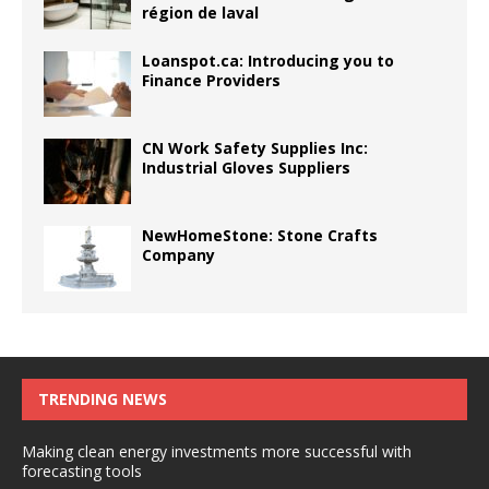
région de laval
Loanspot.ca: Introducing you to
Finance Providers
CN Work Safety Supplies Inc:
Industrial Gloves Suppliers
NewHomeStone: Stone Crafts
Company
TRENDING NEWS
Making clean energy investments more successful with
forecasting tools