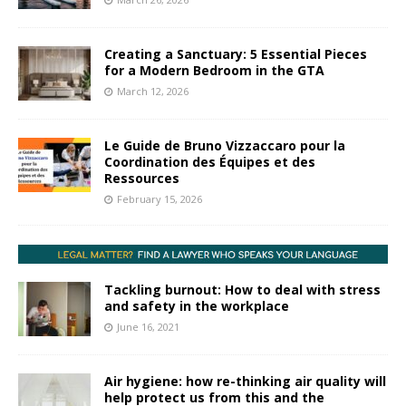
Creating a Sanctuary: 5 Essential Pieces
for a Modern Bedroom in the GTA
March 12, 2026
Le Guide de Bruno Vizzaccaro pour la
Coordination des Équipes et des
Ressources
February 15, 2026
Tackling burnout: How to deal with stress
and safety in the workplace
June 16, 2021
Air hygiene: how re-thinking air quality will
help protect us from this and the