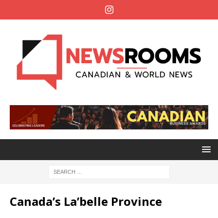
Canada’s La’belle Province