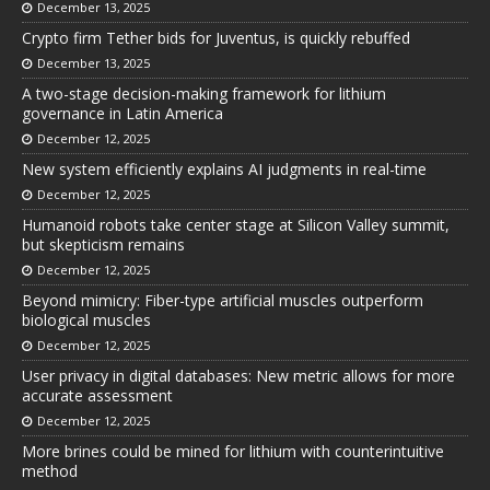
December 13, 2025
Crypto firm Tether bids for Juventus, is quickly rebuffed
December 13, 2025
A two-stage decision-making framework for lithium
governance in Latin America
December 12, 2025
New system efficiently explains AI judgments in real-time
December 12, 2025
Humanoid robots take center stage at Silicon Valley summit,
but skepticism remains
December 12, 2025
Beyond mimicry: Fiber-type artificial muscles outperform
biological muscles
December 12, 2025
User privacy in digital databases: New metric allows for more
accurate assessment
December 12, 2025
More brines could be mined for lithium with counterintuitive
method