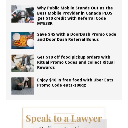
Why Public Mobile Stands Out as the
Best Mobile Provider in Canada PLUS
get $10 credit with Referral Code
MYE33R
Save $45 with a DoorDash Promo Code
and Door Dash Referral Bonus
Get $10 off food pickup orders with
Ritual Promo Codes and collect Ritual
Rewards
Enjoy $10 in free food with Uber Eats
Promo Code eats-z00qz