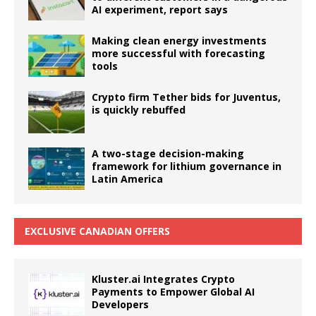
AI experiment, report says
Making clean energy investments
more successful with forecasting
tools
Crypto firm Tether bids for Juventus,
is quickly rebuffed
A two-stage decision-making
framework for lithium governance in
Latin America
EXCLUSIVE CANADIAN OFFERS
Kluster.ai Integrates Crypto
Payments to Empower Global AI
Developers