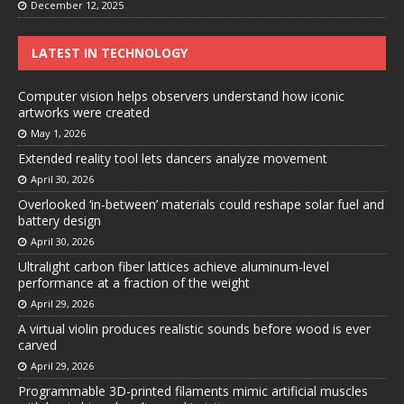
December 12, 2025
LATEST IN TECHNOLOGY
Computer vision helps observers understand how iconic
artworks were created
May 1, 2026
Extended reality tool lets dancers analyze movement
April 30, 2026
Overlooked ‘in-between’ materials could reshape solar fuel and
battery design
April 30, 2026
Ultralight carbon fiber lattices achieve aluminum-level
performance at a fraction of the weight
April 29, 2026
A virtual violin produces realistic sounds before wood is ever
carved
April 29, 2026
Programmable 3D-printed filaments mimic artificial muscles