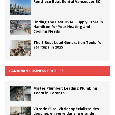
Renthese Boat Rental Vancouver BC
Finding the Best HVAC Supply Store in
Hamilton for Your Heating and
Cooling Needs
The 5 Best Lead Generation Tools for
Startups in 2025
CANADIAN BUSINESS PROFILES
Mister Plumber: Leading Plumbing
Team in Toronto
Vitrerie Élite: Vitrier spécialiste des
douches en verre dans la grande