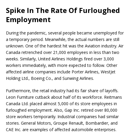
Spike In The Rate Of Furloughed
Employment
During the pandemic, several people became unemployed for
a temporary period. Meanwhile, the actual numbers are still
unknown. One of the hardest hit was the Aviation industry. Air
Canada retrenched over 21,000 employees in less than two
weeks. Similarly, United Airlines Holdings fired over 3,000
workers immediately, with more expected to follow. Other
affected airline companies include Porter Airlines, WestJet
Holding Ltd., Boeing Co., and Sunwing Airlines.
Furthermore, the retail industry had its fair share of layoffs.
Leon Furniture cutback about half of its workforce. Reitmans
Canada Ltd. placed almost 5,000 of its store employees in
furloughed employment. Also, Gap Inc. retired over 80,000
store workers temporarily. Industrial companies had similar
stories. General Motors, Groupe Renault, Bombardier, and
CAE Inc. are examples of affected automobile enterprises.