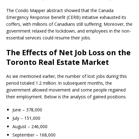
The Condo Mapper abstract showed that the Canada
Emergency Response Benefit (CERB) initiative exhausted its
coffers, with millions of Canadians still suffering. Moreover, the
government relaxed the lockdown, and employees in the non-
essential services could resume their jobs.
The Effects of Net Job Loss on the
Toronto Real Estate Market
As we mentioned earlier, the number of lost jobs during this
period totaled 1.2 million. In subsequent months, the
government allowed movement and some people regained
their employment. Below is the analysis of gained positions.
June – 378,000
July – 151,000
August – 246,000
September – 168,000