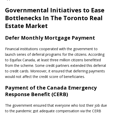
Governmental Initiatives to Ease
Bottlenecks In The Toronto Real
Estate Market
Defer Monthly Mortgage Payment
Financial institutions cooperated with the government to
launch series of deferral programs for the citizens. According
to Equifax Canada, at least three million citizens benefitted
from the scheme. Some credit partners extended this deferral
to credit cards. Moreover, it ensured that deferring payments
would not affect the credit score of beneficiaries.
Payment of the Canada Emergency
Response Benefit (CERB)
The government ensured that everyone who lost their job due
to the pandemic got adequate compensation via the CERB