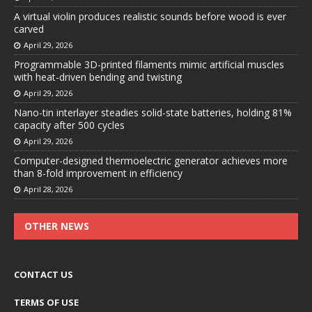
A virtual violin produces realistic sounds before wood is ever
carved
April 29, 2026
Programmable 3D-printed filaments mimic artificial muscles
with heat-driven bending and twisting
April 29, 2026
Nano-tin interlayer steadies solid-state batteries, holding 81%
capacity after 500 cycles
April 29, 2026
Computer-designed thermoelectric generator achieves more
than 8-fold improvement in efficiency
April 28, 2026
OTHER NEWS
CONTACT US
TERMS OF USE