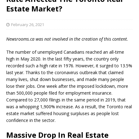
Estate Market?
February 26, 2021
Newsrooms.ca was not involved in the creation of this content.
The number of unemployed Canadians reached an all-time
high in May 2020. In the last fifty years, the country only
recorded such a high rate in 1976. However, it surged to 13.5%
last year. Thanks to the coronavirus outbreak that claimed
many lives, shut down businesses, and made many people
lose their jobs. One week after the imposed lockdown, more
than 500,000 people filed for employment insurance.
Compared to 27,000 filings in the same period in 2019, that
was a whopping 1,900% increase. As a result, the Toronto real
estate market suffered housing surpluses as people lost
confidence in the sector.
Massive Drop In Real Estate