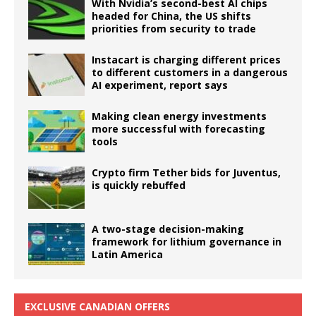
With Nvidia’s second-best AI chips
headed for China, the US shifts
priorities from security to trade
Instacart is charging different prices
to different customers in a dangerous
AI experiment, report says
Making clean energy investments
more successful with forecasting
tools
Crypto firm Tether bids for Juventus,
is quickly rebuffed
A two-stage decision-making
framework for lithium governance in
Latin America
EXCLUSIVE CANADIAN OFFERS