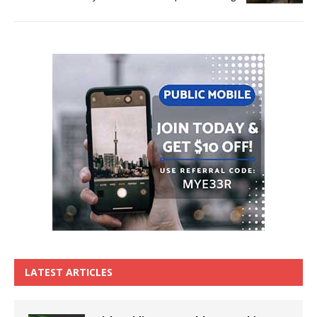
LATEST ARTICLES