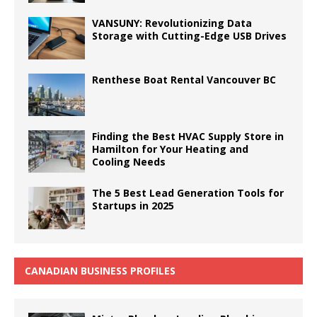
VANSUNY: Revolutionizing Data
Storage with Cutting-Edge USB Drives
Renthese Boat Rental Vancouver BC
Finding the Best HVAC Supply Store in
Hamilton for Your Heating and
Cooling Needs
The 5 Best Lead Generation Tools for
Startups in 2025
CANADIAN BUSINESS PROFILES