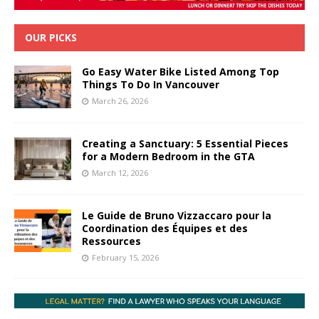
OUR PICKS
Go Easy Water Bike Listed Among Top
Things To Do In Vancouver
March 26, 2026
Creating a Sanctuary: 5 Essential Pieces
for a Modern Bedroom in the GTA
March 12, 2026
Le Guide de Bruno Vizzaccaro pour la
Coordination des Équipes et des
Ressources
February 15, 2026