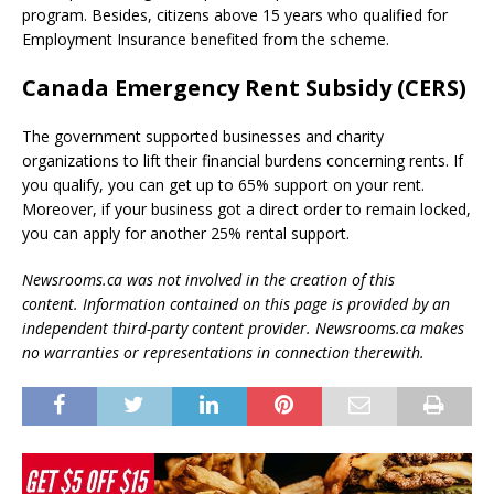
program. Besides, citizens above 15 years who qualified for
Employment Insurance benefited from the scheme.
Canada Emergency Rent Subsidy (CERS)
The government supported businesses and charity
organizations to lift their financial burdens concerning rents. If
you qualify, you can get up to 65% support on your rent.
Moreover, if your business got a direct order to remain locked,
you can apply for another 25% rental support.
Newsrooms.ca was not involved in the creation of this
content.
Information contained on this page is provided by an
independent third-party content provider. Newsrooms.ca makes
no warranties or representations in connection therewith.