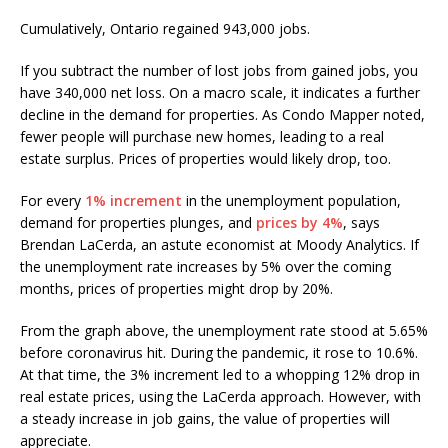
Cumulatively, Ontario regained 943,000 jobs.
If you subtract the number of lost jobs from gained jobs, you
have 340,000 net loss. On a macro scale, it indicates a further
decline in the demand for properties. As Condo Mapper noted,
fewer people will purchase new homes, leading to a real
estate surplus. Prices of properties would likely drop, too.
For every
1% increment
in the unemployment population,
demand for properties plunges, and
prices by 4%
, says
Brendan LaCerda, an astute economist at Moody Analytics. If
the unemployment rate increases by 5% over the coming
months, prices of properties might drop by 20%.
From the graph above, the unemployment rate stood at 5.65%
before coronavirus hit. During the pandemic, it rose to 10.6%.
At that time, the 3% increment led to a whopping 12% drop in
real estate prices, using the LaCerda approach. However, with
a steady increase in job gains, the value of properties will
appreciate.