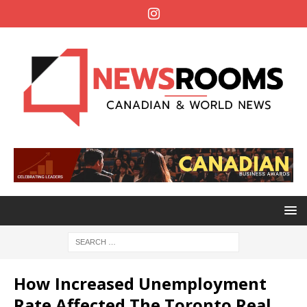
How Increased Unemployment
Rate Affected The Toronto Real