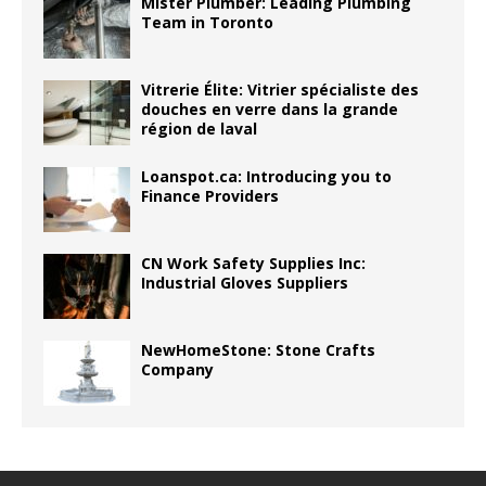
Mister Plumber: Leading Plumbing
Team in Toronto
Vitrerie Élite: Vitrier spécialiste des
douches en verre dans la grande
région de laval
Loanspot.ca: Introducing you to
Finance Providers
CN Work Safety Supplies Inc:
Industrial Gloves Suppliers
NewHomeStone: Stone Crafts
Company