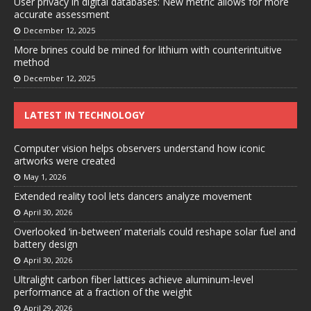
User privacy in digital databases: New metric allows for more
accurate assessment
December 12, 2025
More brines could be mined for lithium with counterintuitive
method
December 12, 2025
LATEST IN TECHNOLOGY
Computer vision helps observers understand how iconic
artworks were created
May 1, 2026
Extended reality tool lets dancers analyze movement
April 30, 2026
Overlooked ‘in-between’ materials could reshape solar fuel and
battery design
April 30, 2026
Ultralight carbon fiber lattices achieve aluminum-level
performance at a fraction of the weight
April 29, 2026