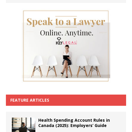
FEATURE ARTICLES
Health Spending Account Rules in
Canada (2025): Employers’ Guide