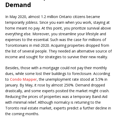
Demand
In May 2020, almost 1.2 million Ontario citizens became
temporarily jobless. Since you earn when you work, staying at
home meant no pay. At this point, you prioritize survival above
everything else. Moreover, you streamline your lifestyle and
expenses to the essential. Such was the case for millions of
Torontonians in mid-2020. Acquiring properties dropped from
the list of several people. They needed an alternative source of
income and sought for strategies to survive their new reality.
Besides, those with a mortgage could not pay their monthly
dues, while some lost their buildings to foreclosure. According
to
Condo Mapper
, the unemployment rate stood at 5.5% in
January. By May, it rose by almost 250%. Demand dropped
drastically, and some experts posited the market might crash.
Reducing the prices of properties was a temporary Band-Aid
with minimal relief. Although normalcy is returning to the
Toronto real estate market, experts predict a further decline in
the coming months.