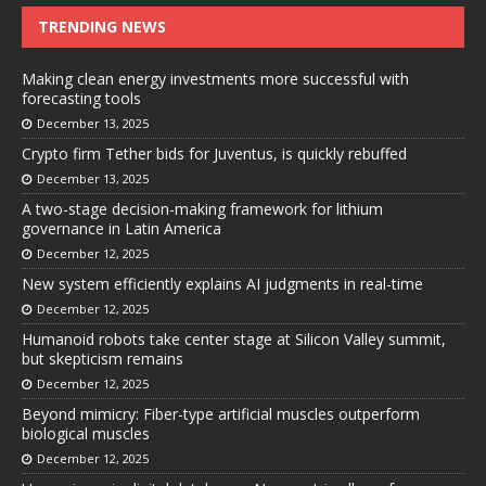
TRENDING NEWS
Making clean energy investments more successful with
forecasting tools
December 13, 2025
Crypto firm Tether bids for Juventus, is quickly rebuffed
December 13, 2025
A two-stage decision-making framework for lithium
governance in Latin America
December 12, 2025
New system efficiently explains AI judgments in real-time
December 12, 2025
Humanoid robots take center stage at Silicon Valley summit,
but skepticism remains
December 12, 2025
Beyond mimicry: Fiber-type artificial muscles outperform
biological muscles
December 12, 2025