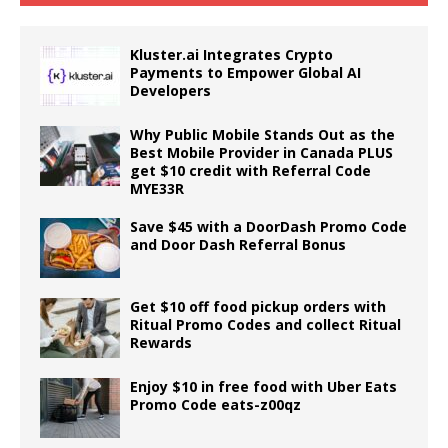
Kluster.ai Integrates Crypto
Payments to Empower Global AI
Developers
Why Public Mobile Stands Out as the
Best Mobile Provider in Canada PLUS
get $10 credit with Referral Code
MYE33R
Save $45 with a DoorDash Promo Code
and Door Dash Referral Bonus
Get $10 off food pickup orders with
Ritual Promo Codes and collect Ritual
Rewards
Enjoy $10 in free food with Uber Eats
Promo Code eats-z00qz