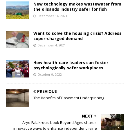
New technology makes wastewater from
the oilsands industry safer for fish
December 14, 2021
Want to solve the housing crisis? Address
super-charged demand
December 4, 2021
How health-care leaders can foster
psychologically safer workplaces
October 9, 2022
PREVIOUS
The Benefits of Basement Underpinning
NEXT
Aryo Falakrou’s book Beyond Ages shares
innovative ways to enhance independent living