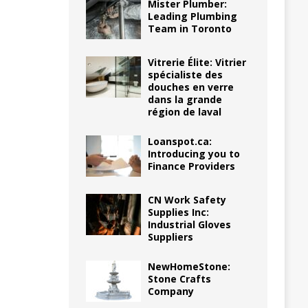
Mister Plumber:
Leading Plumbing
Team in Toronto
Vitrerie Élite: Vitrier
spécialiste des
douches en verre
dans la grande
région de laval
Loanspot.ca:
Introducing you to
Finance Providers
CN Work Safety
Supplies Inc:
Industrial Gloves
Suppliers
NewHomeStone:
Stone Crafts
Company