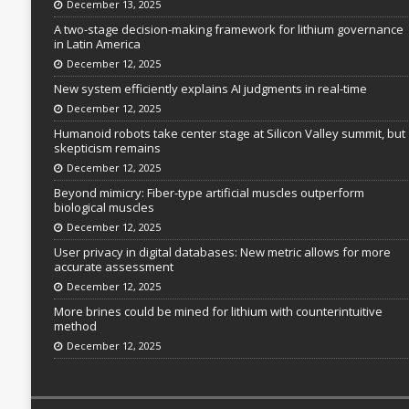
December 13, 2025
A two-stage decision-making framework for lithium governance
in Latin America
December 12, 2025
New system efficiently explains AI judgments in real-time
December 12, 2025
Humanoid robots take center stage at Silicon Valley summit, but
skepticism remains
December 12, 2025
Beyond mimicry: Fiber-type artificial muscles outperform
biological muscles
December 12, 2025
User privacy in digital databases: New metric allows for more
accurate assessment
December 12, 2025
More brines could be mined for lithium with counterintuitive
method
December 12, 2025