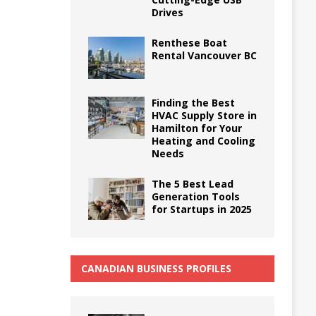
Drives
Renthese Boat
Rental Vancouver BC
Finding the Best
HVAC Supply Store in
Hamilton for Your
Heating and Cooling
Needs
The 5 Best Lead
Generation Tools
for Startups in 2025
CANADIAN BUSINESS PROFILES