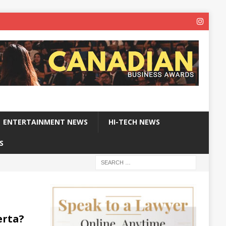
ENTERTAINMENT NEWS
HI-TECH NEWS
S
erta?