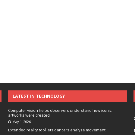
LATEST IN TECHNOLOGY
Computer vision helps observers understand how iconic
artworks were created
May 1, 2026
Extended reality tool lets dancers analyze movement