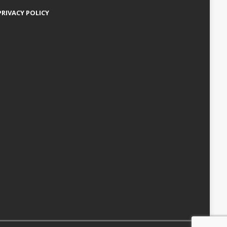
PRIVACY POLICY