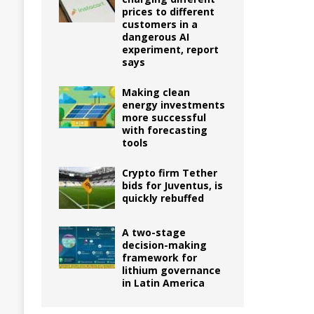
prices to different
customers in a
dangerous AI
experiment, report
says
Making clean
energy investments
more successful
with forecasting
tools
Crypto firm Tether
bids for Juventus, is
quickly rebuffed
A two-stage
decision-making
framework for
lithium governance
in Latin America