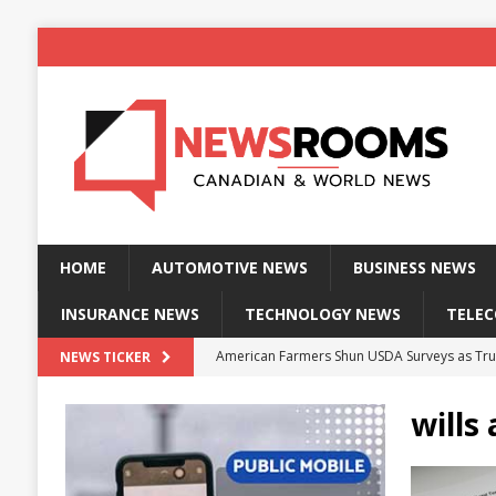
HOME
AUTOMOTIVE NEWS
BUSINESS NEWS
INSURANCE NEWS
TECHNOLOGY NEWS
TELE
American Farmers Shun USDA Surveys as Tru
NEWS TICKER
New identity wallet stores biometric proof 
wills
Massive Explosion at NYC Home Sends Police
Kansas Man Sentenced for Insurance Fraud