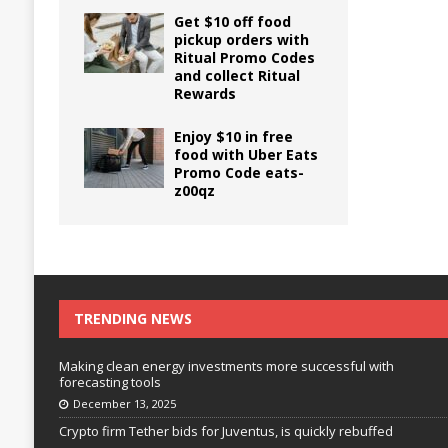
Get $10 off food
pickup orders with
Ritual Promo Codes
and collect Ritual
Rewards
Enjoy $10 in free
food with Uber Eats
Promo Code eats-
z00qz
TRENDING NEWS
Making clean energy investments more successful with
forecasting tools
December 13, 2025
Crypto firm Tether bids for Juventus, is quickly rebuffed