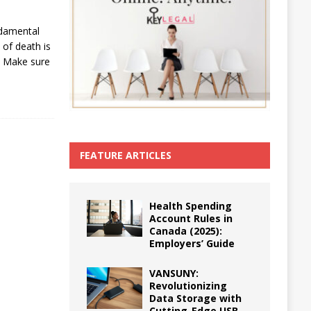
ndamental
 of death is
. Make sure
FEATURE ARTICLES
Health Spending
Account Rules in
Canada (2025):
Employers’ Guide
VANSUNY:
Revolutionizing
Data Storage with
Cutting-Edge USB