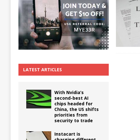
The True Cost of Delaying Appliance Repair
LATEST ARTICLES
With Nvidia’s
second-best AI
chips headed for
China, the US shifts
priorities from
security to trade
Instacart is
charging different