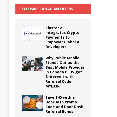
EXCLUSIVE CANADIAN OFFERS
Kluster.ai
Integrates Crypto
Payments to
Empower Global AI
Developers
Why Public Mobile
Stands Out as the
Best Mobile Provider
in Canada PLUS get
$10 credit with
Referral Code
MYE33R
Save $45 with a
DoorDash Promo
Code and Door Dash
Referral Bonus