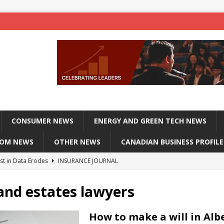
CONSUMER NEWS
ENERGY AND GREEN TECH NEWS
COM NEWS
OTHER NEWS
CANADIAN BUSINESS PROFILE
st in Data Erodes
INSURANCE JOURNAL
on phones, not corporate servers
TECHXPLORE-CONSUMER
 and estates lawyers
 Officers Flying
INSURANCE JOURNAL
INSURANCE JOURNAL
How to make a will in Alb