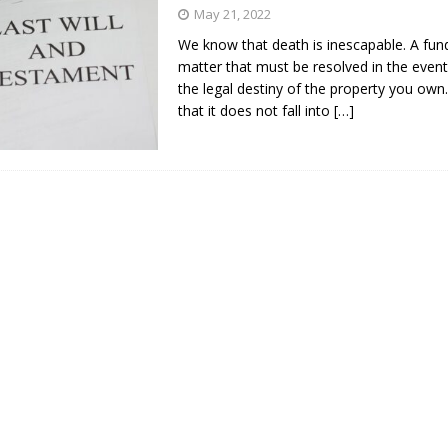
s in Vaughan
HIGHLIGHT
May 21, 2022
We know that death is inescapable. A fu
matter that must be resolved in the event
the legal destiny of the property you own
that it does not fall into
[…]