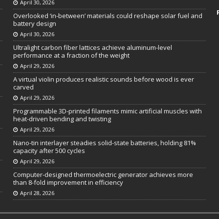
April 30, 2026
Overlooked ‘in-between’ materials could reshape solar fuel and
battery design
April 30, 2026
Ultralight carbon fiber lattices achieve aluminum-level
performance at a fraction of the weight
April 29, 2026
A virtual violin produces realistic sounds before wood is ever
carved
April 29, 2026
Programmable 3D-printed filaments mimic artificial muscles with
heat-driven bending and twisting
April 29, 2026
Nano-tin interlayer steadies solid-state batteries, holding 81%
capacity after 500 cycles
April 29, 2026
Computer-designed thermoelectric generator achieves more
than 8-fold improvement in efficiency
April 28, 2026