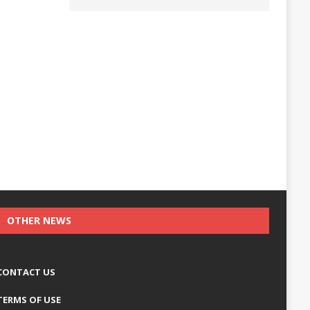
OTHER NEWS
CONTACT US
TERMS OF USE